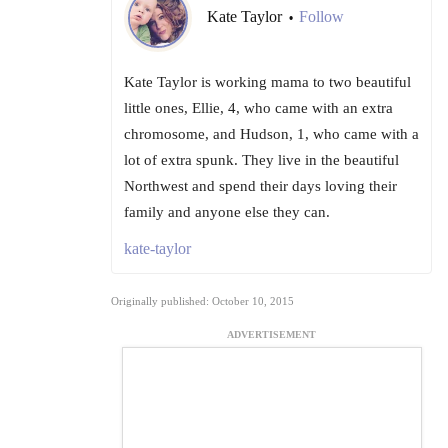
Kate Taylor
Follow
•
Kate Taylor is working mama to two beautiful
little ones, Ellie, 4, who came with an extra
chromosome, and Hudson, 1, who came with a
lot of extra spunk. They live in the beautiful
Northwest and spend their days loving their
family and anyone else they can.
kate-taylor
Originally published: October 10, 2015
ADVERTISEMENT