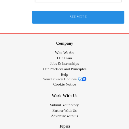
SEE MORE
Company
Who We Are
Our Team
Jobs & Internships
Our Practices and Principles
Help
Your Privacy Choices
Cookie Notice
Work With Us
Submit Your Story
Partner With Us
Advertise with us
Topics