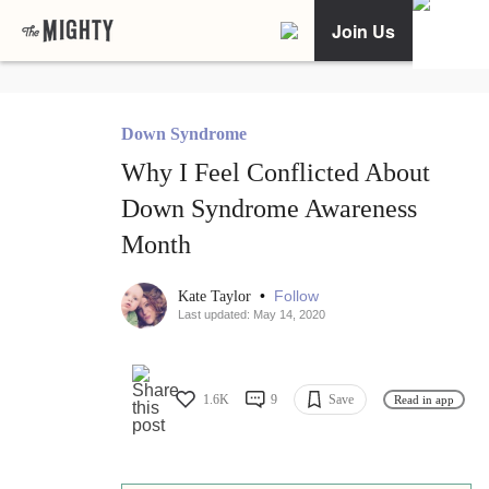
Join Us
Down Syndrome
Why I Feel Conflicted About
Down Syndrome Awareness
Month
•
Follow
Kate Taylor
Last updated: May 14, 2020
1.6K
9
Save
Read in app