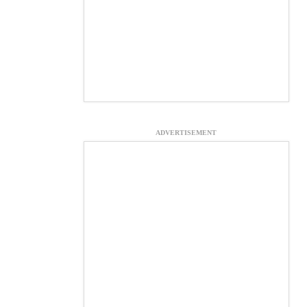
ADVERTISEMENT