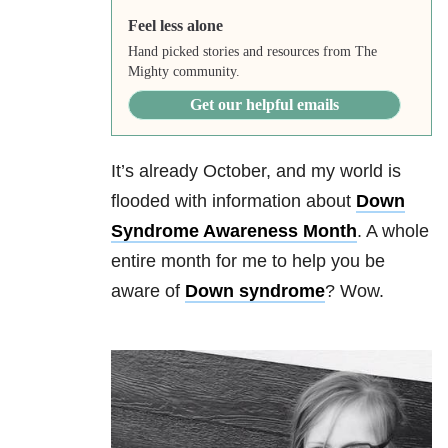
Feel less alone
Hand picked stories and resources from The
Mighty community.
Get our helpful emails
It’s already October, and my world is
flooded with information about
Down
Syndrome Awareness Month
. A whole
entire month for me to help you be
aware of
Down syndrome
? Wow.