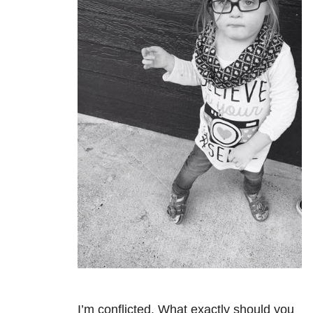
I’m conflicted. What exactly should you