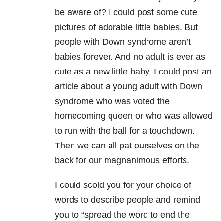
be aware of? I could post some cute
pictures of adorable little babies. But
people with Down syndrome aren’t
babies forever. And no adult is ever as
cute as a new little baby. I could post an
article about a young adult with Down
syndrome who was voted the
homecoming queen or who was allowed
to run with the ball for a touchdown.
Then we can all pat ourselves on the
back for our magnanimous efforts.
I could scold you for your choice of
words to describe people and remind
you to “spread the word to end the