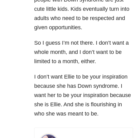
cute little kids. Kids eventually turn into
adults who need to be respected and
given opportunities.
So I guess I’m not there. I don’t want a
whole month, and I don’t want to be
limited to a month, either.
I don’t want Ellie to be your inspiration
because she has Down syndrome. I
want her to be your inspiration because
she is Ellie. And she is flourishing in
who she was meant to be.