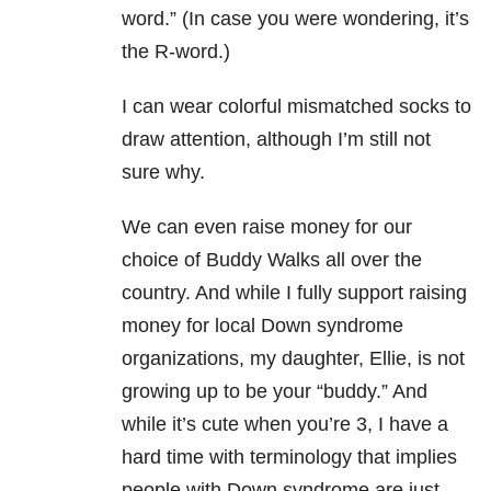
word.” (In case you were wondering, it’s
the R-word.)
I can wear colorful mismatched socks to
draw attention, although I’m still not
sure why.
We can even raise money for our
choice of Buddy Walks all over the
country. And while I fully support raising
money for local Down syndrome
organizations, my daughter, Ellie, is not
growing up to be your “buddy.” And
while it’s cute when you’re 3, I have a
hard time with terminology that implies
people with Down syndrome are just