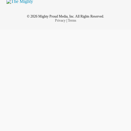
© 2026 Mighty Proud Media, Inc. All Rights Reserved.
Privacy
|
Terms