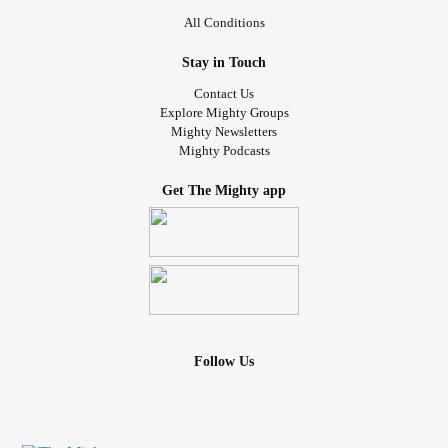
All Conditions
Stay in Touch
Contact Us
Explore Mighty Groups
Mighty Newsletters
Mighty Podcasts
Get The Mighty app
Follow Us