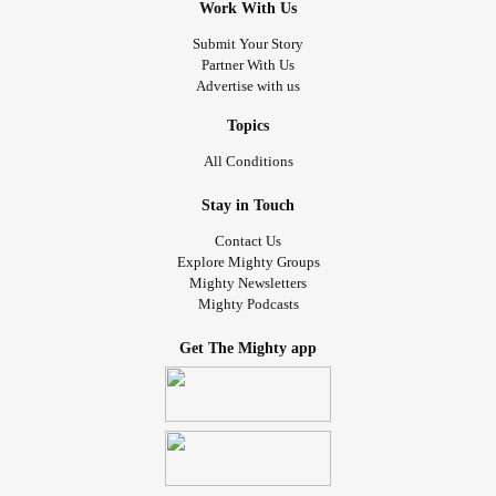
Work With Us
Submit Your Story
Partner With Us
Advertise with us
Topics
All Conditions
Stay in Touch
Contact Us
Explore Mighty Groups
Mighty Newsletters
Mighty Podcasts
Get The Mighty app