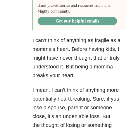
Hand picked stories and resources from The
Mighty community.
Get our helpful emails
I can’t think of anything as fragile as a
momma’s heart. Before having kids, I
might have never thought that or truly
understood it. But being a momma
breaks your heart.
I mean, I can’t think of anything more
potentially heartbreaking. Sure, if you
lose a spouse, parent or someone
close, it’s an undeniable loss. But
the thought of losing or something