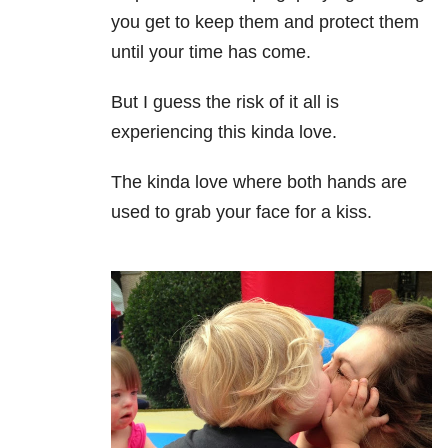
you get to keep them and protect them
until your time has come.
But I guess the risk of it all is
experiencing this kinda love.
The kinda love where both hands are
used to grab your face for a kiss.