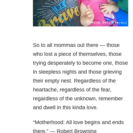
So to all mommas out there — those
who lost a piece of themselves, those
trying desperately to become one, those
in sleepless nights and those grieving
their empty nest. Regardless of the
heartache, regardless of the fear,
regardless of the unknown, remember
and dwell in this kinda love.
“Motherhood: All love begins and ends
there.” — Robert Browning