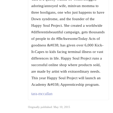
adoring/annoyed wife, minivan momma to
three hooligans, one who just happens to have
Down syndrome, and the founder of the
Happy Soul Project. She created a worldwide
#differentisbeautiful campaign, gets thousands
of people to do #BeAwesomeToday Acts of
goodness &#038; has given over 6,000 Kick-
It-Capes to kids facing terminal illness or vast
differences in life. Happy Soul Project runs a
successful online shop where products sold,
are made by artist with extraordinary needs.
This year Happy Soul Project will launch an
Academy &#038; Apprenticeship program.
tara-mccallan
Originally published: May 10, 2015