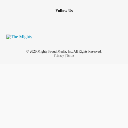
Follow Us
© 2026 Mighty Proud Media, Inc. All Rights Reserved.
Privacy
|
Terms