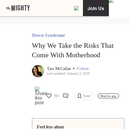
Join Us
Down Syndrome
Why We Take the Risks That
Come With Motherhood
•
Follow
Tara McCallan
Last updated: January 3, 2023
763
Save
Read in app
Feel less alone