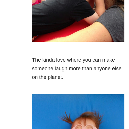
The kinda love where you can make
someone laugh more than anyone else
on the planet.