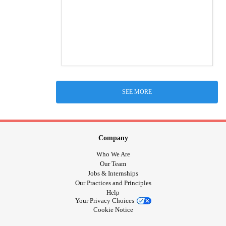
SEE MORE
Company
Who We Are
Our Team
Jobs & Internships
Our Practices and Principles
Help
Your Privacy Choices
Cookie Notice