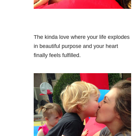
The kinda love where your life explodes
in beautiful purpose and your heart
finally feels fulfilled.