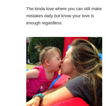
The kinda love where you can still make
mistakes daily but know your love is
enough regardless.