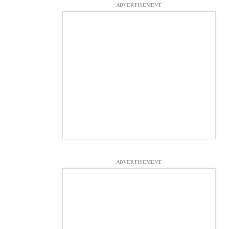
ADVERTISEMENT
ADVERTISEMENT