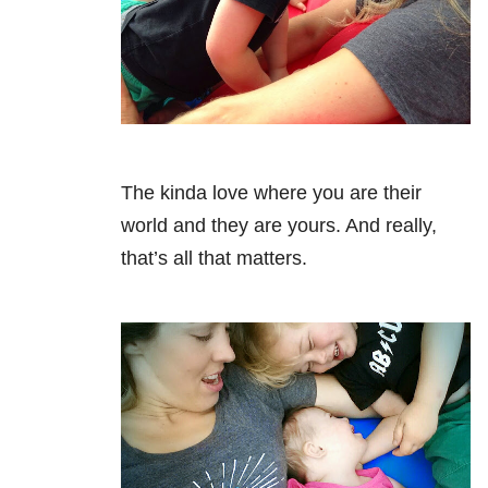
The kinda love where you are their
world and they are yours. And really,
that’s all that matters.