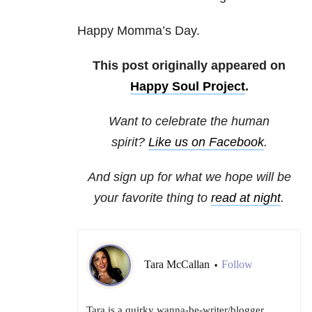
Happy Momma’s Day.
This post originally appeared on
Happy Soul Project
.
Want to celebrate the human
spirit?
Like us on Facebook
.
And sign up for what we hope will be
your favorite thing to
read at night
.
Tara McCallan
Follow
•
Tara is a quirky wanna-be-writer/blogger,