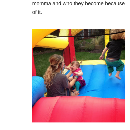
momma and who they become because
of it.