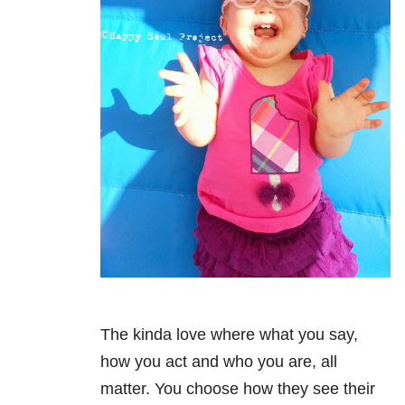
The kinda love where what you say,
how you act and who you are, all
matter. You choose how they see their