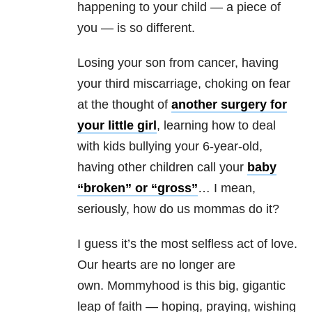
happening to your child — a piece of
you — is so different.
Losing your son from cancer, having
your third miscarriage, choking on fear
at the thought of
another surgery for
your little girl
, learning how to deal
with kids bullying your 6-year-old,
having other children call your
baby
“broken” or “gross”
… I mean,
seriously, how do us mommas do it?
I guess it’s the most selfless act of love.
Our hearts are no longer are
own. Mommyhood is this big, gigantic
leap of faith — hoping, praying, wishing