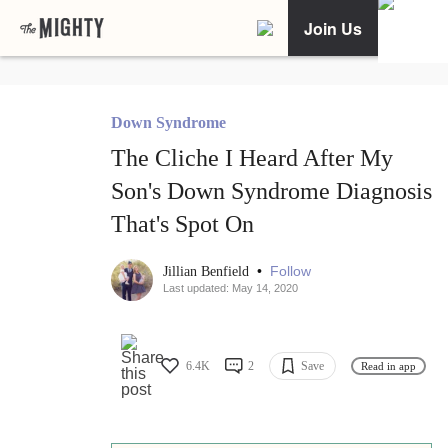
Join Us
Down Syndrome
The Cliche I Heard After My
Son's Down Syndrome Diagnosis
That's Spot On
•
Follow
Jillian Benfield
Last updated: May 14, 2020
6.4K
2
Save
Read in app