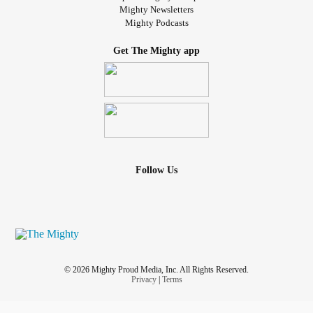
Mighty Newsletters
Mighty Podcasts
Get The Mighty app
Follow Us
© 2026 Mighty Proud Media, Inc. All Rights Reserved.
Privacy
|
Terms