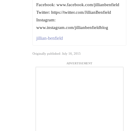
Facebook: www.facebook.com/jillianbenfield
Twitter: https://twitter.com/JillianBenfield
Instagram:
www.instagram.com/jillianbenfieldblog
jillian-benfield
Originally published: July 16, 2015
ADVERTISEMENT