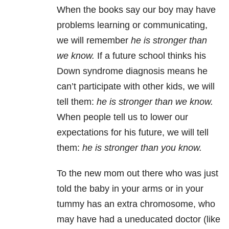
When the books say our boy may have
problems learning or communicating,
we will remember
he is stronger than
we know.
If a future school thinks his
Down syndrome diagnosis means he
can’t participate with other kids, we will
tell them:
he is stronger than we know.
When people tell us to lower our
expectations for his future, we will tell
them:
he is stronger than you know.
To the new mom out there who was just
told the baby in your arms or in your
tummy has an extra chromosome, who
may have had a uneducated doctor (like