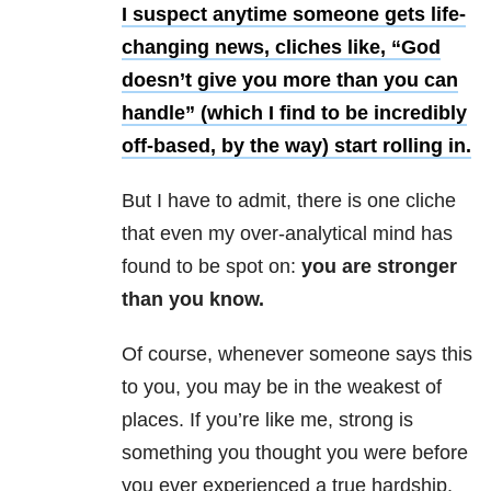
I suspect anytime someone gets life-
changing news, cliches like, “God
doesn’t give you more than you can
handle” (which I find to be incredibly
off-based, by the way) start rolling in.
But I have to admit, there is one cliche
that even my over-analytical mind has
found to be spot on:
you are stronger
than you know.
Of course, whenever someone says this
to you, you may be in the weakest of
places. If you’re like me, strong is
something you thought you were before
you ever experienced a true hardship.