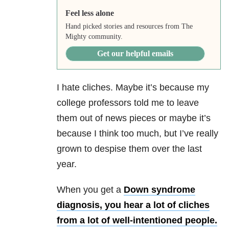
Feel less alone
Hand picked stories and resources from The
Mighty community.
Get our helpful emails
I hate cliches. Maybe it’s because my
college professors told me to leave
them out of news pieces or maybe it’s
because I think too much, but I’ve really
grown to despise them over the last
year.
When you get a
Down syndrome
diagnosis, you hear a lot of cliches
from a lot of well-intentioned people.