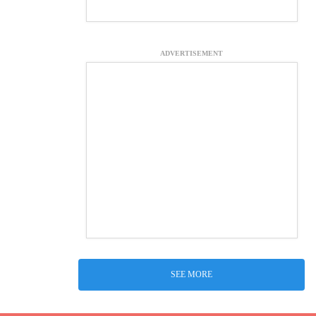
ADVERTISEMENT
SEE MORE