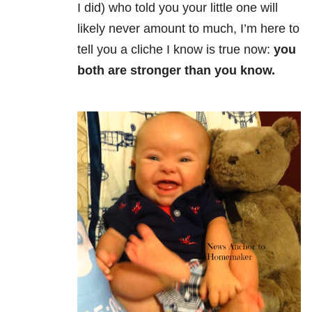
I did) who told you your little one will
likely never amount to much, I’m here to
tell you a cliche I know is true now:
you
both are stronger than you know.