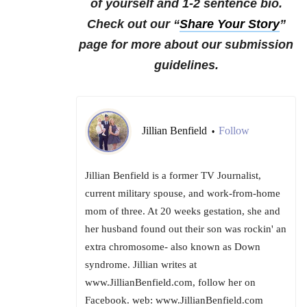
of yourself and 1-2 sentence bio.
Check out our “
Share Your Story
”
page for more about our submission
guidelines.
Jillian Benfield
Follow
•
Jillian Benfield is a former TV Journalist,
current military spouse, and work-from-home
mom of three. At 20 weeks gestation, she and
her husband found out their son was rockin' an
extra chromosome- also known as Down
syndrome. Jillian writes at
www.JillianBenfield.com, follow her on
Facebook. web: www.JillianBenfield.com