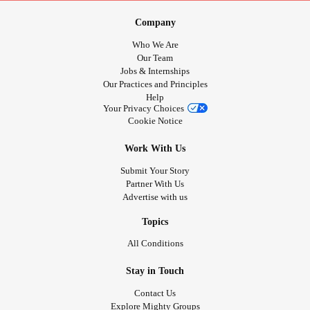
Company
Who We Are
Our Team
Jobs & Internships
Our Practices and Principles
Help
Your Privacy Choices
Cookie Notice
Work With Us
Submit Your Story
Partner With Us
Advertise with us
Topics
All Conditions
Stay in Touch
Contact Us
Explore Mighty Groups