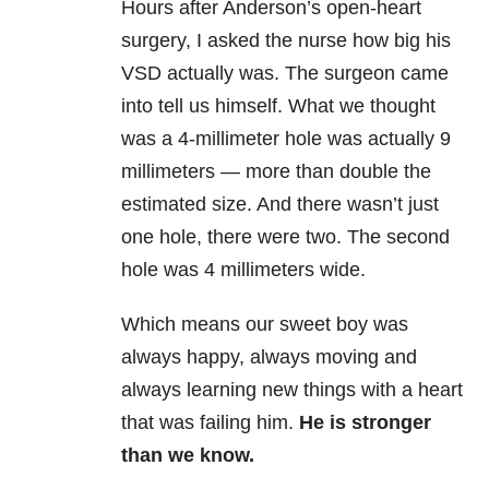
Hours after Anderson’s open-heart
surgery, I asked the nurse how big his
VSD actually was. The surgeon came
into tell us himself. What we thought
was a 4-millimeter hole was actually 9
millimeters — more than double the
estimated size. And there wasn’t just
one hole, there were two. The second
hole was 4 millimeters wide.
Which means our sweet boy was
always happy, always moving and
always learning new things with a heart
that was failing him.
He is stronger
than we know.