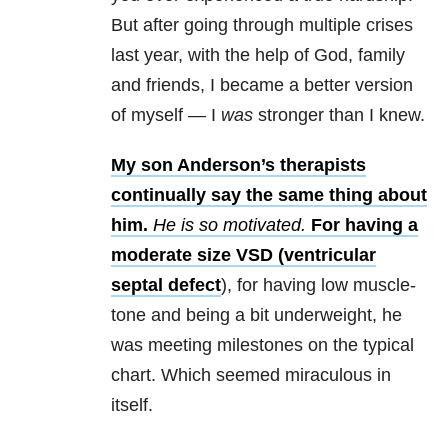
But after going through multiple crises
last year, with the help of God, family
and friends, I became a better version
of myself
—
I
was
stronger than I knew.
My son Anderson’s therapists
continually say the same thing about
him.
He is so motivated.
For having a
moderate size VSD (
ventricular
septal defect
), for having low muscle-
tone and being a bit underweight, he
was meeting milestones on the typical
chart. Which seemed miraculous in
itself.