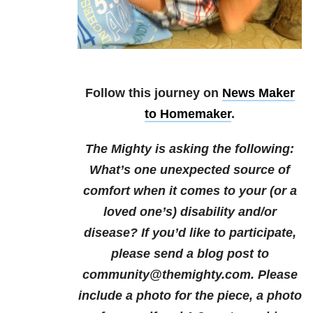
Follow this journey on
News Maker
to Homemaker
.
The Mighty is asking the following:
What’s one unexpected source of
comfort when it comes to your (or a
loved one’s) disability and/or
disease? If you’d like to participate,
please send a blog post to
community@themighty.com. Please
include a photo for the piece, a photo