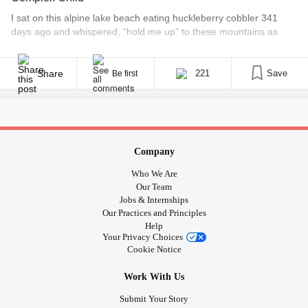
I sat on this alpine lake beach eating huckleberry cobbler 341
days ago and whispered, “hold me up” to these mountains as
storm clouds rolled in. I had been under a storm cloud of my own
in recent days; 35 miles away, my son, Dax, was hospitalized with
what appeared to be bone marrow failure. [...]
Share
221
Save
Be first
Company
Who We Are
Our Team
Jobs & Internships
Our Practices and Principles
Help
Your Privacy Choices
Cookie Notice
Work With Us
Submit Your Story