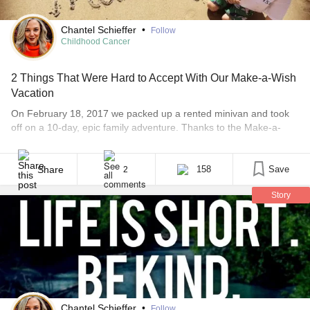
Chantel Schieffer
•
Follow
Childhood Cancer
2 Things That Were Hard to Accept With Our Make-a-Wish
Vacation
On February 18, 2017 we packed up a rented minivan and took
off on a 10-day, epic family adventure. Thanks to the Make-a-
Wish organization, we were off to California to visit Disneyland,
Legoland and most importantly to show Dax the ocean. He loves
water with a sweet passion and he had always wanted to see [...]
Share
158
Save
2
Story
Chantel Schieffer
•
Follow