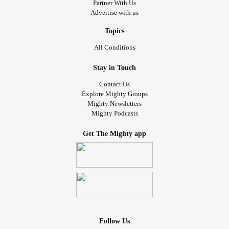
Partner With Us
Advertise with us
Topics
All Conditions
Stay in Touch
Contact Us
Explore Mighty Groups
Mighty Newsletters
Mighty Podcasts
Get The Mighty app
Follow Us