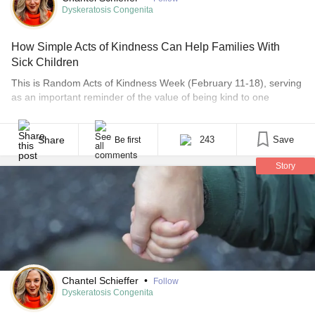
Dyskeratosis Congenita
How Simple Acts of Kindness Can Help Families With
Sick Children
This is Random Acts of Kindness Week (February 11-18), serving
as an important reminder of the value of being kind to one
another. Being kind is of course important — or should be — to
everyone, all the time. But kindness is especially meaningful to
those parenting sick children. Sometimes, it’s the only thing that
Share
243
Save
Be first
[...]
Story
Chantel Schieffer
•
Follow
Dyskeratosis Congenita