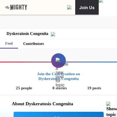
Join Us
Dyskeratosis Congenita
Feed
Contributors
Join the Conversation on
Dyskeratosis Congenita
25 people
0 stories
19 posts
About Dyskeratosis Congenita