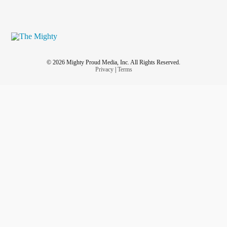
© 2026 Mighty Proud Media, Inc. All Rights Reserved.
Privacy
|
Terms