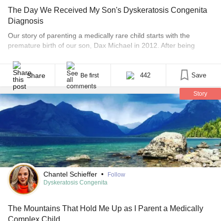
The Day We Received My Son's Dyskeratosis Congenita
Diagnosis
Our story of parenting a medically rare child starts with the
premature birth of our son, Dax Michael in 2012. After being
home from the NICU for a few months, we started to notice that
Dax wasn’t meeting milestones and hoped that prematurity was
the cause. He was enrolled in physical therapy right away and [...]
Share
442
Save
Be first
Story
Chantel Schieffer
•
Follow
Dyskeratosis Congenita
The Mountains That Hold Me Up as I Parent a Medically
Complex Child