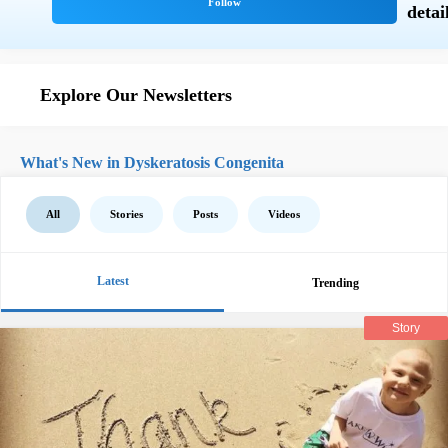
Explore Our Newsletters
What's New in Dyskeratosis Congenita
All
Stories
Posts
Videos
Latest
Trending
Story