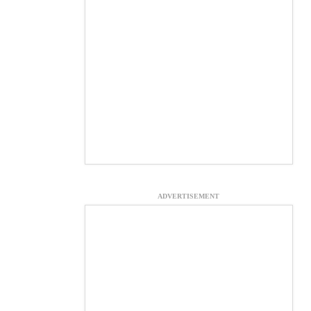
ADVERTISEMENT