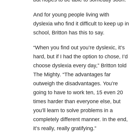
And for young people living with
dyslexia who find it difficult to keep up in
school, Britton has this to say.
“When you find out you’re dyslexic, it’s
hard, but if I had the option to chose, I’d
choose dyslexia every day,” Britton told
The Mighty. “The advantages far
outweigh the disadvantages. You’re
going to have to work ten, 15 even 20
times harder than everyone else, but
you’ll learn to solve problems in a
completely different manner. In the end,
it’s really, really gratifying.”