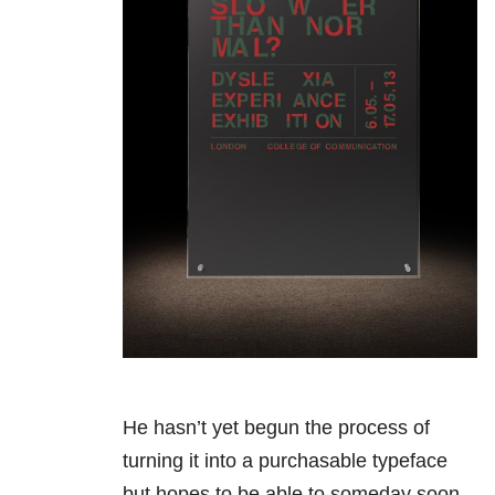
He hasn’t yet begun the process of
turning it into a purchasable typeface
but hopes to be able to someday soon.