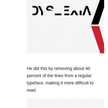
He did this by removing about 40
percent of the lines from a regular
typeface, making it more difficult to
read.