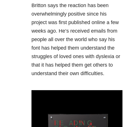
Britton says the reaction has been
overwhelmingly positive since his
project was first published online a few
weeks ago. He’s received emails from
people all over the world who say his
font has helped them understand the
struggles of loved ones with dyslexia or
that it has helped them get others to
understand their own difficulties.