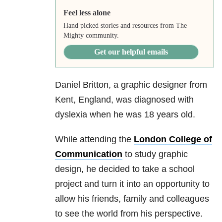
Feel less alone
Hand picked stories and resources from The
Mighty community.
Get our helpful emails
Daniel Britton, a graphic designer from
Kent, England, was diagnosed with
dyslexia when he was 18 years old.
While attending the
London College of
Communication
to study graphic
design, he decided to take a school
project and turn it into an opportunity to
allow his friends, family and colleagues
to see the world from his perspective.