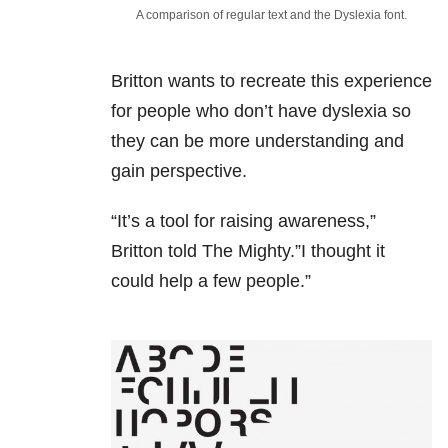
A comparison of regular text and the Dyslexia font.
Britton wants to recreate this experience
for people who don’t have dyslexia so
they can be more understanding and
gain perspective.
“It’s a tool for raising awareness,”
Britton told The Mighty.”I thought it
could help a few people.”