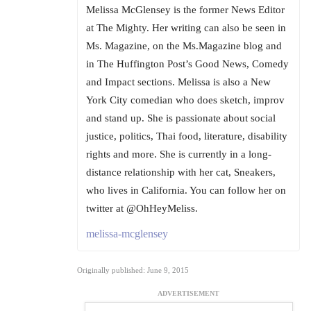
Melissa McGlensey is the former News Editor
at The Mighty. Her writing can also be seen in
Ms. Magazine, on the Ms.Magazine blog and
in The Huffington Post’s Good News, Comedy
and Impact sections. Melissa is also a New
York City comedian who does sketch, improv
and stand up. She is passionate about social
justice, politics, Thai food, literature, disability
rights and more. She is currently in a long-
distance relationship with her cat, Sneakers,
who lives in California. You can follow her on
twitter at @OhHeyMeliss.
melissa-mcglensey
Originally published: June 9, 2015
ADVERTISEMENT