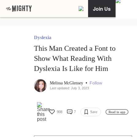
Join Us
Dyslexia
This Man Created a Font to
Show What Reading With
Dyslexia Is Like for Him
•
Follow
Melissa McGlensey
Last updated: July 3, 2023
908
7
Save
Read in app