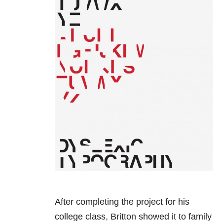
After completing the project for his
college class, Britton showed it to family