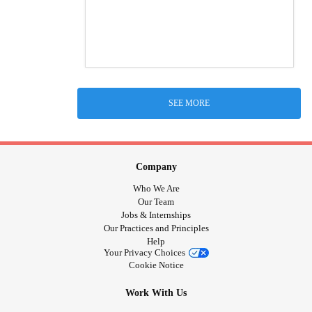
SEE MORE
Company
Who We Are
Our Team
Jobs & Internships
Our Practices and Principles
Help
Your Privacy Choices
Cookie Notice
Work With Us