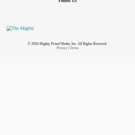
Follow Us
© 2026 Mighty Proud Media, Inc. All Rights Reserved.
Privacy
|
Terms