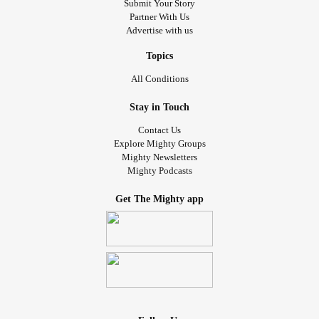
Submit Your Story
Partner With Us
Advertise with us
Topics
All Conditions
Stay in Touch
Contact Us
Explore Mighty Groups
Mighty Newsletters
Mighty Podcasts
Get The Mighty app