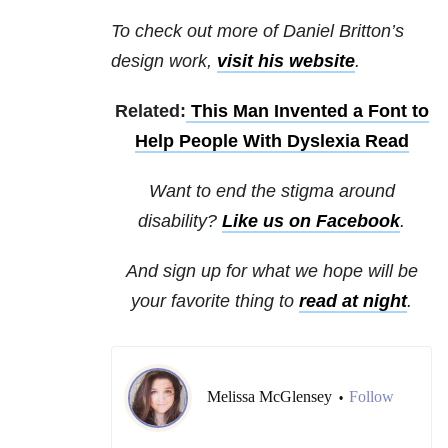
To check out more of Daniel Britton’s
design work,
visit his website
.
Related:
This Man Invented a Font to
Help People With Dyslexia Read
Want to end the stigma around
disability?
Like us on Facebook
.
And sign up for what we hope will be
your favorite thing to
read at night
.
Melissa McGlensey
Follow
•