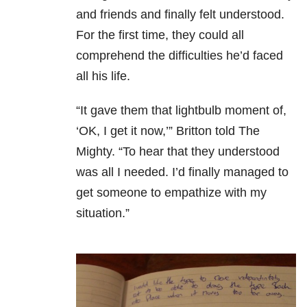
and friends and finally felt understood.
For the first time, they could all
comprehend the difficulties he’d faced
all his life.
“It gave them that lightbulb moment of,
‘OK, I get it now,’” Britton told The
Mighty. “To hear that they understood
was all I needed. I’d finally managed to
get someone to empathize with my
situation.”