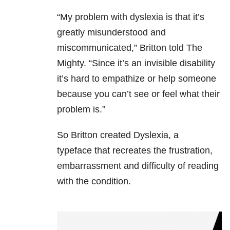
“My problem with dyslexia is that it’s
greatly misunderstood and
miscommunicated,” Britton told The
Mighty. “Since it’s an invisible disability
it’s hard to empathize or help someone
because you can’t see or feel what their
problem is.”
So Britton created Dyslexia, a
typeface that recreates the frustration,
embarrassment and difficulty of reading
with the condition.