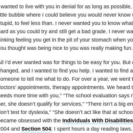
 wanted to live with you in denial for as long as possible
ittle bubble where I could believe you would never know wha
tupid, to feel less than. I never wanted you to know what i
ard as you could try and still get a bad grade. I never 
inking feeling you get in the pit of your stomach when 
ou thought was being nice to you was really making fun.
ll I’d ever wanted was for things to be easy for you. But 
hanged, and I wanted to find you help. I wanted to find 
omeone to tell me what to do. For over a year, we went 
octors’ appointments, therapy appointments. We heard th
eeds more time with you,” “The school evaluation says n
er, she doesn’t qualify for services,” “There isn’t a big e
on’t test for dyslexia,” “She doesn’t act like that at schoo
became obsessed with the
Individuals With Disabiliti
2004 and
Section 504
; I spent hours a day reading laws