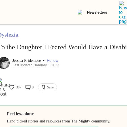
Newsletters
Dyslexia
To the Daughter I Feared Would Have a Disabi
•
Follow
Jessica Pridemore
Last updated: January 3, 2023
387
3
Save
Feel less alone
Hand picked stories and resources from The Mighty community.