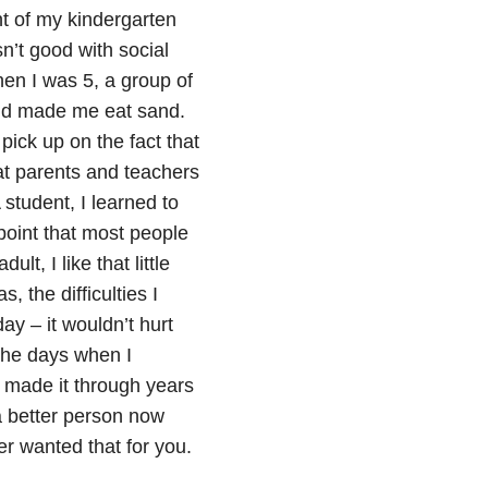
nt of my kindergarten
n’t good with social
When I was 5, a group of
and made me eat sand.
pick up on the fact that
eat parents and teachers
student, I learned to
point that most people
lt, I like that little
, the difficulties I
ay – it wouldn’t hurt
the days when I
e made it through years
 a better person now
er wanted that for you.