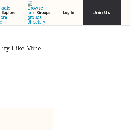
Join Us
Log In
Explore
Groups
lity Like Mine