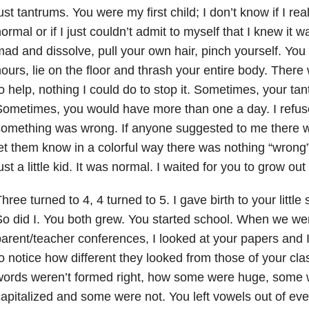
ust tantrums. You were my first child; I don’t know if I rea
ormal or if I just couldn’t admit to myself that I knew it 
ad and dissolve, pull your own hair, pinch yourself. Yo
ours, lie on the floor and thrash your entire body. There
o help, nothing I could do to stop it. Sometimes, your tan
ometimes, you would have more than one a day. I refuse
omething was wrong. If anyone suggested to me there w
et them know in a colorful way there was nothing “wrong
ust a little kid. It was normal. I waited for you to grow out o
hree turned to 4, 4 turned to 5. I gave birth to your little
o did I. You both grew. You started school. When we we
arent/teacher conferences, I looked at your papers and I
o notice how different they looked from those of your c
words weren’t formed right, how some were huge, some 
apitalized and some were not. You left vowels out of eve