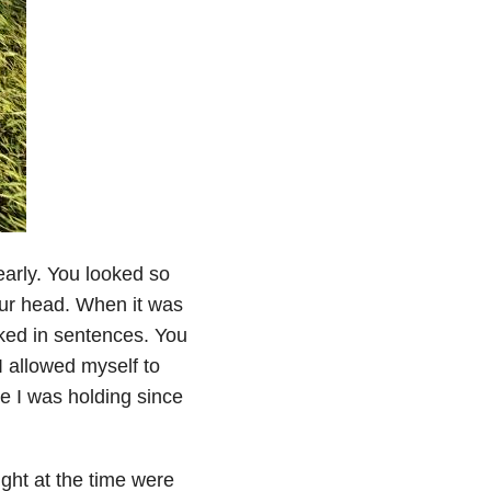
early. You looked so
our head. When it was
alked in sentences. You
 allowed myself to
re I was holding since
ght at the time were