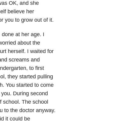
t was OK, and she
elf believe her
r you to grow out of it.
d done at her age. I
 worried about the
urt herself. I waited for
s and screams and
dergarten, to first
l, they started pulling
th. You started to come
f you. During second
of school. The school
ou to the doctor anyway.
d it could be