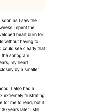
s soon as I saw the
 weeks I spent the
eveloped heart burn for
nds without having to
 could see clearly that
rd the sonogram
tears, my heart
closely by a smaller
hood. I also had a
x extremely frustrating
 for me to read, but it
0 years later I still