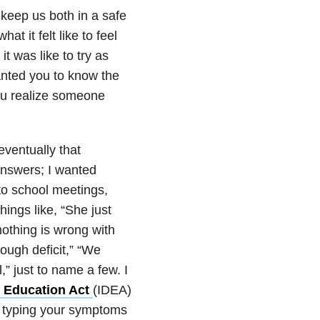
, keep us both in a safe
t it felt like to feel
t was like to try as
wanted you to know the
you realize someone
eventually that
answers; I wanted
to school meetings,
ings like, “She just
othing is wrong with
nough deficit,” “We
l,” just to name a few. I
es Education Act
(IDEA)
, typing your symptoms