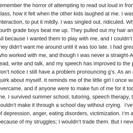
emember the horror of attempting to read out loud in fro
lass, how it felt when the other kids laughed at me. I was
nteraction, to put it mildly. I was singled out, ridiculed. 
ourth grade boys beat me up. They pulled out my hair 
ll because I wanted them to play with me, and I couldn’t 
hey didn’t want me around until it was too late. I had gr
ho worked with me, and though I was never a straight-A 
ead, write and talk, and my speech has improved to the 
on’t notice I still have a problem pronouncing g’s. As an adu
uirk about myself. It reminds me of the little girl I once was
vercame, and if anyone were to make fun of me for it tod
e. I survived summer school, tutoring, speech therapy, 
ouldn’t make it through a school day without crying. I’v
f depression, anger, eating disorders, victimization. I’m
ecause of my struggles; I wouldn’t trade them. But I nev