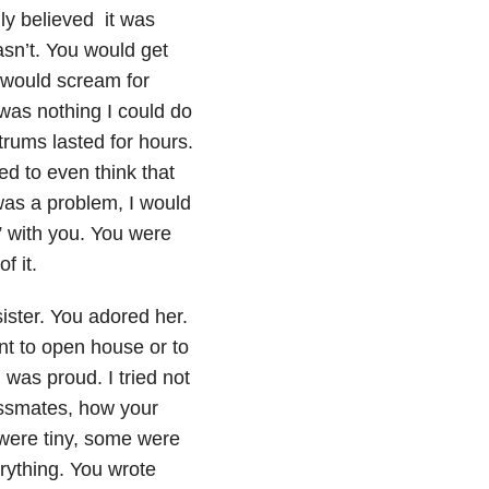
lly believed it was
wasn’t. You would get
u would scream for
 was nothing I could do
trums lasted for hours.
d to even think that
as a problem, I would
” with you. You were
f it.
 sister. You adored her.
nt to open house or to
 was proud. I tried not
lassmates, how your
were tiny, some were
rything. You wrote