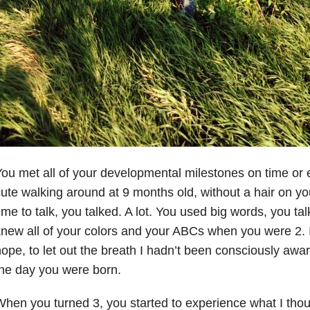
ou met all of your developmental milestones on time or 
ute walking around at 9 months old, without a hair on y
ime to talk, you talked. A lot. You used big words, you t
new all of your colors and your ABCs when you were 2. I
ope, to let out the breath I hadn’t been consciously awa
he day you were born.
hen you turned 3, you started to experience what I thou