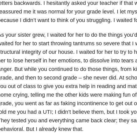
etters backwards. I hesitantly asked your teacher if tha
eassured me it was normal for your grade level. I let mys
ecause I didn’t want to think of you struggling. I waited fo
s your sister grew, I waited for her to do the things you’
aited for her to start throwing tantrums so severe that I
tructural integrity of our house. I waited for her to try to h
er to lose herself in her emotions, to dissolve into tear
nger. But while you continued to do those things, from kin
rade, and then to second grade – she never did. At schoo
ou out of class to give you extra help in reading and ma
ome crying, telling me the other kids were making fun o
rade, you went as far as faking incontinence to get out 
old me you had a UTI; I didn’t believe them, but I took y
hey tested you and everything came back clear; they sai
ehavioral. But I already knew that.