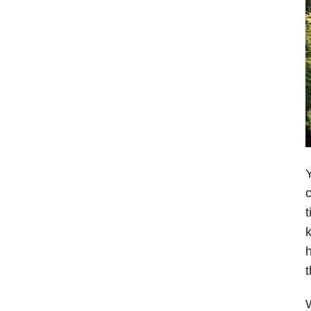
Y
c
t
k
h
t
W