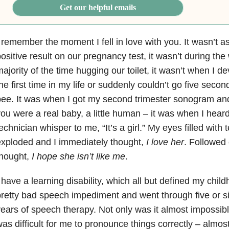
Get our helpful emails
 remember the moment I fell in love with you. It wasn’t a
ositive result on our pregnancy test, it wasn’t during the
ajority of the time hugging our toilet, it wasn’t when I d
he first time in my life or suddenly couldn’t go five seco
ee. It was when I got my second trimester sonogram and
ou were a real baby, a little human – it was when I hea
echnician whisper to me, “It’s a girl.” My eyes filled with 
xploded and I immediately thought,
I love her
. Followed 
hought,
I hope she isn’t like me
.
 have a learning disability, which all but defined my child
retty bad speech impediment and went through five or si
ears of speech therapy. Not only was it almost impossible
as difficult for me to pronounce things correctly – almost 3