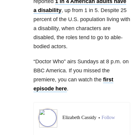
reported
1 in 4 American adults have
a disability
, up from 1 in 5. Despite 25
percent of the U.S. population living with
a disability, when characters are
disabled, the roles tend to go to able-
bodied actors.
“Doctor Who” airs Sundays at 8 p.m. on
BBC America. If you missed the
premiere, you can watch the
first
episode here
.
Elizabeth Cassidy
Follow
•