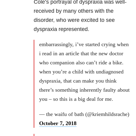
Cole’s portrayal of dyspraxia was well-
received by many others with the
disorder, who were excited to see
dyspraxia represented.
embarrassingly, i’ve started crying when
i read in an article that the new doctor
who companion also can’t ride a bike.
when you’re a child with undiagnosed
dyspraxia, that can make you think
there’s something inherently faulty about
you – so this is a big deal for me.
— the waifu of bath (@kriemhildsrache)
October 7, 2018