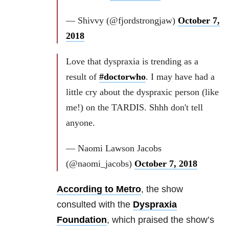
— Shivvy (@fjordstrongjaw)
October 7,
2018
Love that dyspraxia is trending as a
result of
#doctorwho
. I may have had a
little cry about the dyspraxic person (like
me!) on the TARDIS. Shhh don't tell
anyone.
— Naomi Lawson Jacobs
(@naomi_jacobs)
October 7, 2018
According to Metro
, the show
consulted with the
Dyspraxia
Foundation
, which praised the show’s