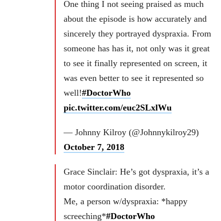
One thing I not seeing praised as much
about the episode is how accurately and
sincerely they portrayed dyspraxia. From
someone has has it, not only was it great
to see it finally represented on screen, it
was even better to see it represented so
well!
#DoctorWho
pic.twitter.com/euc2SLxlWu
— Johnny Kilroy (@Johnnykilroy29)
October 7, 2018
Grace Sinclair: He’s got dyspraxia, it’s a
motor coordination disorder.
Me, a person w/dyspraxia: *happy
screeching*
#DoctorWho