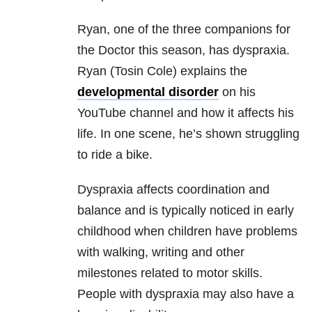
Ryan, one of the three companions for
the Doctor this season, has dyspraxia.
Ryan (Tosin Cole) explains the
developmental disorder
on his
YouTube channel and how it affects his
life. In one scene, he’s shown struggling
to ride a bike.
Dyspraxia affects coordination and
balance and is typically noticed in early
childhood when children have problems
with walking, writing and other
milestones related to motor skills.
People with dyspraxia may also have a