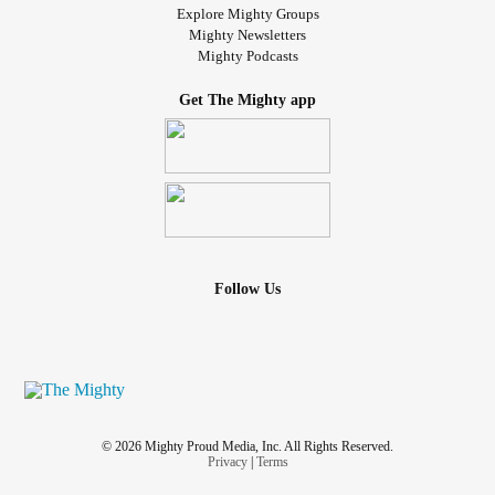
Explore Mighty Groups
Mighty Newsletters
Mighty Podcasts
Get The Mighty app
Follow Us
© 2026 Mighty Proud Media, Inc. All Rights Reserved.
Privacy
|
Terms