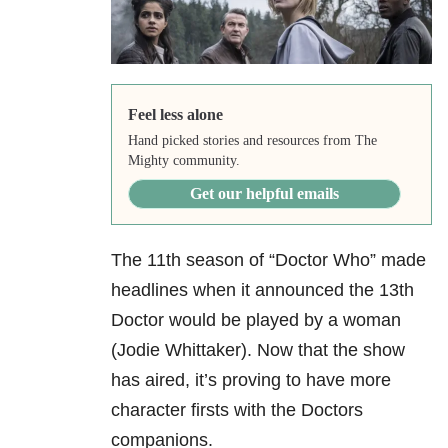
Feel less alone
Hand picked stories and resources from The
Mighty community.
Get our helpful emails
The 11th season of “Doctor Who” made
headlines when it announced the 13th
Doctor would be played by a woman
(Jodie Whittaker). Now that the show
has aired, it’s proving to have more
character firsts with the Doctors
companions.