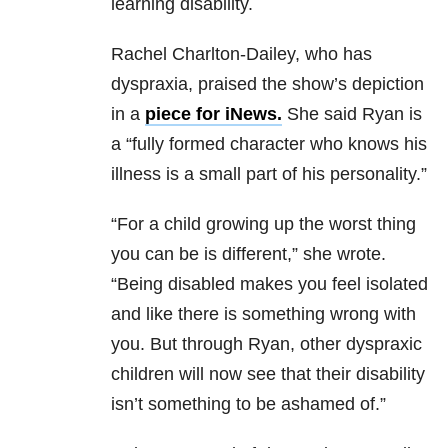
learning disability.
Rachel Charlton-Dailey, who has
dyspraxia, praised the show’s depiction
in a
piece for iNews.
She said Ryan is
a “fully formed character who knows his
illness is a small part of his personality.”
“For a child growing up the worst thing
you can be is different,” she wrote.
“Being disabled makes you feel isolated
and like there is something wrong with
you. But through Ryan, other dyspraxic
children will now see that their disability
isn’t something to be ashamed of.”