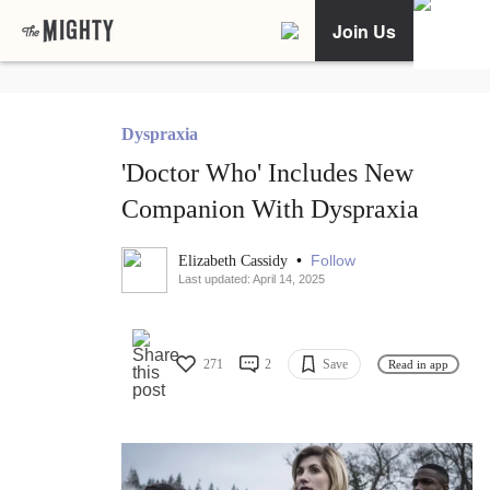
Join Us
Dyspraxia
'Doctor Who' Includes New
Companion With Dyspraxia
•
Follow
Elizabeth Cassidy
Last updated: April 14, 2025
271
2
Save
Read in app