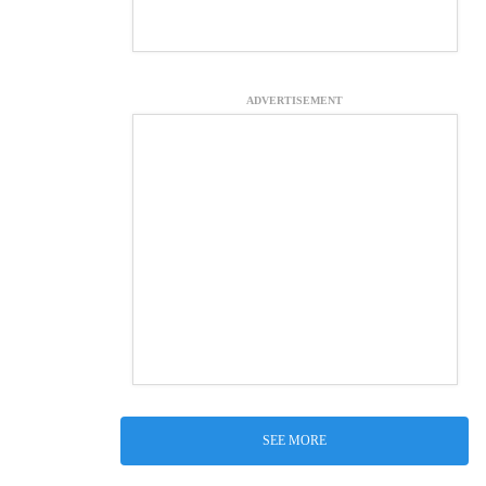
ADVERTISEMENT
SEE MORE