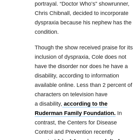
portrayal. “Doctor Who’s” showrunner,
Chris Chibnall, decided to incorporate
dyspraxia because his nephew has the
condition.
Though the show received praise for its
inclusion of dyspraxia, Cole does not
have the disorder nor does he have a
disability, according to information
available online. Less than 2 percent of
characters on television have
a disability,
according to the
Ruderman Family Foundation.
In
contrast, the Centers for Disease
Control and Prevention recently