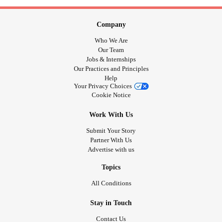
Company
Who We Are
Our Team
Jobs & Internships
Our Practices and Principles
Help
Your Privacy Choices
Cookie Notice
Work With Us
Submit Your Story
Partner With Us
Advertise with us
Topics
All Conditions
Stay in Touch
Contact Us