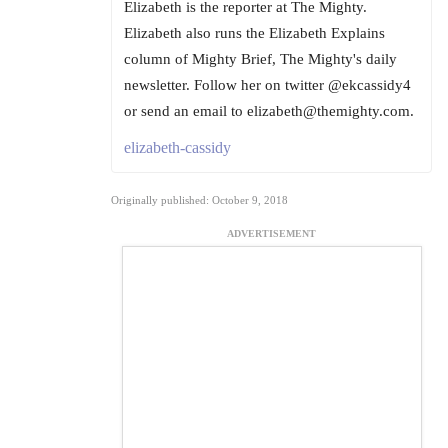
Elizabeth is the reporter at The Mighty.
Elizabeth also runs the Elizabeth Explains
column of Mighty Brief, The Mighty's daily
newsletter. Follow her on twitter @ekcassidy4
or send an email to elizabeth@themighty.com.
elizabeth-cassidy
Originally published: October 9, 2018
ADVERTISEMENT