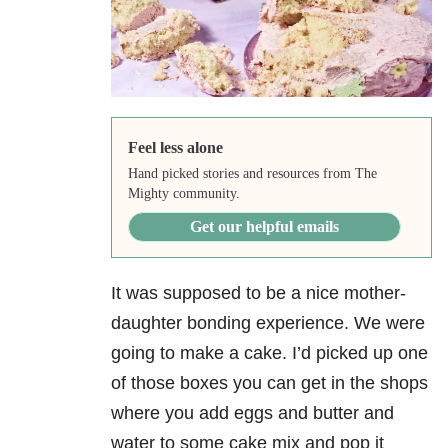
Feel less alone
Hand picked stories and resources from The
Mighty community.
Get our helpful emails
It was supposed to be a nice mother-
daughter bonding experience. We were
going to make a cake. I’d picked up one
of those boxes you can get in the shops
where you add eggs and butter and
water to some cake mix and pop it