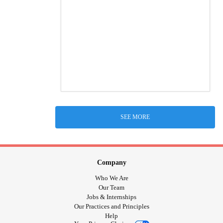
SEE MORE
Company
Who We Are
Our Team
Jobs & Internships
Our Practices and Principles
Help