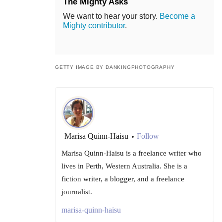
The Mighty Asks
We want to hear your story.
Become a
Mighty contributor
.
GETTY IMAGE BY DANKINGPHOTOGRAPHY
Marisa Quinn-Haisu
Follow
•
Marisa Quinn-Haisu is a freelance writer who
lives in Perth, Western Australia. She is a
fiction writer, a blogger, and a freelance
journalist.
marisa-quinn-haisu