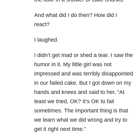
And what did I do then? How did I
react?
I laughed.
I didn’t get mad or shed a tear. I saw the
humor in it. My little girl was not
impressed and was terribly disappointed
in our failed cake. But I got down on my
hands and knees and said to her, “At
least we tried, OK? It’s OK to fail
sometimes. The important thing is that
we learn what we did wrong and try to
get it right next time.”