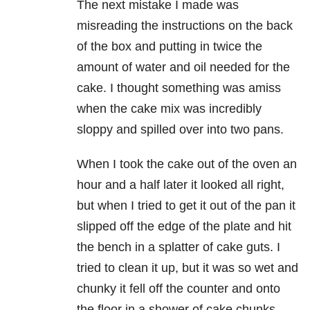
The next mistake I made was
misreading the instructions on the back
of the box and putting in twice the
amount of water and oil needed for the
cake. I thought something was amiss
when the cake mix was incredibly
sloppy and spilled over into two pans.
When I took the cake out of the oven an
hour and a half later it looked all right,
but when I tried to get it out of the pan it
slipped off the edge of the plate and hit
the bench in a splatter of cake guts. I
tried to clean it up, but it was so wet and
chunky it fell off the counter and onto
the floor in a shower of cake chunks.