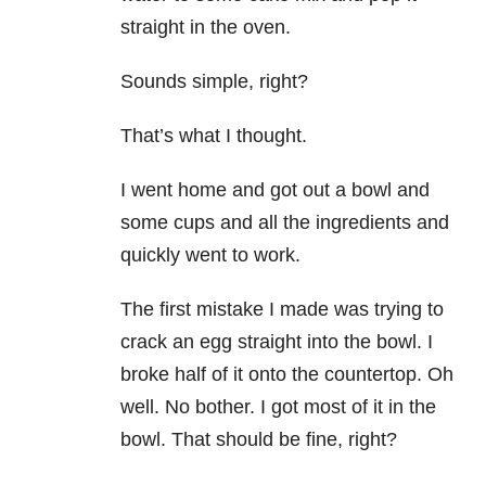
straight in the oven.
Sounds simple, right?
That’s what I thought.
I went home and got out a bowl and
some cups and all the ingredients and
quickly went to work.
The first mistake I made was trying to
crack an egg straight into the bowl. I
broke half of it onto the countertop. Oh
well. No bother. I got most of it in the
bowl. That should be fine, right?