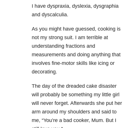
I have dyspraxia, dyslexia, dysgraphia
and dyscalculia.
As you might have guessed, cooking is
not my strong suit. I am terrible at
understanding fractions and
measurements and doing anything that
involves fine-motor skills like icing or
decorating.
The day of the dreaded cake disaster
will probably be something my little girl
will never forget. Afterwards she put her
arm around my shoulders and said to
me, “You’re a bad cooker, Mum. But I