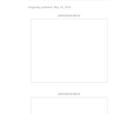
Originally published: May 10, 2018
ADVERTISEMENT
ADVERTISEMENT