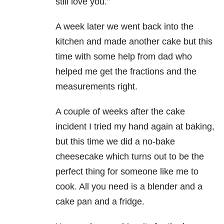
still love you.”
A week later we went back into the
kitchen and made another cake but this
time with some help from dad who
helped me get the fractions and the
measurements right.
A couple of weeks after the cake
incident I tried my hand again at baking,
but this time we did a no-bake
cheesecake which turns out to be the
perfect thing for someone like me to
cook. All you need is a blender and a
cake pan and a fridge.