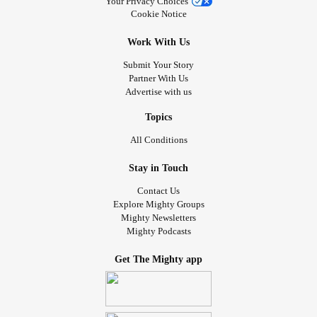
Your Privacy Choices
Cookie Notice
Work With Us
Submit Your Story
Partner With Us
Advertise with us
Topics
All Conditions
Stay in Touch
Contact Us
Explore Mighty Groups
Mighty Newsletters
Mighty Podcasts
Get The Mighty app