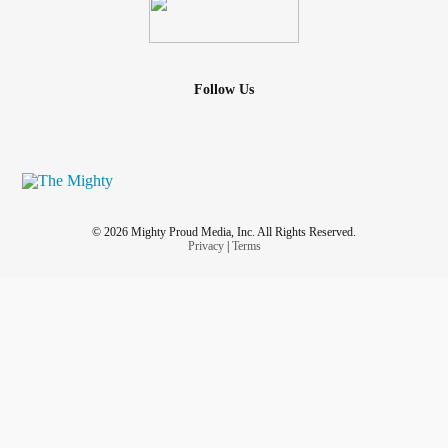
Follow Us
© 2026 Mighty Proud Media, Inc. All Rights Reserved.
Privacy
|
Terms