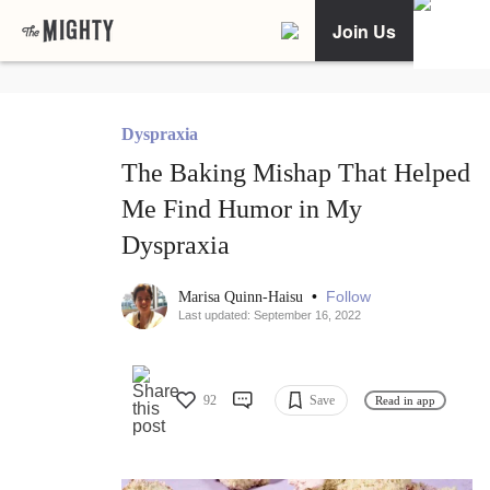
Join Us
Dyspraxia
The Baking Mishap That Helped
Me Find Humor in My
Dyspraxia
•
Follow
Marisa Quinn-Haisu
Last updated: September 16, 2022
92
Save
Read in app