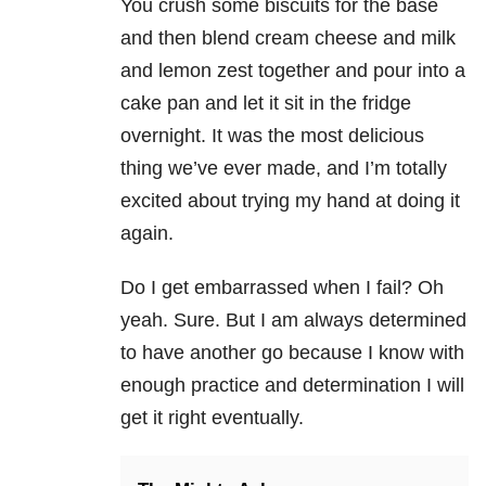
You crush some biscuits for the base
and then blend cream cheese and milk
and lemon zest together and pour into a
cake pan and let it sit in the fridge
overnight. It was the most delicious
thing we’ve ever made, and I’m totally
excited about trying my hand at doing it
again.
Do I get embarrassed when I fail? Oh
yeah. Sure. But I am always determined
to have another go because I know with
enough practice and determination I will
get it right eventually.