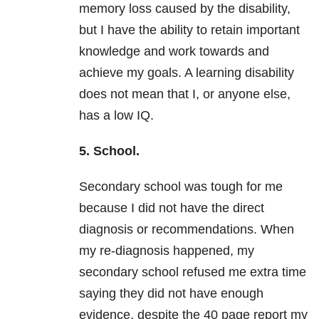
memory loss caused by the disability,
but I have the ability to retain important
knowledge and work towards and
achieve my goals. A learning disability
does not mean that I, or anyone else,
has a low IQ.
5. School.
Secondary school was tough for me
because I did not have the direct
diagnosis or recommendations. When
my re-diagnosis happened, my
secondary school refused me extra time
saying they did not have enough
evidence, despite the 40 page report my