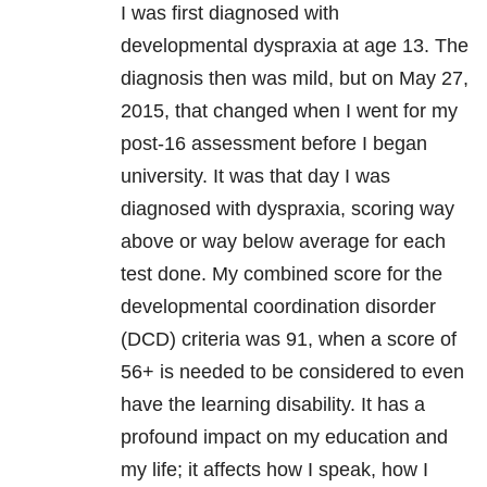
I was first diagnosed with
developmental dyspraxia at age 13. The
diagnosis then was mild, but on May 27,
2015, that changed when I went for my
post-16 assessment before I began
university. It was that day I was
diagnosed with dyspraxia, scoring way
above or way below average for each
test done. My combined score for the
developmental coordination disorder
(DCD) criteria was 91, when a score of
56+ is needed to be considered to even
have the learning disability. It has a
profound impact on my education and
my life; it affects how I speak, how I