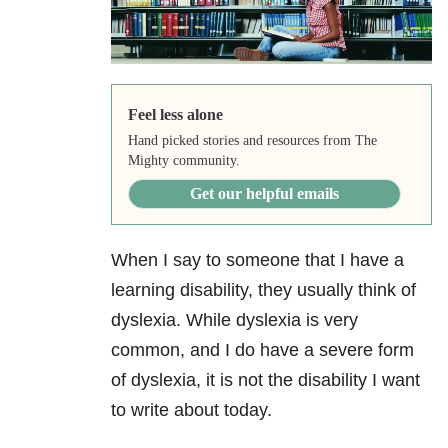
Feel less alone
Hand picked stories and resources from The
Mighty community.
Get our helpful emails
When I say to someone that I have a
learning disability, they usually think of
dyslexia. While dyslexia is very
common, and I do have a severe form
of dyslexia, it is not the disability I want
to write about today.