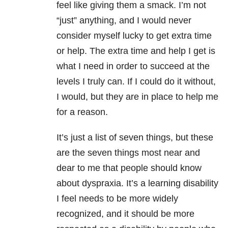
feel like giving them a smack. I’m not
“just” anything, and I would never
consider myself lucky to get extra time
or help. The extra time and help I get is
what I need in order to succeed at the
levels I truly can. If I could do it without,
I would, but they are in place to help me
for a reason.
It’s just a list of seven things, but these
are the seven things most near and
dear to me that people should know
about dyspraxia. It’s a learning disability
I feel needs to be more widely
recognized, and it should be more