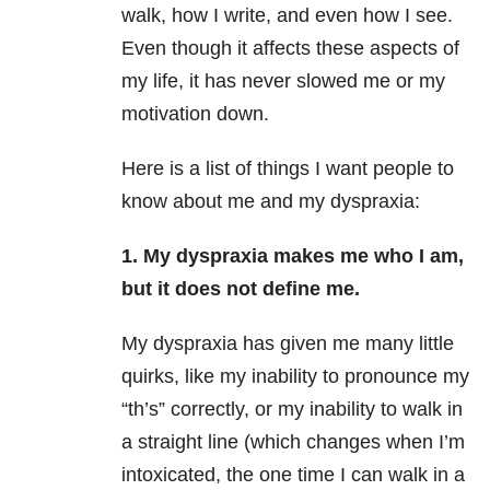
walk, how I write, and even how I see.
Even though it affects these aspects of
my life, it has never slowed me or my
motivation down.
Here is a list of things I want people to
know about me and my dyspraxia:
1. My dyspraxia makes me who I am,
but it does not define me.
My dyspraxia has given me many little
quirks, like my inability to pronounce my
“th’s” correctly, or my inability to walk in
a straight line (which changes when I’m
intoxicated, the one time I can walk in a