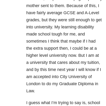
mother sent to them. Because of this, I
have fairly average GCSE and A-Level
grades, but they were still enough to get
into university. My learning disability
made school tough for me, and
sometimes I think that maybe if I had
the extra support then, I could be at a
higher level university now. But I am at
a university that cares about my tuition,
and by this time next year I will know if I
am accepted into City University of
London to do my Graduate Diploma in
Law.
I guess what I’m trying to say is, school