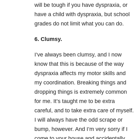
will be tough if you have dyspraxia, or
have a child with dyspraxia, but school
grades do not limit what you can do.
6. Clumsy.
I’ve always been clumsy, and I now
know that this is because of the way
dyspraxia affects my motor skills and
my coordination. Breaking things and
dropping things is extremely common
for me. It’s taught me to be extra
careful, and to take extra care of myself.
I will always have the odd scrape or
bump, however. And I’m very sorry if I
come to your house and accidentally