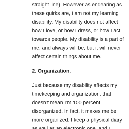
straight line). However as endearing as
these quirks are, I am not my learning
disability. My disability does not affect
how I love, or how I dress, or how I act
towards people. My disability is a part of
me, and always will be, but it will never
affect certain things about me.
2. Organization.
Just because my disability affects my
timekeeping and organization, that
doesn’t mean I’m 100 percent
disorganized. In fact, it makes me be
more organized: I keep a physical diary
as well as an electronic one, and I