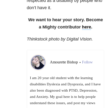
respected as a disability by people who
don’t have it.
We want to hear your story. Become
a Mighty contributor
here
.
Thinkstock photo by Digital Vision.
Amourette Bishop
Follow
•
I am 20 year old student with the learning
disabilities Dyslexia and Dyspraxia, and I have
also been diagnosed with PTSD, Depression,
and Anxiety. My goal here is to help people
understand these issues, and post my views