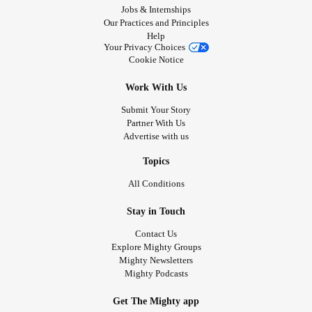
Jobs & Internships
Our Practices and Principles
Help
Your Privacy Choices
Cookie Notice
Work With Us
Submit Your Story
Partner With Us
Advertise with us
Topics
All Conditions
Stay in Touch
Contact Us
Explore Mighty Groups
Mighty Newsletters
Mighty Podcasts
Get The Mighty app