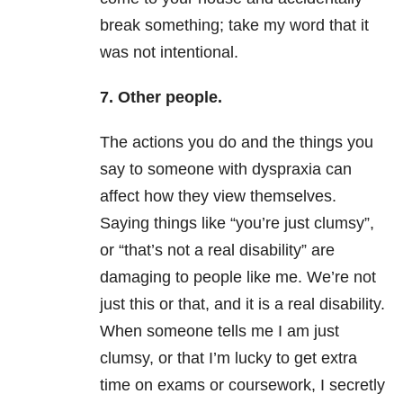
break something; take my word that it
was not intentional.
7. Other people.
The actions you do and the things you
say to someone with dyspraxia can
affect how they view themselves.
Saying things like “you’re just clumsy”,
or “that’s not a real disability” are
damaging to people like me. We’re not
just this or that, and it is a real disability.
When someone tells me I am just
clumsy, or that I’m lucky to get extra
time on exams or coursework, I secretly