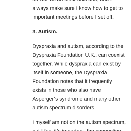
always make sure I know how to get to
important meetings before I set off.
3. Autism.
Dyspraxia and autism, according to the
Dyspraxia Foundation U.K., can coexist
together. While dyspraxia can exist by
itself in someone, the Dyspraxia
Foundation notes that it frequently
exists in those who also have
Asperger’s syndrome and many other
autism spectrum disorders.
I myself am not on the autism spectrum,