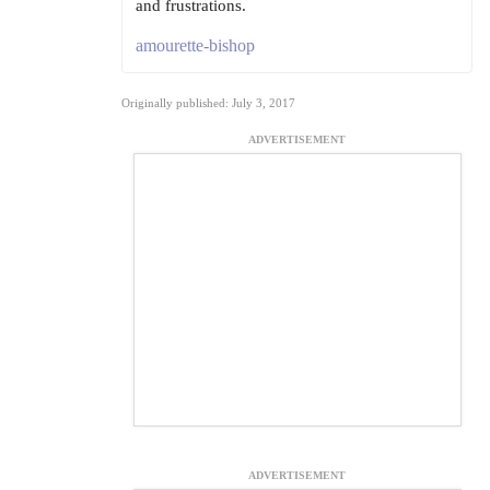
and frustrations.
amourette-bishop
Originally published: July 3, 2017
ADVERTISEMENT
ADVERTISEMENT