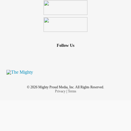
Follow Us
© 2026 Mighty Proud Media, Inc. All Rights Reserved.
Privacy
|
Terms