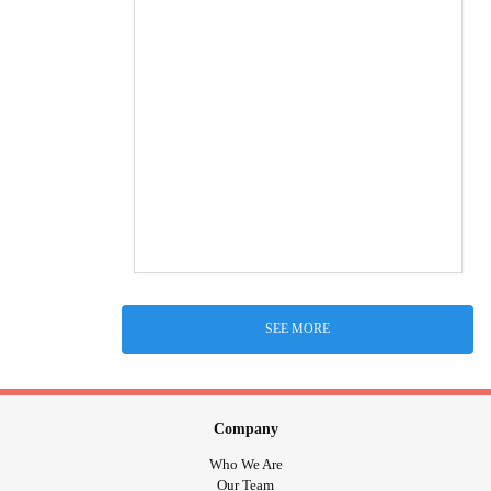
SEE MORE
Company
Who We Are
Our Team