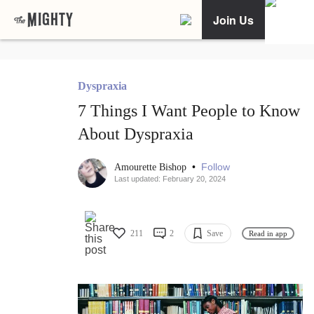
Join Us
Dyspraxia
7 Things I Want People to Know
About Dyspraxia
•
Follow
Amourette Bishop
Last updated: February 20, 2024
211
2
Save
Read in app