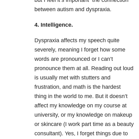
but I feel it’s important the connection
between autism and dyspraxia.
4. Intelligence.
Dyspraxia affects my speech quite
severely, meaning I forget how some
words are pronounced or I can’t
pronounce them at all. Reading out loud
is usually met with stutters and
frustration, and math is the hardest
thing in the world to me. But it doesn’t
affect my knowledge on my course at
university, or my knowledge on makeup
or skincare (I work part time as a beauty
consultant). Yes, I forget things due to