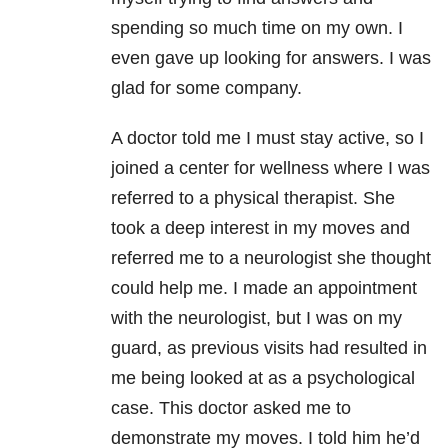
spending so much time on my own. I
even gave up looking for answers. I was
glad for some company.
A doctor told me I must stay active, so I
joined a center for wellness where I was
referred to a physical therapist. She
took a deep interest in my moves and
referred me to a neurologist she thought
could help me. I made an appointment
with the neurologist, but I was on my
guard, as previous visits had resulted in
me being looked at as a psychological
case. This doctor asked me to
demonstrate my moves. I told him he’d