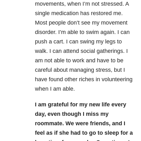
movements, when I’m not stressed. A
single medication has restored me.
Most people don’t see my movement
disorder. I’m able to swim again. I can
push a cart. I can swing my legs to
walk. I can attend social gatherings. I
am not able to work and have to be
careful about managing stress, but I
have found other riches in volunteering
when I am able.
I am grateful for my new life every
day, even though I miss my
roommate. We were friends, and I
feel as if she had to go to sleep for a