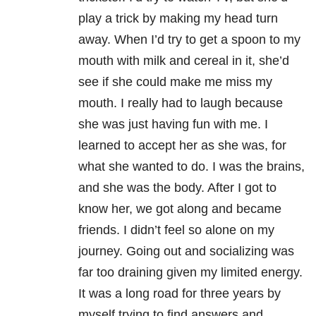
play a trick by making my head turn
away. When I’d try to get a spoon to my
mouth with milk and cereal in it, she’d
see if she could make me miss my
mouth. I really had to laugh because
she was just having fun with me. I
learned to accept her as she was, for
what she wanted to do. I was the brains,
and she was the body. After I got to
know her, we got along and became
friends. I didn’t feel so alone on my
journey. Going out and socializing was
far too draining given my limited energy.
It was a long road for three years by
myself trying to find answers and