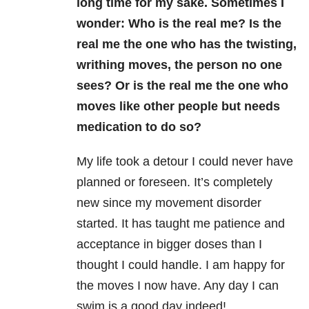
long time for my sake. Sometimes I
wonder: Who is the real me? Is the
real me the one who has the twisting,
writhing moves, the person no one
sees? Or is the real me the one who
moves like other people but needs
medication to do so?
My life took a detour I could never have
planned or foreseen. It’s completely
new since my movement disorder
started. It has taught me patience and
acceptance in bigger doses than I
thought I could handle. I am happy for
the moves I now have. Any day I can
swim is a good day indeed!