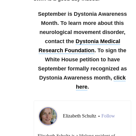
September is Dystonia Awareness
Month. To learn more about this
neurological movement disorder,
contact the
Dystonia Medical
Research Foundation
. To sign the
White House petition to have
September formally recognized as
Dystonia Awareness month,
click
here
.
Elizabeth Schultz
Follow
•
Elizabeth Schultz is a lifelong resident of