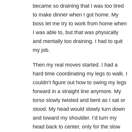
became so draining that I was too tired
to make dinner when I got home. My
boss let me try to work from home when
I was able to, but that was physically
and mentally too draining. I had to quit
my job.
Then my real moves started. I had a
hard time coordinating my legs to walk. I
couldn’t figure out how to swing my legs
forward in a straight line anymore. My
torso slowly twisted and bent as I sat or
stood. My head would slowly turn down
and toward my shoulder. I’d turn my
head back to center, only for the slow