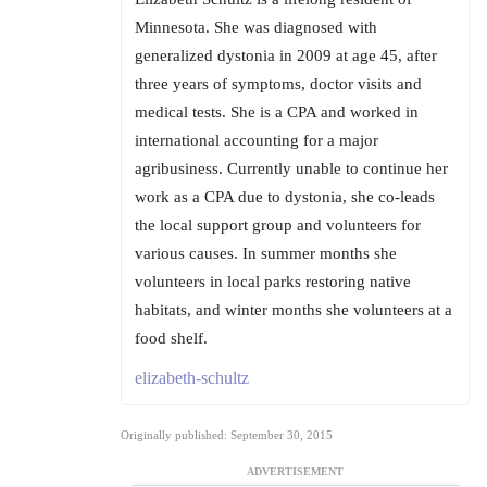
Minnesota. She was diagnosed with
generalized dystonia in 2009 at age 45, after
three years of symptoms, doctor visits and
medical tests. She is a CPA and worked in
international accounting for a major
agribusiness. Currently unable to continue her
work as a CPA due to dystonia, she co-leads
the local support group and volunteers for
various causes. In summer months she
volunteers in local parks restoring native
habitats, and winter months she volunteers at a
food shelf.
elizabeth-schultz
Originally published: September 30, 2015
ADVERTISEMENT