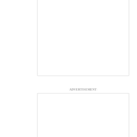
ADVERTISEMENT