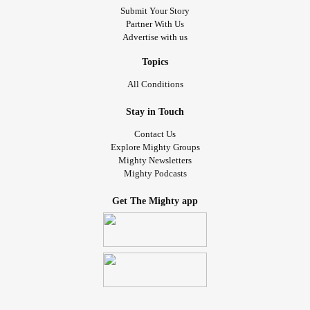
Submit Your Story
Partner With Us
Advertise with us
Topics
All Conditions
Stay in Touch
Contact Us
Explore Mighty Groups
Mighty Newsletters
Mighty Podcasts
Get The Mighty app