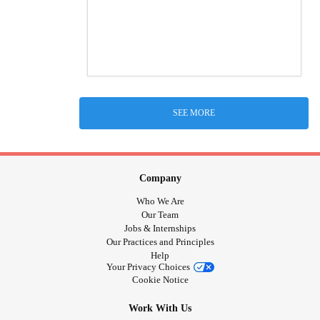
SEE MORE
Company
Who We Are
Our Team
Jobs & Internships
Our Practices and Principles
Help
Your Privacy Choices
Cookie Notice
Work With Us