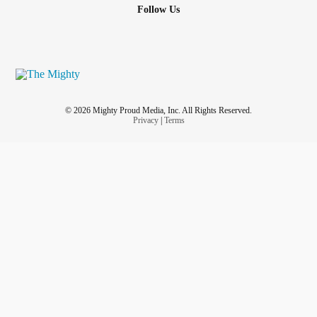
Follow Us
© 2026 Mighty Proud Media, Inc. All Rights Reserved.
Privacy
|
Terms