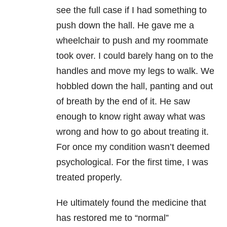
see the full case if I had something to
push down the hall. He gave me a
wheelchair to push and my roommate
took over. I could barely hang on to the
handles and move my legs to walk. We
hobbled down the hall, panting and out
of breath by the end of it. He saw
enough to know right away what was
wrong and how to go about treating it.
For once my condition wasn’t deemed
psychological. For the first time, I was
treated properly.
He ultimately found the medicine that
has restored me to “normal”