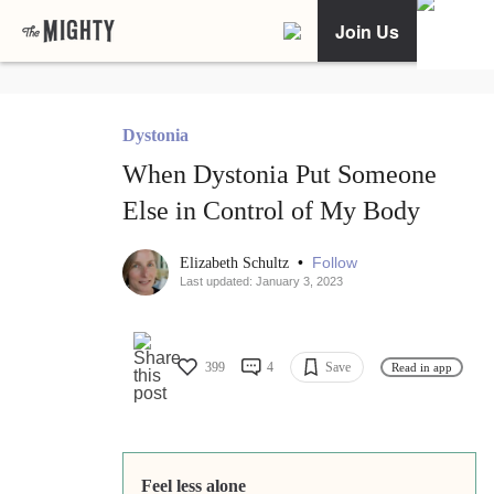
Join Us
Dystonia
When Dystonia Put Someone
Else in Control of My Body
•
Follow
Elizabeth Schultz
Last updated: January 3, 2023
399
4
Save
Read in app
Feel less alone