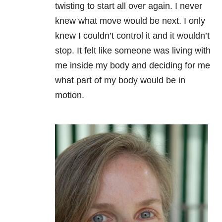
twisting to start all over again. I never
knew what move would be next. I only
knew I couldn’t control it and it wouldn’t
stop. It felt like someone was living with
me inside my body and deciding for me
what part of my body would be in
motion.