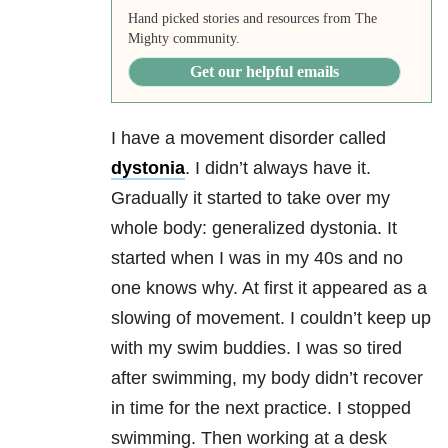
Hand picked stories and resources from The
Mighty community.
Get our helpful emails
I have a movement disorder called
dystonia
. I didn’t always have it.
Gradually it started to take over my
whole body: generalized dystonia. It
started when I was in my 40s and no
one knows why. At first it appeared as a
slowing of movement. I couldn’t keep up
with my swim buddies. I was so tired
after swimming, my body didn’t recover
in time for the next practice. I stopped
swimming. Then working at a desk