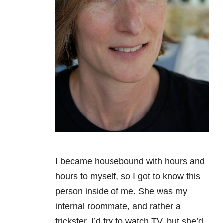
I became housebound with hours and
hours to myself, so I got to know this
person inside of me. She was my
internal roommate, and rather a
trickster. I’d try to watch TV, but she’d