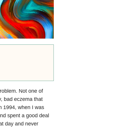
roblem. Not one of
y, bad eczema that
in 1994, when I was
and spent a good deal
hat day and never