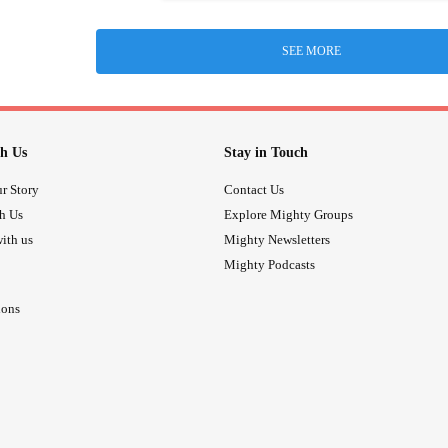
SEE MORE
h Us
Stay in Touch
r Story
Contact Us
th Us
Explore Mighty Groups
ith us
Mighty Newsletters
Mighty Podcasts
ions