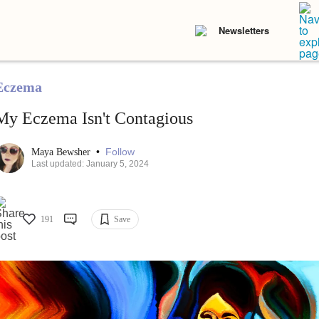
Newsletters
Eczema
My Eczema Isn't Contagious
•
Follow
Maya Bewsher
Last updated: January 5, 2024
191
Save