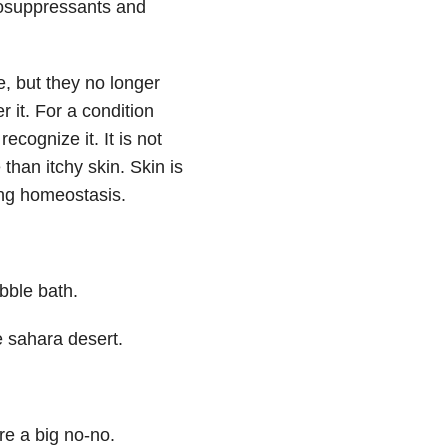
nosuppressants and
se, but they no longer
 it. For a condition
ecognize it. It is not
than itchy skin. Skin is
ing homeostasis.
bble bath.
he sahara desert.
re a big no-no.