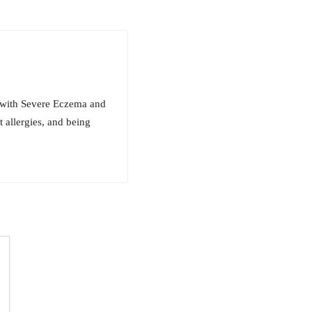
 with Severe Eczema and
 allergies, and being