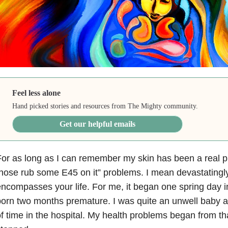
Feel less alone
Hand picked stories and resources from The Mighty community.
Get our helpful emails
or as long as I can remember my skin has been a real p
hose rub some E45 on it” problems. I mean devastatingl
ncompasses your life. For me, it began one spring day 
orn two months premature. I was quite an unwell baby 
f time in the hospital. My health problems began from t