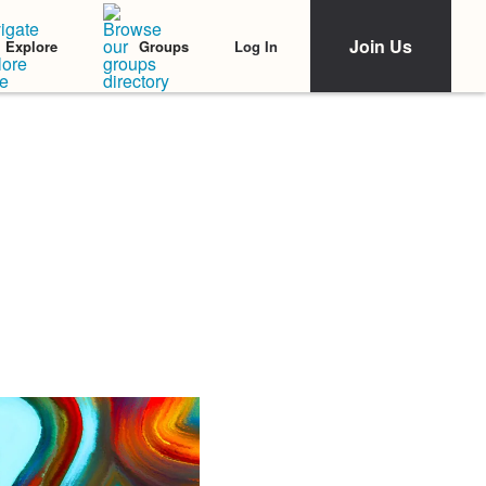
Join Us
Log In
Explore
Groups