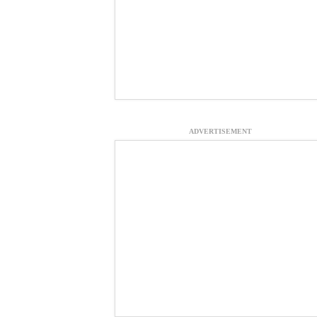
ADVERTISEMENT