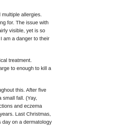
multiple allergies.
g for. The issue with
irly visible, yet is so
I am a danger to their
cal treatment.
rge to enough to kill a
hout this. After five
small fall. (Yay,
ections and eczema
 years. Last Christmas,
as day on a dermatology