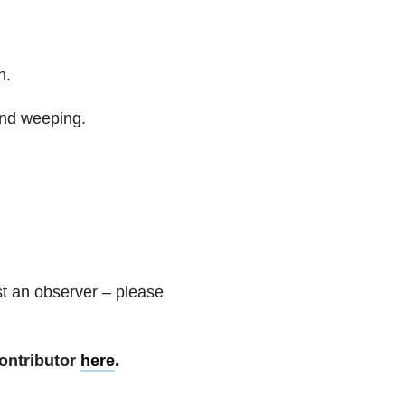
n.
and weeping.
t an observer – please
ontributor
here
.