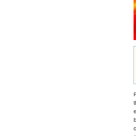
F
t
e
b
o