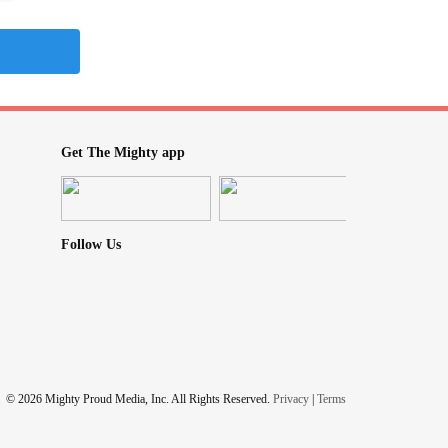
Get The Mighty app
Follow Us
© 2026 Mighty Proud Media, Inc. All Rights Reserved.
Privacy
|
Terms