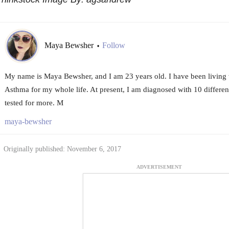
Maya Bewsher
Follow
•
My name is Maya Bewsher, and I am 23 years old. I have been living
Asthma for my whole life. At present, I am diagnosed with 10 different
tested for more. M
maya-bewsher
Originally published: November 6, 2017
ADVERTISEMENT