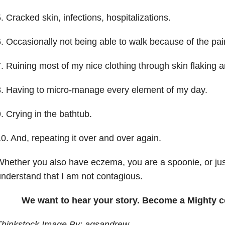
. Cracked skin, infections, hospitalizations.
. Occasionally not being able to walk because of the pai
. Ruining most of my nice clothing through skin flaking 
. Having to micro-manage every element of my day.
. Crying in the bathtub.
0. And, repeating it over and over again.
hether you also have eczema, you are a spoonie, or jus
nderstand that I am not contagious.
We want to hear your story. Become a Mighty c
Thinkstock Image By: agsandrew