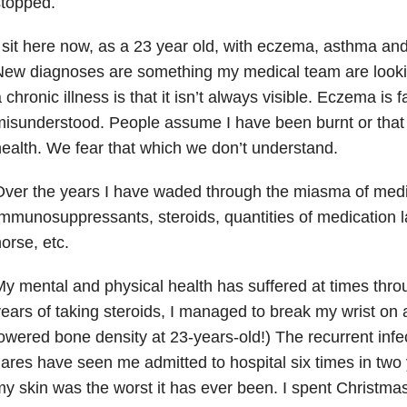
stopped.
 sit here now, as a 23 year old, with eczema, asthma and 
ew diagnoses are something my medical team are lookin
 chronic illness is that it isn’t always visible. Eczema is fa
isunderstood. People assume I have been burnt or that 
ealth. We fear that which we don’t understand.
ver the years I have waded through the miasma of medi
mmunosuppressants, steroids, quantities of medication la
orse, etc.
y mental and physical health has suffered at times throug
ears of taking steroids, I managed to break my wrist on a 
owered bone density at 23-years-old!) The recurrent inf
lares have seen me admitted to hospital six times in two
y skin was the worst it has ever been. I spent Christm