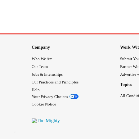
Company
Work Wit
Who We Are
Submit You
Our Team
Partner Wi
Jobs & Internships
Advertise w
Our Practices and Principles
Topics
Help
All Condit
Your Privacy Choices
Cookie Notice