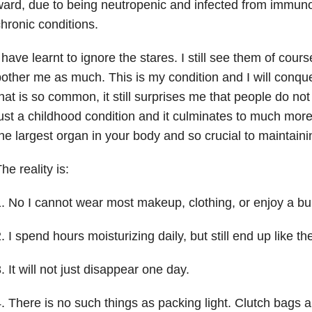
ard, due to being neutropenic and infected from immu
hronic conditions.
 have learnt to ignore the stares. I still see them of cour
other me as much. This is my condition and I will conquer
hat is so common, it still surprises me that people do not r
ust a childhood condition and it culminates to much more 
he largest organ in your body and so crucial to maintain
he reality is:
. No I cannot wear most makeup, clothing, or enjoy a bu
. I spend hours moisturizing daily, but still end up like t
. It will not just disappear one day.
. There is no such things as packing light. Clutch bags a