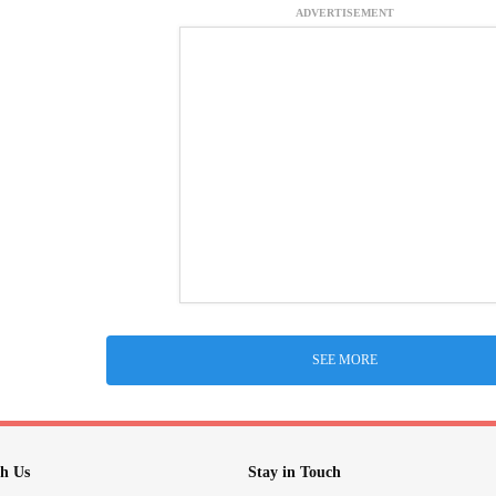
ADVERTISEMENT
SEE MORE
h Us
Stay in Touch