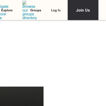
Join Us
Log In
Explore
Groups