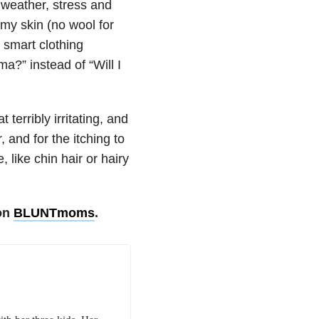
 weather, stress and
 my skin (no wool for
 smart clothing
ma?” instead of “Will I
 terribly irritating, and
 and for the itching to
, like chin hair or hairy
 on
BLUNTmoms
.