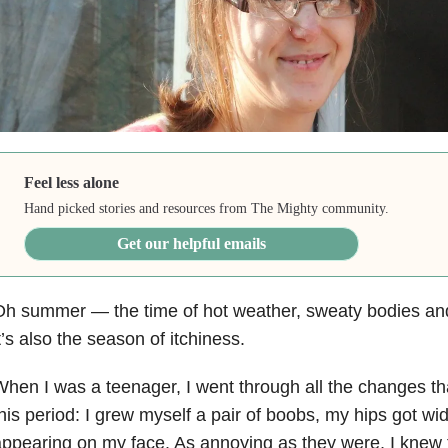
Feel less alone
Hand picked stories and resources from The Mighty community.
Get our helpful emails
Oh summer
—
the time of hot weather, sweaty bodies an
t’s also the season of itchiness.
hen I was a teenager, I went through all the changes tha
his period: I grew myself a pair of boobs, my hips got wid
ppearing on my face. As annoying as they were, I knew 