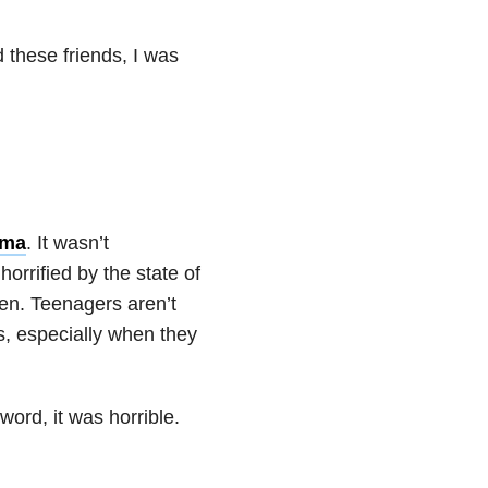
d these friends, I was
ema
. It wasn’t
orrified by the state of
sten. Teenagers aren’t
s, especially when they
ord, it was horrible.