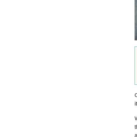
i
W
t
a