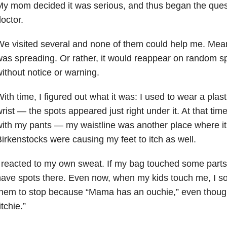
y mom decided it was serious, and thus began the quest 
octor.
e visited several and none of them could help me. Mea
as spreading. Or rather, it would reappear on random s
ithout notice or warning.
ith time, I figured out what it was: I used to wear a pla
rist
—
the spots appeared just right under it. At that time
with my pants
— my
waistline was another place where it
irkenstocks were causing my feet to itch as well.
 reacted to my own sweat. If my bag touched some parts
ave spots there. Even now, when my kids touch me, I so
hem to stop because “Mama has an ouchie,” even though
itchie.”