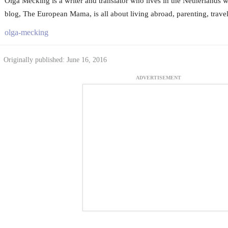
Olga Mecking is a writer and translator who lives in the Netherlands w
blog, The European Mama, is all about living abroad, parenting, trave
olga-mecking
Originally published: June 16, 2016
ADVERTISEMENT