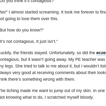
Do you think it’s contagious?”
No!” I almost started screaming. It took me forever to fin
ot going to lose them over this.
“But how do you know?”
It’s not contagious. It just isn’t.”
uckily, the friends stayed. Unfortunately, so did the
ecz
ontagious, but it wasn’t going away. My PE teacher was h
y legs. She tried to talk to me about it, but I wouldn’t li
lways very good at receiving comments about their look
hink there’s something wrong with them.
he itching made me want to jump out of my skin. In one w
ot knowing what to do, I scratched myself bloody.