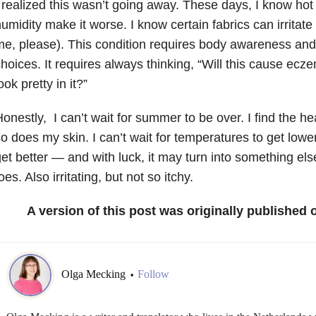
 realized this wasn’t going away. These days, I know hot
umidity make it worse. I know certain fabrics can irritate
e, please). This condition requires body awareness and
hoices. It requires always thinking, “Will this cause ecze
ook pretty in it?”
onestly, I can’t wait for summer to be over. I find the heat
o does my skin. I can’t wait for temperatures to get lower,
et better
—
and with luck, it may turn into something else
oes. Also irritating, but not so itchy.
A version of this post was originally published
Olga Mecking
Follow
•