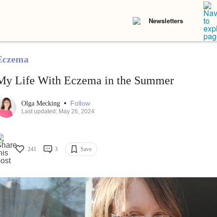
Newsletters
Eczema
My Life With Eczema in the Summer
•
Follow
Olga Mecking
Last updated: May 26, 2024
241
3
Save