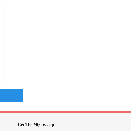
Get The Mighty app