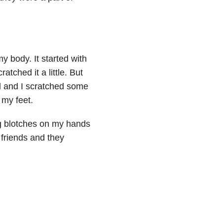
my body. It started with
ratched it a little. But
ed and I scratched some
 my feet.
g blotches on my hands
y friends and they