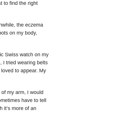
to find the right
nwhile, the eczema
pots on my body,
stic Swiss watch on my
, I tried wearing belts
 loved to appear. My
 of my arm, I would
metimes have to tell
 it’s more of an