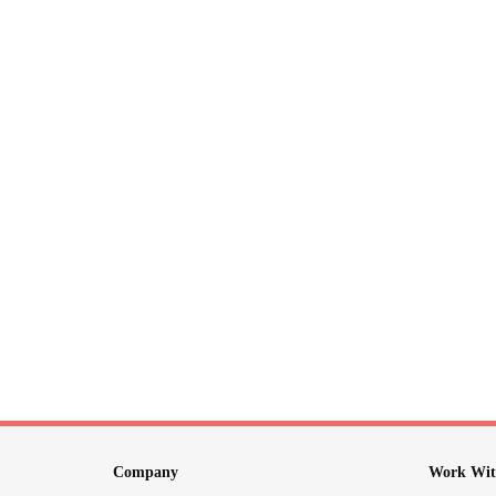
Company
Work Wit