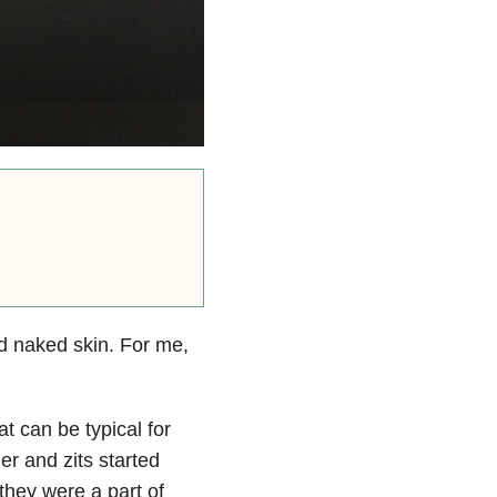
d naked skin. For me,
t can be typical for
er and zits started
they were a part of