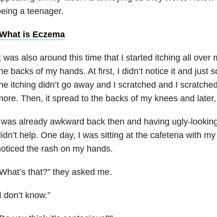
eing a teenager.
What is Eczema
t was also around this time that I started itching all over 
he backs of my hands. At first, I didn’t notice it and just sc
he itching didn’t go away and I scratched and I scratch
ore. Then, it spread to the backs of my knees and later,
 was already awkward back then and having ugly-lookin
idn’t help. One day, I was sitting at the cafeteria with m
oticed the rash on my hands.
What’s that?” they asked me.
I don’t know.”