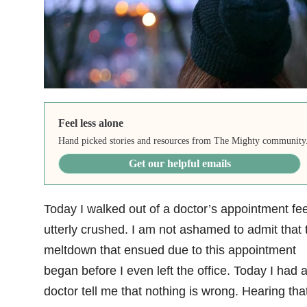
Feel less alone
Hand picked stories and resources from The Mighty community
Get our helpful emails
Today I walked out of a doctor’s appointment fee
utterly crushed. I am not ashamed to admit that 
meltdown that ensued due to this appointment
began before I even left the office. Today I had 
doctor tell me that nothing is wrong. Hearing tha