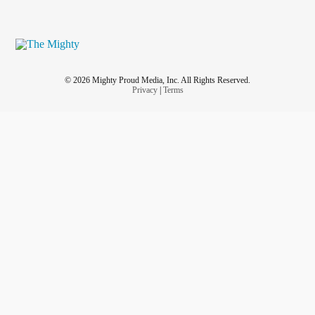
© 2026 Mighty Proud Media, Inc. All Rights Reserved.
Privacy
|
Terms