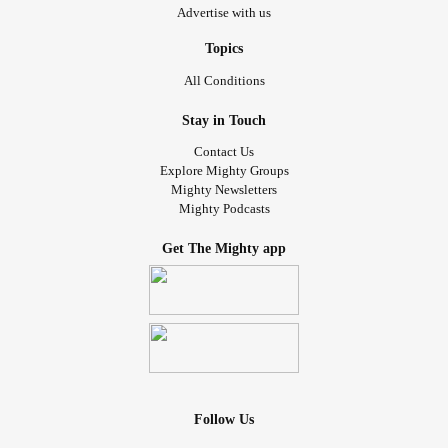
Advertise with us
Topics
All Conditions
Stay in Touch
Contact Us
Explore Mighty Groups
Mighty Newsletters
Mighty Podcasts
Get The Mighty app
Follow Us