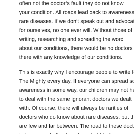
often not the doctor’s fault they do not know
your condition. All roads lead back to awareness
rare diseases. If we don’t speak out and advoca
for ourselves, no one ever will. Without those of
writing, researching and spreading the word
about our conditions, there would be no doctors
there with any knowledge of our conditions.
This is exactly why I encourage people to write f
The Mighty every day. If everyone can spread 
awareness in some way, our children may not h
to deal with the same ignorant doctors we dealt
with. Of course, there will always be rarities of
doctors who do know about rare diseases, but t
are few and far between. The road to these doct