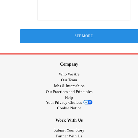
SEE MORE
Company
Who We Are
Our Team
Jobs & Internships
Our Practices and Principles
Help
Your Privacy Choices
Cookie Notice
Work With Us
Submit Your Story
Partner With Us