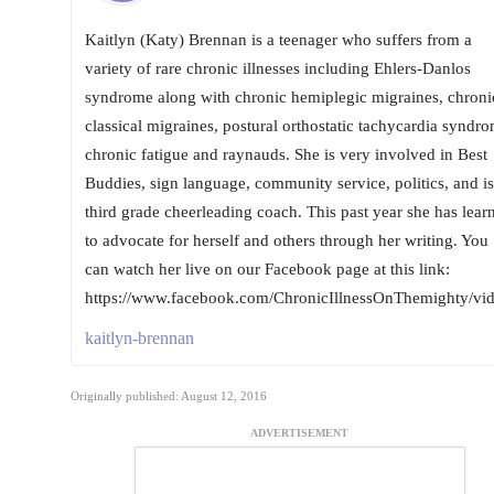
Kaitlyn (Katy) Brennan is a teenager who suffers from a
variety of rare chronic illnesses including Ehlers-Danlos
syndrome along with chronic hemiplegic migraines, chroni
classical migraines, postural orthostatic tachycardia syndro
chronic fatigue and raynauds. She is very involved in Best
Buddies, sign language, community service, politics, and is
third grade cheerleading coach. This past year she has lear
to advocate for herself and others through her writing. You
can watch her live on our Facebook page at this link:
https://www.facebook.com/ChronicIllnessOnThemighty/v
kaitlyn-brennan
Originally published: August 12, 2016
ADVERTISEMENT