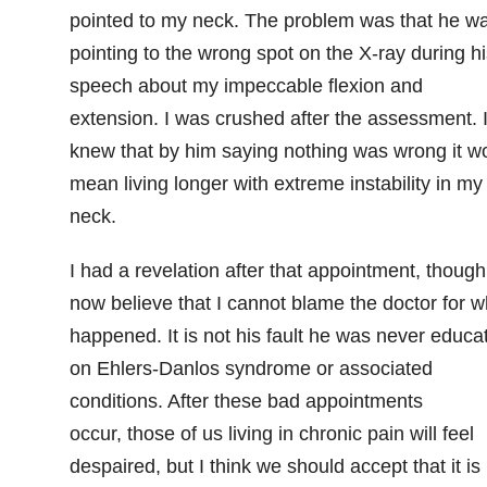
pointed to my neck. The problem was that he w
pointing to the wrong spot on the X-ray during hi
speech about my impeccable flexion and
extension. I was crushed after the assessment. 
knew that by him saying nothing was wrong it w
mean living longer with extreme instability in my
neck.
I had a revelation after that appointment, though.
now believe that I cannot blame the doctor for w
happened. It is not his fault he was never educa
on Ehlers-Danlos syndrome or associated
conditions. After these bad appointments
occur, those of us living in chronic pain will feel
despaired, but I think we should accept that it is