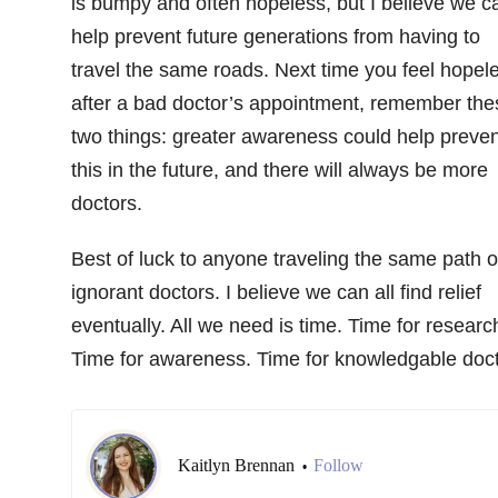
is bumpy and often hopeless, but I believe we c
help prevent future generations from having to
travel the same roads. Next time you feel hopel
after a bad doctor’s appointment, remember the
two things: greater awareness could help preven
this in the future, and there will always be more
doctors.
Best of luck to anyone traveling the same path o
ignorant doctors. I believe we can all find relief
eventually. All we need is time. Time for researc
Time for awareness. Time for knowledgable doct
Kaitlyn Brennan
Follow
•