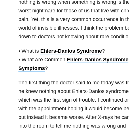
nothing is wrong when something is wrong is th
worst nightmare for those of us that live with chr
pain. Yet, this is a very common occurrence in t
world of invisible illnesses. I think the problem bo
down to doctors not knowing about rare conditio
• What is
Ehlers-Danlos Syndrome
?
• What Are Common
Ehlers-Danlos Syndrome
Symptoms
?
The first thing the doctor said to me today was t
he knew nothing about Ehlers-Danlos syndrome
which was the first sign of trouble. I continued o
with the appointment hoping it would become bet
but instead it became worse. After X-rays he c
into the room to tell me nothing was wrong and