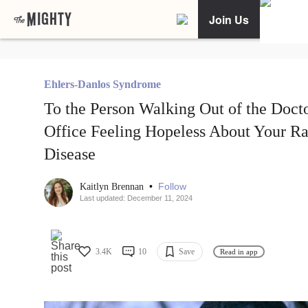
Join Us
Ehlers-Danlos Syndrome
To the Person Walking Out of the Docto
Office Feeling Hopeless About Your Ra
Disease
•
Follow
Kaitlyn Brennan
Last updated: December 11, 2024
3.4K
10
Save
Read in app