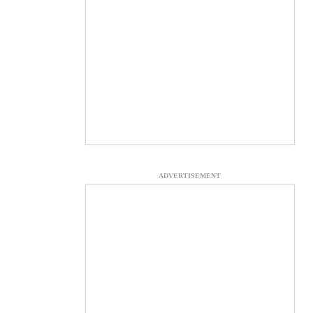
ADVERTISEMENT