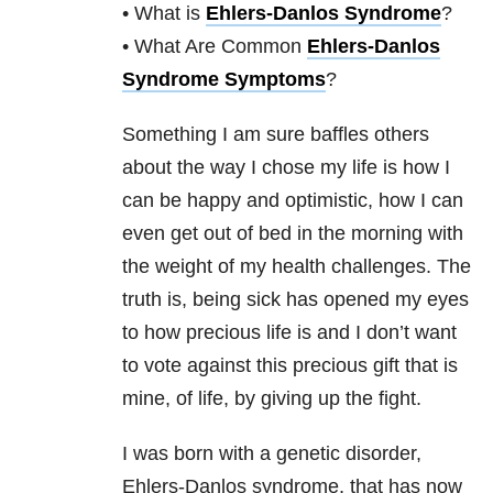
• What is
Ehlers-Danlos Syndrome
?
• What Are Common
Ehlers-Danlos
Syndrome Symptoms
?
Something I am sure baffles others
about the way I chose my life is how I
can be happy and optimistic, how I can
even get out of bed in the morning with
the weight of my health challenges. The
truth is, being sick has opened my eyes
to how precious life is and I don’t want
to vote against this precious gift that is
mine, of life, by giving up the fight.
I was born with a genetic disorder,
Ehlers-Danlos syndrome, that has now