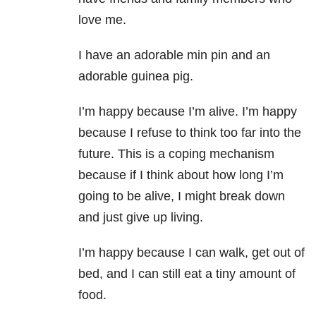
love me.
I have an adorable min pin and an
adorable guinea pig.
I’m happy because I’m alive. I’m happy
because I refuse to think too far into the
future. This is a coping mechanism
because if I think about how long I’m
going to be alive, I might break down
and just give up living.
I’m happy because I can walk, get out of
bed, and I can still eat a tiny amount of
food.