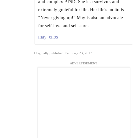
and complex PTSD. She is a survivor, and
extremely grateful for life. Her life's motto is
“Never giving up!” May is also an advocate
for self-love and self-care.
may_enos
Originally published: February 23, 2017
ADVERTISEMENT