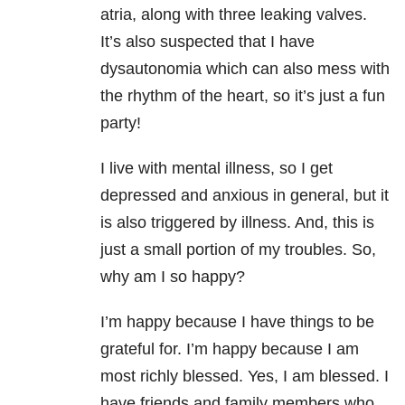
atria, along with three leaking valves.
It’s also suspected that I have
dysautonomia which can also mess with
the rhythm of the heart, so it’s just a fun
party!
I live with mental illness, so I get
depressed and anxious in general, but it
is also triggered by illness. And, this is
just a small portion of my troubles. So,
why am I so happy?
I’m happy because I have things to be
grateful for. I’m happy because I am
most richly blessed. Yes, I am blessed. I
have friends and family members who