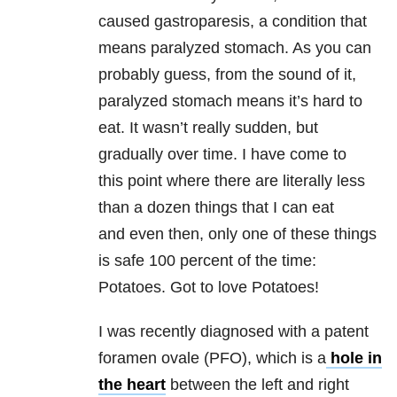
caused gastroparesis, a condition that
means paralyzed stomach. As you can
probably guess, from the sound of it,
paralyzed stomach means it’s hard to
eat. It wasn’t really sudden, but
gradually over time. I have come to
this point where there are literally less
than a dozen things that I can eat
and even then, only one of these things
is safe 100 percent of the time:
Potatoes. Got to love Potatoes!
I was recently diagnosed with a patent
foramen ovale (PFO), which is a
hole in
the heart
between the left and right