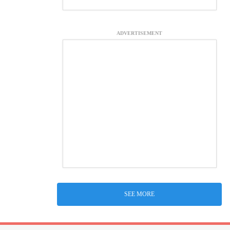
ADVERTISEMENT
SEE MORE