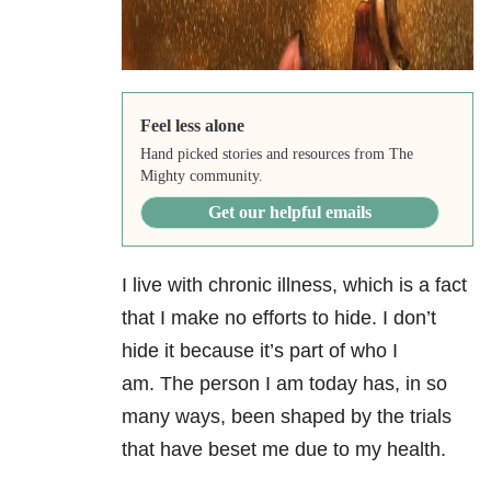
Feel less alone
Hand picked stories and resources from The
Mighty community.
Get our helpful emails
I live with chronic illness, which is a fact
that I make no efforts to hide. I don’t
hide it because it’s part of who I
am. The person I am today has, in so
many ways, been shaped by the trials
that have beset me due to my health.