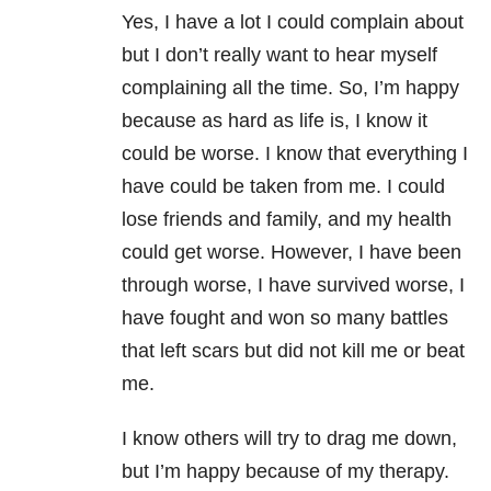
Yes, I have a lot I could complain about
but I don’t really want to hear myself
complaining all the time. So, I’m happy
because as hard as life is, I know it
could be worse. I know that everything I
have could be taken from me. I could
lose friends and family, and my health
could get worse. However, I have been
through worse, I have survived worse, I
have fought and won so many battles
that left scars but did not kill me or beat
me.
I know others will try to drag me down,
but I’m happy because of my therapy.