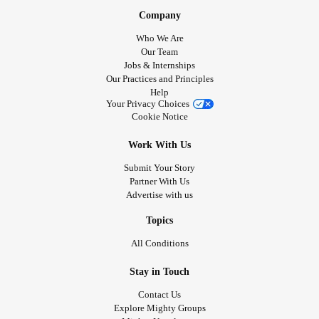
Company
Who We Are
Our Team
Jobs & Internships
Our Practices and Principles
Help
Your Privacy Choices
Cookie Notice
Work With Us
Submit Your Story
Partner With Us
Advertise with us
Topics
All Conditions
Stay in Touch
Contact Us
Explore Mighty Groups