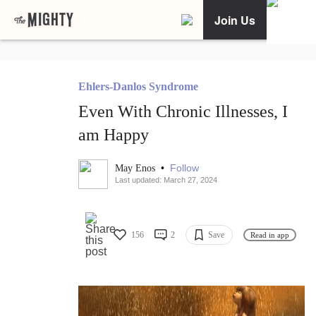
Join Us
Ehlers-Danlos Syndrome
Even With Chronic Illnesses, I
am Happy
•
Follow
May Enos
Last updated: March 27, 2024
156
2
Save
Read in app