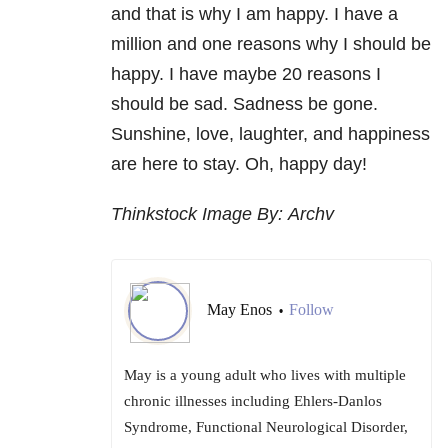
and that is why I am happy. I have a
million and one reasons why I should be
happy. I have maybe 20 reasons I
should be sad. Sadness be gone.
Sunshine, love, laughter, and happiness
are here to stay. Oh, happy day!
Thinkstock Image By: Archv
May Enos
Follow
•
May is a young adult who lives with multiple
chronic illnesses including Ehlers-Danlos
Syndrome, Functional Neurological Disorder,