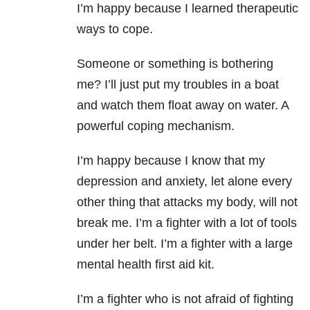
I’m happy because I learned therapeutic
ways to cope.
Someone or something is bothering
me? I’ll just put my troubles in a boat
and watch them float away on water. A
powerful coping mechanism.
I’m happy because I know that my
depression and anxiety, let alone every
other thing that attacks my body, will not
break me. I’m a fighter with a lot of tools
under her belt. I’m a fighter with a large
mental health first aid kit.
I’m a fighter who is not afraid of fighting