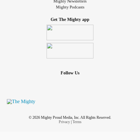
Mighty Newsletters
Mighty Podcasts
Get The Mighty app
Follow Us
© 2026 Mighty Proud Media, Inc. All Rights Reserved.
Privacy
|
Terms