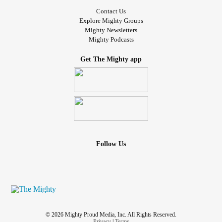
Contact Us
Explore Mighty Groups
Mighty Newsletters
Mighty Podcasts
Get The Mighty app
Follow Us
© 2026 Mighty Proud Media, Inc. All Rights Reserved.
Privacy
|
Terms