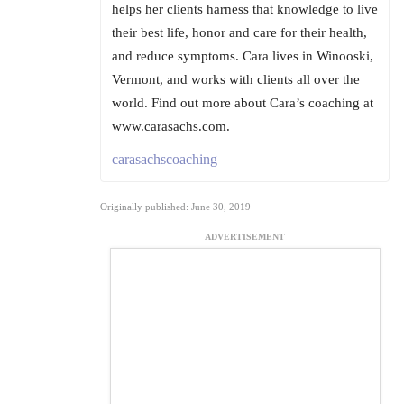
helps her clients harness that knowledge to live
their best life, honor and care for their health,
and reduce symptoms. Cara lives in Winooski,
Vermont, and works with clients all over the
world. Find out more about Cara’s coaching at
www.carasachs.com.
carasachscoaching
Originally published: June 30, 2019
ADVERTISEMENT