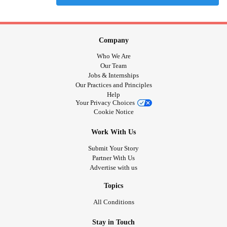
Company
Who We Are
Our Team
Jobs & Internships
Our Practices and Principles
Help
Your Privacy Choices
Cookie Notice
Work With Us
Submit Your Story
Partner With Us
Advertise with us
Topics
All Conditions
Stay in Touch