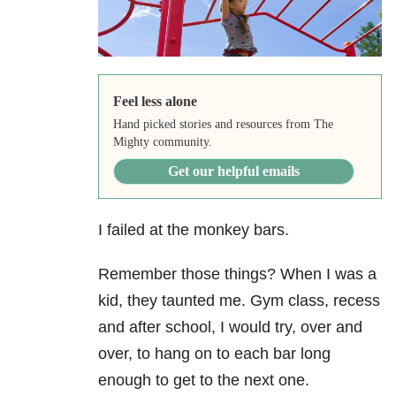
Feel less alone
Hand picked stories and resources from The
Mighty community.
Get our helpful emails
I failed at the monkey bars.
Remember those things? When I was a
kid, they taunted me. Gym class, recess
and after school, I would try, over and
over, to hang on to each bar long
enough to get to the next one.