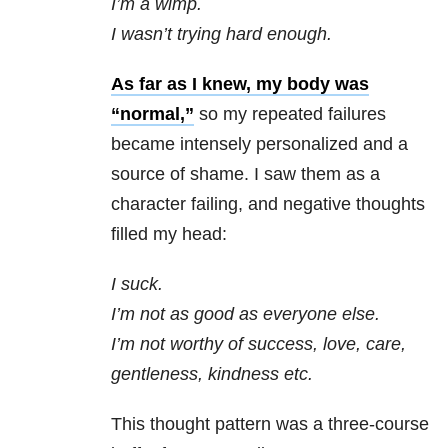
I’m a wimp.
I wasn’t trying hard enough.
As far as I knew, my body was
“normal,”
so my repeated failures
became intensely personalized and a
source of shame. I saw them as a
character failing, and negative thoughts
filled my head:
I suck.
I’m not as good as everyone else.
I’m not worthy of success, love, care,
gentleness, kindness etc.
This thought pattern was a three-course