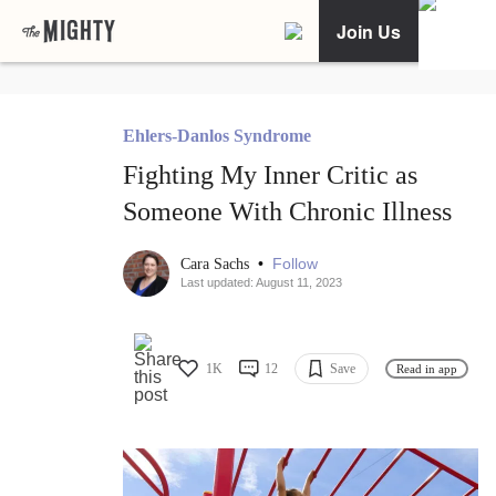
Join Us
Ehlers-Danlos Syndrome
Fighting My Inner Critic as
Someone With Chronic Illness
•
Follow
Cara Sachs
Last updated: August 11, 2023
1K
12
Save
Read in app