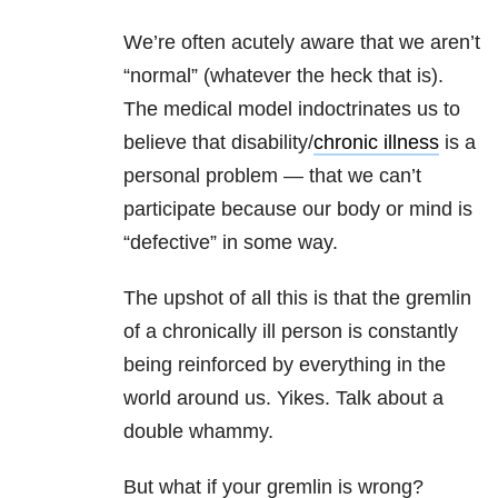
We’re often acutely aware that we aren’t
“normal” (whatever the heck that is).
The medical model indoctrinates us to
believe that disability/
chronic illness
is a
personal problem — that we can’t
participate because our body or mind is
“defective” in some way.
The upshot of all this is that the gremlin
of a chronically ill person is constantly
being reinforced by everything in the
world around us. Yikes. Talk about a
double whammy.
But what if your gremlin is wrong?