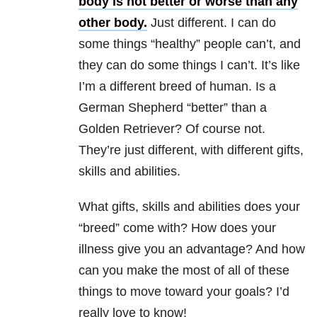
body is not better or worse than any
other body.
Just different. I can do
some things “healthy” people can’t, and
they can do some things I can’t. It’s like
I’m a different breed of human. Is a
German Shepherd “better” than a
Golden Retriever? Of course not.
They’re just different, with different gifts,
skills and abilities.
What gifts, skills and abilities does your
“breed” come with? How does your
illness give you an advantage? And how
can you make the most of all of these
things to move toward your goals? I’d
really love to know!