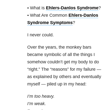
• What is
Ehlers-Danlos Syndrome
?
• What Are Common
Ehlers-Danlos
Syndrome Symptoms
?
I never could.
Over the years, the monkey bars
became symbolic of all the things I
somehow couldn’t get my body to do
“right.” The “reasons” for my failure —
as explained by others and eventually
myself — piled up in my head:
I’m too heavy.
I’m weak.