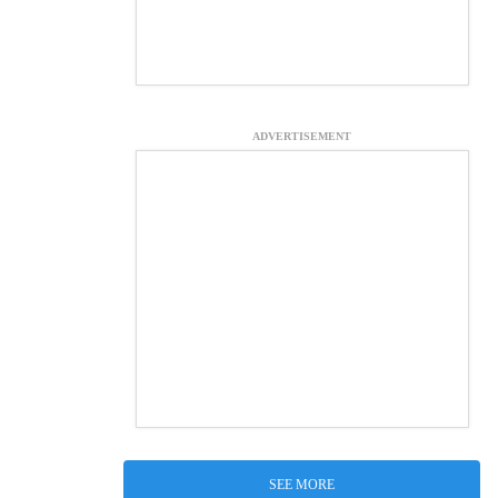
ADVERTISEMENT
SEE MORE