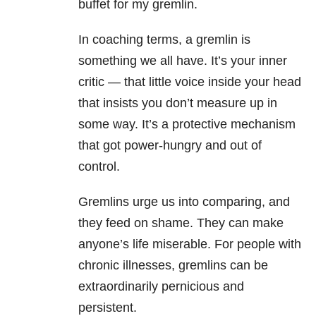
buffet for my gremlin.
In coaching terms, a gremlin is
something we all have. It’s your inner
critic — that little voice inside your head
that insists you don’t measure up in
some way. It’s a protective mechanism
that got power-hungry and out of
control.
Gremlins urge us into comparing, and
they feed on shame. They can make
anyone’s life miserable. For people with
chronic illnesses, gremlins can be
extraordinarily pernicious and
persistent.