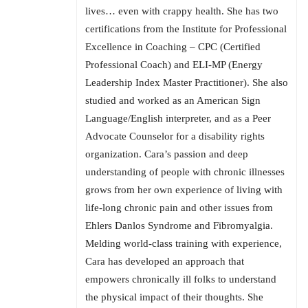
lives… even with crappy health. She has two
certifications from the Institute for Professional
Excellence in Coaching – CPC (Certified
Professional Coach) and ELI-MP (Energy
Leadership Index Master Practitioner). She also
studied and worked as an American Sign
Language/English interpreter, and as a Peer
Advocate Counselor for a disability rights
organization. Cara’s passion and deep
understanding of people with chronic illnesses
grows from her own experience of living with
life-long chronic pain and other issues from
Ehlers Danlos Syndrome and Fibromyalgia.
Melding world-class training with experience,
Cara has developed an approach that
empowers chronically ill folks to understand
the physical impact of their thoughts. She