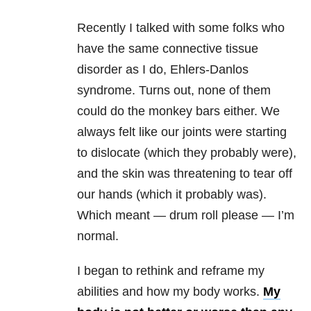
Recently I talked with some folks who
have the same connective tissue
disorder as I do, Ehlers-Danlos
syndrome. Turns out, none of them
could do the monkey bars either. We
always felt like our joints were starting
to dislocate (which they probably were),
and the skin was threatening to tear off
our hands (which it probably was).
Which meant — drum roll please — I’m
normal.
I began to rethink and reframe my
abilities and how my body works.
My