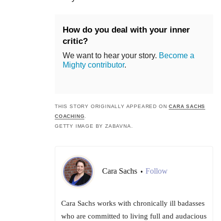
How do you deal with your inner
critic?
We want to hear your story.
Become a
Mighty contributor
.
THIS STORY ORIGINALLY APPEARED ON
CARA SACHS
COACHING
.
GETTY IMAGE BY ZABAVNA.
Cara Sachs
Follow
•
Cara Sachs works with chronically ill badasses
who are committed to living full and audacious