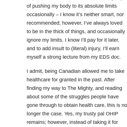
of pushing my body to its absolute limits
occasionally – I know it’s neither smart, nor
recommended; however, I’ve always loved
to be in the thick of things, and occasionally
ignore my limits. I know I’ll pay for it later,
and to add insult to (literal) injury, I’ll earn
myself a strong lecture from my EDS doc.
I admit, being Canadian allowed me to take
healthcare for granted in the past. After
finding my way to The Mighty, and reading
about some of the struggles people have
gone through to obtain health care, this is n
longer the case. Yes, my trusty pal OHIP
remains; however, instead of taking it for