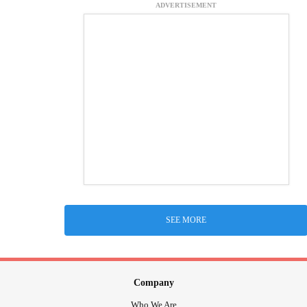
ADVERTISEMENT
SEE MORE
Company
Who We Are