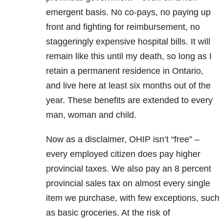
emergent basis. No co-pays, no paying up
front and fighting for reimbursement, no
staggeringly expensive hospital bills. It will
remain like this until my death, so long as I
retain a permanent residence in Ontario,
and live here at least six months out of the
year. These benefits are extended to every
man, woman and child.
Now as a disclaimer, OHIP isn’t “free” –
every employed citizen does pay higher
provincial taxes. We also pay an 8 percent
provincial sales tax on almost every single
item we purchase, with few exceptions, suc
as basic groceries. At the risk of