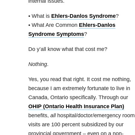
internal issues.
• What is
Ehlers-Danlos Syndrome
?
• What Are Common
Ehlers-Danlos
Syndrome Symptoms
?
Do y’all know what that cost me?
Nothing
.
Yes, you read that right. It cost me nothing,
because I am extremely fortunate to live in
Canada, Ontario specifically. Through our
OHIP (Ontario Health Insurance Plan)
benefits,
all
hospital/doctor/emergency room
visits are 100 percent subsidized by our
provincial government – even on a non-