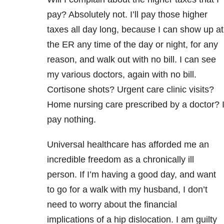
pay? Absolutely not. I’ll pay those higher
taxes all day long, because I can show up at
the ER any time of the day or night, for any
reason, and walk out with no bill. I can see
my various doctors, again with no bill.
Cortisone shots? Urgent care clinic visits?
Home nursing care prescribed by a doctor? 
pay nothing.
Universal healthcare has afforded me an
incredible freedom as a chronically ill
person. If I’m having a good day, and want
to go for a walk with my husband, I don’t
need to worry about the financial
implications of a hip dislocation. I am guilty