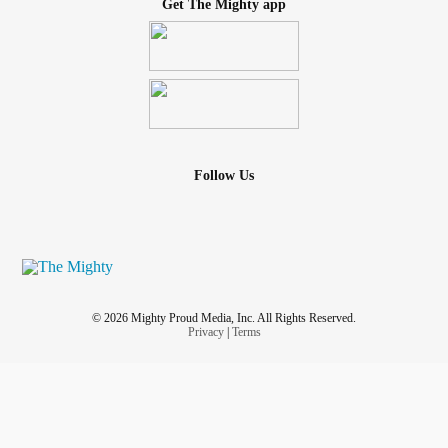
Get The Mighty app
Follow Us
© 2026 Mighty Proud Media, Inc. All Rights Reserved.
Privacy
|
Terms