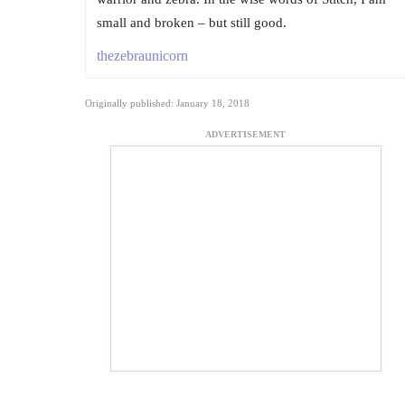
small and broken – but still good.
thezebraunicorn
Originally published: January 18, 2018
ADVERTISEMENT