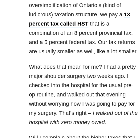
oversimplification of Ontario’s (kind of
ludicrous) taxation structure, we pay a
13
percent tax called HST
that is a
combination of an 8 percent provincial tax,
and a 5 percent federal tax. Our tax returns
are usually smaller as well, like a lot smaller.
What does that mean for me? I had a pretty
major shoulder surgery two weeks ago. I
checked into the hospital for the usual pre-
op routine, and walked out that evening
without worrying how I was going to pay for
my surgery. That’s right –
I walked out of the
hospital with zero money owed
.
Will I complain about the higher taxes that I