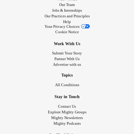
Our Team
Jobs & Internships
Our Practices and Principles
Help
Your Privacy Choices
Cookie Notice
Work With Us
Submit Your Story
Partner With Us
Advertise with us
Topics
All Conditions
Stay in Touch
Contact Us
Explore Mighty Groups
Mighty Newsletters
Mighty Podcasts