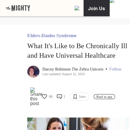
Join Us
Ehlers-Danlos Syndrome
What It's Like to Be Chronically Ill
and Have Universal Healthcare
•
Follow
Darcey Robinson The Zebra Unicorn
Last updated: August 11, 2023
86
1
Save
Read in app