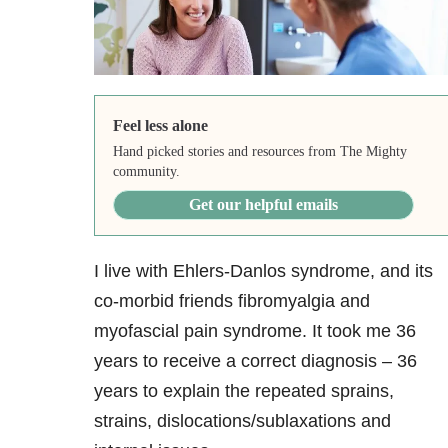
Feel less alone
Hand picked stories and resources from The Mighty
community.
Get our helpful emails
I live with Ehlers-Danlos syndrome, and its
co-morbid friends fibromyalgia and
myofascial pain syndrome. It took me 36
years to receive a correct diagnosis – 36
years to explain the repeated sprains,
strains, dislocations/sublaxations and