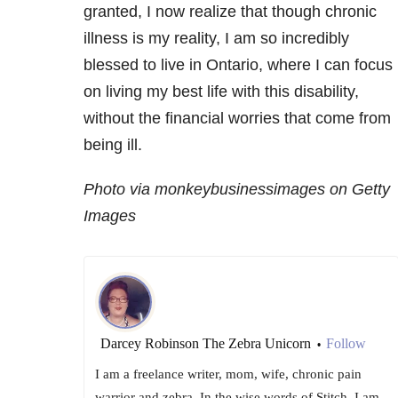
granted, I now realize that though chronic
illness is my reality, I am so incredibly
blessed to live in Ontario, where I can focus
on living my best life with this disability,
without the financial worries that come from
being ill.
Photo via monkeybusinessimages on Getty
Images
Darcey Robinson The Zebra Unicorn
Follow
•
I am a freelance writer, mom, wife, chronic pain
warrior and zebra. In the wise words of Stitch, I am