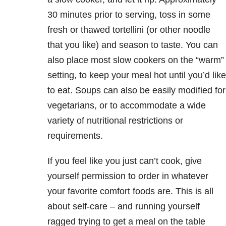
30 minutes prior to serving, toss in some
fresh or thawed tortellini (or other noodle
that you like) and season to taste. You can
also place most slow cookers on the “warm”
setting, to keep your meal hot until you’d like
to eat. Soups can also be easily modified for
vegetarians, or to accommodate a wide
variety of nutritional restrictions or
requirements.
If you feel like you just can’t cook, give
yourself permission to order in whatever
your favorite comfort foods are. This is all
about self-care – and running yourself
ragged trying to get a meal on the table