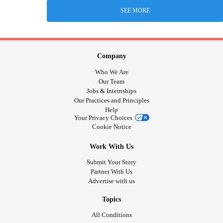
SEE MORE
Company
Who We Are
Our Team
Jobs & Internships
Our Practices and Principles
Help
Your Privacy Choices
Cookie Notice
Work With Us
Submit Your Story
Partner With Us
Advertise with us
Topics
All Conditions