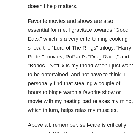
doesn’t help matters.
Favorite movies and shows are also
essential for me. I gravitate towards “Good
Eats,” which is a very entertaining cooking
show, the “Lord of The Rings” trilogy, “Harry
Potter” movies, RuPaul’s “Drag Race,” and
“Bones.” Netflix is my friend when I just want
to be entertained, and not have to think. I
personally find that stealing a couple of
hours to binge watch a favorite show or
movie with my heating pad relaxes my mind,
which in turn, helps relax my muscles.
Above all, remember, self-care is critically