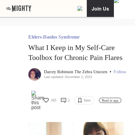
Join Us
Ehlers-Danlos Syndrome
What I Keep in My Self-Care
Toolbox for Chronic Pain Flares
•
Follow
Darcey Robinson The Zebra Unicorn
Last updated: December 2, 2023
165
2
Save
Read in app