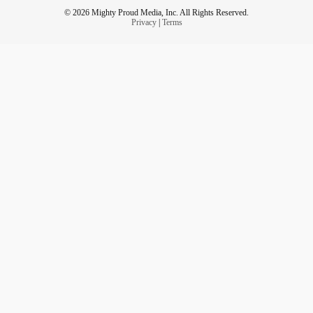
© 2026 Mighty Proud Media, Inc. All Rights Reserved.
Privacy
|
Terms