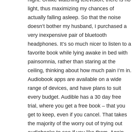
light, thus maximizing my chances of
actually falling asleep. So that the noise
doesn’t bother my husband, I purchased a
very inexpensive pair of bluetooth
headphones. It’s so much nicer to listen to a
favorite book while lying awake in bed with
painsomnia, rather than staring at the
ceiling, thinking about how much pain I’m in.
Audiobook apps are available on a wide
range of devices, and have plans to suit
every budget. Audible has a 30 day free
trial, where you get a free book – that you
get to keep, even if you cancel. That takes
the majority of the worry out of trying out