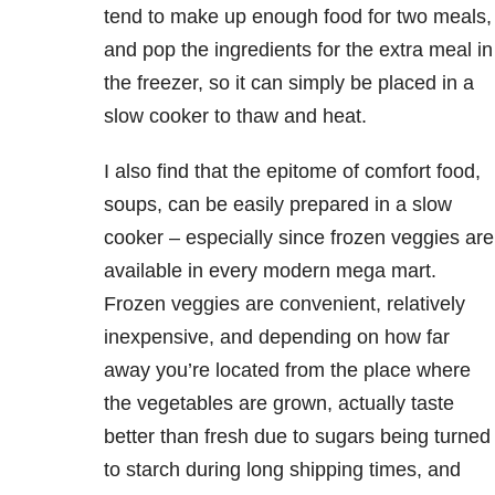
tend to make up enough food for two meals,
and pop the ingredients for the extra meal in
the freezer, so it can simply be placed in a
slow cooker to thaw and heat.
I also find that the epitome of comfort food,
soups, can be easily prepared in a slow
cooker – especially since frozen veggies are
available in every modern mega mart.
Frozen veggies are convenient, relatively
inexpensive, and depending on how far
away you’re located from the place where
the vegetables are grown, actually taste
better than fresh due to sugars being turned
to starch during long shipping times, and