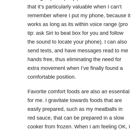
that it’s particularly valuable when I can’t
remember where I put my phone, because it
works as long as its within voice range (pro
tip: ask Siri to beat box for you and follow
the sound to locate your phone). I can also
send texts, and have messages read to me
hands free, thus eliminating the need for
extra movement when I’ve finally found a
comfortable position.
Favorite comfort foods are also an essential
for me. I gravitate towards foods that are
easily prepared, such as my meatballs in
red sauce, that can be prepared in a slow
cooker from frozen. When I am feeling OK, I