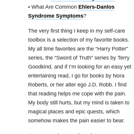
• What Are Common
Ehlers-Danlos
Syndrome Symptoms
?
The very first thing I keep in my self-care
toolbox is a selection of my favorite books.
My all time favorites are the “Harry Potter”
series, the “Sword of Truth” series by Terry
Goodkind, and if I’m looking for an easy yet
entertaining read, I go for books by Nora
Roberts, or her alter ego J.D. Robb. I find
that reading helps me cope with the pain.
My body still hurts, but my mind is taken to
magical places and epic quests, which
somehow makes the pain easier to bear.