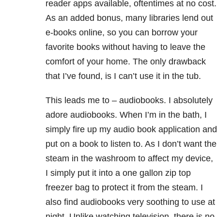
reader apps available, oftentimes at no cost.
As an added bonus, many libraries lend out
e-books online, so you can borrow your
favorite books without having to leave the
comfort of your home. The only drawback
that I’ve found, is I can’t use it in the tub.
This leads me to – audiobooks. I absolutely
adore audiobooks. When I’m in the bath, I
simply fire up my audio book application and
put on a book to listen to. As I don’t want the
steam in the washroom to affect my device,
I simply put it into a one gallon zip top
freezer bag to protect it from the steam. I
also find audiobooks very soothing to use at
night. Unlike watching television, there is no