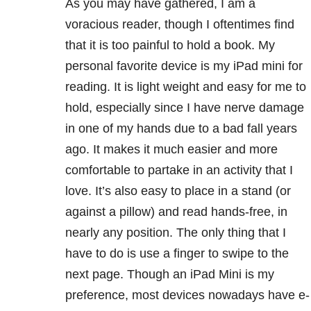
As you may have gathered, I am a
voracious reader, though I oftentimes find
that it is too painful to hold a book. My
personal favorite device is my iPad mini for
reading. It is light weight and easy for me to
hold, especially since I have nerve damage
in one of my hands due to a bad fall years
ago. It makes it much easier and more
comfortable to partake in an activity that I
love. It’s also easy to place in a stand (or
against a pillow) and read hands-free, in
nearly any position. The only thing that I
have to do is use a finger to swipe to the
next page. Though an iPad Mini is my
preference, most devices nowadays have e-