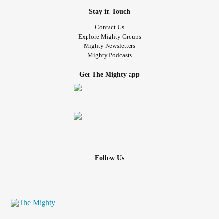
Stay in Touch
Contact Us
Explore Mighty Groups
Mighty Newsletters
Mighty Podcasts
Get The Mighty app
Follow Us