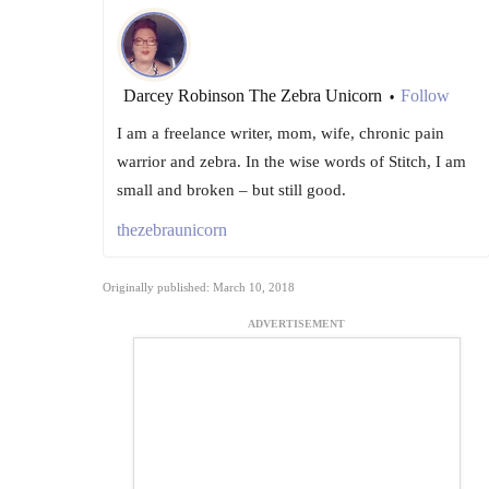
Darcey Robinson The Zebra Unicorn
Follow
•
I am a freelance writer, mom, wife, chronic pain
warrior and zebra. In the wise words of Stitch, I am
small and broken – but still good.
thezebraunicorn
Originally published: March 10, 2018
ADVERTISEMENT