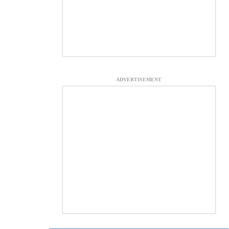
ADVERTISEMENT