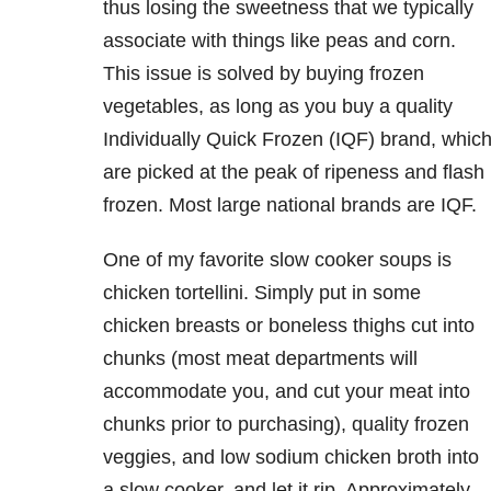
thus losing the sweetness that we typically
associate with things like peas and corn.
This issue is solved by buying frozen
vegetables, as long as you buy a quality
Individually Quick Frozen (IQF) brand, whic
are picked at the peak of ripeness and flash
frozen. Most large national brands are IQF.
One of my favorite slow cooker soups is
chicken tortellini. Simply put in some
chicken breasts or boneless thighs cut into
chunks (most meat departments will
accommodate you, and cut your meat into
chunks prior to purchasing), quality frozen
veggies, and low sodium chicken broth into
a slow cooker, and let it rip. Approximately