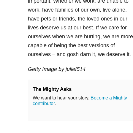
important. Whether we work, are unable to
work, have families of our own, live alone,
have pets or friends, the loved ones in our
lives deserve us at our best. If we care for
ourselves when we are hurting, we are more
capable of being the best versions of
ourselves – and gosh darn it, we deserve it.
Getty Image by julief514
The Mighty Asks
We want to hear your story.
Become a Mighty
contributor
.