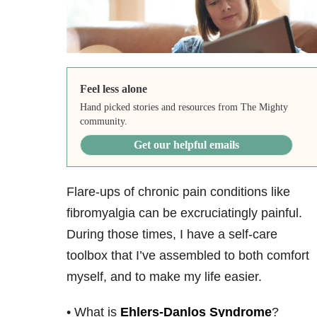
Feel less alone
Hand picked stories and resources from The Mighty
community.
Get our helpful emails
Flare-ups of chronic pain conditions like
fibromyalgia can be excruciatingly painful.
During those times, I have a self-care
toolbox that I’ve assembled to both comfort
myself, and to make my life easier.
• What is
Ehlers-Danlos Syndrome
?