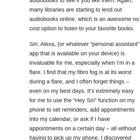
audiobooks to see if you like them. Again,
many libraries are starting to lend out
audiobooks online, which is an awesome no
cost option to listen to your favorite books.
Siri, Alexa, (or whatever “personal assistant”
app that is available on your device) is
invaluable for me, especially when I’m in a
flare. I find that my fibro fog is at its worst
during a flare, and I often forget things –
even on my best days. It’s extremely easy
for me to use the “Hey Siri” function on my
phone to set reminders, add appointments
into my calendar, or ask if I have
appointments on a certain day – all without
having to pick up my phone. I discovered