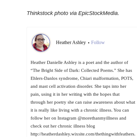
Thinkstock photo via EpicStockMedia.
Heather Ashley
Follow
•
Heather Danielle Ashley is a poet and the author of
“The Bright Side of Dark: Collected Poems.” She has
Ehlers-Danlos syndrome, Chiari malformation, POTS,
and mast cell activation disorder. She taps into her
pain, using it in her writing with the hopes that
through her poetry she can raise awareness about what
it is really like living with a chronic illness. You can
follow her on Instagram @morethanmyillness and
check out her chronic illness blog
http://heatherdashley.wixsite.com/thethingwithfeathers.