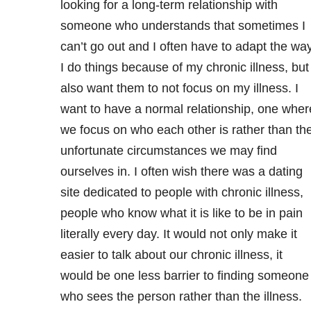
looking for a long-term relationship with
someone who understands that sometimes I
can’t go out and I often have to adapt the wa
I do things because of my chronic illness, but 
also want them to not focus on my illness. I
want to have a normal relationship, one wher
we focus on who each other is rather than th
unfortunate circumstances we may find
ourselves in. I often wish there was a dating
site dedicated to people with chronic illness,
people who know what it is like to be in pain
literally every day. It would not only make it
easier to talk about our chronic illness, it
would be one less barrier to finding someone
who sees the person rather than the illness.