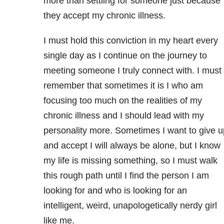
more than settling for someone just because
they accept my chronic illness.
I must hold this conviction in my heart every
single day as I continue on the journey to
meeting someone I truly connect with. I must
remember that sometimes it is I who am
focusing too much on the realities of my
chronic illness and I should lead with my
personality more. Sometimes I want to give u
and accept I will always be alone, but I know
my life is missing something, so I must walk
this rough path until I find the person I am
looking for and who is looking for an
intelligent, weird, unapologetically nerdy girl
like me.