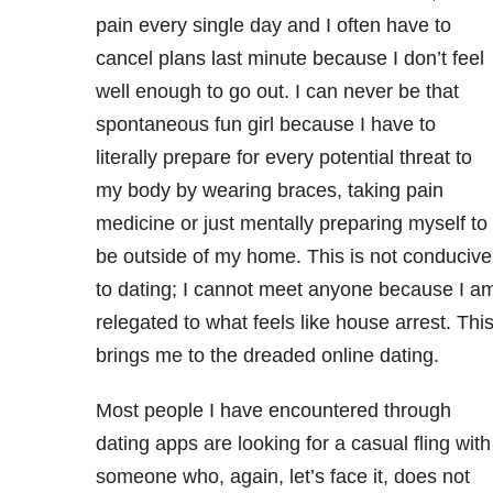
pain every single day and I often have to
cancel plans last minute because I don’t feel
well enough to go out. I can never be that
spontaneous fun girl because I have to
literally prepare for every potential threat to
my body by wearing braces, taking pain
medicine or just mentally preparing myself to
be outside of my home. This is not conducive
to dating; I cannot meet anyone because I a
relegated to what feels like house arrest. Thi
brings me to the dreaded online dating.
Most people I have encountered through
dating apps are looking for a casual fling with
someone who, again, let’s face it, does not