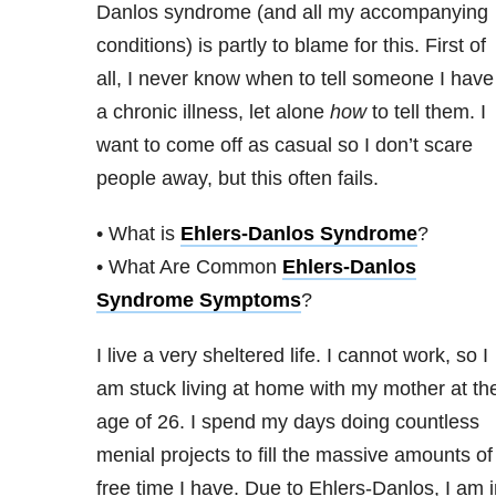
Danlos syndrome (and all my accompanying
conditions) is partly to blame for this. First of
all, I never know when to tell someone I have
a chronic illness, let alone
how
to tell them. I
want to come off as casual so I don’t scare
people away, but this often fails.
• What is
Ehlers-Danlos Syndrome
?
• What Are Common
Ehlers-Danlos
Syndrome Symptoms
?
I live a very sheltered life. I cannot work, so I
am stuck living at home with my mother at th
age of 26. I spend my days doing countless
menial projects to fill the massive amounts of
free time I have. Due to Ehlers-Danlos, I am 