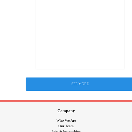
SEE MORE
Company
Who We Are
Our Team
Jobs & Internships