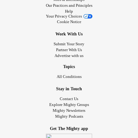
Our Practices and Principles
Help
Your Privacy Choices
Cookie Notice
Work With Us
Submit Your Story
Partner With Us
Advertise with us
Topics
All Conditions
Stay in Touch
Contact Us
Explore Mighty Groups
Mighty Newsletters
Mighty Podcasts
Get The Mighty app