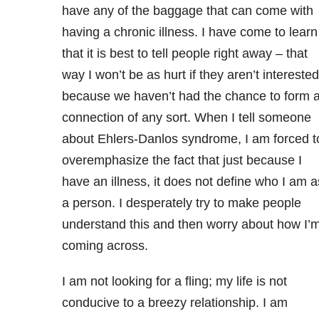
have any of the baggage that can come with
having a chronic illness. I have come to learn
that it is best to tell people right away – that
way I won’t be as hurt if they aren’t interested
because we haven’t had the chance to form 
connection of any sort. When I tell someone
about Ehlers-Danlos syndrome, I am forced t
overemphasize the fact that just because I
have an illness, it does not define who I am a
a person. I desperately try to make people
understand this and then worry about how I’
coming across.
I am not looking for a fling; my life is not
conducive to a breezy relationship. I am