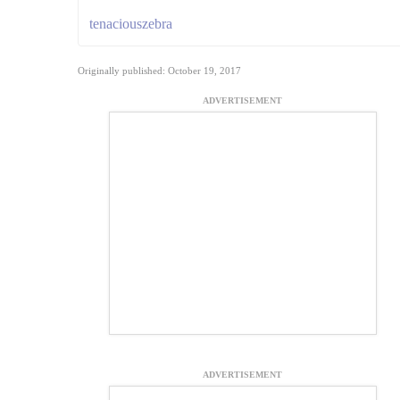
tenaciouszebra
Originally published: October 19, 2017
ADVERTISEMENT
ADVERTISEMENT