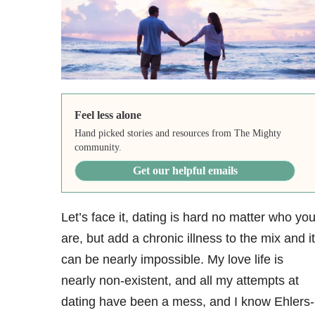
Feel less alone
Hand picked stories and resources from The Mighty
community.
Get our helpful emails
Let’s face it, dating is hard no matter who yo
are, but add a chronic illness to the mix and it
can be nearly impossible. My love life is
nearly non-existent, and all my attempts at
dating have been a mess, and I know Ehlers-