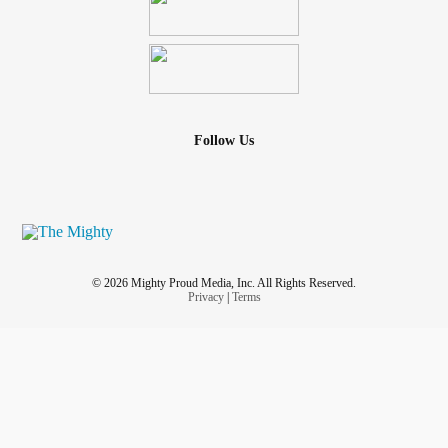
Follow Us
© 2026 Mighty Proud Media, Inc. All Rights Reserved.
Privacy
|
Terms