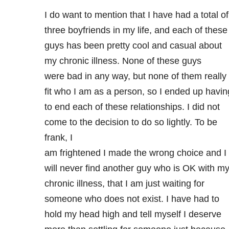
I do want to mention that I have had a total of
three boyfriends in my life, and each of these
guys has been pretty cool and casual about
my chronic illness. None of these guys
were bad in any way, but none of them really
fit who I am as a person, so I ended up havin
to end each of these relationships. I did not
come to the decision to do so lightly. To be
frank, I
am frightened I made the wrong choice and I
will never find another guy who is OK with m
chronic illness, that I am just waiting for
someone who does not exist. I have had to
hold my head high and tell myself I deserve