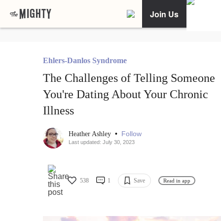
Join Us
Ehlers-Danlos Syndrome
The Challenges of Telling Someone
You're Dating About Your Chronic
Illness
•
Follow
Heather Ashley
Last updated: July 30, 2023
538
1
Save
Read in app