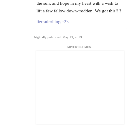
the sun, and hope in my heart with a wish to
lift a few fellow down-trodden. We got this!!!!
tierradrollinger23
Originally published: May 13, 2019
ADVERTISEMENT