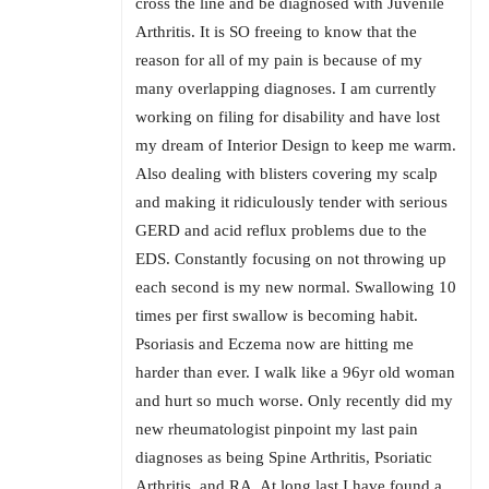
cross the line and be diagnosed with Juvenile
Arthritis. It is SO freeing to know that the
reason for all of my pain is because of my
many overlapping diagnoses. I am currently
working on filing for disability and have lost
my dream of Interior Design to keep me warm.
Also dealing with blisters covering my scalp
and making it ridiculously tender with serious
GERD and acid reflux problems due to the
EDS. Constantly focusing on not throwing up
each second is my new normal. Swallowing 10
times per first swallow is becoming habit.
Psoriasis and Eczema now are hitting me
harder than ever. I walk like a 96yr old woman
and hurt so much worse. Only recently did my
new rheumatologist pinpoint my last pain
diagnoses as being Spine Arthritis, Psoriatic
Arthritis, and RA. At long last I have found a