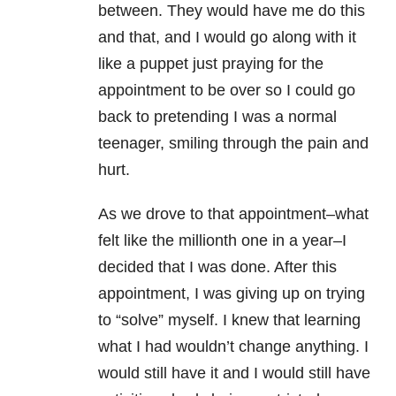
between. They would have me do this
and that, and I would go along with it
like a puppet just praying for the
appointment to be over so I could go
back to pretending I was a normal
teenager, smiling through the pain and
hurt.
As we drove to that appointment–what
felt like the millionth one in a year–I
decided that I was done. After this
appointment, I was giving up on trying
to “solve” myself. I knew that learning
what I had wouldn’t change anything. I
would still have it and I would still have