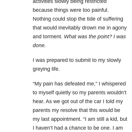
activities slowly being restricted
because things were too painful.
Nothing could stop the tide of suffering
that would inevitably drown me in agony
and torment.
What was the point? I was
done.
I was prepared to submit to my slowly
greying life.
“My pain has defeated me,” I whispered
to myself quietly so my parents wouldn’t
hear. As we got out of the car I told my
parents my resolve that this would be
my last appointment. “I am still a kid, but
I haven’t had a chance to be one. I am