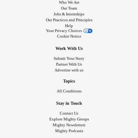
Who We Are
Our Team
Jobs & Internships
Our Practices and Principles
Help
Your Privacy Choices
Cookie Notice
Work With Us
Submit Your Story
Partner With Us
Advertise with us
Topics
All Conditions
Stay in Touch
Contact Us
Explore Mighty Groups
Mighty Newsletters
Mighty Podcasts