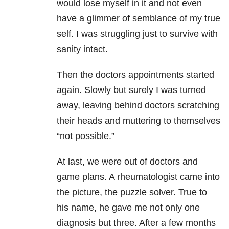
would lose myself in it and not even
have a glimmer of semblance of my true
self. I was struggling just to survive with
sanity intact.
Then the doctors appointments started
again. Slowly but surely I was turned
away, leaving behind doctors scratching
their heads and muttering to themselves
“not possible.”
At last, we were out of doctors and
game plans. A rheumatologist came into
the picture, the puzzle solver. True to
his name, he gave me not only one
diagnosis but three. After a few months