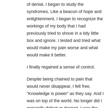
of denial, I began to study the
syndromes. Like a beacon of hope and
enlightenment, I began to recognize the
workings of my body that I had
previously tried to shove in a tidy little
box and ignore. I tested and tried what
would make my pain worse and what
would make it better.
I finally regained a sense of control.
Despite being chained to pain that
would never disappear, I felt free.
“Knowledge is power” as they say. And I
was on top of the world. No longer did I