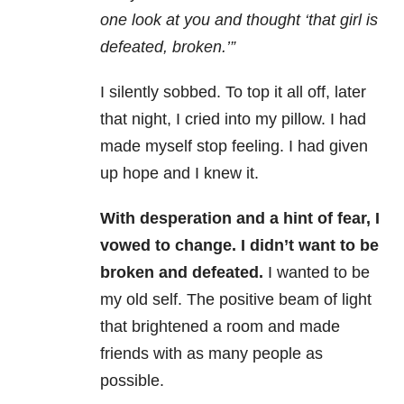
one look at you and thought ‘that girl is
defeated, broken.’”
I silently sobbed. To top it all off, later
that night, I cried into my pillow. I had
made myself stop feeling. I had given
up hope and I knew it.
With desperation and a hint of fear, I
vowed to change. I didn’t want to be
broken and defeated.
I wanted to be
my old self. The positive beam of light
that brightened a room and made
friends with as many people as
possible.