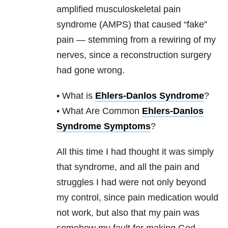
amplified musculoskeletal pain
syndrome (AMPS) that caused “fake”
pain — stemming from a rewiring of my
nerves, since a reconstruction surgery
had gone wrong.
• What is
Ehlers-Danlos Syndrome
?
• What Are Common
Ehlers-Danlos
Syndrome Symptoms
?
All this time I had thought it was simply
that syndrome, and all the pain and
struggles I had were not only beyond
my control, since pain medication would
not work, but also that my pain was