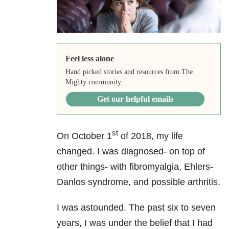
Feel less alone
Hand picked stories and resources from The
Mighty community.
Get our helpful emails
st
On October 1
of 2018, my life
changed. I was diagnosed- on top of
other things- with fibromyalgia, Ehlers-
Danlos syndrome, and possible arthritis.
I was astounded. The past six to seven
years, I was under the belief that I had