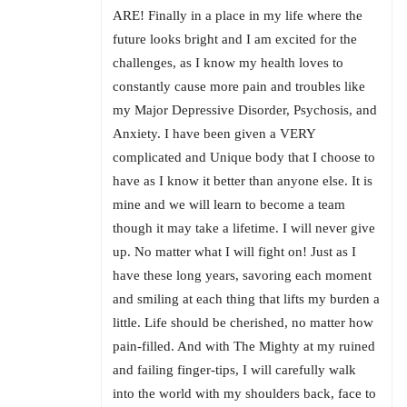
ARE! Finally in a place in my life where the
future looks bright and I am excited for the
challenges, as I know my health loves to
constantly cause more pain and troubles like
my Major Depressive Disorder, Psychosis, and
Anxiety. I have been given a VERY
complicated and Unique body that I choose to
have as I know it better than anyone else. It is
mine and we will learn to become a team
though it may take a lifetime. I will never give
up. No matter what I will fight on! Just as I
have these long years, savoring each moment
and smiling at each thing that lifts my burden a
little. Life should be cherished, no matter how
pain-filled. And with The Mighty at my ruined
and failing finger-tips, I will carefully walk
into the world with my shoulders back, face to