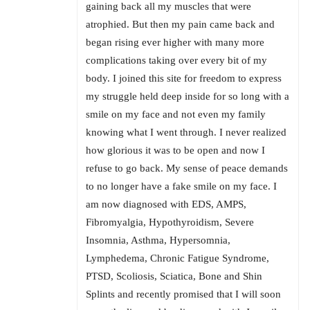
gaining back all my muscles that were
atrophied. But then my pain came back and
began rising ever higher with many more
complications taking over every bit of my
body. I joined this site for freedom to express
my struggle held deep inside for so long with a
smile on my face and not even my family
knowing what I went through. I never realized
how glorious it was to be open and now I
refuse to go back. My sense of peace demands
to no longer have a fake smile on my face. I
am now diagnosed with EDS, AMPS,
Fibromyalgia, Hypothyroidism, Severe
Insomnia, Asthma, Hypersomnia,
Lymphedema, Chronic Fatigue Syndrome,
PTSD, Scoliosis, Sciatica, Bone and Shin
Splints and recently promised that I will soon