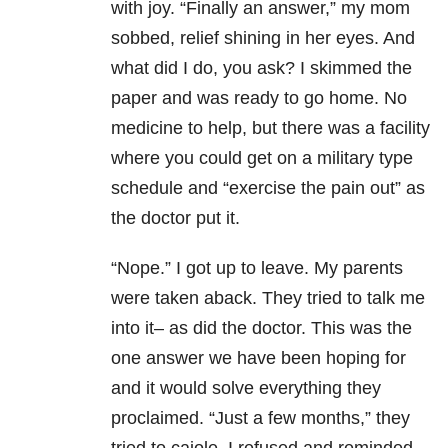
with joy. “Finally an answer,” my mom
sobbed, relief shining in her eyes. And
what did I do, you ask? I skimmed the
paper and was ready to go home. No
medicine to help, but there was a facility
where you could get on a military type
schedule and “exercise the pain out” as
the doctor put it.
“Nope.” I got up to leave. My parents
were taken aback. They tried to talk me
into it– as did the doctor. This was the
one answer we have been hoping for
and it would solve everything they
proclaimed. “Just a few months,” they