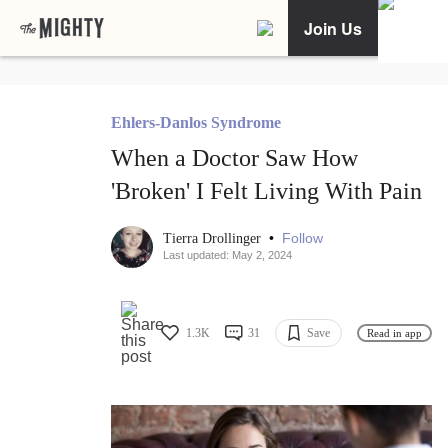
Join Us
Ehlers-Danlos Syndrome
When a Doctor Saw How
'Broken' I Felt Living With Pain
•
Follow
Tierra Drollinger
Last updated: May 2, 2024
1.3K
31
Save
Read in app