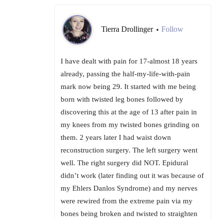
Tierra Drollinger
Follow
•
I have dealt with pain for 17-almost 18 years
already, passing the half-my-life-with-pain
mark now being 29. It started with me being
born with twisted leg bones followed by
discovering this at the age of 13 after pain in
my knees from my twisted bones grinding on
them. 2 years later I had waist down
reconstruction surgery. The left surgery went
well. The right surgery did NOT. Epidural
didn’t work (later finding out it was because of
my Ehlers Danlos Syndrome) and my nerves
were rewired from the extreme pain via my
bones being broken and twisted to straighten