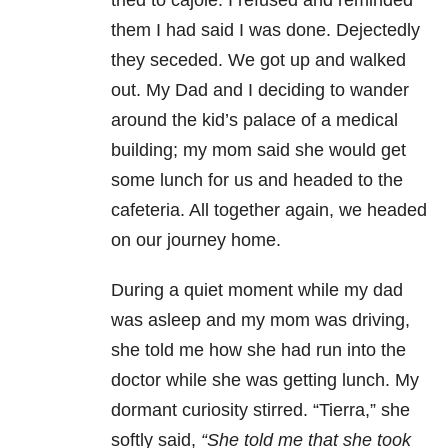
tried to cajole. I refused and reminded
them I had said I was done. Dejectedly
they seceded. We got up and walked
out. My Dad and I deciding to wander
around the kid’s palace of a medical
building; my mom said she would get
some lunch for us and headed to the
cafeteria. All together again, we headed
on our journey home.
During a quiet moment while my dad
was asleep and my mom was driving,
she told me how she had run into the
doctor while she was getting lunch. My
dormant curiosity stirred. “Tierra,” she
softly said,
“She told me that she took