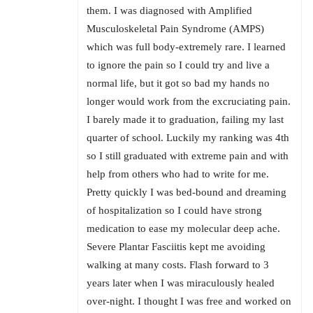
them. I was diagnosed with Amplified
Musculoskeletal Pain Syndrome (AMPS)
which was full body-extremely rare. I learned
to ignore the pain so I could try and live a
normal life, but it got so bad my hands no
longer would work from the excruciating pain.
I barely made it to graduation, failing my last
quarter of school. Luckily my ranking was 4th
so I still graduated with extreme pain and with
help from others who had to write for me.
Pretty quickly I was bed-bound and dreaming
of hospitalization so I could have strong
medication to ease my molecular deep ache.
Severe Plantar Fasciitis kept me avoiding
walking at many costs. Flash forward to 3
years later when I was miraculously healed
over-night. I thought I was free and worked on