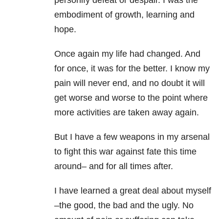
personify defeat or despair. I was the
embodiment of growth, learning and
hope.
Once again my life had changed. And
for once, it was for the better. I know my
pain will never end, and no doubt it will
get worse and worse to the point where
more activities are taken away again.
But I have a few weapons in my arsenal
to fight this war against fate this time
around– and for all times after.
I have learned a great deal about myself
–the good, the bad and the ugly. No