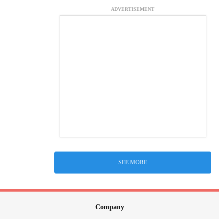
ADVERTISEMENT
SEE MORE
Company