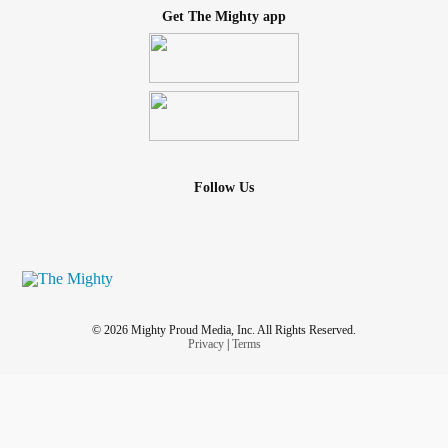
Get The Mighty app
Follow Us
© 2026 Mighty Proud Media, Inc. All Rights Reserved.
Privacy
|
Terms