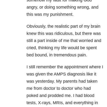
somehow my fault for making God
angry, or doing something wrong, and
this was my punishment.
Obviously, the realistic part of my brain
knew this was ridiculous, but there was
still a part inside of me that worried and
cried, thinking my life would be spent
bed bound, in tremendous pain.
I still remember the appointment where I
was given the AMPS diagnosis like it
was yesterday. My parents had taken
me from doctor to doctor who had
poked and prodded me. I had blood
tests, X-rays, MRIs, and everything in