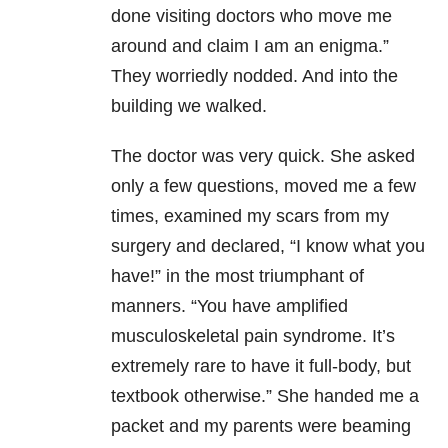
done visiting doctors who move me
around and claim I am an enigma.”
They worriedly nodded. And into the
building we walked.
The doctor was very quick. She asked
only a few questions, moved me a few
times, examined my scars from my
surgery and declared, “I know what you
have!” in the most triumphant of
manners. “You have amplified
musculoskeletal pain syndrome. It’s
extremely rare to have it full-body, but
textbook otherwise.” She handed me a
packet and my parents were beaming