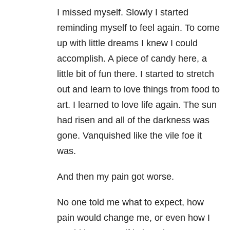
I missed myself. Slowly I started
reminding myself to feel again. To come
up with little dreams I knew I could
accomplish. A piece of candy here, a
little bit of fun there. I started to stretch
out and learn to love things from food to
art. I learned to love life again. The sun
had risen and all of the darkness was
gone. Vanquished like the vile foe it
was.
And then my pain got worse.
No one told me what to expect, how
pain would change me, or even how I