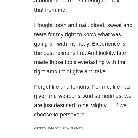
amount of pain or suffering can take
that from me.
I fought tooth and nail, blood, sweat and
tears for my right to know what was
going on with my body. Experience is
the best refiner’s fire. And luckily, fate
made those tools everlasting with the
right amount of give and take.
Forget life and lemons. For me, life has
given me weapons. And sometimes, we
are just destined to be Mighty — if we
choose to persevere.
GETTY IMAGES VIA FIZKES