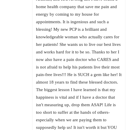
home health company that save me pain and
energy by coming to my house for
appointments. It is ingenious and such a
blessing! My new PCP is a brilliant and
knowledgeable woman who actually cares for
her patients! She wants us to live our best lives
and works hard for it to be so. Thanks to her I
now also have a pain doctor who CARES and
is not afraid to help his patients live their most
pain-free lives!!! He is SUCH a gem like her! It
almost 18 years to find these blessed doctors.
The biggest lesson I have learned is that my
happiness is vital and if I have a doctor that
isn't measuring up, drop them ASAP! Life is
too short to suffer at the hands of others-
especially when we are paying them to
supposedly help us! It isn't worth it but YOU