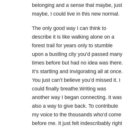
belonging and a sense that maybe, just
maybe, I could live in this new normal.
The only good way I can think to
describe it is like walking alone on a
forest trail for years only to stumble
upon a bustling city you’d passed many
times before but had no idea was there.
It’s startling and invigorating all at once.
You just can’t believe you’d missed it. I
could finally breathe.Writing was
another way I began connecting. It was
also a way to give back. To contribute
my voice to the thousands who’d come
before me. It just felt indescribably right