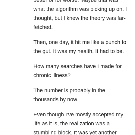
better or for worse. Maybe that was
what the algorithm was picking up on, I
thought, but I knew the theory was far-
fetched.
Then, one day, it hit me like a punch to
the gut. It was my health. It had to be.
How many searches have I made for
chronic illness?
The number is probably in the
thousands by now.
Even though I’ve mostly accepted my
life as it is, the realization was a
stumbling block. It was yet another