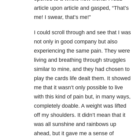
article upon article and gasped, “That’s
me! I swear, that’s me!”
I could scroll through and see that I was
not only in good company but also
experiencing the same pain. They were
living and breathing through struggles
similar to mine, and they had chosen to
play the cards life dealt them. It showed
me that it wasn’t only possible to live
with this kind of pain but, in many ways,
completely doable. A weight was lifted
off my shoulders. It didn’t mean that it
was all sunshine and rainbows up
ahead, but it gave me a sense of