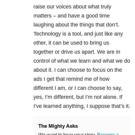
raise our voices about what truly
matters – and have a good time
laughing about the things that don’t.
Technology is a tool, and just like any
other, it can be used to bring us
together or drive us apart. We are in
control of what we learn and what we do
about it. I can choose to focus on the
ads I get that remind me of how
different I am, or I can choose to say,
yes, I’m different, but I’m not alone. If
I’ve learned anything, I suppose that’s it.
The Mighty Asks
We want to hear your story.
Become a