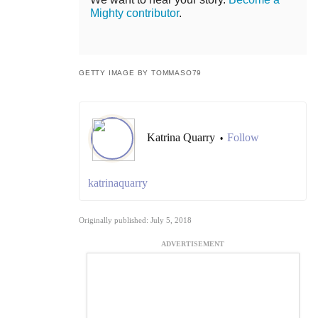
Mighty contributor
.
GETTY IMAGE BY TOMMASO79
Katrina Quarry
Follow
•
katrinaquarry
Originally published: July 5, 2018
ADVERTISEMENT