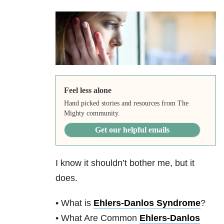
Feel less alone
Hand picked stories and resources from The
Mighty community.
Get our helpful emails
I know it shouldn’t bother me, but it
does.
• What is
Ehlers-Danlos Syndrome
?
• What Are Common
Ehlers-Danlos