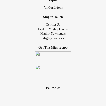
All Conditions
Stay in Touch
Contact Us
Explore Mighty Groups
Mighty Newsletters
Mighty Podcasts
Get The Mighty app
Follow Us