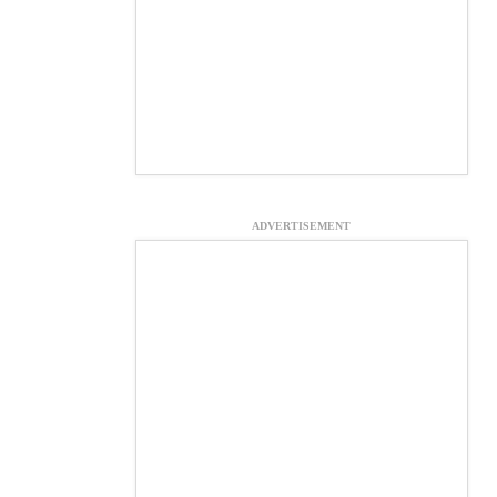
ADVERTISEMENT