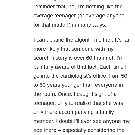
reminder that, no, I’m nothing like the
average teenager (or average anyone
for that matter!) in many ways.
I can’t blame the algorithm either. It’s far
more likely that someone with my
search history is over 60 than not. I’m
painfully aware of that fact. Each time I
go into the cardiologist’s office, I am 50
to 60 years younger than everyone in
the room. Once, I caught sight of a
teenager, only to realize that she was
only there accompanying a family
member. I doubt I’ll ever see anyone my
age there – especially considering the