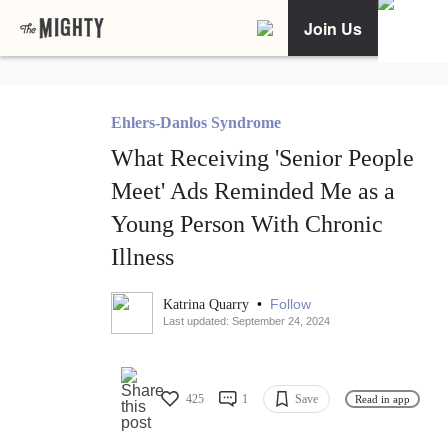
Join Us
Ehlers-Danlos Syndrome
What Receiving 'Senior People
Meet' Ads Reminded Me as a
Young Person With Chronic
Illness
•
Follow
Katrina Quarry
Last updated: September 24, 2024
425
1
Save
Read in app