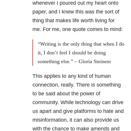
whenever I poured out my heart onto
paper, and I knew this was the sort of
thing that makes life worth living for
me. For me, one quote comes to mind:
“Writing is the only thing that when I do
it, I don’t feel I should be doing
something else.” – Gloria Steinem
This applies to any kind of human
connection, really. There is something
to be said about the power of
community. While technology can drive
us apart and give platforms to hate and
misinformation, it can also provide us
with the chance to make amends and