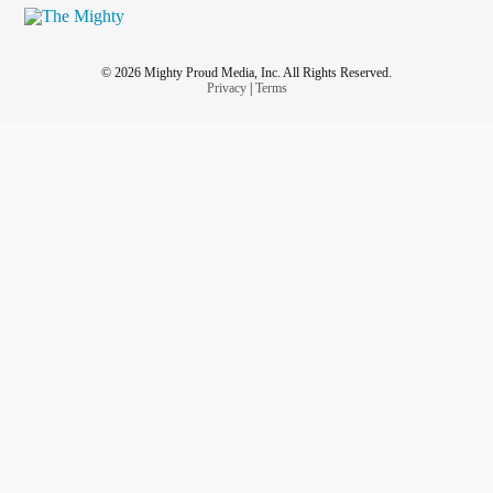
© 2026 Mighty Proud Media, Inc. All Rights Reserved.
Privacy
|
Terms