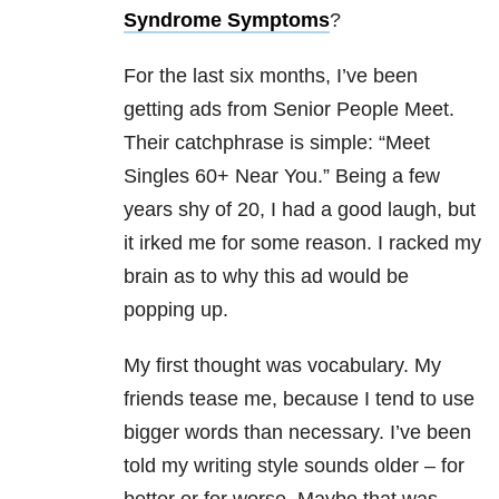
Syndrome Symptoms
?
For the last six months, I’ve been
getting ads from Senior People Meet.
Their catchphrase is simple: “Meet
Singles 60+ Near You.” Being a few
years shy of 20, I had a good laugh, but
it irked me for some reason. I racked my
brain as to why this ad would be
popping up.
My first thought was vocabulary. My
friends tease me, because I tend to use
bigger words than necessary. I’ve been
told my writing style sounds older – for