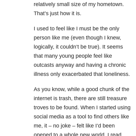
relatively small size of my hometown.
That’s just how it is.
I used to feel like I must be the only
person like me (even though I knew,
logically, it couldn’t be true). It seems
that many young people feel like
outcasts anyway and having a chronic
illness only exacerbated that loneliness.
As you know, while a good chunk of the
internet is trash, there are still treasure
troves to be found. When I started using
social media as a tool to find others like
me, it – no joke – felt like I’d been
opened to a whole new world. I read