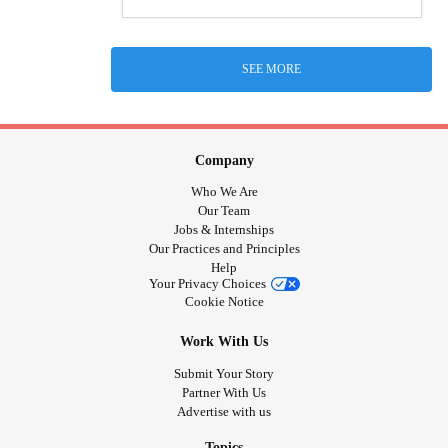
SEE MORE
Company
Who We Are
Our Team
Jobs & Internships
Our Practices and Principles
Help
Your Privacy Choices
Cookie Notice
Work With Us
Submit Your Story
Partner With Us
Advertise with us
Topics