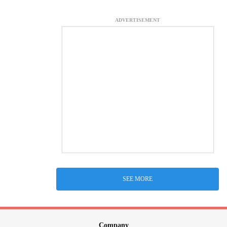
ADVERTISEMENT
SEE MORE
Company