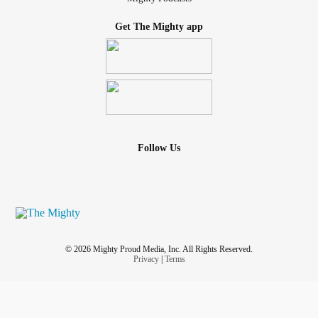
Get The Mighty app
Follow Us
© 2026 Mighty Proud Media, Inc. All Rights Reserved.
Privacy
|
Terms