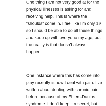
One thing I am not very good at for the
physical illnesses is asking for and
receiving help. This is where the
“shoulds” come in. I feel like I’m only 19
so I should be able to do all these things
and keep up with everyone my age, but
the reality is that doesn’t always
happen.
One instance where this has come into
play recently is how I deal with pain. I’ve
written about dealing with chronic pain
before because of my Ehlers-Danlos
syndrome. I don’t keep it a secret, but