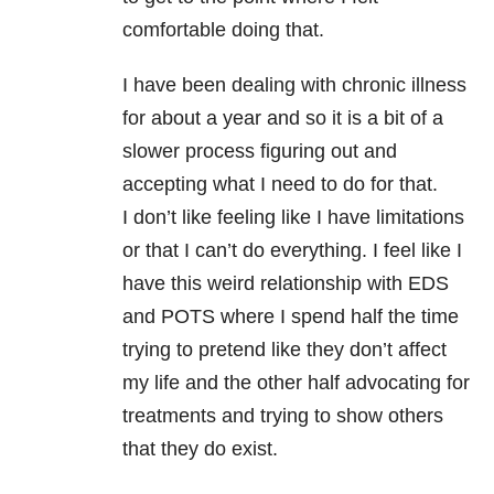
comfortable doing that.
I have been dealing with chronic illness
for about a year and so it is a bit of a
slower process figuring out and
accepting what I need to do for that.
I don’t like feeling like I have limitations
or that I can’t do everything. I feel like I
have this weird relationship with EDS
and POTS where I spend half the time
trying to pretend like they don’t affect
my life and the other half advocating for
treatments and trying to show others
that they do exist.