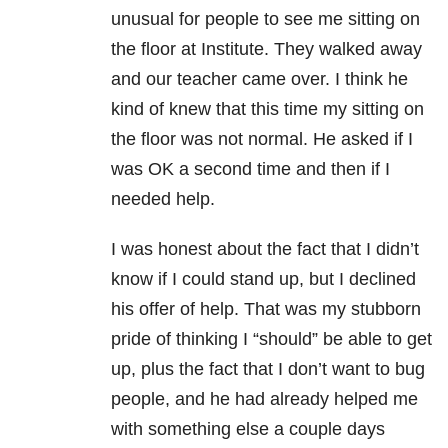
unusual for people to see me sitting on
the floor at Institute. They walked away
and our teacher came over. I think he
kind of knew that this time my sitting on
the floor was not normal. He asked if I
was OK a second time and then if I
needed help.
I was honest about the fact that I didn’t
know if I could stand up, but I declined
his offer of help. That was my stubborn
pride of thinking I “should” be able to get
up, plus the fact that I don’t want to bug
people, and he had already helped me
with something else a couple days