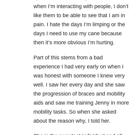
when I’m interacting with people, I don’t
like them to be able to see that I am in
pain. I hate the days I’m limping or the
days I need to use my cane because
then it’s more obvious I’m hurting.
Part of this stems from a bad
experience I had very early on when I
was honest with someone I knew very
well. I saw her every day and she saw
the progression of braces and mobility
aids and saw me training Jenny in more
mobility tasks. So when she asked
about the reason why, I told her.