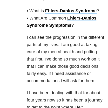
• What is
Ehlers-Danlos Syndrome
?
• What Are Common
Ehlers-Danlos
Syndrome Symptoms
?
I can see the progression in the different
parts of my lives. I am good at taking
care of my mental health and putting
that first. I’ve done so much work on it
that I can make those good decisions
fairly easy. If I need assistance or
accommodations I will ask for them.
I have been dealing with that for about
four years now so it has been a journey
to get to the point where I felt