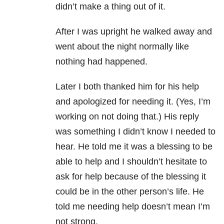
didn’t make a thing out of it.
After I was upright he walked away and
went about the night normally like
nothing had happened.
Later I both thanked him for his help
and apologized for needing it. (Yes, I’m
working on not doing that.) His reply
was something I didn’t know I needed to
hear. He told me it was a blessing to be
able to help and I shouldn’t hesitate to
ask for help because of the blessing it
could be in the other person’s life. He
told me needing help doesn’t mean I’m
not strong.