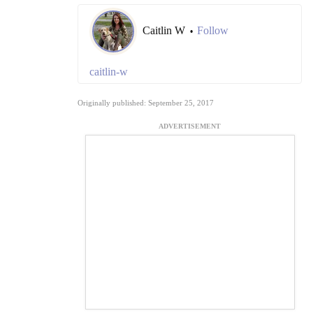
Caitlin W
Follow
•
caitlin-w
Originally published: September 25, 2017
ADVERTISEMENT