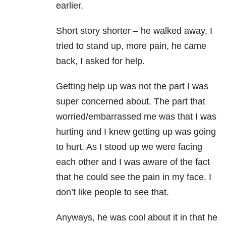
earlier.
Short story shorter – he walked away, I
tried to stand up, more pain, he came
back, I asked for help.
Getting help up was not the part I was
super concerned about. The part that
worried/embarrassed me was that I was
hurting and I knew getting up was going
to hurt. As I stood up we were facing
each other and I was aware of the fact
that he could see the pain in my face. I
don’t like people to see that.
Anyways, he was cool about it in that he