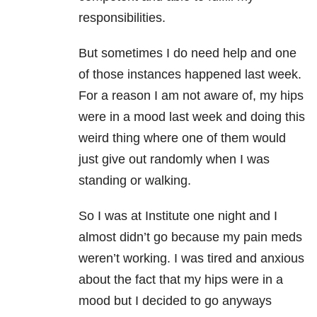
responsibilities.
But sometimes I do need help and one
of those instances happened last week.
For a reason I am not aware of, my hips
were in a mood last week and doing this
weird thing where one of them would
just give out randomly when I was
standing or walking.
So I was at Institute one night and I
almost didn’t go because my pain meds
weren’t working. I was tired and anxious
about the fact that my hips were in a
mood but I decided to go anyways