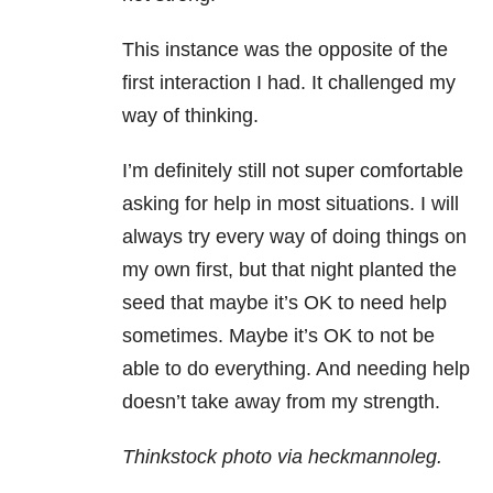
This instance was the opposite of the
first interaction I had. It challenged my
way of thinking.
I’m definitely still not super comfortable
asking for help in most situations. I will
always try every way of doing things on
my own first, but that night planted the
seed that maybe it’s OK to need help
sometimes. Maybe it’s OK to not be
able to do everything. And needing help
doesn’t take away from my strength.
Thinkstock photo via heckmannoleg.