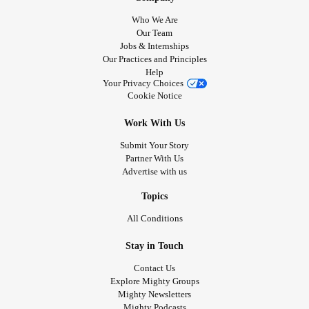
Who We Are
Our Team
Jobs & Internships
Our Practices and Principles
Help
Your Privacy Choices
Cookie Notice
Work With Us
Submit Your Story
Partner With Us
Advertise with us
Topics
All Conditions
Stay in Touch
Contact Us
Explore Mighty Groups
Mighty Newsletters
Mighty Podcasts