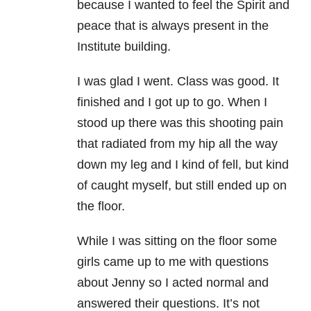
because I wanted to feel the Spirit and
peace that is always present in the
Institute building.
I was glad I went. Class was good. It
finished and I got up to go. When I
stood up there was this shooting pain
that radiated from my hip all the way
down my leg and I kind of fell, but kind
of caught myself, but still ended up on
the floor.
While I was sitting on the floor some
girls came up to me with questions
about Jenny so I acted normal and
answered their questions. It’s not