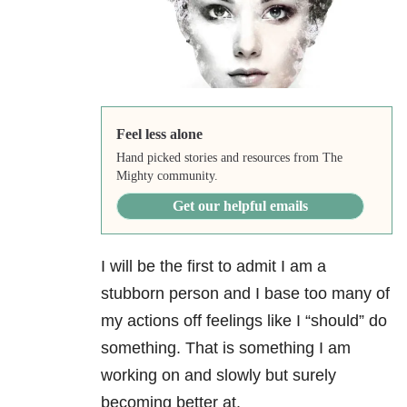
Feel less alone
Hand picked stories and resources from The
Mighty community.
Get our helpful emails
I will be the first to admit I am a
stubborn person and I base too many of
my actions off feelings like I “should” do
something. That is something I am
working on and slowly but surely
becoming better at.