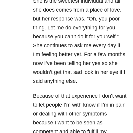
She is the sweetest individual and all
she does comes from a place of love,
but her response was, “Oh, you poor
thing. Let me do everything for you
because you can’t do it for yourself.”
She continues to ask me every day if
I’m feeling better yet. For a few months
now I’ve been telling her yes so she
wouldn’t get that sad look in her eye if I
said anything else.
Because of that experience I don’t want
to let people I’m with know if I’m in pain
or dealing with other symptoms
because I want to be seen as
competent and able to fulfill my