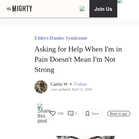
Join Us
Ehlers-Danlos Syndrome
Asking for Help When I'm in
Pain Doesn't Mean I'm Not
Strong
•
Follow
Caitlin W
Last updated: April 13, 2024
180
1
Save
Read in app