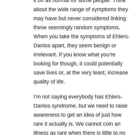
it off as normal for some people. Think
about the wide range of symptoms they
may have but never considered linking
these seemingly random symptoms.
When you take the symptoms of Ehlers-
Danlos apart, they seem benign or
irrelevant. If you know what you’re
looking for though, it could potentially
save lives or, at the very least, increase
quality of life.
I’m not saying everybody has Ehlers-
Danlos syndrome, but we need to raise
awareness to get an idea of just how
rare it actually is. We cannot coin an
illness as rare when there is little to no