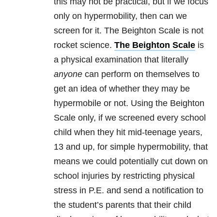
this may not be practical, but if we focus
only on hypermobility, then can we
screen for it. The Beighton Scale is not
rocket science.
The Beighton Scale
is
a physical examination that literally
anyone
can perform on themselves to
get an idea of whether they may be
hypermobile or not. Using the Beighton
Scale only, if we screened every school
child when they hit mid-teenage years,
13 and up, for simple hypermobility, that
means we could potentially cut down on
school injuries by restricting physical
stress in P.E. and send a notification to
the student’s parents that their child