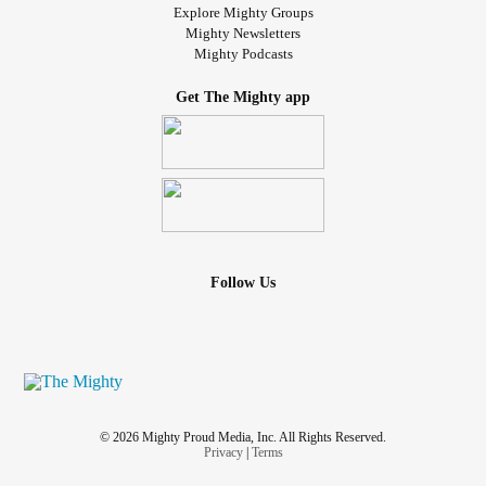
Explore Mighty Groups
Mighty Newsletters
Mighty Podcasts
Get The Mighty app
Follow Us
© 2026 Mighty Proud Media, Inc. All Rights Reserved.
Privacy
|
Terms