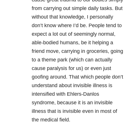
from carrying out simple daily tasks. But
without that knowledge, I personally
don’t know where I’d be. People tend to
expect a lot out of seemingly normal,
able-bodied humans, be it helping a
friend move, carrying in groceries, going
to a theme park (which can actually
cause paralysis for us) or even just
goofing around. That which people don’t
understand about invisible illness is
intensified with Ehlers-Danlos
syndrome, because it is an invisible
illness that is invisible even in most of
the medical field.