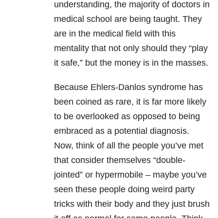
understanding, the majority of doctors in
medical school are being taught. They
are in the medical field with this
mentality that not only should they “play
it safe,” but the money is in the masses.
Because Ehlers-Danlos syndrome has
been coined as rare, it is far more likely
to be overlooked as opposed to being
embraced as a potential diagnosis.
Now, think of all the people you’ve met
that consider themselves “double-
jointed” or hypermobile – maybe you’ve
seen these people doing weird party
tricks with their body and they just brush