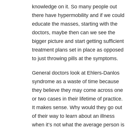
knowledge on it. So many people out
there have hypermobility and if we could
educate the masses, starting with the
doctors, maybe then can we see the
bigger picture and start getting sufficient
treatment plans set in place as opposed
to just throwing pills at the symptoms.
General doctors look at Ehlers-Danlos
syndrome as a waste of time because
they believe they may come across one
or two cases in their lifetime of practice.
It makes sense. Why would they go out
of their way to learn about an illness
when it’s not what the average person is