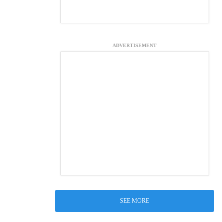
ADVERTISEMENT
SEE MORE