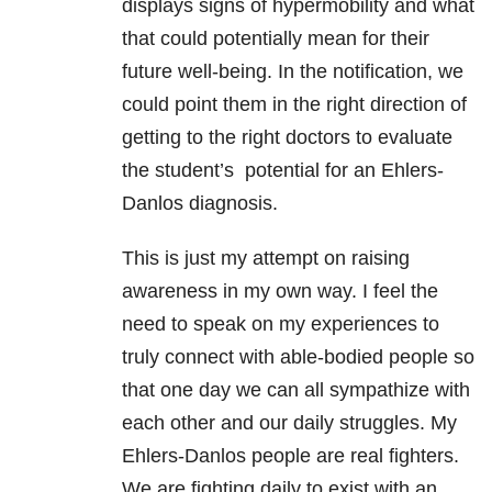
displays signs of hypermobility and what
that could potentially mean for their
future well-being. In the notification, we
could point them in the right direction of
getting to the right doctors to evaluate
the student’s potential for an Ehlers-
Danlos diagnosis.
This is just my attempt on raising
awareness in my own way. I feel the
need to speak on my experiences to
truly connect with able-bodied people so
that one day we can all sympathize with
each other and our daily struggles. My
Ehlers-Danlos people are real fighters.
We are fighting daily to exist with an