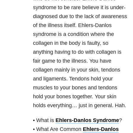
syndrome to be rare believe it is under-
diagnosed due to the lack of awareness
of the illness itself. Ehlers-Danlos
syndrome is a condition where the
collagen in the body is faulty, so
anything having to do with collagen is
fair game to the illness. You have
collagen mainly in your skin, tendons
and ligaments. Tendons hold your
muscles to your bones and tendons
hold your bones together. Your skin
holds everything… just in general. Hah.
• What is
Ehlers-Danlos Syndrome
?
• What Are Common
Ehlers-Danlos