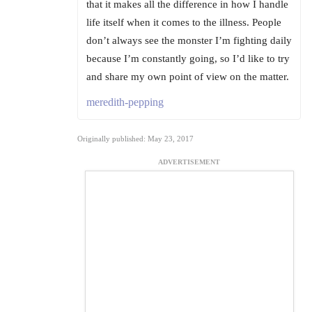
that it makes all the difference in how I handle
life itself when it comes to the illness. People
don’t always see the monster I’m fighting daily
because I’m constantly going, so I’d like to try
and share my own point of view on the matter.
meredith-pepping
Originally published: May 23, 2017
ADVERTISEMENT