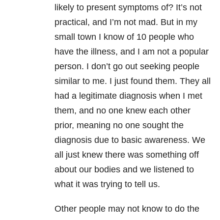
likely to present symptoms of? It’s not
practical, and I’m not mad. But in my
small town I know of 10 people who
have the illness, and I am not a popular
person. I don’t go out seeking people
similar to me. I just found them. They all
had a legitimate diagnosis when I met
them, and no one knew each other
prior, meaning no one sought the
diagnosis due to basic awareness. We
all just knew there was something off
about our bodies and we listened to
what it was trying to tell us.
Other people may not know to do the