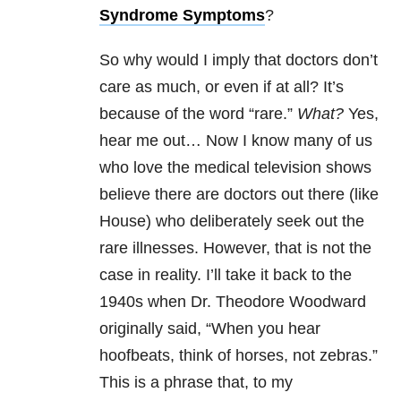
Syndrome Symptoms
?
So why would I imply that doctors don’t
care as much, or even if at all? It’s
because of the word “rare.”
What?
Yes,
hear me out… Now I know many of us
who love the medical television shows
believe there are doctors out there (like
House) who deliberately seek out the
rare illnesses. However, that is not the
case in reality. I’ll take it back to the
1940s when Dr. Theodore Woodward
originally said, “When you hear
hoofbeats, think of horses, not zebras.”
This is a phrase that, to my