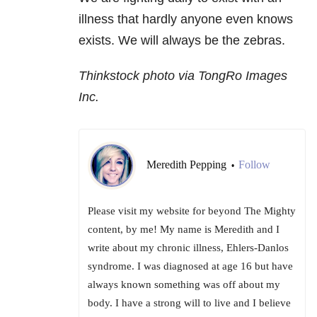
illness that hardly anyone even knows
exists. We will always be the zebras.
Thinkstock photo via TongRo Images
Inc.
Meredith Pepping
Follow
•
Please visit my website for beyond The Mighty
content, by me! My name is Meredith and I
write about my chronic illness, Ehlers-Danlos
syndrome. I was diagnosed at age 16 but have
always known something was off about my
body. I have a strong will to live and I believe