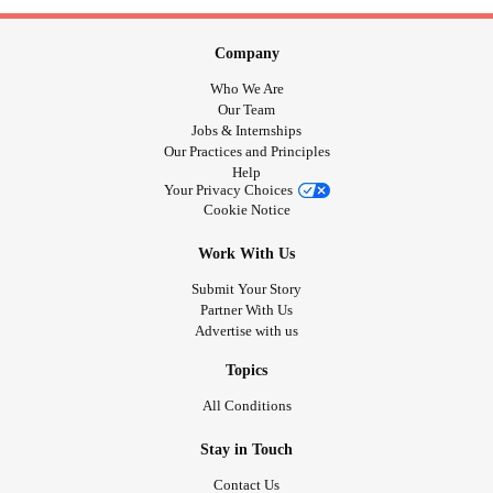
Company
Who We Are
Our Team
Jobs & Internships
Our Practices and Principles
Help
Your Privacy Choices
Cookie Notice
Work With Us
Submit Your Story
Partner With Us
Advertise with us
Topics
All Conditions
Stay in Touch
Contact Us