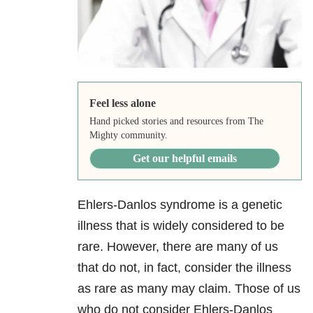
Feel less alone
Hand picked stories and resources from The
Mighty community.
Get our helpful emails
Ehlers-Danlos syndrome is a genetic
illness that is widely considered to be
rare. However, there are many of us
that do not, in fact, consider the illness
as rare as many may claim. Those of us
who do not consider Ehlers-Danlos