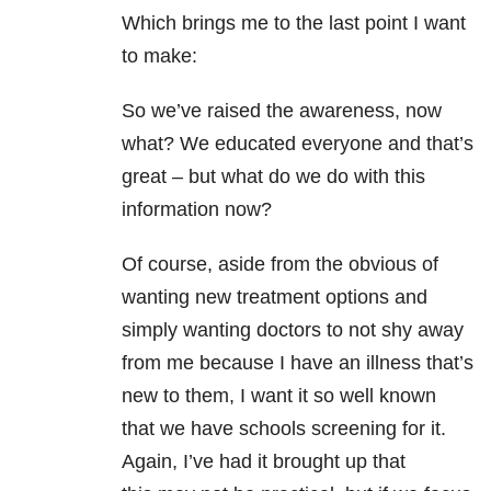
Which brings me to the last point I want
to make:
So we’ve raised the awareness, now
what? We educated everyone and that’s
great – but what do we do with this
information now?
Of course, aside from the obvious of
wanting new treatment options and
simply wanting doctors to not shy away
from me because I have an illness that’s
new to them, I want it so well known
that we have schools screening for it.
Again, I’ve had it brought up that