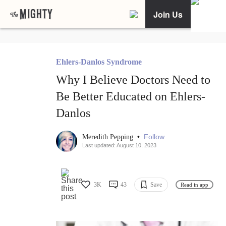
Join Us
Ehlers-Danlos Syndrome
Why I Believe Doctors Need to
Be Better Educated on Ehlers-
Danlos
•
Follow
Meredith Pepping
Last updated: August 10, 2023
3K
43
Save
Read in app