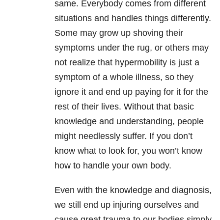
same. Everybody comes from different
situations and handles things differently.
Some may grow up shoving their
symptoms under the rug, or others may
not realize that hypermobility is just a
symptom of a whole illness, so they
ignore it and end up paying for it for the
rest of their lives. Without that basic
knowledge and understanding, people
might needlessly suffer. If you don’t
know what to look for, you won’t know
how to handle your own body.
Even with the knowledge and diagnosis,
we still end up injuring ourselves and
cause great trauma to our bodies simply