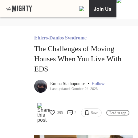
Join Us
Ehlers-Danlos Syndrome
The Challenges of Moving
Houses When You Live With
EDS
•
Follow
Emma Stathopoulos
Last updated: October 24, 2023
395
2
Save
Read in app