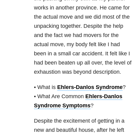
works in another province. He came for
the actual move and we did most of the
unpacking together. Despite the help
and the fact we had movers for the
actual move, my body felt like I had
been in a small car accident. It felt like I
had been beaten up all over, the level of
exhaustion was beyond description.
• What is
Ehlers-Danlos Syndrome
?
• What Are Common
Ehlers-Danlos
Syndrome Symptoms
?
Despite the excitement of getting in a
new and beautiful house, after he left