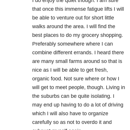
I do enjoy the quiet though. I am sure
that once this immense fatigue lifts I will
be able to venture out for short little
walks around the area. I will find the
best places to do my grocery shopping.
Preferably somewhere where I can
combine different errands. I heard there
are many small farms around so that is
nice as I will be able to get fresh,
organic food. Not sure where or how I
will get to meet people, though. Living in
the suburbs can be quite isolating. I
may end up having to do a lot of driving
which I will also have to organize
carefully so as not to overdo it and