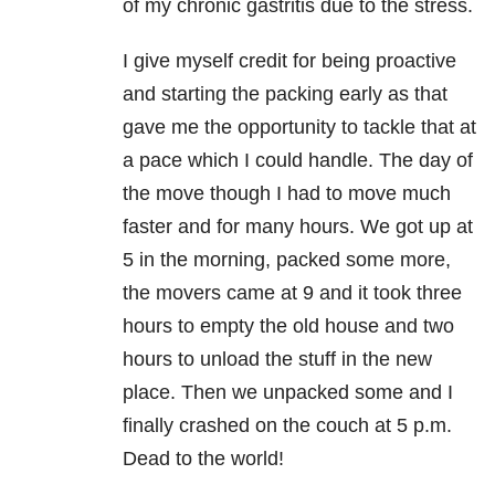
of my chronic gastritis due to the stress.
I give myself credit for being proactive
and starting the packing early as that
gave me the opportunity to tackle that at
a pace which I could handle. The day of
the move though I had to move much
faster and for many hours. We got up at
5 in the morning, packed some more,
the movers came at 9 and it took three
hours to empty the old house and two
hours to unload the stuff in the new
place. Then we unpacked some and I
finally crashed on the couch at 5 p.m.
Dead to the world!