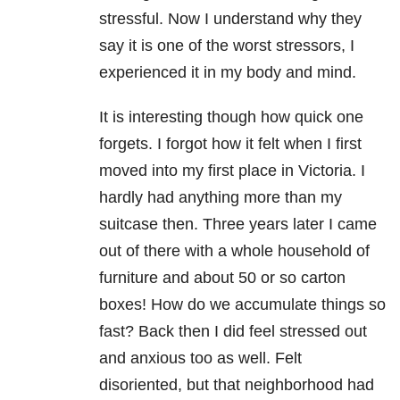
stressful. Now I understand why they
say it is one of the worst stressors, I
experienced it in my body and mind.
It is interesting though how quick one
forgets. I forgot how it felt when I first
moved into my first place in Victoria. I
hardly had anything more than my
suitcase then. Three years later I came
out of there with a whole household of
furniture and about 50 or so carton
boxes! How do we accumulate things so
fast? Back then I did feel stressed out
and anxious too as well. Felt
disoriented, but that neighborhood had