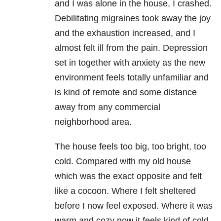
and I was alone in the house, I crashed.
Debilitating migraines took away the joy
and the exhaustion increased, and I
almost felt ill from the pain. Depression
set in together with anxiety as the new
environment feels totally unfamiliar and
is kind of remote and some distance
away from any commercial
neighborhood area.
The house feels too big, too bright, too
cold. Compared with my old house
which was the exact opposite and felt
like a cocoon. Where I felt sheltered
before I now feel exposed. Where it was
warm and cozy now it feels kind of cold.