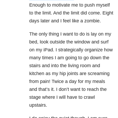
Enough to motivate me to push myself
to the limit. And the limit did come. Eight
days later and I feel like a zombie.
The only thing I want to do is lay on my
bed, look outside the window and surf
on my iPad. I strategically organize how
many times I am going to go down the
stairs and into the living room and
kitchen as my hip joints are screaming
from pain! Twice a day for my meals
and that’s it. I don’t want to reach the
stage where I will have to crawl
upstairs.