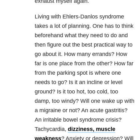
exhaust myself again.
Living with Ehlers-Danlos syndrome
takes a lot of planning. One has to think
beforehand what they need to do and
then figure out the best practical way to
go about it. How many errands? How
far is one place from the other? How far
from the parking spot is where one
needs to go? Is it an incline or level
ground? Is it too hot, too cold, too
damp, too windy? Will one wake up with
a migraine or not? An acute gastritis?
An irritable bowel syndrome crisis?
Tachycardia,
dizziness, muscle
weakness
? Anxiety or depression? Will