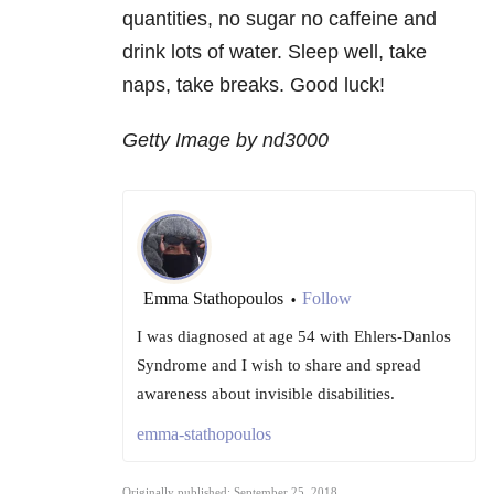
quantities, no sugar no caffeine and
drink lots of water. Sleep well, take
naps, take breaks. Good luck!
Getty Image by nd3000
Emma Stathopoulos
Follow
•
I was diagnosed at age 54 with Ehlers-Danlos
Syndrome and I wish to share and spread
awareness about invisible disabilities.
emma-stathopoulos
Originally published: September 25, 2018