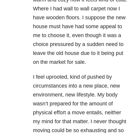
Where I had wall to wall carpet now I
have wooden floors. I suppose the new
house must have had some appeal to
me to choose it, even though it was a
choice pressured by a sudden need to
leave the old house due to it being put
on the market for sale.
I feel uprooted, kind of pushed by
circumstances into a new place, new
environment, new lifestyle. My body
wasn’t prepared for the amount of
physical effort a move entails, neither
my mind for that matter. I never thought
moving could be so exhausting and so