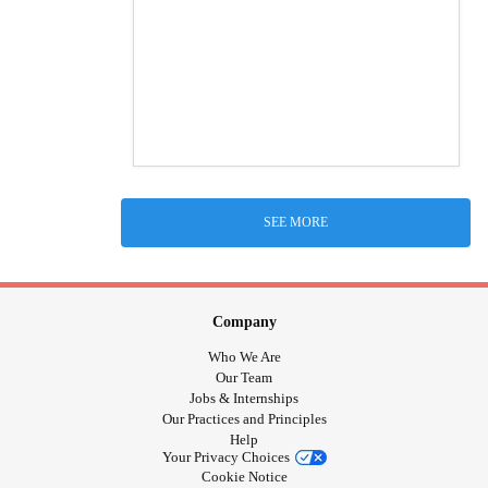
SEE MORE
Company
Who We Are
Our Team
Jobs & Internships
Our Practices and Principles
Help
Your Privacy Choices
Cookie Notice