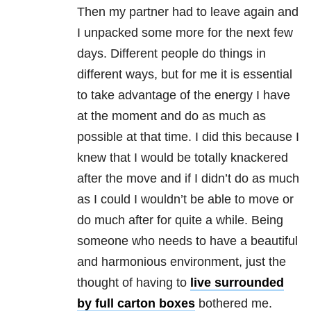
Then my partner had to leave again and
I unpacked some more for the next few
days. Different people do things in
different ways, but for me it is essential
to take advantage of the energy I have
at the moment and do as much as
possible at that time. I did this because I
knew that I would be totally knackered
after the move and if I didn’t do as much
as I could I wouldn’t be able to move or
do much after for quite a while. Being
someone who needs to have a beautiful
and harmonious environment, just the
thought of having to
live surrounded
by full carton boxes
bothered me.