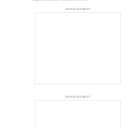
ADVERTISEMENT
ADVERTISEMENT