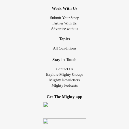
Work With Us
Submit Your Story
Partner With Us
Advertise with us
Topics
All Conditions
Stay in Touch
Contact Us
Explore Mighty Groups
Mighty Newsletters
Mighty Podcasts
Get The Mighty app