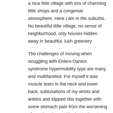
a nice little village with lots of charming
little shops and a congenial
atmosphere. Here I am in the suburbs.
No beautiful little village, no sense of
neighborhood, only houses hidden
away in beautiful, lush greenery.
The challenges of moving when
struggling with Ehlers-Danlos
syndrome hypermobility type are many
and multifaceted. For myself it was
muscle tears in the neck and lower
back, subluxations of my wrists and
ankles and slipped ribs together with
some stomach pain from the worsening