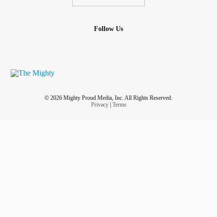
Follow Us
© 2026 Mighty Proud Media, Inc. All Rights Reserved.
Privacy
|
Terms