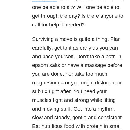
one be able to sit? Will one be able to
get through the day? Is there anyone to
call for help if needed?
Surviving a move is quite a thing. Plan
carefully, get to it as early as you can
and pace yourself. Don’t take a bath in
epsom salts or have a massage before
you are done, nor take too much
magnesium – or you might dislocate or
sublux right after. You need your
muscles tight and strong while lifting
and moving stuff. Get into a rhythm,
slow and steady, gentle and consistent.
Eat nutritious food with protein in small