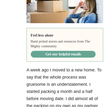
Feel less alone
Hand picked stories and resources from The
Mighty community.
Get our helpful emails
A week ago I moved to a new home. To
say that the whole process was
gruesome is an understatement. I
started packing a month and a half
before moving date. I did almost all of
the packing on my own as my partner