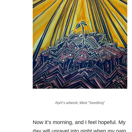
April’s artwork, titled “Seedling”
Now it’s morning, and I feel hopeful. My
day will unravel into night when my pain