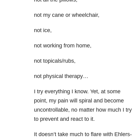
not my cane or wheelchair,
not ice,
not working from home,
not topicals/rubs,
not physical therapy…
I try everything I know. Yet, at some
point, my pain will spiral and become
uncontrollable, no matter how much I try
to prevent and react to it.
It doesn’t take much to flare with Ehlers-