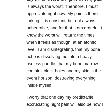
is always the worst. Therefore, I must
appreciate right now. My pain is there
lurking; it is constant, but not always
unbearable, and for that, I am grateful. I
know the worst will return: the times
when it feels as though, at an atomic
level, I am disintegrating, that my bone
ache is dissolving me into a heavy,
useless puddle, that my bone marrow
contains black holes and my skin is the
event horizon, destroying everything
inside myself.
I worry that one day my predictable
excruciating night pain will also be how I