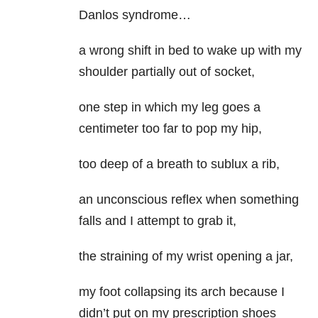
Danlos syndrome…
a wrong shift in bed to wake up with my
shoulder partially out of socket,
one step in which my leg goes a
centimeter too far to pop my hip,
too deep of a breath to sublux a rib,
an unconscious reflex when something
falls and I attempt to grab it,
the straining of my wrist opening a jar,
my foot collapsing its arch because I
didn’t put on my prescription shoes