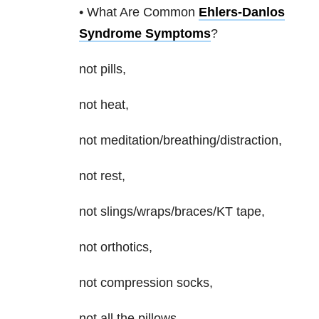
• What Are Common
Ehlers-Danlos
Syndrome Symptoms
?
not pills,
not heat,
not meditation/breathing/distraction,
not rest,
not slings/wraps/braces/KT tape,
not orthotics,
not compression socks,
not all the pillows,