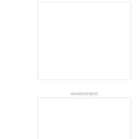
ADVERTISEMENT