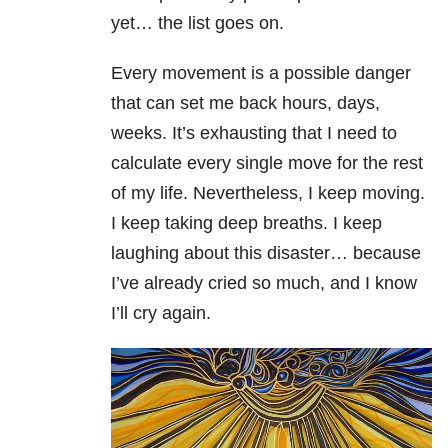
yet… the list goes on.
Every movement is a possible danger
that can set me back hours, days,
weeks. It’s exhausting that I need to
calculate every single move for the rest
of my life. Nevertheless, I keep moving.
I keep taking deep breaths. I keep
laughing about this disaster… because
I’ve already cried so much, and I know
I’ll cry again.