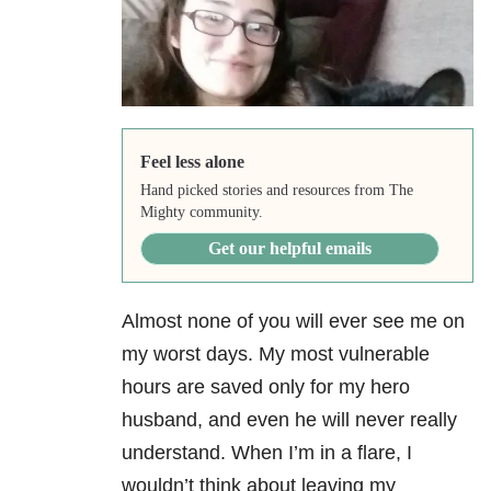
Feel less alone
Hand picked stories and resources from The
Mighty community.
Get our helpful emails
Almost none of you will ever see me on
my worst days. My most vulnerable
hours are saved only for my hero
husband, and even he will never really
understand. When I’m in a flare, I
wouldn’t think about leaving my