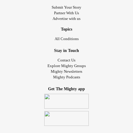
Submit Your Story
Partner With Us
Advertise with us
Topics
All Conditions
Stay in Touch
Contact Us
Explore Mighty Groups
Mighty Newsletters
Mighty Podcasts
Get The Mighty app