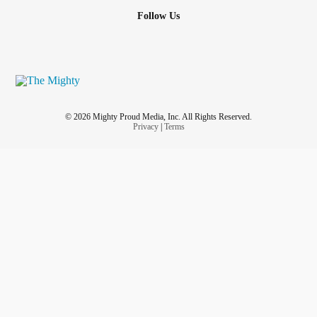
Follow Us
© 2026 Mighty Proud Media, Inc. All Rights Reserved.
Privacy
|
Terms