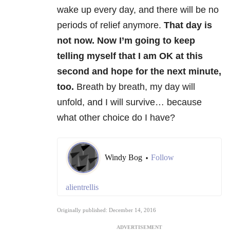
wake up every day, and there will be no
periods of relief anymore.
That day is
not now. Now I’m going to keep
telling myself that I am OK at this
second and hope for the next minute,
too.
Breath by breath, my day will
unfold, and I will survive… because
what other choice do I have?
Windy Bog
Follow
•
alientrellis
Originally published: December 14, 2016
ADVERTISEMENT