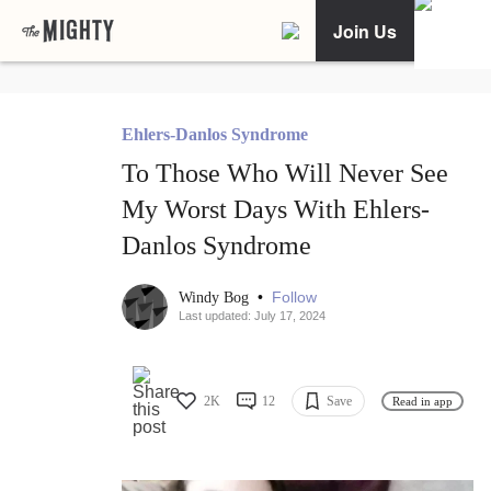
Join Us
Ehlers-Danlos Syndrome
To Those Who Will Never See
My Worst Days With Ehlers-
Danlos Syndrome
•
Follow
Windy Bog
Last updated: July 17, 2024
2K
12
Save
Read in app