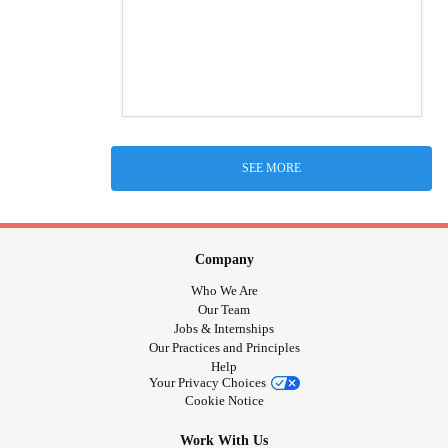
SEE MORE
Company
Who We Are
Our Team
Jobs & Internships
Our Practices and Principles
Help
Your Privacy Choices
Cookie Notice
Work With Us