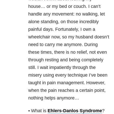
house… or my bed or couch. I can’t
handle any movement: no walking, let
alone standing, on those incredibly
painful days. Fortunately, I own a
wheelchair now, so my husband doesn’t
need to carry me anymore. During
these times, there is no relief, not even
through resting and being completely
still. I wait impatiently through the
misery using every technique I’ve been
taught in pain management. However,
when the pain reaches a certain point,
nothing helps anymore…
• What is
Ehlers-Danlos Syndrome
?