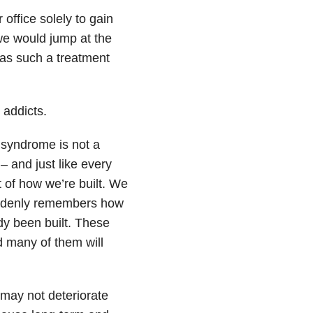
office solely to gain
we would jump at the
was such a treatment
 addicts.
 syndrome is not a
– and just like every
t of how we’re built. We
uddenly remembers how
ady been built. These
d many of them will
 may not deteriorate