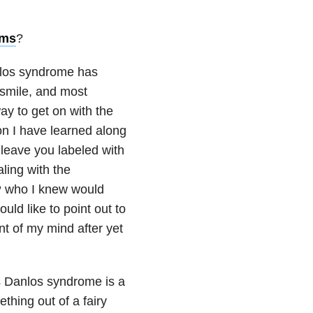
oms
?
anlos syndrome has
 smile, and most
ay to get on with the
on I have learned along
 leave you labeled with
ling with the
GP who I knew would
uld like to point out to
t of my mind after yet
rs Danlos syndrome is a
mething out of a fairy