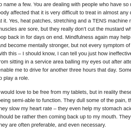
o name a few. You are dealing with people who have so 
ody affected that it is very difficult to treat in almost a
t it. Yes, heat patches, stretching and a TENS machine 
uscles are sore, but they really don’t cut the mustard w
op back in for days on end. Mindfulness again may help
nd become mentally stronger, but not every symptom of 
ith this – I should know, I can tell you just how ineffective
rom sitting in a service area balling my eyes out after att
nable me to drive for another three hours that day. So
o play a role.
 would love to be free from my tablets, but in reality thes
eing semi-able to function. They dull some of the pain,
hey slow my heart rate – they even help my stomach acid
hould be rather then coming back up to my mouth. They a
hey are often preferable, and even necessary.