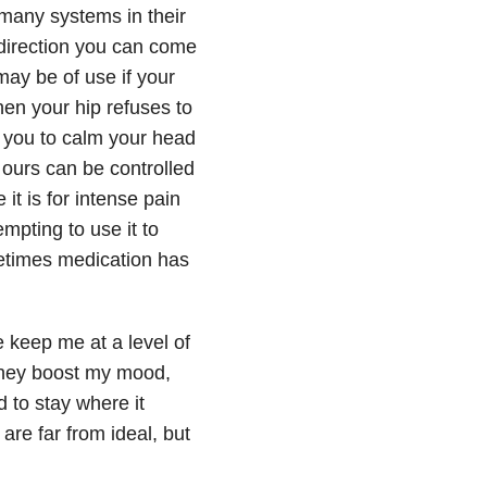
many systems in their
ny direction you can come
may be of use if your
hen your hip refuses to
 you to calm your head
ours can be controlled
 it is for intense pain
empting to use it to
metimes medication has
e keep me at a level of
 they boost my mood,
 to stay where it
re far from ideal, but