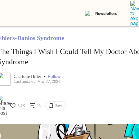
Newsletters
Ehlers-Danlos Syndrome
The Things I Wish I Could Tell My Doctor Ab
Syndrome
•
Follow
Charlotte Hiller
Last updated: May 27, 2026
3.4K
13
Save