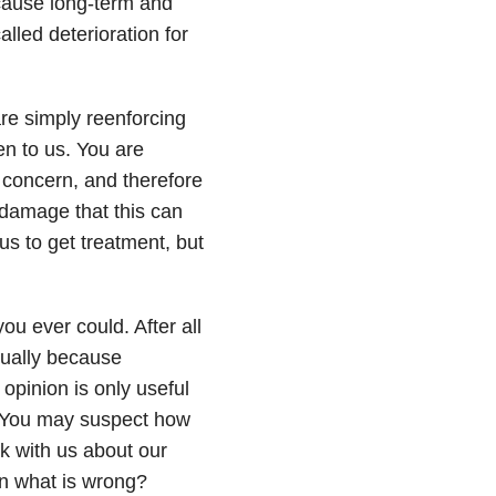
 cause long-term and
alled deterioration for
 are simply reenforcing
en to us. You are
r concern, and therefore
 damage that this can
us to get treatment, but
ou ever could. After all
usually because
 opinion is only useful
u. You may suspect how
lk with us about our
n what is wrong?