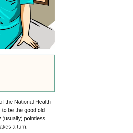
of the National Health
 to be the good old
 (usually) pointless
akes a turn.