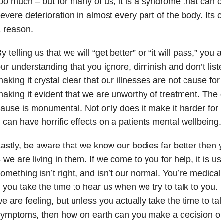
oo much – but for many of us, it is a syndrome that can
evere deterioration in almost every part of the body. Its c
 reason.
y telling us that we will “get better” or “it will pass,” you
ur understanding that you ignore, diminish and don’t list
aking it crystal clear that our illnesses are not cause fo
aking it evident that we are unworthy of treatment. The
ause is monumental. Not only does it make it harder for 
t can have horrific effects on a patients mental wellbeing.
astly, be aware that we know our bodies far better then y
 we are living in them. If we come to you for help, it is 
omething isn’t right, and isn’t our normal. You’re medical
f you take the time to hear us when we try to talk to yo
e are feeling, but unless you actually take the time to ta
symptoms, then how on earth can you make a decision o