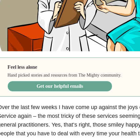
Feel less alone
Hand picked stories and resources from The Mighty community.
Get our helpful emails
ver the last few weeks I have come up against the joys 
ervice again – the most tricky of these services seeming
eneral practitioners. Yes, that’s right, those smiley happy
eople that you have to deal with every time your health t