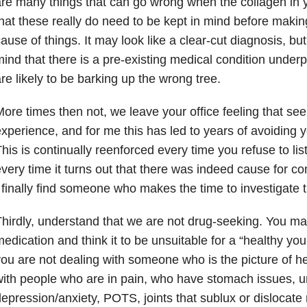
re many things that can go wrong when the collagen in y
hat these really do need to be kept in mind before makin
ause of things. It may look like a clear-cut diagnosis, bu
ind that there is a pre-existing medical condition underp
re likely to be barking up the wrong tree.
ore times then not, we leave your office feeling that seek
xperience, and for me this has led to years of avoiding yo
his is continually reenforced every time you refuse to li
very time it turns out that there was indeed cause for c
 finally find someone who makes the time to investigate t
hirdly, understand that we are not drug-seeking. You may 
edication and think it to be unsuitable for a “healthy youn
ou are not dealing with someone who is the picture of he
ith people who are in pain, who have stomach issues, ur
epression/anxiety, POTS, joints that sublux or dislocate 