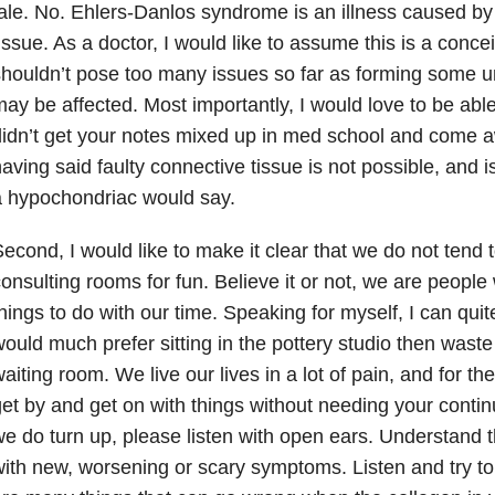
ale. No. Ehlers-Danlos syndrome is an illness caused by
issue. As a doctor, I would like to assume this is a conce
houldn’t pose too many issues so far as forming some u
ay be affected. Most importantly, I would love to be abl
idn’t get your notes mixed up in med school and come a
aving said faulty connective tissue is not possible, and i
 hypochondriac would say.
econd, I would like to make it clear that we do not tend 
onsulting rooms for fun. Believe it or not, we are peopl
hings to do with our time. Speaking for myself, I can quite
ould much prefer sitting in the pottery studio then waste m
aiting room. We live our lives in a lot of pain, and for t
et by and get on with things without needing your contin
e do turn up, please listen with open ears. Understand 
ith new, worsening or scary symptoms. Listen and try to