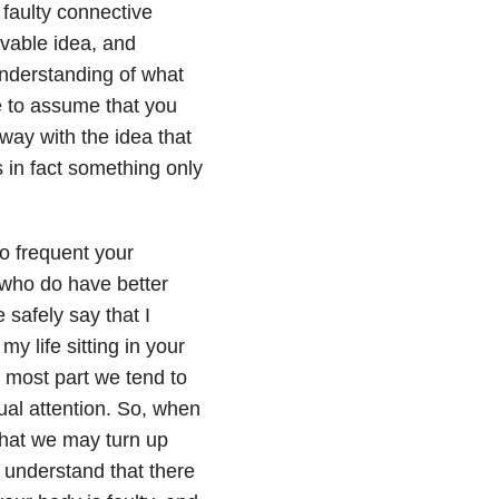
 faulty connective
ivable idea, and
nderstanding of what
e to assume that you
way with the idea that
s in fact something only
to frequent your
e who do have better
 safely say that I
y life sitting in your
he most part we tend to
ual attention. So, when
that we may turn up
 understand that there