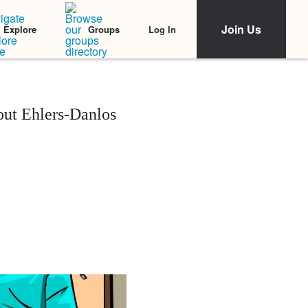
Join Us
Log In
Explore
Groups
out Ehlers-Danlos