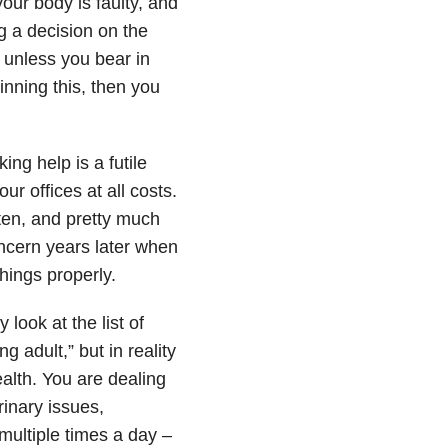
our body is faulty, and
g a decision on the
t unless you bear in
inning this, then you
ing help is a futile
ur offices at all costs.
sten, and pretty much
oncern years later when
hings properly.
look at the list of
g adult,” but in reality
alth. You are dealing
inary issues,
multiple times a day –