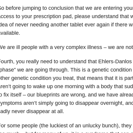
o before jumping to conclusion that we are entering your 
ccess to your prescription pad, please understand that 
dea of never needing another tablet ever again if there 
vailable.
e are ill people with a very complex illness – we are not
ourth, you really need to understand that Ehlers-Danlos
phase” we are going through. This is a genetic condition 
ther genetic condition you treat, that means that it is par
ren’t going to wake up one morning with a body that s
o fix itself – our blueprints are wrong, and we have alre
ymptoms aren’t simply going to disappear overnight, an
adly never disappear at all.
or some people (the luckiest of an unlucky bunch), they