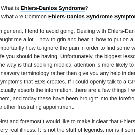
 What is
Ehlers-Danlos Syndrome
?
• What Are Common
Ehlers-Danlos Syndrome Sympt
n general, I tend to avoid going. Dealing with Ehlers-D
aught me a lot – how to grin and bear it, how to put on a
mportantly how to ignore the pain in order to find some w
ife you should be having. Unfortunately, the biggest less
he way is that seeking medical attention is more likely to
nsavory terminology rather then give you any help in dea
ymptoms that EDS creates. If I could openly talk to a 
ctually absorb the information, there are a few things I wo
hem, and today these have been brought into the forefron
nother frustrating appointment.
irst and foremost I would like to make it clear that Ehle
ery real illness. It is not the stuff of legends, nor is it so