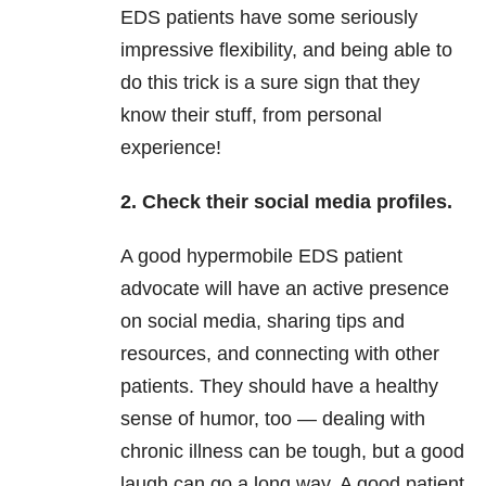
EDS patients have some seriously
impressive flexibility, and being able to
do this trick is a sure sign that they
know their stuff, from personal
experience!
2. Check their social media profiles.
A good hypermobile EDS patient
advocate will have an active presence
on social media, sharing tips and
resources, and connecting with other
patients. They should have a healthy
sense of humor, too — dealing with
chronic illness can be tough, but a good
laugh can go a long way. A good patient