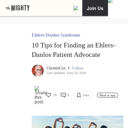
Join Us
Ehlers-Danlos Syndrome
10 Tips for Finding an Ehlers-
Danlos Patient Advocate
•
Follow
ChristieCox
Last updated: June 16, 2026
18
8
Save
Read in app