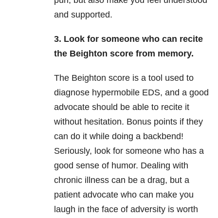
pun, but also make you feel understood
and supported.
3. Look for someone who can recite
the Beighton score from memory.
The Beighton score is a tool used to
diagnose hypermobile EDS, and a good
advocate should be able to recite it
without hesitation. Bonus points if they
can do it while doing a backbend!
Seriously, look for someone who has a
good sense of humor. Dealing with
chronic illness can be a drag, but a
patient advocate who can make you
laugh in the face of adversity is worth