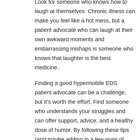
Look for someone who knows how to
laugh at themselves. Chronic illness can
make you feel like a hot mess, but a
patient advocate who can laugh at their
own awkward moments and
embarrassing mishaps is someone who
knows that laughter is the best
medicine.
Finding a good hypermobile EDS
patient advocate can be a challenge,
but it’s worth the effort. Find someone
who understands your struggles and
can offer support, advice, and a healthy
dose of humor. By following these tips
(and maybe adding in a few puns of