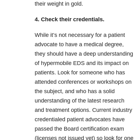
their weight in gold.
4. Check their credentials.
While it’s not necessary for a patient
advocate to have a medical degree,
they should have a deep understanding
of hypermobile EDS and its impact on
patients. Look for someone who has
attended conferences or workshops on
the subject, and who has a solid
understanding of the latest research
and treatment options. Current industry
credentialed patient advocates have
passed the Board certification exam
(licenses not issued yet) so look for one