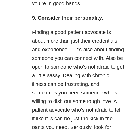
you’re in good hands.
9. Consider their personality.
Finding a good patient advocate is
about more than just their credentials
and experience — it’s also about finding
someone you can connect with. Also be
open to someone who’s not afraid to get
a little sassy. Dealing with chronic
illness can be frustrating, and
sometimes you need someone who’s
willing to dish out some tough love. A
patient advocate who’s not afraid to tell
it like it is can be just the kick in the
pants you need. Seriously, look for