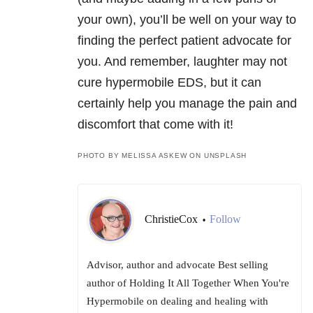
your own), you’ll be well on your way to
finding the perfect patient advocate for
you. And remember, laughter may not
cure hypermobile EDS, but it can
certainly help you manage the pain and
discomfort that come with it!
PHOTO BY MELISSA ASKEW ON UNSPLASH
ChristieCox
Follow
•
Advisor, author and advocate Best selling
author of Holding It All Together When You're
Hypermobile on dealing and healing with