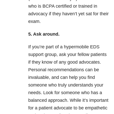
who is BCPA certified or trained in
advocacy if they haven’t yet sat for their
exam.
5. Ask around.
If you’re part of a hypermobile EDS
support group, ask your fellow patients
if they know of any good advocates.
Personal recommendations can be
invaluable, and can help you find
someone who truly understands your
needs. Look for someone who has a
balanced approach. While it’s important
for a patient advocate to be empathetic