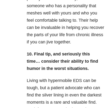
someone who has a personality that
meshes well with yours and who you
feel comfortable talking to. Their help
can be invaluable in helping you recover
the parts of your life from chronic illness
if you can jive together.
10. Final tip, and seriously this
time… consider their ability to find
humor in the worst situations.
Living with hypermobile EDS can be
tough, but a patient advocate who can
find the silver lining in even the darkest
moments is a rare and valuable find.