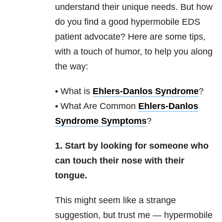
understand their unique needs. But how
do you find a good hypermobile EDS
patient advocate? Here are some tips,
with a touch of humor, to help you along
the way:
• What is
Ehlers-Danlos Syndrome
?
• What Are Common
Ehlers-Danlos
Syndrome Symptoms
?
1. Start by looking for someone who
can touch their nose with their
tongue.
This might seem like a strange
suggestion, but trust me — hypermobile