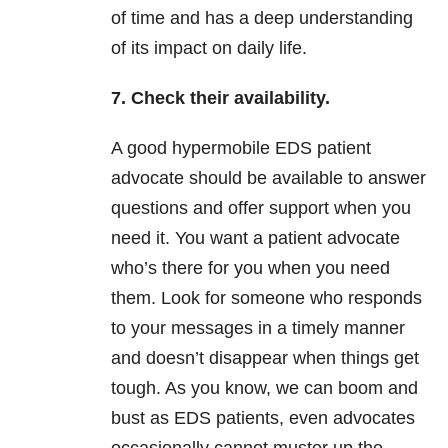
of time and has a deep understanding
of its impact on daily life.
7. Check their availability.
A good hypermobile EDS patient
advocate should be available to answer
questions and offer support when you
need it. You want a patient advocate
who’s there for you when you need
them. Look for someone who responds
to your messages in a timely manner
and doesn’t disappear when things get
tough. As you know, we can boom and
bust as EDS patients, even advocates