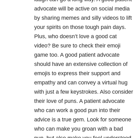
advocate will be active on social media
by sharing memes and silly videos to lift
your spirits on those tough pain days.
Plus, who doesn’t love a good cat
video? Be sure to check their emoji
game too. A good patient advocate
should have an extensive collection of
emojis to express their support and
empathy and can convey a virtual hug
with just a few keystrokes. Also consider
their love of puns. A patient advocate
who can work a good pun into their
advice is a true gem. Look for someone
who can make you groan with a bad