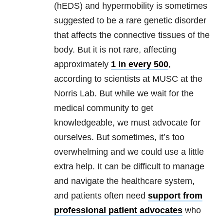
(hEDS) and hypermobility is sometimes
suggested to be a rare genetic disorder
that affects the connective tissues of the
body. But it is not rare, affecting
approximately
1 in every 500
,
according to scientists at MUSC at the
Norris Lab. But while we wait for the
medical community to get
knowledgeable, we must advocate for
ourselves. But sometimes, it’s too
overwhelming and we could use a little
extra help. It can be difficult to manage
and navigate the healthcare system,
and patients often need
support from
professional patient advocates
who