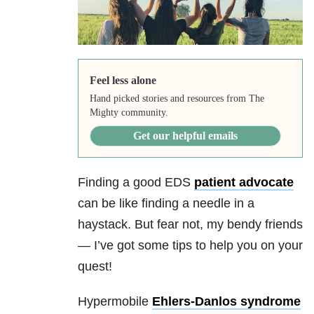
Feel less alone
Hand picked stories and resources from The
Mighty community.
Get our helpful emails
Finding a good EDS
patient advocate
can be like finding a needle in a
haystack. But fear not, my bendy friends
— I’ve got some tips to help you on your
quest!
Hypermobile
Ehlers-Danlos syndrome