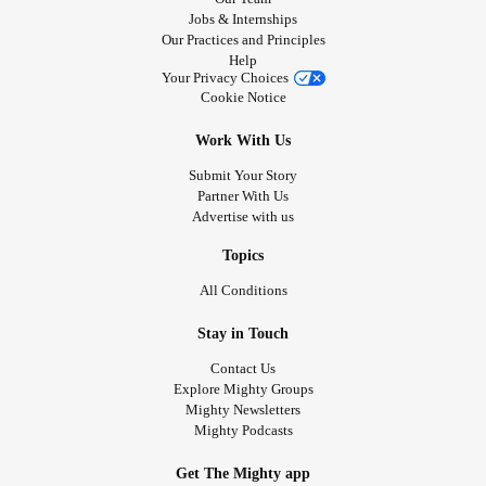
Jobs & Internships
Our Practices and Principles
Help
Your Privacy Choices
Cookie Notice
Work With Us
Submit Your Story
Partner With Us
Advertise with us
Topics
All Conditions
Stay in Touch
Contact Us
Explore Mighty Groups
Mighty Newsletters
Mighty Podcasts
Get The Mighty app