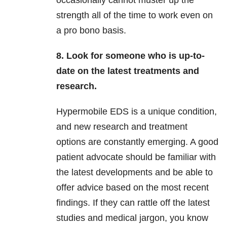
occasionally cannot muster up the
strength all of the time to work even on
a pro bono basis.
8. Look for someone who is up-to-
date on the latest treatments and
research.
Hypermobile EDS is a unique condition,
and new research and treatment
options are constantly emerging. A good
patient advocate should be familiar with
the latest developments and be able to
offer advice based on the most recent
findings. If they can rattle off the latest
studies and medical jargon, you know