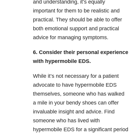
and understanding, it’s equally
important for them to be realistic and
practical. They should be able to offer
both emotional support and practical
advice for managing symptoms.
6. Consider their personal experience
with hypermobile EDS.
While it’s not necessary for a patient
advocate to have hypermobile EDS
themselves, someone who has walked
a mile in your bendy shoes can offer
invaluable insight and advice. Find
someone who has lived with
hypermobile EDS for a significant period