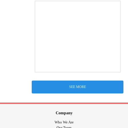
SEE MORE
Company
Who We Are
Our Team