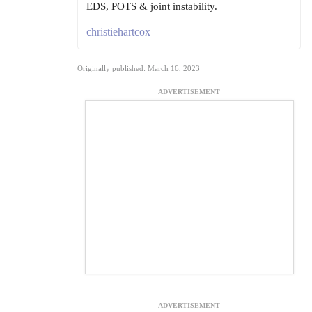
EDS, POTS & joint instability.
christiehartcox
Originally published: March 16, 2023
ADVERTISEMENT
ADVERTISEMENT