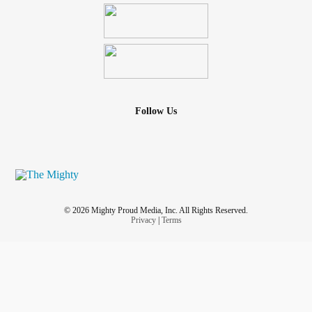
Follow Us
© 2026 Mighty Proud Media, Inc. All Rights Reserved.
Privacy
|
Terms