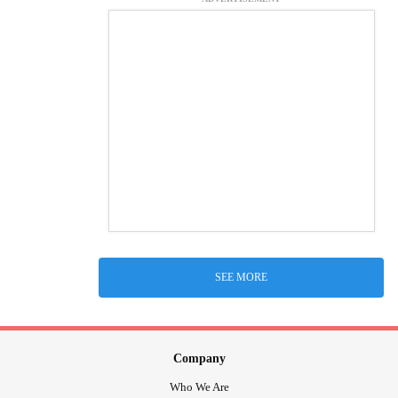
SEE MORE
Company
Who We Are