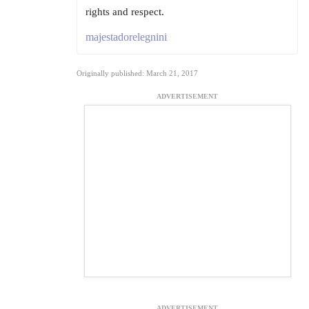
rights and respect.
majestadorelegnini
Originally published: March 21, 2017
ADVERTISEMENT
ADVERTISEMENT