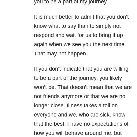
you to be a part of my journey.
It is much better to admit that you don’t
know what to say than to simply not
respond and wait for us to bring it up
again when we see you the next time.
That may not happen.
If you don’t indicate that you are willing
to be a part of the journey, you likely
won’t be. That doesn’t mean that we are
not friends anymore or that we are no
longer close. Illness takes a toll on
everyone and we, who are sick, know
that the best. I have no expectations of
how you will behave around me, but