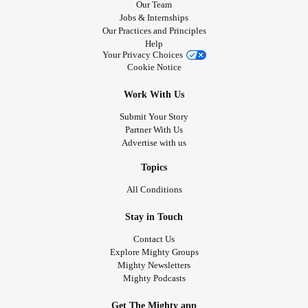
Our Team
Jobs & Internships
Our Practices and Principles
Help
Your Privacy Choices
Cookie Notice
Work With Us
Submit Your Story
Partner With Us
Advertise with us
Topics
All Conditions
Stay in Touch
Contact Us
Explore Mighty Groups
Mighty Newsletters
Mighty Podcasts
Get The Mighty app