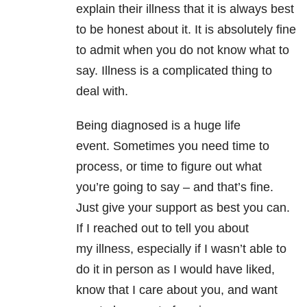
explain their illness that it is always best
to be honest about it. It is absolutely fine
to admit when you do not know what to
say. Illness is a complicated thing to
deal with.
Being diagnosed is a huge life
event. Sometimes you need time to
process, or time to figure out what
you’re going to say – and that’s fine.
Just give your support as best you can.
If I reached out to tell you about
my illness, especially if I wasn’t able to
do it in person as I would have liked,
know that I care about you, and want