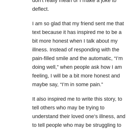
don’t really mean or I make a joke to
deflect.
I am so glad that my friend sent me that
text because it has inspired me to be a
bit more honest when I talk about my
illness. Instead of responding with the
pain-filled smile and the automatic, “I’m
doing well,” when people ask how I am
feeling, I will be a bit more honest and
maybe say, “I’m in some pain.”
It also inspired me to write this story, to
tell others who may be trying to
understand their loved one’s illness, and
to tell people who may be struggling to