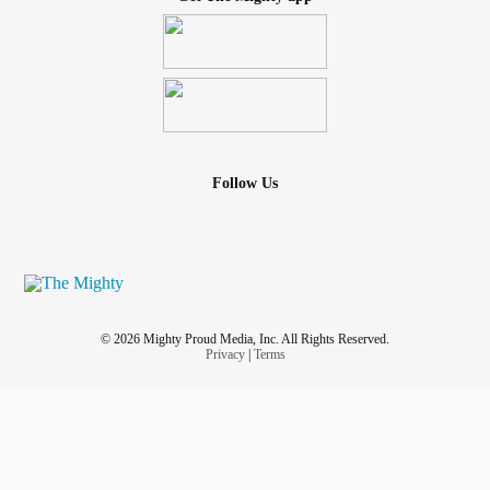
Follow Us
© 2026 Mighty Proud Media, Inc. All Rights Reserved.
Privacy
|
Terms