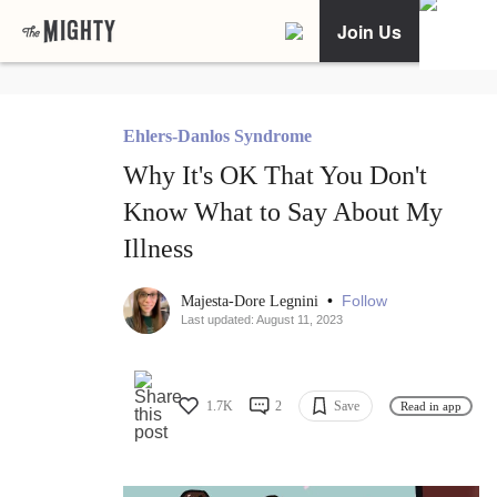
Join Us
Ehlers-Danlos Syndrome
Why It's OK That You Don't
Know What to Say About My
Illness
•
Follow
Majesta-Dore Legnini
Last updated: August 11, 2023
1.7K
2
Save
Read in app