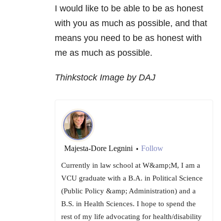
I would like to be able to be as honest
with you as much as possible, and that
means you need to be as honest with
me as much as possible.
Thinkstock Image by DAJ
Majesta-Dore Legnini
Follow
•
Currently in law school at W&amp;M, I am a
VCU graduate with a B.A. in Political Science
(Public Policy &amp; Administration) and a
B.S. in Health Sciences. I hope to spend the
rest of my life advocating for health/disability