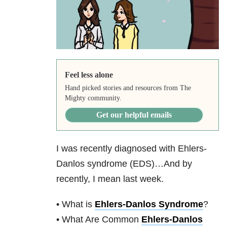
Feel less alone
Hand picked stories and resources from The
Mighty community.
Get our helpful emails
I was recently diagnosed with Ehlers-
Danlos syndrome (EDS)…And by
recently, I mean last week.
• What is
Ehlers-Danlos Syndrome
?
• What Are Common
Ehlers-Danlos