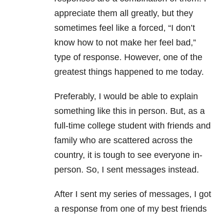
appreciate them all greatly, but they
sometimes feel like a forced, “I don’t
know how to not make her feel bad,”
type of response. However, one of the
greatest things happened to me today.
Preferably, I would be able to explain
something like this in person. But, as a
full-time college student with friends and
family who are scattered across the
country, it is tough to see everyone in-
person. So, I sent messages instead.
After I sent my series of messages, I got
a response from one of my best friends