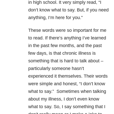
in high school. It very simply read, “I
don’t know what to say. But, if you need
anything, I’m here for you.”
These words were so important for me
to read. If there’s anything I’ve learned
in the past few months, and the past
few days, is that chronic illness is
something that is hard to talk about –
particularly someone hasn’t
experienced it themselves. Their words
were simple and honest, “I don’t know
what to say.” Sometimes when talking
about my illness, I don’t even know
what to say. So, I say something that I