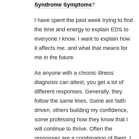
Syndrome Symptoms
?
I have spent the past week trying to find
the time and energy to explain EDS to
everyone I know. I want to explain how
it affects me, and what that means for
me in the future.
As anyone with a chronic illness
diagnosis can attest, you get a lot of
different responses. Generally, they
follow the same lines. Some are faith
driven, others building my confidence,
some professing how they know that I
will continue to thrive. Often the
responses are a combination of them. I