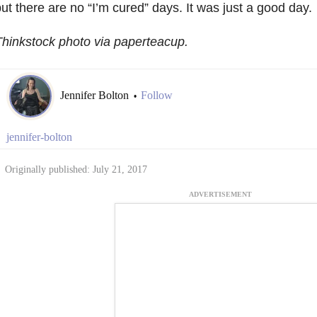
ut there are no “I’m cured” days. It was just a good day.
hinkstock photo via paperteacup.
Jennifer Bolton
Follow
•
jennifer-bolton
Originally published: July 21, 2017
ADVERTISEMENT