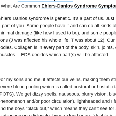
• What Are Common
Ehlers-Danlos Syndrome Sympt
hlers-Danlos syndrome is genetic. It’s a part of us. Just 
 part of you. Some people have it and can do all kinds o
inimal damage (like how I used to be), and some peopl
ons (J was affected his whole life, T was about 12). Ou
odies. Collagen is in every part of the body, skin, joints,
uscles… EDS decides which part(s) will be affected.
or my sons and me, it affects our veins, making them st
evere blood pooling which is called postural orthostati
POTS). We get dizzy spells, nauseous, blurry vision, bl
henomenon and/or poor circulation), lightheaded and I fa
nd the boys “black out,” which means they can’t see for 
oints where we dislocate, hyperextend or are “double-joi