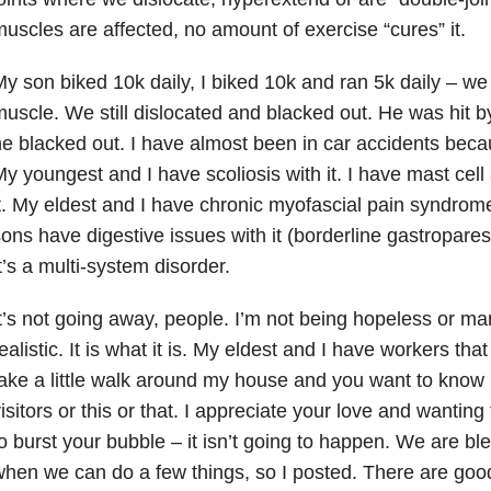
uscles are affected, no amount of exercise “cures” it.
y son biked 10k daily, I biked 10k and ran 5k daily – we
uscle. We still dislocated and blacked out. He was hit b
e blacked out. I have almost been in car accidents beca
y youngest and I have scoliosis with it. I have mast cell 
t. My eldest and I have chronic myofascial pain syndrom
ons have digestive issues with it (borderline gastroparesi
t’s a multi-system disorder.
t’s not going away, people. I’m not being hopeless or mart
ealistic. It is what it is. My eldest and I have workers tha
ake a little walk around my house and you want to know if
isitors or this or that. I appreciate your love and wanting
o burst your bubble – it isn’t going to happen. We are b
hen we can do a few things, so I posted. There are go