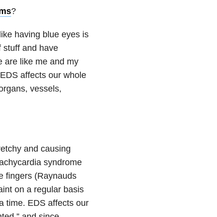
oms
?
like having blue eyes is
f stuff and have
e are like me and my
r EDS affects our whole
 organs, vessels,
retchy and causing
c tachycardia syndrome
ue fingers (Raynauds
int on a regular basis
a time. EDS affects our
nted,” and since