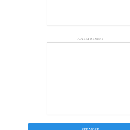
ADVERTISEMENT
SEE MORE