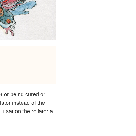
er or being cured or
lator instead of the
I sat on the rollator a