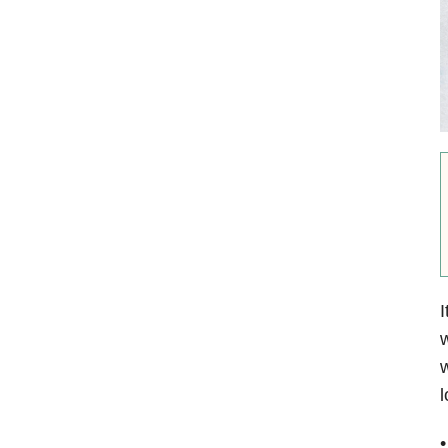
I
w
w
l
•