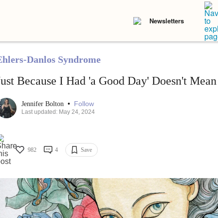
Newsletters
Ehlers-Danlos Syndrome
Just Because I Had 'a Good Day' Doesn't Mea
•
Follow
Jennifer Bolton
Last updated: May 24, 2024
982
4
Save