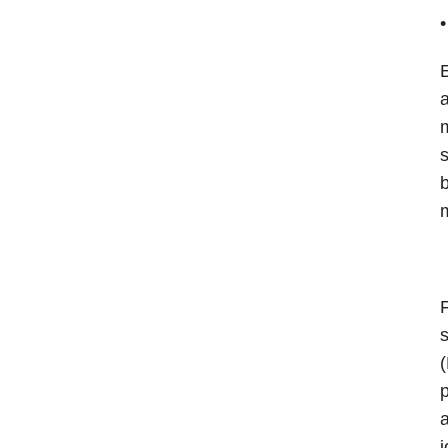
E
a
m
s
b
m
F
s
(
p
a
j