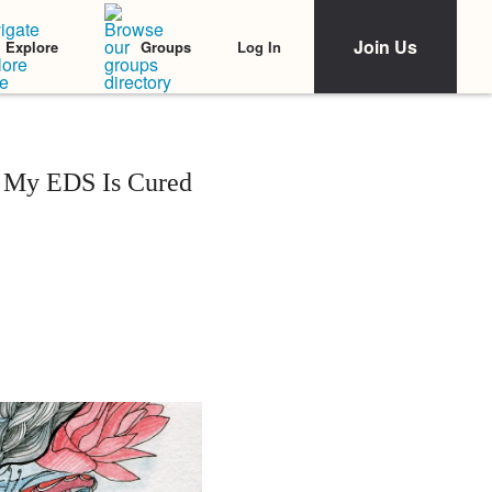
Join Us
Log In
Explore
Groups
n My EDS Is Cured