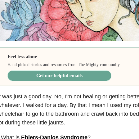
Feel less alone
Hand picked stories and resources from The Mighty community.
Get our helpful emails
t was just a good day. No, I’m not healing or getting bett
hatever. I walked for a day. By that I mean I used my rol
heelchair to go to the bathroom and crawl back into bed. 
ot during these little jaunts.
 What is
Ehlers-Danlos Syndrome
?