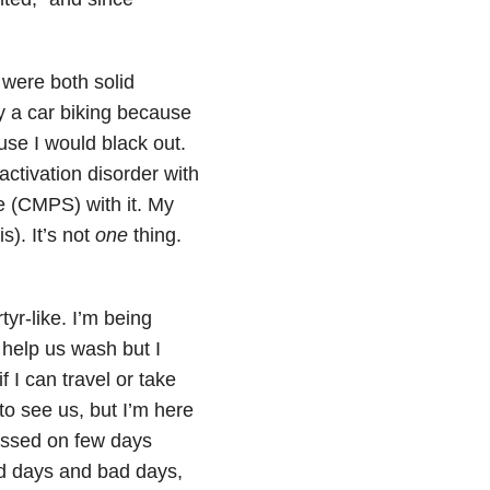
 were both solid
y a car biking because
use I would black out.
activation disorder with
e (CMPS) with it. My
s). It’s not
one
thing.
yr-like. I’m being
t help us wash but I
 I can travel or take
 to see us, but I’m here
lessed on few days
od days and bad days,