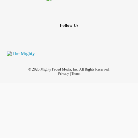
Follow Us
© 2026 Mighty Proud Media, Inc. All Rights Reserved.
Privacy
|
Terms