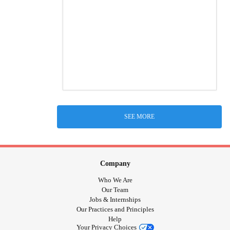
SEE MORE
Company
Who We Are
Our Team
Jobs & Internships
Our Practices and Principles
Help
Your Privacy Choices