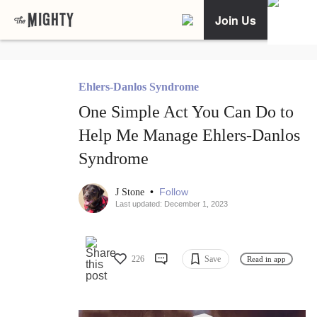
Join Us
Ehlers-Danlos Syndrome
One Simple Act You Can Do to
Help Me Manage Ehlers-Danlos
Syndrome
•
Follow
J Stone
Last updated: December 1, 2023
226
Save
Read in app