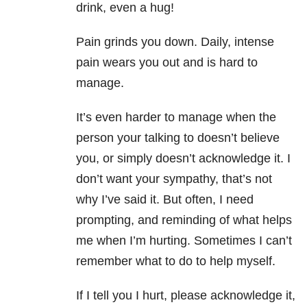
drink, even a hug!
Pain grinds you down. Daily, intense
pain wears you out and is hard to
manage.
It’s even harder to manage when the
person your talking to doesn’t believe
you, or simply doesn’t acknowledge it. I
don’t want your sympathy, that’s not
why I’ve said it. But often, I need
prompting, and reminding of what helps
me when I’m hurting. Sometimes I can’t
remember what to do to help myself.
If I tell you I hurt, please acknowledge it,