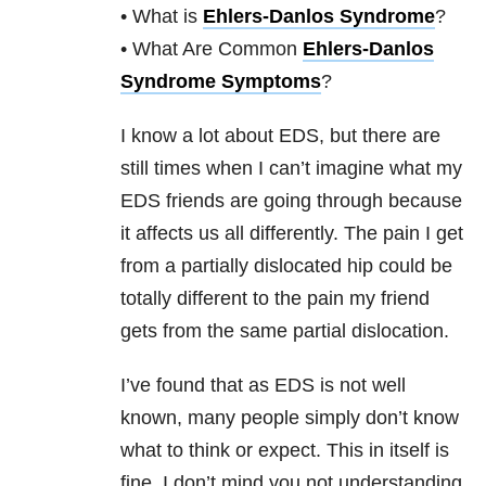
• What is
Ehlers-Danlos Syndrome
?
• What Are Common
Ehlers-Danlos
Syndrome Symptoms
?
I know a lot about EDS, but there are
still times when I can’t imagine what my
EDS friends are going through because
it affects us all differently. The pain I get
from a partially dislocated hip could be
totally different to the pain my friend
gets from the same partial dislocation.
I’ve found that as EDS is not well
known, many people simply don’t know
what to think or expect. This in itself is
fine. I don’t mind you not understanding