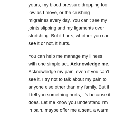
yours, my blood pressure dropping too
low as I move, or the crushing
migraines every day. You can’t see my
joints slipping and my ligaments over
stretching. But it hurts, whether you can
see it or not, it hurts.
You can help me manage my illness
with one simple act.
Acknowledge me.
Acknowledge my pain, even if you can’t
see it. I try not to talk about my pain to
anyone else other than my family. But if
I tell you something hurts, it’s because it
does. Let me know you understand I’m
in pain, maybe offer me a seat, a warm