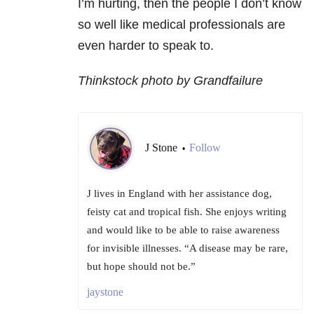
I’m hurting, then the people I don’t know
so well like medical professionals are
even harder to speak to.
Thinkstock photo by Grandfailure
J Stone
Follow
•
J lives in England with her assistance dog,
feisty cat and tropical fish. She enjoys writing
and would like to be able to raise awareness
for invisible illnesses. “A disease may be rare,
but hope should not be.”
jaystone