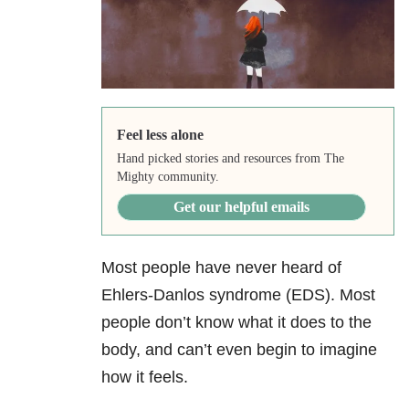
Feel less alone
Hand picked stories and resources from The
Mighty community.
Get our helpful emails
Most people have never heard of
Ehlers-Danlos syndrome (EDS). Most
people don’t know what it does to the
body, and can’t even begin to imagine
how it feels.