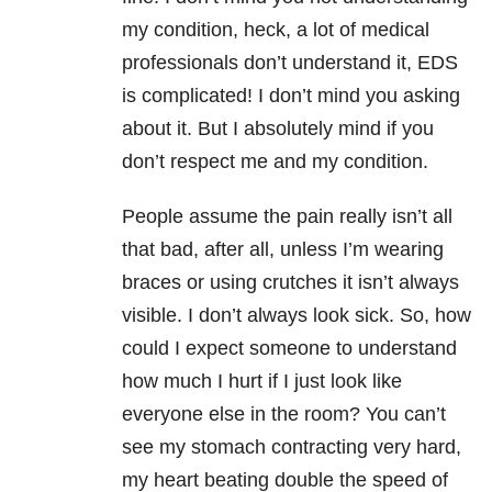
my condition, heck, a lot of medical
professionals don’t understand it, EDS
is complicated! I don’t mind you asking
about it. But I absolutely mind if you
don’t respect me and my condition.
People assume the pain really isn’t all
that bad, after all, unless I’m wearing
braces or using crutches it isn’t always
visible. I don’t always look sick. So, how
could I expect someone to understand
how much I hurt if I just look like
everyone else in the room? You can’t
see my stomach contracting very hard,
my heart beating double the speed of