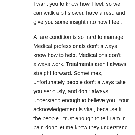
I want you to know how I feel, so we
can walk a bit slower, have a rest, and
give you some insight into how I feel.
A rare condition is so hard to manage.
Medical professionals don’t always
know how to help. Medications don’t
always work. Treatments aren’t always
straight forward. Sometimes,
unfortunately people don’t always take
you seriously, and don’t always
understand enough to believe you. Your
acknowledgement is vital, because if
the people I trust enough to tell I am in
pain don’t let me know they understand