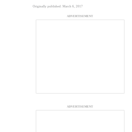
Originally published: March 6, 2017
ADVERTISEMENT
ADVERTISEMENT