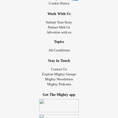
Cookie Notice
Work With Us
Submit Your Story
Partner With Us
Advertise with us
Topics
All Conditions
Stay in Touch
Contact Us
Explore Mighty Groups
Mighty Newsletters
Mighty Podcasts
Get The Mighty app