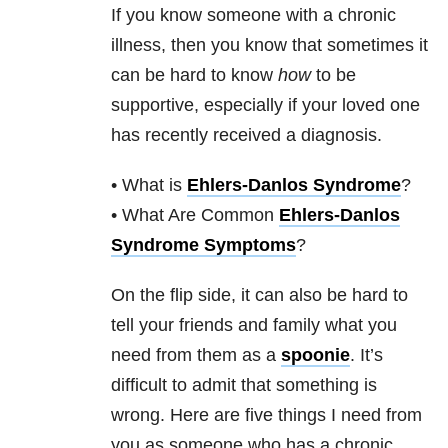
If you know someone with a chronic
illness, then you know that sometimes it
can be hard to know
how
to be
supportive, especially if your loved one
has recently received a diagnosis.
• What is
Ehlers-Danlos Syndrome
?
• What Are Common
Ehlers-Danlos
Syndrome Symptoms
?
On the flip side, it can also be hard to
tell your friends and family what you
need from them as a
spoonie
. It’s
difficult to admit that something is
wrong. Here are five things I need from
you as someone who has a chronic