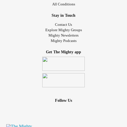
All Conditions
Stay in Touch
Contact Us
Explore Mighty Groups
Mighty Newsletters
Mighty Podcasts
Get The Mighty app
Follow Us