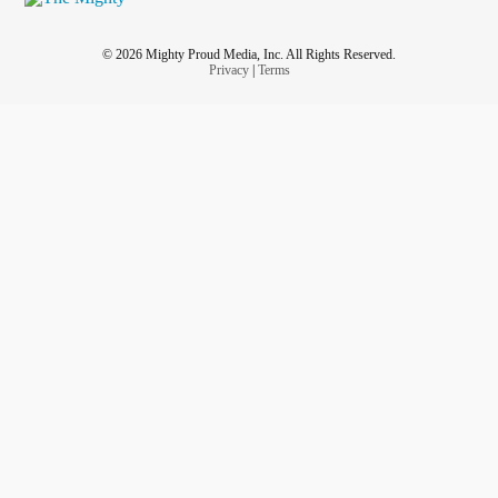
© 2026 Mighty Proud Media, Inc. All Rights Reserved.
Privacy
|
Terms