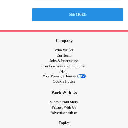
SEE MORE
Company
Who We Are
Our Team
Jobs & Internships
Our Practices and Principles
Help
Your Privacy Choices
Cookie Notice
Work With Us
Submit Your Story
Partner With Us
Advertise with us
Topics