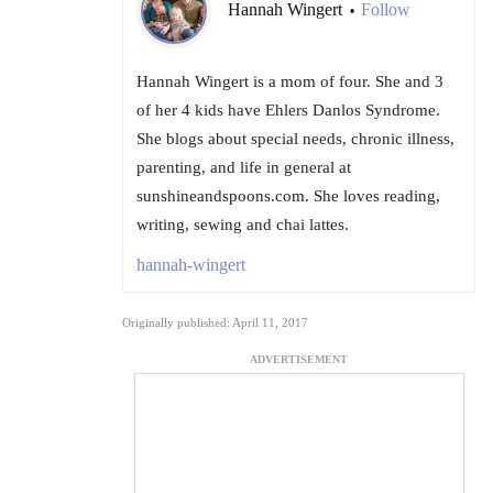
Hannah Wingert
Follow
•
Hannah Wingert is a mom of four. She and 3
of her 4 kids have Ehlers Danlos Syndrome.
She blogs about special needs, chronic illness,
parenting, and life in general at
sunshineandspoons.com. She loves reading,
writing, sewing and chai lattes.
hannah-wingert
Originally published: April 11, 2017
ADVERTISEMENT