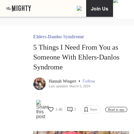
Join Us
Ehlers-Danlos Syndrome
5 Things I Need From You as
Someone With Ehlers-Danlos
Syndrome
•
Follow
Hannah Wingert
Last updated: March 5, 2024
1.4K
3
Save
Read in app