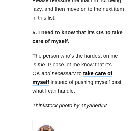
Please reassure me that I’m not being
lazy, and then move on to the next item
in this list.
5. I need to know that it’s OK to take
care of myself.
The person who’s the hardest on me
is
me
. Please let me know that it’s
OK
and necessary
to
take care of
myself
instead of pushing myself past
what I can handle.
Thinkstock photo by anyaberkut