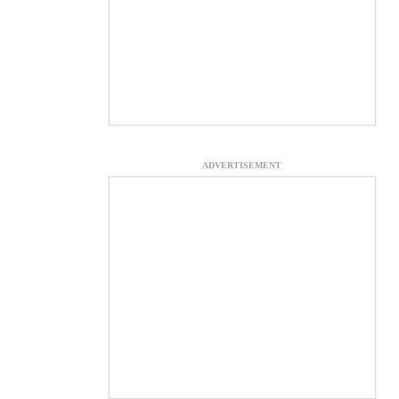
ADVERTISEMENT