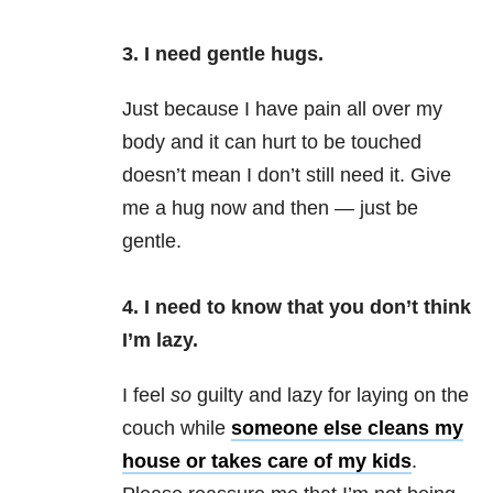
3. I need gentle hugs.
Just because I have pain all over my
body and it can hurt to be touched
doesn’t mean I don’t still need it. Give
me a hug now and then — just be
gentle.
4. I need to know that you don’t think
I’m lazy.
I feel
so
guilty and lazy for laying on the
couch while
someone else cleans my
house or takes care of my kids
.