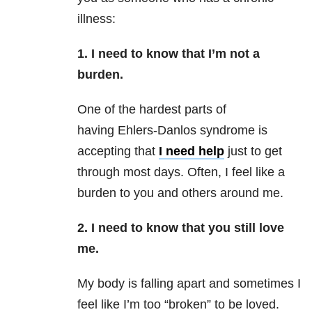
illness:
1. I need to know that I’m not a
burden.
One of the hardest parts of
having Ehlers-Danlos syndrome is
accepting that
I need help
just to get
through most days. Often, I feel like a
burden to you and others around me.
2. I need to know that you still love
me.
My body is falling apart and sometimes I
feel like I’m too “broken” to be loved.