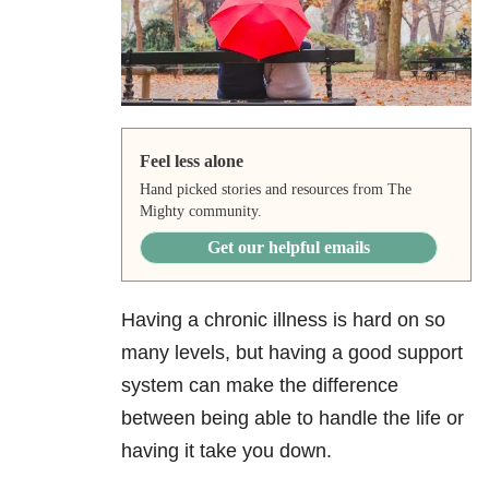
Feel less alone
Hand picked stories and resources from The
Mighty community.
Get our helpful emails
Having a chronic illness is hard on so
many levels, but having a good support
system can make the difference
between being able to handle the life or
having it take you down.