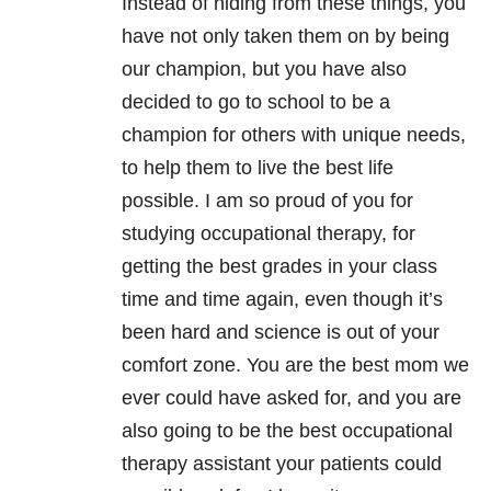
Instead of hiding from these things, you
have not only taken them on by being
our champion, but you have also
decided to go to school to be a
champion for others with unique needs,
to help them to live the best life
possible. I am so proud of you for
studying occupational therapy, for
getting the best grades in your class
time and time again, even though it’s
been hard and science is out of your
comfort zone. You are the best mom we
ever could have asked for, and you are
also going to be the best occupational
therapy assistant your patients could