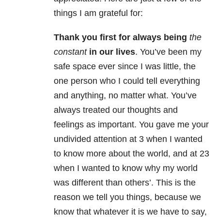
things I am grateful for:
Thank you first for always being
the
constant
in our lives
. You’ve been my
safe space ever since I was little, the
one person who I could tell everything
and anything, no matter what. You’ve
always treated our thoughts and
feelings as important. You gave me your
undivided attention at 3 when I wanted
to know more about the world, and at 23
when I wanted to know why my world
was different than others’. This is the
reason we tell you things, because we
know that whatever it is we have to say,