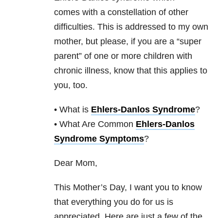
comes with a constellation of other
difficulties. This is addressed to my own
mother, but please, if you are a “super
parent” of one or more children with
chronic illness, know that this applies to
you, too.
• What is
Ehlers-Danlos Syndrome
?
• What Are Common
Ehlers-Danlos
Syndrome Symptoms
?
Dear Mom,
This Mother’s Day, I want you to know
that everything you do for us is
appreciated. Here are just a few of the