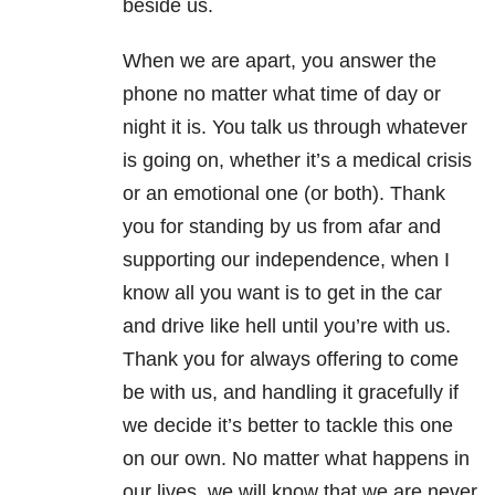
beside us.
When we are apart, you answer the
phone no matter what time of day or
night it is. You talk us through whatever
is going on, whether it’s a medical crisis
or an emotional one (or both). Thank
you for standing by us from afar and
supporting our independence, when I
know all you want is to get in the car
and drive like hell until you’re with us.
Thank you for always offering to come
be with us, and handling it gracefully if
we decide it’s better to tackle this one
on our own. No matter what happens in
our lives, we will know that we are never