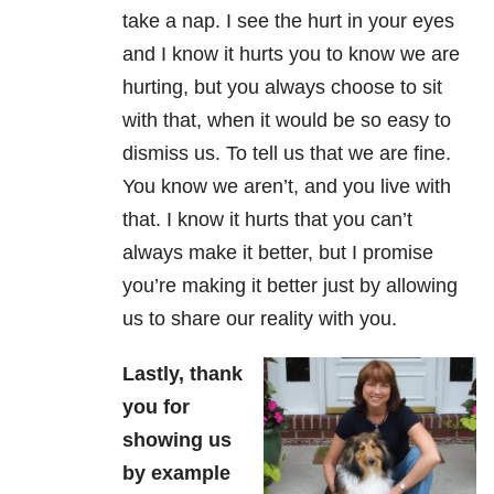
take a nap. I see the hurt in your eyes
and I know it hurts you to know we are
hurting, but you always choose to sit
with that, when it would be so easy to
dismiss us. To tell us that we are fine.
You know we aren’t, and you live with
that. I know it hurts that you can’t
always make it better, but I promise
you’re making it better just by allowing
us to share our reality with you.
Lastly, thank
you for
showing us
by example