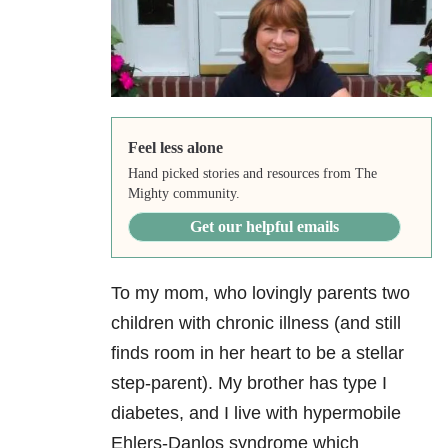
Feel less alone
Hand picked stories and resources from The
Mighty community.
Get our helpful emails
To my mom, who lovingly parents two
children with chronic illness (and still
finds room in her heart to be a stellar
step-parent). My brother has type I
diabetes, and I live with hypermobile
Ehlers-Danlos syndrome which