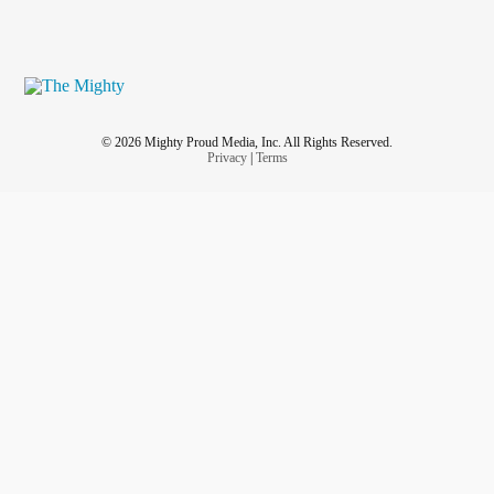
© 2026 Mighty Proud Media, Inc. All Rights Reserved.
Privacy
|
Terms