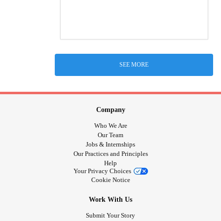
SEE MORE
Company
Who We Are
Our Team
Jobs & Internships
Our Practices and Principles
Help
Your Privacy Choices
Cookie Notice
Work With Us
Submit Your Story