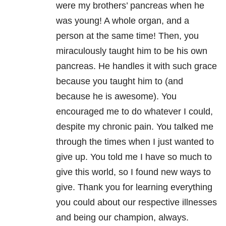
were my brothers’ pancreas when he
was young! A whole organ, and a
person at the same time! Then, you
miraculously taught him to be his own
pancreas. He handles it with such grace
because you taught him to (and
because he is awesome). You
encouraged me to do whatever I could,
despite my chronic pain. You talked me
through the times when I just wanted to
give up. You told me I have so much to
give this world, so I found new ways to
give. Thank you for learning everything
you could about our respective illnesses
and being our champion, always.