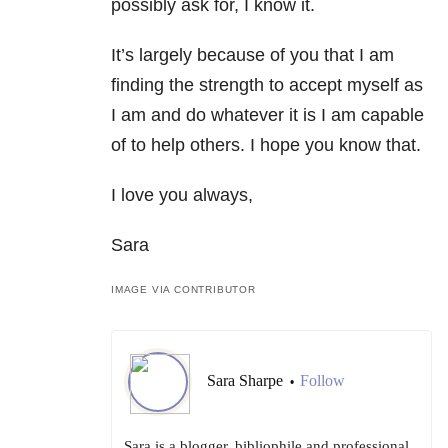
possibly ask for, I know it.
It’s largely because of you that I am
finding the strength to accept myself as
I am and do whatever it is I am capable
of to help others. I hope you know that.
I love you always,
Sara
IMAGE VIA CONTRIBUTOR
Sara Sharpe
Follow
•
Sara is a blogger, bibliophile and professional