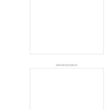
ADVERTISEMENT