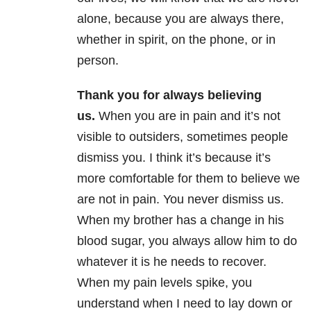
alone, because you are always there,
whether in spirit, on the phone, or in
person.
Thank you for always believing
us.
When you are in pain and it’s not
visible to outsiders, sometimes people
dismiss you. I think it’s because it’s
more comfortable for them to believe we
are not in pain. You never dismiss us.
When my brother has a change in his
blood sugar, you always allow him to do
whatever it is he needs to recover.
When my pain levels spike, you
understand when I need to lay down or