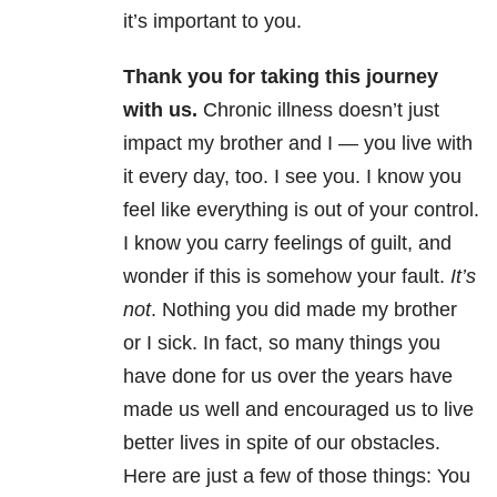
it’s important to you.
Thank you for taking this journey
with us.
Chronic illness doesn’t just
impact my brother and I — you live with
it every day, too. I see you. I know you
feel like everything is out of your control.
I know you carry feelings of guilt, and
wonder if this is somehow your fault.
It’s
not
. Nothing you did made my brother
or I sick. In fact, so many things you
have done for us over the years have
made us well and encouraged us to live
better lives in spite of our obstacles.
Here are just a few of those things: You