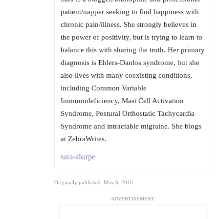
patient/napper seeking to find happiness with
chronic pain/illness. She strongly believes in
the power of positivity, but is trying to learn to
balance this with sharing the truth. Her primary
diagnosis is Ehlers-Danlos syndrome, but she
also lives with many coexisting conditions,
including Common Variable
Immunodeficiency, Mast Cell Activation
Syndrome, Postural Orthostatic Tachycardia
Syndrome and intractable migraine. She blogs
at ZebraWrites.
sara-sharpe
Originally published: May 6, 2016
ADVERTISEMENT