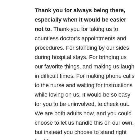
Thank you for always being there,
especially when it would be easier
not to.
Thank you for taking us to
countless doctor’s appointments and
procedures. For standing by our sides
during hospital stays. For bringing us
our favorite things, and making us laugh
in difficult times. For making phone calls
to the nurse and waiting for instructions
while loving on us. It would be so easy
for you to be uninvolved, to check out.
We are both adults now, and you could
choose to let us handle this on our own,
but instead you choose to stand right