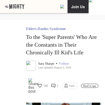
Join Us
Ehlers-Danlos Syndrome
To the 'Super Parents' Who Are
the Constants in Their
Chronically Ill Kid's Life
•
Follow
Sara Sharpe
Last updated: August 2, 2025
560
3
Save
Read in app