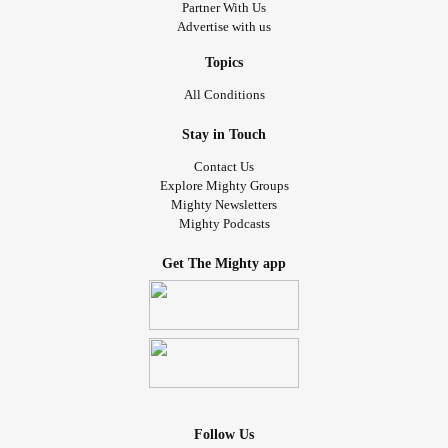
Partner With Us
Advertise with us
Topics
All Conditions
Stay in Touch
Contact Us
Explore Mighty Groups
Mighty Newsletters
Mighty Podcasts
Get The Mighty app
Follow Us