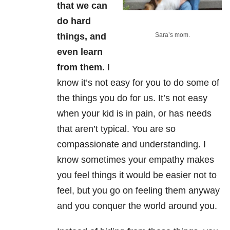
that we can
do hard
things, and
Sara’s mom.
even learn
from them.
I
know it’s not easy for you to do some of
the things you do for us. It’s not easy
when your kid is in pain, or has needs
that aren’t typical. You are so
compassionate and understanding. I
know sometimes your empathy makes
you feel things it would be easier not to
feel, but you go on feeling them anyway
and you conquer the world around you.