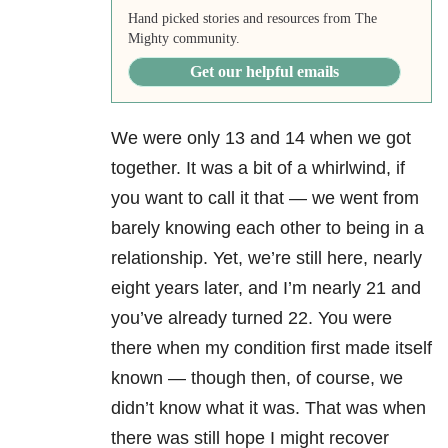
Hand picked stories and resources from The
Mighty community.
Get our helpful emails
We were only 13 and 14 when we got
together. It was a bit of a whirlwind, if
you want to call it that — we went from
barely knowing each other to being in a
relationship. Yet, we’re still here, nearly
eight years later, and I’m nearly 21 and
you’ve already turned 22. You were
there when my condition first made itself
known — though then, of course, we
didn’t know what it was. That was when
there was still hope I might recover