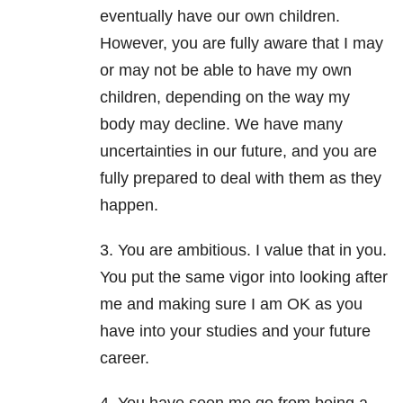
eventually have our own children.
However, you are fully aware that I may
or may not be able to have my own
children, depending on the way my
body may decline. We have many
uncertainties in our future, and you are
fully prepared to deal with them as they
happen.
3. You are ambitious. I value that in you.
You put the same vigor into looking after
me and making sure I am OK as you
have into your studies and your future
career.