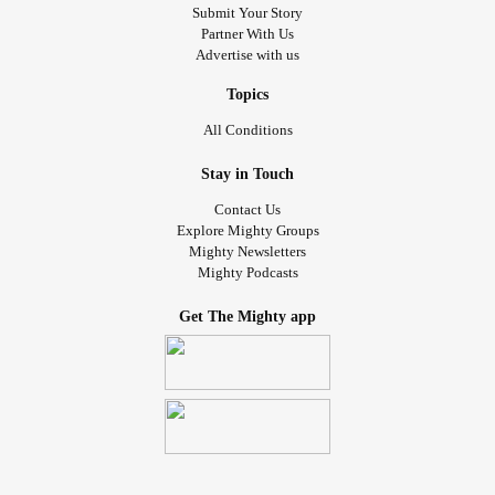
Submit Your Story
Partner With Us
Advertise with us
Topics
All Conditions
Stay in Touch
Contact Us
Explore Mighty Groups
Mighty Newsletters
Mighty Podcasts
Get The Mighty app