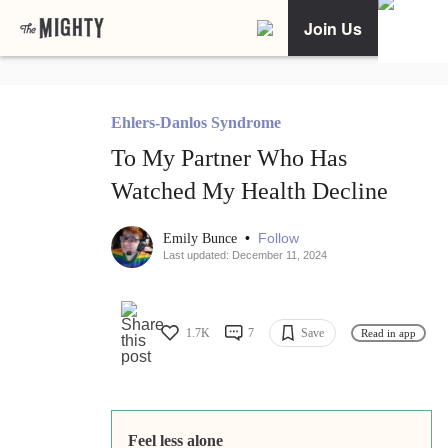
Join Us
Ehlers-Danlos Syndrome
To My Partner Who Has
Watched My Health Decline
•
Follow
Emily Bunce
Last updated: December 11, 2024
1.7K
7
Save
Read in app
Feel less alone