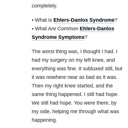
completely.
• What is
Ehlers-Danlos Syndrome
?
• What Are Common
Ehlers-Danlos
Syndrome Symptoms
?
The worst thing was, I thought I had. I
had my surgery on my left knee, and
everything was fine. It subluxed still, but
it was nowhere near as bad as it was.
Then my right knee started, and the
same thing happened. I still had hope.
We still had hope. You were there, by
my side, helping me through what was
happening.