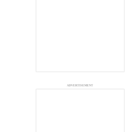
ADVERTISEMENT