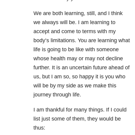
We are both learning, still, and I think
we always will be. I am learning to
accept and come to terms with my
body’s limitations. You are learning what
life is going to be like with someone
whose health may or may not decline
further. It is an uncertain future ahead of
us, but I am so, so happy it is you who
will be by my side as we make this
journey through life.
I am thankful for many things. If I could
list just some of them, they would be
thus: