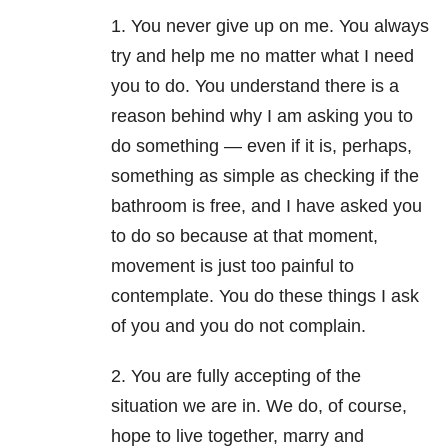
1. You never give up on me. You always
try and help me no matter what I need
you to do. You understand there is a
reason behind why I am asking you to
do something — even if it is, perhaps,
something as simple as checking if the
bathroom is free, and I have asked you
to do so because at that moment,
movement is just too painful to
contemplate. You do these things I ask
of you and you do not complain.
2. You are fully accepting of the
situation we are in. We do, of course,
hope to live together, marry and