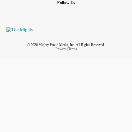
Follow Us
© 2026 Mighty Proud Media, Inc. All Rights Reserved.
Privacy
|
Terms