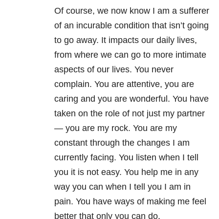
Of course, we now know I am a sufferer
of an incurable condition that isn’t going
to go away. It impacts our daily lives,
from where we can go to more intimate
aspects of our lives. You never
complain. You are attentive, you are
caring and you are wonderful. You have
taken on the role of not just my partner
— you are my rock. You are my
constant through the changes I am
currently facing. You listen when I tell
you it is not easy. You help me in any
way you can when I tell you I am in
pain. You have ways of making me feel
better that only you can do.