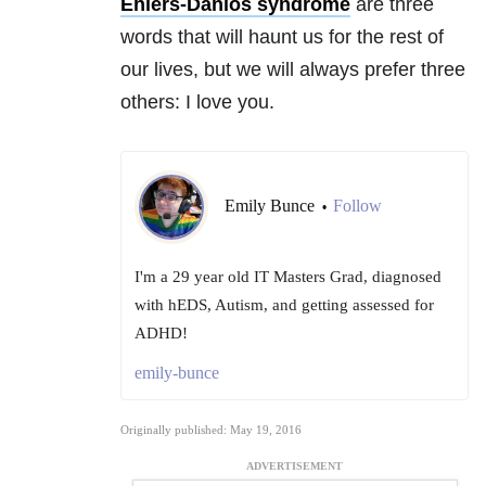
Ehlers-Danlos syndrome
are three
words that will haunt us for the rest of
our lives, but we will always prefer three
others: I love you.
Emily Bunce
Follow
•
I'm a 29 year old IT Masters Grad, diagnosed
with hEDS, Autism, and getting assessed for
ADHD!
emily-bunce
Originally published: May 19, 2016
ADVERTISEMENT