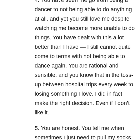
4. You have seen me go from being a
dancer to not being able to do anything
at all, and yet you still love me despite
watching me become more unable to do
things. You have dealt with this a lot
better than I have — I still cannot quite
come to terms with not being able to
dance again. You are rational and
sensible, and you know that in the toss-
up between hospital trips every week to
losing something I love, I did in fact
make the right decision. Even if I don’t
like it.
5. You are honest. You tell me when
sometimes I just need to pull my socks