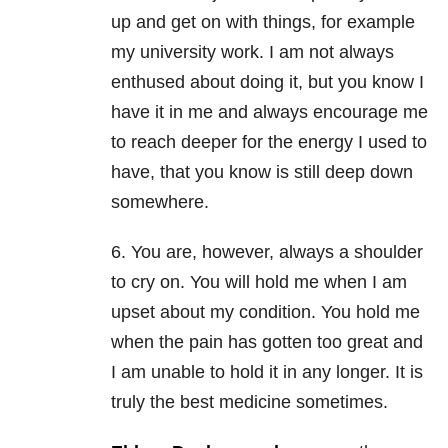
up and get on with things, for example
my university work. I am not always
enthused about doing it, but you know I
have it in me and always encourage me
to reach deeper for the energy I used to
have, that you know is still deep down
somewhere.
6. You are, however, always a shoulder
to cry on. You will hold me when I am
upset about my condition. You hold me
when the pain has gotten too great and
I am unable to hold it in any longer. It is
truly the best medicine sometimes.