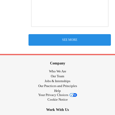
SEE MORE
Company
Who We Are
Our Team
Jobs & Internships
Our Practices and Principles
Help
Your Privacy Choices
Cookie Notice
Work With Us