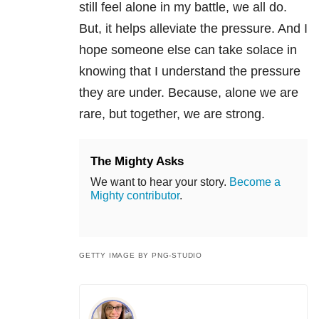
still feel alone in my battle, we all do.
But, it helps alleviate the pressure. And I
hope someone else can take solace in
knowing that I understand the pressure
they are under. Because, alone we are
rare, but together, we are strong.
The Mighty Asks
We want to hear your story.
Become a
Mighty contributor
.
GETTY IMAGE BY PNG-STUDIO