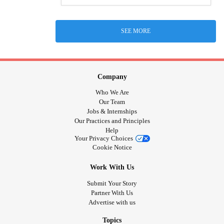
SEE MORE
Company
Who We Are
Our Team
Jobs & Internships
Our Practices and Principles
Help
Your Privacy Choices
Cookie Notice
Work With Us
Submit Your Story
Partner With Us
Advertise with us
Topics