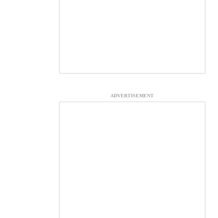
ADVERTISEMENT