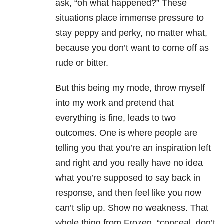
ask, “oh what happened?” These
situations place immense pressure to
stay peppy and perky, no matter what,
because you don’t want to come off as
rude or bitter.
But this being my mode, throw myself
into my work and pretend that
everything is fine, leads to two
outcomes. One is where people are
telling you that you’re an inspiration left
and right and you really have no idea
what you’re supposed to say back in
response, and then feel like you now
can’t slip up. Show no weakness. That
whole thing from Frozen, “conceal, don’t