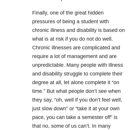
Finally, one of the great hidden
pressures of being a student with
chronic illness and disability is based on
what is at risk if you do not do well.
Chronic illnesses are complicated and
require a lot of management and are
unpredictable. Many people with illness
and disability struggle to complete their
degree at all, let alone complete it “on
time.” But what people don’t see when
they say, “oh, well if you don’t feel well,
just slow down” or “take it at your own
pace, you can take a semester off” is
that no, some of us can’t. In many