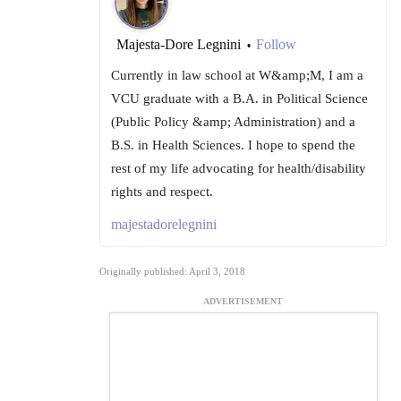
Majesta-Dore Legnini
Follow
•
Currently in law school at W&amp;M, I am a
VCU graduate with a B.A. in Political Science
(Public Policy &amp; Administration) and a
B.S. in Health Sciences. I hope to spend the
rest of my life advocating for health/disability
rights and respect.
majestadorelegnini
Originally published: April 3, 2018
ADVERTISEMENT