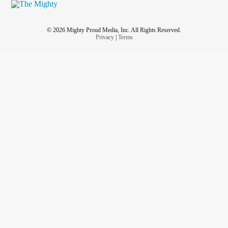
© 2026 Mighty Proud Media, Inc. All Rights Reserved.
Privacy
|
Terms