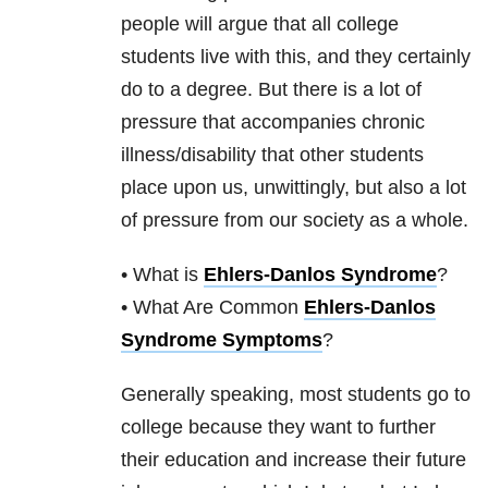
people will argue that all college
students live with this, and they certainly
do to a degree. But there is a lot of
pressure that accompanies chronic
illness/disability that other students
place upon us, unwittingly, but also a lot
of pressure from our society as a whole.
• What is
Ehlers-Danlos Syndrome
?
• What Are Common
Ehlers-Danlos
Syndrome Symptoms
?
Generally speaking, most students go to
college because they want to further
their education and increase their future