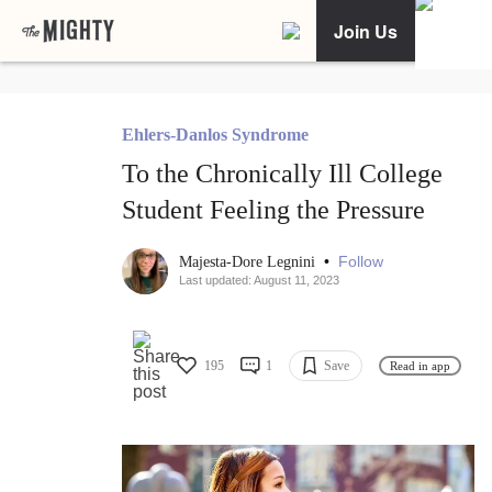
Join Us
Ehlers-Danlos Syndrome
To the Chronically Ill College
Student Feeling the Pressure
•
Follow
Majesta-Dore Legnini
Last updated: August 11, 2023
195
1
Save
Read in app