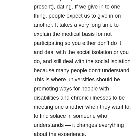
present), dating. If we give in to one
thing, people expect us to give in on
another. It takes a very long time to
explain the medical basis for not
participating so you either don’t do it
and deal with the social isolation or you
do, and still deal with the social isolation
because many people don’t understand.
This is where universities should be
promoting ways for people with
disabilities and chronic illnesses to be
meeting one another when they want to,
to find solace in someone who
understands — it changes everything
about the experience.