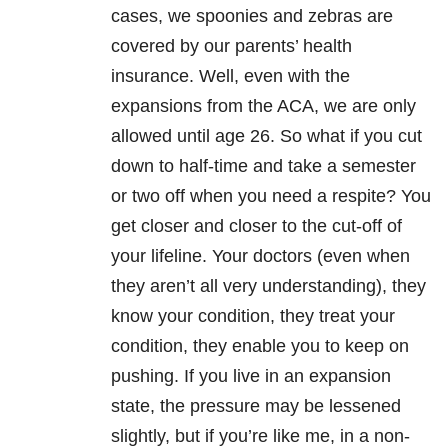
cases, we spoonies and zebras are
covered by our parents’ health
insurance. Well, even with the
expansions from the ACA, we are only
allowed until age 26. So what if you cut
down to half-time and take a semester
or two off when you need a respite? You
get closer and closer to the cut-off of
your lifeline. Your doctors (even when
they aren’t all very understanding), they
know your condition, they treat your
condition, they enable you to keep on
pushing. If you live in an expansion
state, the pressure may be lessened
slightly, but if you’re like me, in a non-