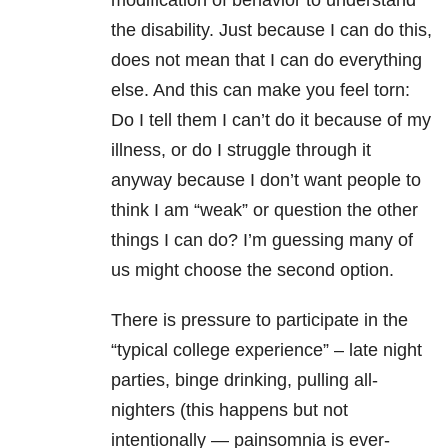
modification of behavior to understand
the disability. Just because I can do this,
does not mean that I can do everything
else. And this can make you feel torn:
Do I tell them I can’t do it because of my
illness, or do I struggle through it
anyway because I don’t want people to
think I am “weak” or question the other
things I can do? I’m guessing many of
us might choose the second option.
There is pressure to participate in the
“typical college experience” – late night
parties, binge drinking, pulling all-
nighters (this happens but not
intentionally — painsomnia is ever-