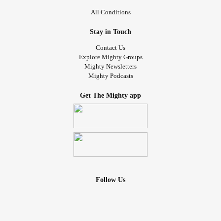
All Conditions
Stay in Touch
Contact Us
Explore Mighty Groups
Mighty Newsletters
Mighty Podcasts
Get The Mighty app
Follow Us