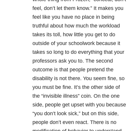
feel, don’t let them know.” It makes you
feel like you have no place in being
truthful about how much the workload
takes its toll, how little you get to do
outside of your schoolwork because it
takes so long to do everything that your
professors ask you to. The second
outcome is that people pretend the
disability is not there. You seem fine, so
you must be fine. It’s the other side of
the “invisible illness” coin. On the one
side, people get upset with you because
“you don’t look sick,” but on this side,
people don’t even react. There is no