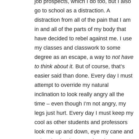
job prospects, which I do too, but I also
go to school as a distraction. A
distraction from all of the pain that I am
in and all of the parts of my body that
have decided to rebel against me. I use
my classes and classwork to some
degree as an escape, a way to
not have
to think about it.
But of course, that’s
easier said than done. Every day I must
attempt to override my natural
inclination to look really angry all the
time – even though I’m not angry, my
legs just hurt. Every day I must keep my
cool as other students and professors
look me up and down, eye my cane and