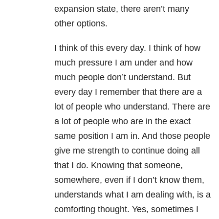
expansion state, there aren’t many
other options.
I think of this every day. I think of how
much pressure I am under and how
much people don’t understand. But
every day I remember that there are a
lot of people who understand. There are
a lot of people who are in the exact
same position I am in. And those people
give me strength to continue doing all
that I do. Knowing that someone,
somewhere, even if I don’t know them,
understands what I am dealing with, is a
comforting thought. Yes, sometimes I