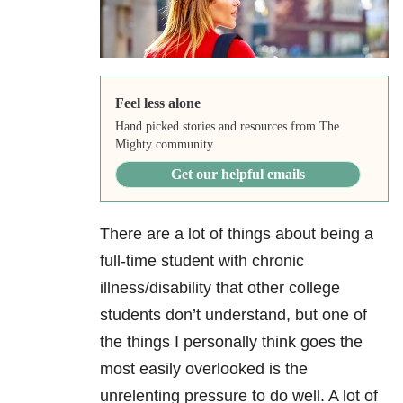
Feel less alone
Hand picked stories and resources from The
Mighty community.
Get our helpful emails
There are a lot of things about being a
full-time student with chronic
illness/disability that other college
students don’t understand, but one of
the things I personally think goes the
most easily overlooked is the
unrelenting pressure to do well. A lot of