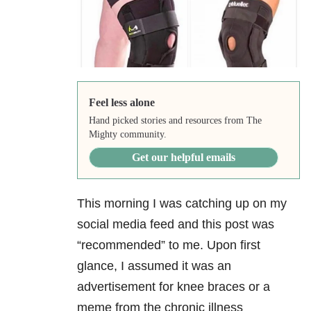
Feel less alone
Hand picked stories and resources from The
Mighty community.
Get our helpful emails
This morning I was catching up on my
social media feed and this post was
“recommended” to me. Upon first
glance, I assumed it was an
advertisement for knee braces or a
meme from the chronic illness