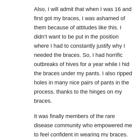
Also, I will admit that when I was 16 and
first got my braces, I was ashamed of
them because of attitudes like this. I
didn’t want to be put in the position
where I had to constantly justify why I
needed the braces. So, I had horrific
outbreaks of hives for a year while I hid
the braces under my pants. I also ripped
holes in many nice pairs of pants in the
process, thanks to the hinges on my
braces.
It was finally members of the rare
disease community who empowered me
to feel confident in wearing my braces.