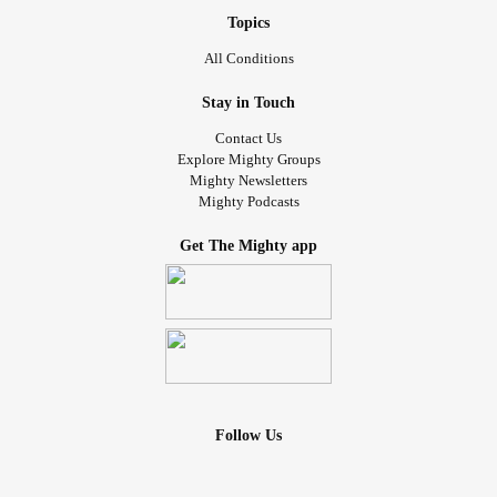
Topics
All Conditions
Stay in Touch
Contact Us
Explore Mighty Groups
Mighty Newsletters
Mighty Podcasts
Get The Mighty app
Follow Us