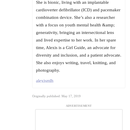
She is bionic, living with an implantable
cardioverter defibrillator (ICD) and pacemaker
combination device. She’s also a researcher
with a focus on youth mental health &amp;
generativity, bringing an intersectional lens
and lived expertise to her work. In her spare
time, Alexis is a Girl Guide, an advocate for
diversity and inclusion, and a patient advocate.
She also enjoys writing, travel, knitting, and
photography.
alexismlh
Originally published: May 17, 2019
ADVERTISEMENT