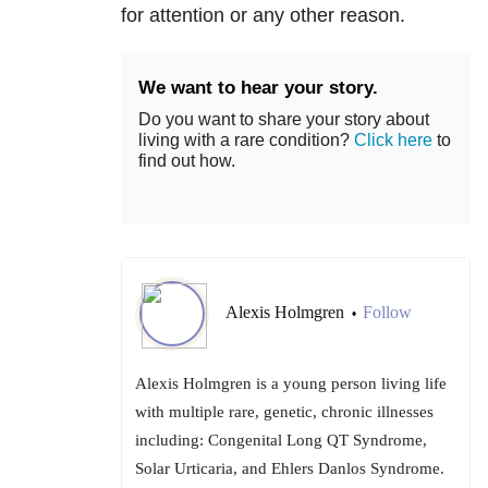
for attention or any other reason.
We want to hear your story.
Do you want to share your story about
living with a rare condition?
Click here
to
find out how.
Alexis Holmgren
Follow
•
Alexis Holmgren is a young person living life
with multiple rare, genetic, chronic illnesses
including: Congenital Long QT Syndrome,
Solar Urticaria, and Ehlers Danlos Syndrome.