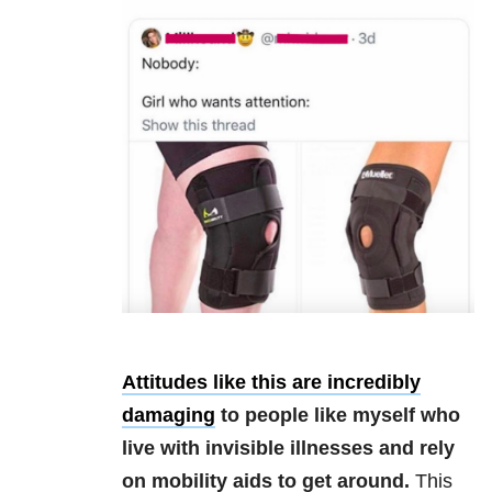
Attitudes like this are incredibly
damaging
to people like myself who
live with invisible illnesses and rely
on mobility aids to get around.
This