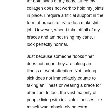
for both sides of my body. Since my
collagen does not work to hold my joints
in place, I require artificial support in the
form of braces to try to do a makeshift
job. However, when I take off all of my
braces and am not using my cane, I
look perfectly normal.
Just because someone “looks fine”
does not mean they are faking an
illness or want attention. Not looking
sick does not immediately equate to
faking an illness or wearing a brace for
attention. In fact, the vast majority of
people living with invisible illnesses like
myself want absolutely no extra