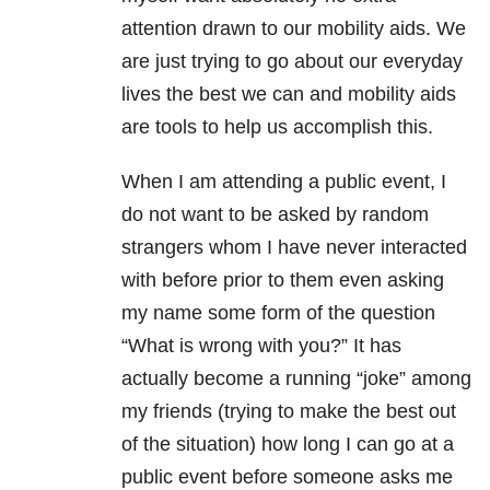
attention drawn to our mobility aids. We
are just trying to go about our everyday
lives the best we can and mobility aids
are tools to help us accomplish this.
When I am attending a public event, I
do not want to be asked by random
strangers whom I have never interacted
with before prior to them even asking
my name some form of the question
“What is wrong with you?” It has
actually become a running “joke” among
my friends (trying to make the best out
of the situation) how long I can go at a
public event before someone asks me