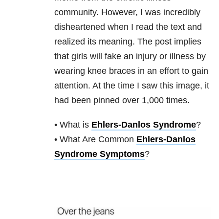
community. However, I was incredibly
disheartened when I read the text and
realized its meaning. The post implies
that girls will fake an injury or illness by
wearing knee braces in an effort to gain
attention. At the time I saw this image, it
had been pinned over 1,000 times.
• What is
Ehlers-Danlos Syndrome
?
• What Are Common
Ehlers-Danlos
Syndrome Symptoms
?