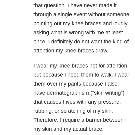
that question. I have never made it
through a single event without someone
pointing out my knee braces and loudly
asking what is wrong with me at least
once. I definitely do not want the kind of
attention my knee braces draw.
I wear my knee braces not for attention,
but because I need them to walk. I wear
them over my pants because I also
have dermatographism (“skin writing”)
that causes hives with any pressure,
rubbing, or scratching of my skin.
Therefore, I require a barrier between
my skin and my actual brace.