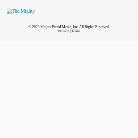
© 2026 Mighty Proud Media, Inc. All Rights Reserved.
Privacy
|
Terms