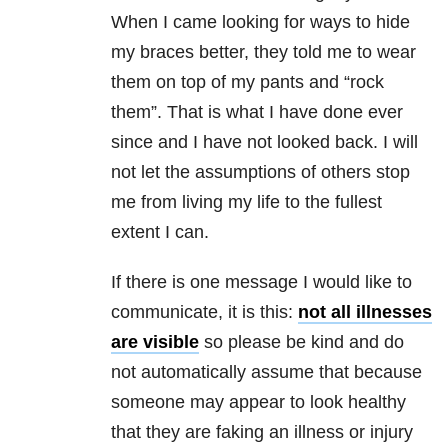
When I came looking for ways to hide
my braces better, they told me to wear
them on top of my pants and “rock
them”. That is what I have done ever
since and I have not looked back. I will
not let the assumptions of others stop
me from living my life to the fullest
extent I can.
If there is one message I would like to
communicate, it is this:
not all illnesses
are visible
so please be kind and do
not automatically assume that because
someone may appear to look healthy
that they are faking an illness or injury