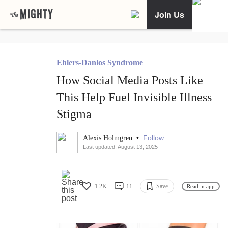
Join Us
Ehlers-Danlos Syndrome
How Social Media Posts Like
This Help Fuel Invisible Illness
Stigma
•
Follow
Alexis Holmgren
Last updated: August 13, 2025
1.2K
11
Save
Read in app