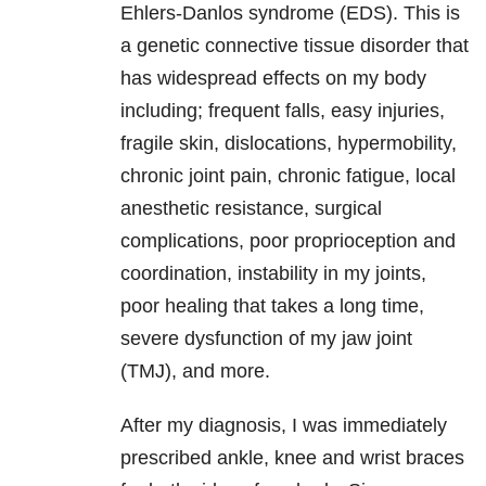
Ehlers-Danlos syndrome (EDS). This is
a genetic connective tissue disorder that
has widespread effects on my body
including; frequent falls, easy injuries,
fragile skin, dislocations, hypermobility,
chronic joint pain, chronic fatigue, local
anesthetic resistance, surgical
complications, poor proprioception and
coordination, instability in my joints,
poor healing that takes a long time,
severe dysfunction of my jaw joint
(TMJ), and more.
After my diagnosis, I was immediately
prescribed ankle, knee and wrist braces