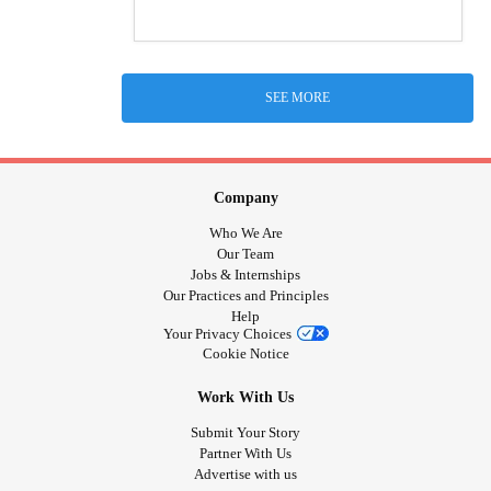
SEE MORE
Company
Who We Are
Our Team
Jobs & Internships
Our Practices and Principles
Help
Your Privacy Choices
Cookie Notice
Work With Us
Submit Your Story
Partner With Us
Advertise with us