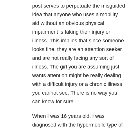
post serves to perpetuate the misguided
idea that anyone who uses a mobility
aid without an obvious physical
impairment is faking their injury or
illness. This implies that since someone
looks fine, they are an attention seeker
and are not really facing any sort of
illness. The girl you are assuming just
wants attention might be really dealing
with a difficult injury or a chronic illness
you cannot see. There is no way you
can know for sure.
When I was 16 years old, I was
diagnosed with the hypermobile type of