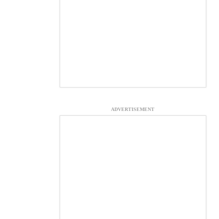
ADVERTISEMENT