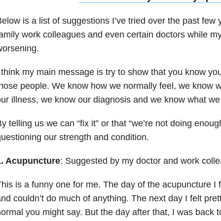
elow is a list of suggestions I’ve tried over the past few
amily work colleagues and even certain doctors while m
worsening.
 think my main message is try to show that you know you
those people. We know how we normally feel, we know 
ur illness, we know our diagnosis and we know what we
y telling us we can “fix it” or that “we’re not doing enoug
uestioning our strength and condition.
1. Acupuncture
: Suggested by my doctor and work coll
his is a funny one for me. The day of the acupuncture I 
nd couldn’t do much of anything. The next day I felt pr
ormal you might say. But the day after that, I was back 