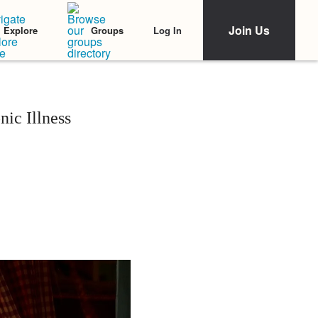
Join Us
Log In
Explore
Groups
nic Illness