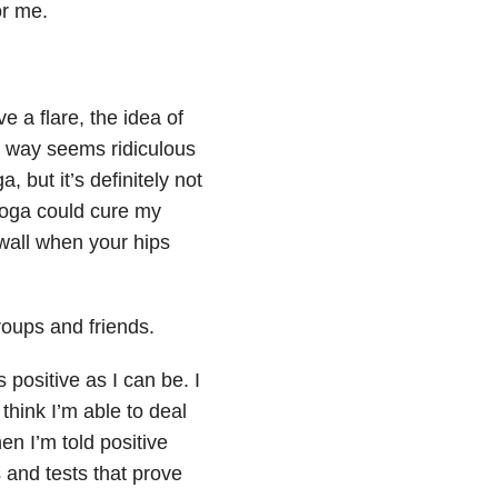
or me.
e a flare, the idea of
in way seems ridiculous
 but it’s definitely not
 yoga could cure my
 wall when your hips
roups and friends.
s positive as I can be. I
think I’m able to deal
en I’m told positive
s and tests that prove