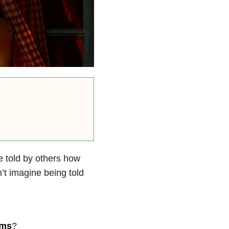
e told by others how
n’t imagine being told
oms
?