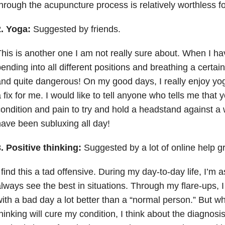
hrough the acupuncture process is relatively worthless f
2. Yoga:
Suggested by friends.
his is another one I am not really sure about. When I hav
ending into all different positions and breathing a certa
nd quite dangerous! On my good days, I really enjoy yoga,
 fix for me. I would like to tell anyone who tells me that
ondition and pain to try and hold a headstand against a
ave been subluxing all day!
. Positive thinking:
Suggested by a lot of online help g
 find this a tad offensive. During my day-to-day life, I’m a
lways see the best in situations. Through my flare-ups, I 
ith a bad day a lot better than a “normal person.” But wh
hinking will cure my condition, I think about the diagnosi