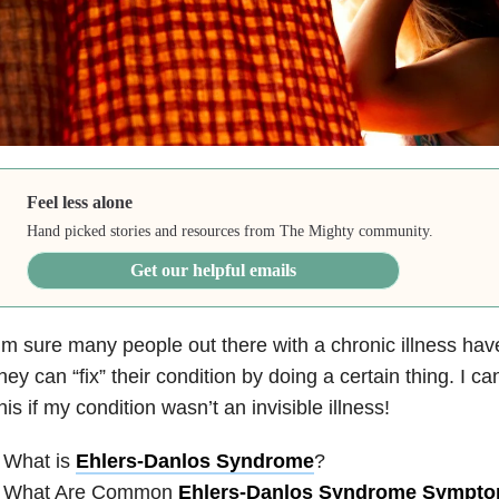
Feel less alone
Hand picked stories and resources from The Mighty community.
Get our helpful emails
’m sure many people out there with a chronic illness hav
hey can “fix” their condition by doing a certain thing. I ca
his if my condition wasn’t an invisible illness!
 What is
Ehlers-Danlos Syndrome
?
• What Are Common
Ehlers-Danlos Syndrome Sympt