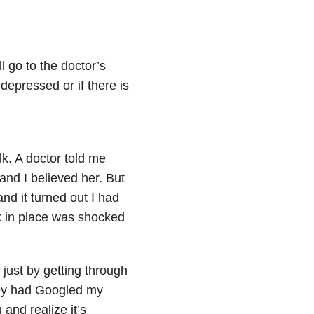
ll go to the doctor’s
 depressed or if there is
k. A doctor told me
 and I believed her. But
nd it turned out I had
ck in place was shocked
 just by getting through
hey had Googled my
 and realize it’s