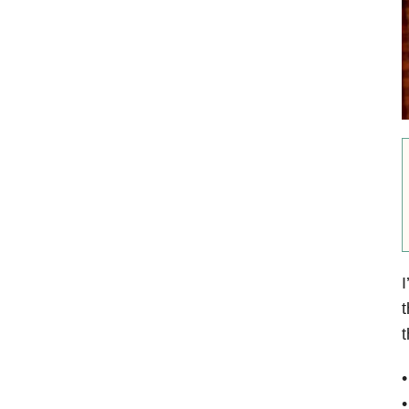
I
t
t
•