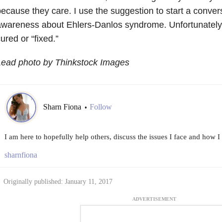
ecause they care. I use the suggestion to start a convers
wareness about Ehlers-Danlos syndrome. Unfortunately, 
ured or “fixed.”
Lead photo by Thinkstock Images
Sharn Fiona
Follow
•
I am here to hopefully help others, discuss the issues I face and how I
sharnfiona
Originally published: January 11, 2017
ADVERTISEMENT