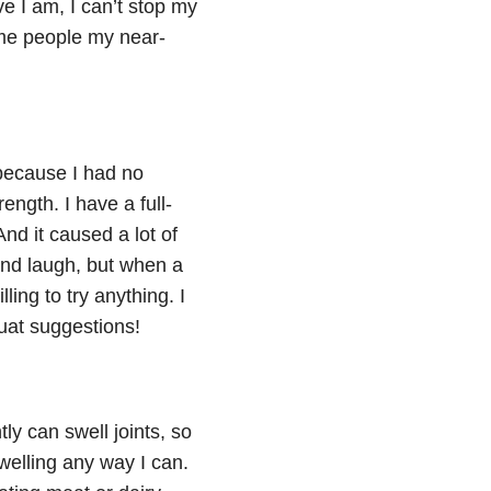
e I am, I can’t stop my
ame people my near-
because I had no
ength. I have a full-
nd it caused a lot of
and laugh, but when a
ling to try anything. I
quat suggestions!
ly can swell joints, so
swelling any way I can.