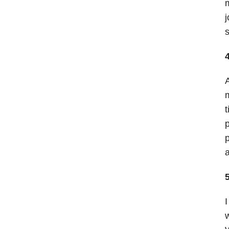
m
j
s
A
m
t
p
p
a
5
I
w