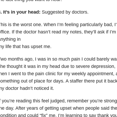
. It’s in your head:
Suggested by doctors.
his is the worst one. When I’m feeling particularly bad, I’
ffice. If the doctor hasn’t read my notes, they’ll ask if I’m
nything in
y life that has upset me.
wo months ago, I was in so much pain I could barely wal
he thought it was in my head due to severe depression
,
hen I went to the pain clinic for my weekly appointment, a
omething out of place for days. A staffer there put it ba
y doctor hadn’t noticed it.
f you’re reading this feel judged, remember you’re strong
he day. After years of getting upset when people said t
ondition and could “fix” me, I’m learning to say thank you