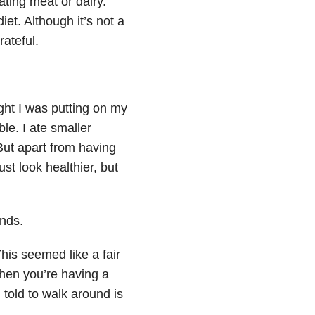
ating meat or dairy.
diet. Although it’s not a
rateful.
ght I was putting on my
le. I ate smaller
ut apart from having
ust look healthier, but
nds.
is seemed like a fair
when you’re having a
 told to walk around is