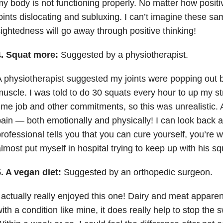
y body is not functioning properly. No matter how positiv
oints dislocating and subluxing. I can’t imagine these s
ightedness will go away through positive thinking!
4. Squat more:
Suggested by a physiotherapist.
 physiotherapist suggested my joints were popping out 
uscle. I was told to do 30 squats every hour to up my str
ime job and other commitments, so this was unrealistic. A
ain — both emotionally and physically! I can look back 
rofessional tells you that you can cure yourself, you’re wil
lmost put myself in hospital trying to keep up with his s
. A vegan diet:
Suggested by an orthopedic surgeon.
 actually really enjoyed this one! Dairy and meat apparent
ith a condition like mine, it does really help to stop the 