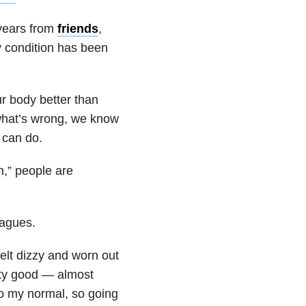
 years from
friends
,
y condition has been
r body better than
what’s wrong, we know
 can do.
h,” people are
eagues.
felt dizzy and worn out
etty good — almost
to my normal, so going