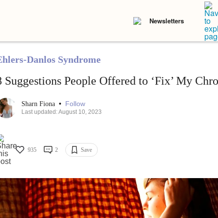
Newsletters
Ehlers-Danlos Syndrome
8 Suggestions People Offered to ‘Fix’ My Chro
•
Follow
Sharn Fiona
Last updated: August 10, 2023
935
2
Save