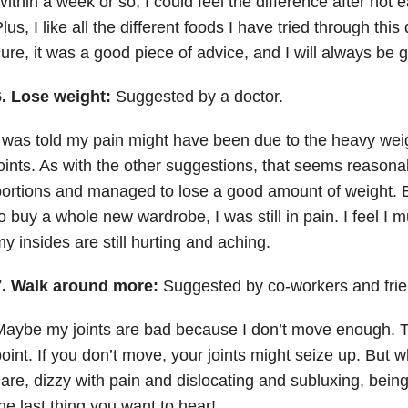
ithin a week or so, I could feel the difference after not e
lus, I like all the different foods I have tried through this 
ure, it was a good piece of advice, and I will always be g
6. Lose weight:
Suggested by a doctor.
 was told my pain might have been due to the heavy wei
oints. As with the other suggestions, that seems reasonab
ortions and managed to lose a good amount of weight. B
o buy a whole new wardrobe, I was still in pain. I feel I m
y insides are still hurting and aching.
7. Walk around more:
Suggested by co-workers and frie
aybe my joints are bad because I don’t move enough. Th
oint. If you don’t move, your joints might seize up. But 
lare, dizzy with pain and dislocating and subluxing, being
he last thing you want to hear!