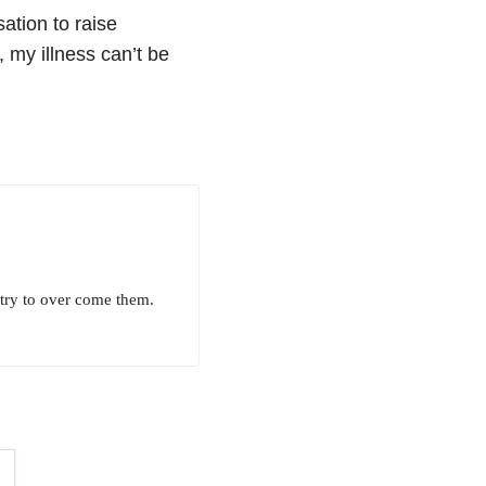
ation to raise
my illness can’t be
 try to over come them.