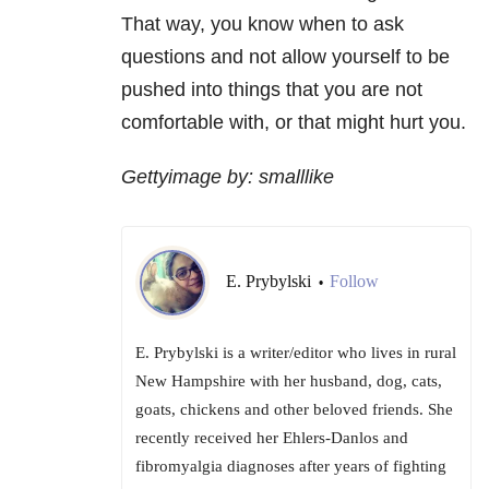
That way, you know when to ask
questions and not allow yourself to be
pushed into things that you are not
comfortable with, or that might hurt you.
Gettyimage by: smalllike
E. Prybylski
Follow
•
E. Prybylski is a writer/editor who lives in rural
New Hampshire with her husband, dog, cats,
goats, chickens and other beloved friends. She
recently received her Ehlers-Danlos and
fibromyalgia diagnoses after years of fighting