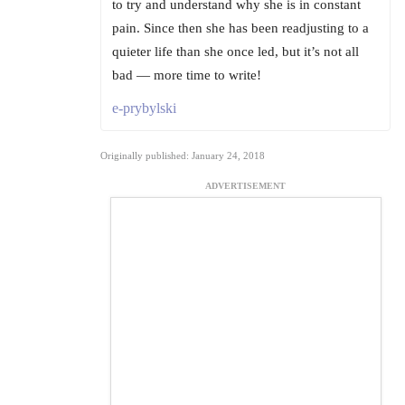
to try and understand why she is in constant
pain. Since then she has been readjusting to a
quieter life than she once led, but it’s not all
bad — more time to write!
e-prybylski
Originally published: January 24, 2018
ADVERTISEMENT