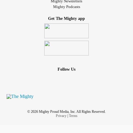
Mighty Newsletters
Mighty Podcasts
Get The Mighty app
Follow Us
© 2026 Mighty Proud Media, Inc. All Rights Reserved.
Privacy
|
Terms