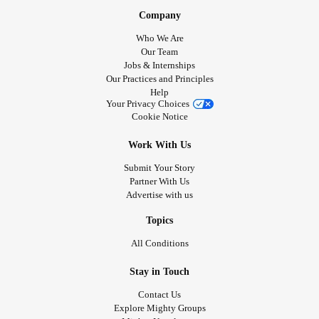
Company
Who We Are
Our Team
Jobs & Internships
Our Practices and Principles
Help
Your Privacy Choices
Cookie Notice
Work With Us
Submit Your Story
Partner With Us
Advertise with us
Topics
All Conditions
Stay in Touch
Contact Us
Explore Mighty Groups