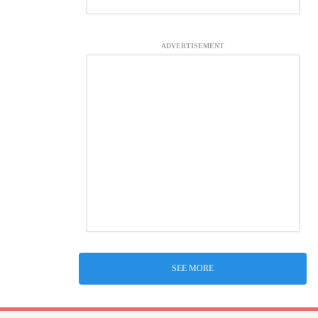
ADVERTISEMENT
SEE MORE