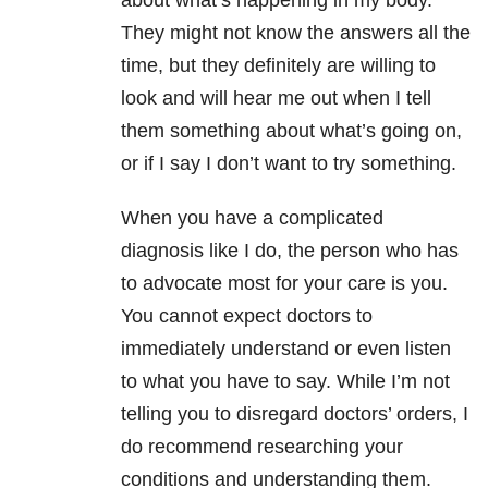
about what’s happening in my body.
They might not know the answers all the
time, but they definitely are willing to
look and will hear me out when I tell
them something about what’s going on,
or if I say I don’t want to try something.
When you have a complicated
diagnosis like I do, the person who has
to advocate most for your care is you.
You cannot expect doctors to
immediately understand or even listen
to what you have to say. While I’m not
telling you to disregard doctors’ orders, I
do recommend researching your
conditions and understanding them.