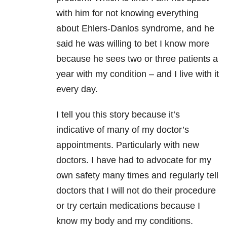
with him for not knowing everything
about Ehlers-Danlos syndrome, and he
said he was willing to bet I know more
because he sees two or three patients a
year with my condition – and I live with it
every day.
I tell you this story because it’s
indicative of many of my doctor’s
appointments. Particularly with new
doctors. I have had to advocate for my
own safety many times and regularly tell
doctors that I will not do their procedure
or try certain medications because I
know my body and my conditions.