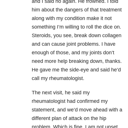
and I said no again. He frowned. I told
him about the dangers of that treatment
along with my condition make it not
something I’m willing to roll the dice on.
Steroids, you see, break down collagen
and can cause joint problems. I have
enough of those, and my joints don’t
need more help breaking down, thanks.
He gave me the side-eye and said he’d
call my rheumatologist.
The next visit, he said my
rheumatologist had confirmed my
statement, and we’d move ahead with a
different plan of attack on the hip
problem. Which is fine. I am not upset