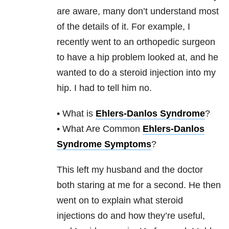
are aware, many don’t understand most
of the details of it. For example, I
recently went to an orthopedic surgeon
to have a hip problem looked at, and he
wanted to do a steroid injection into my
hip. I had to tell him no.
• What is
Ehlers-Danlos Syndrome
?
• What Are Common
Ehlers-Danlos
Syndrome Symptoms
?
This left my husband and the doctor
both staring at me for a second. He then
went on to explain what steroid
injections do and how they’re useful,