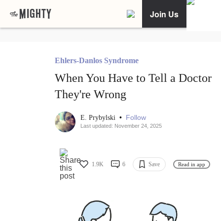
Join Us
Ehlers-Danlos Syndrome
When You Have to Tell a Doctor
They're Wrong
•
Follow
E. Prybylski
Last updated: November 24, 2025
1.9K
6
Save
Read in app