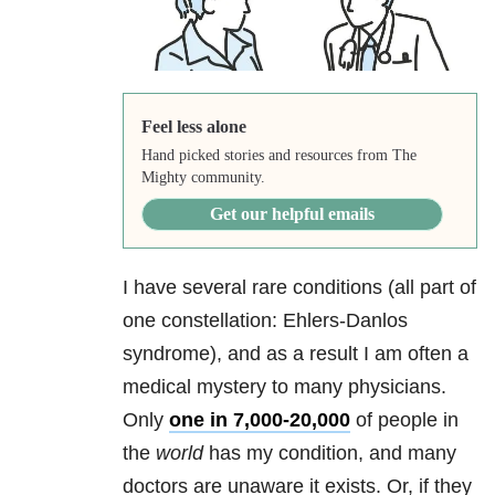
Feel less alone
Hand picked stories and resources from The
Mighty community.
Get our helpful emails
I have several rare conditions (all part of
one constellation: Ehlers-Danlos
syndrome), and as a result I am often a
medical mystery to many physicians.
Only
one in 7,000-20,000
of people in
the
world
has my condition, and many
doctors are unaware it exists. Or, if they