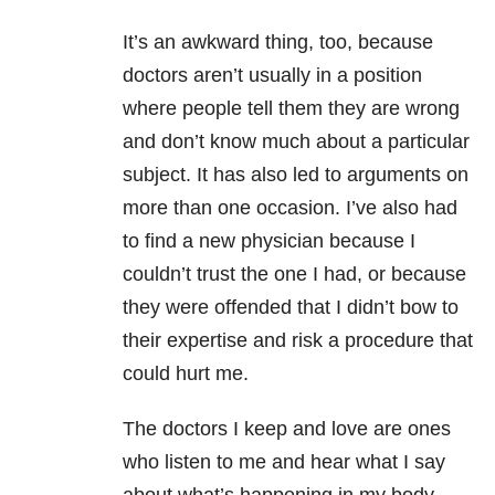
It’s an awkward thing, too, because
doctors aren’t usually in a position
where people tell them they are wrong
and don’t know much about a particular
subject. It has also led to arguments on
more than one occasion. I’ve also had
to find a new physician because I
couldn’t trust the one I had, or because
they were offended that I didn’t bow to
their expertise and risk a procedure that
could hurt me.
The doctors I keep and love are ones
who listen to me and hear what I say