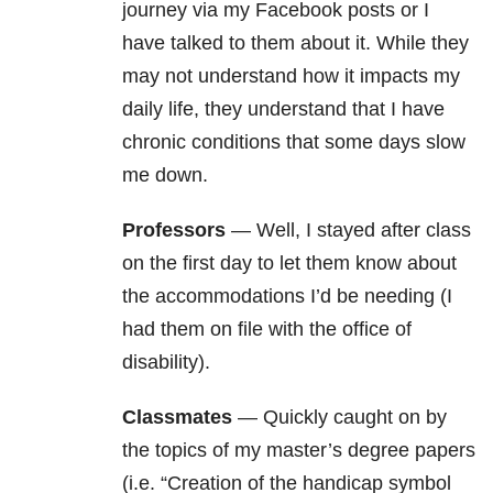
journey via my Facebook posts or I
have talked to them about it. While they
may not understand how it impacts my
daily life, they understand that I have
chronic conditions that some days slow
me down.
Professors
— Well, I stayed after class
on the first day to let them know about
the accommodations I’d be needing (I
had them on file with the office of
disability).
Classmates
— Quickly caught on by
the topics of my master’s degree papers
(i.e. “Creation of the handicap symbol