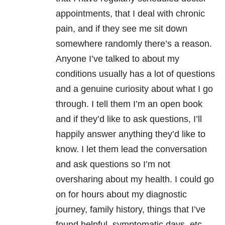
appointments, that I deal with chronic
pain, and if they see me sit down
somewhere randomly there’s a reason.
Anyone I’ve talked to about my
conditions usually has a lot of questions
and a genuine curiosity about what I go
through. I tell them I’m an open book
and if they’d like to ask questions, I’ll
happily answer anything they’d like to
know. I let them lead the conversation
and ask questions so I’m not
oversharing about my health. I could go
on for hours about my diagnostic
journey, family history, things that I’ve
found helpful, symptomatic days, etc.