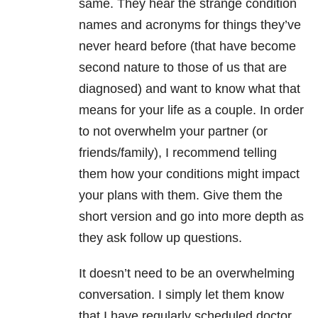
same. They hear the strange condition
names and acronyms for things they’ve
never heard before (that have become
second nature to those of us that are
diagnosed) and want to know what that
means for your life as a couple. In order
to not overwhelm your partner (or
friends/family), I recommend telling
them how your conditions might impact
your plans with them. Give them the
short version and go into more depth as
they ask follow up questions.
It doesn’t need to be an overwhelming
conversation. I simply let them know
that I have regularly scheduled doctor