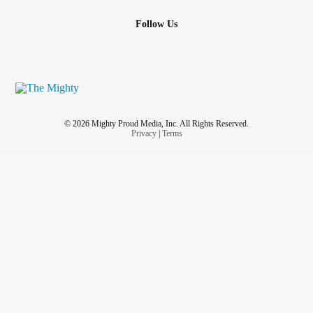
Follow Us
© 2026 Mighty Proud Media, Inc. All Rights Reserved.
Privacy
|
Terms