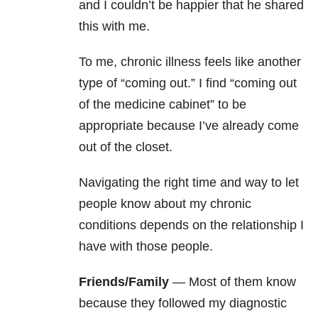
and I couldn’t be happier that he shared
this with me.
To me, chronic illness feels like another
type of “coming out.” I find “coming out
of the medicine cabinet” to be
appropriate because I’ve already come
out of the closet.
Navigating the right time and way to let
people know about my chronic
conditions depends on the relationship I
have with those people.
Friends/Family
— Most of them know
because they followed my diagnostic