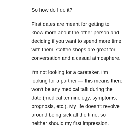
So how do I do it?
First dates are meant for getting to
know more about the other person and
deciding if you want to spend more time
with them. Coffee shops are great for
conversation and a casual atmosphere.
I’m not looking for a caretaker, I’m
looking for a partner — this means there
won’t be any medical talk during the
date (medical terminology, symptoms,
prognosis, etc.). My life doesn’t revolve
around being sick all the time, so
neither should my first impression.