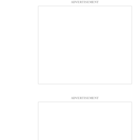
ADVERTISEMENT
ADVERTISEMENT