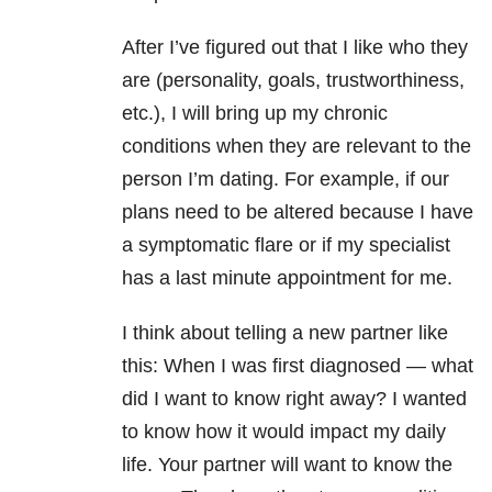
After I’ve figured out that I like who they
are (personality, goals, trustworthiness,
etc.), I will bring up my chronic
conditions when they are relevant to the
person I’m dating. For example, if our
plans need to be altered because I have
a symptomatic flare or if my specialist
has a last minute appointment for me.
I think about telling a new partner like
this: When I was first diagnosed — what
did I want to know right away? I wanted
to know how it would impact my daily
life. Your partner will want to know the