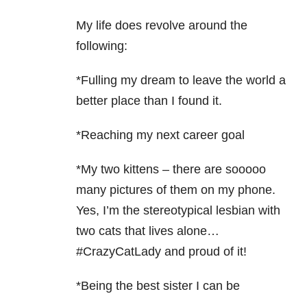
My life does revolve around the
following:
*Fulling my dream to leave the world a
better place than I found it.
*Reaching my next career goal
*My two kittens – there are sooooo
many pictures of them on my phone.
Yes, I’m the stereotypical lesbian with
two cats that lives alone…
#CrazyCatLady and proud of it!
*Being the best sister I can be