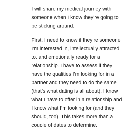
I will share my medical journey with
someone when I know they’re going to
be sticking around.
First, I need to know if they’re someone
I’m interested in, intellectually attracted
to, and emotionally ready for a
relationship. I have to assess if they
have the qualities I’m looking for in a
partner and they need to do the same
(that’s what dating is all about). I know
what I have to offer in a relationship and
I know what I’m looking for (and they
should, too). This takes more than a
couple of dates to determine.