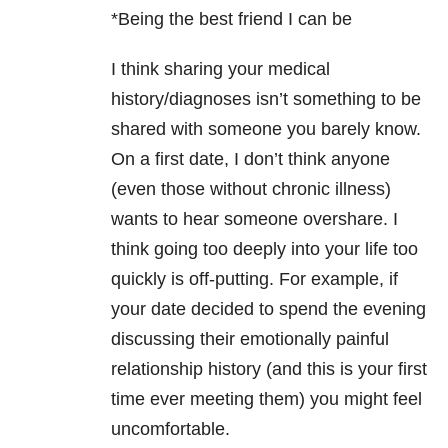
*Being the best friend I can be
I think sharing your medical
history/diagnoses isn’t something to be
shared with someone you barely know.
On a first date, I don’t think anyone
(even those without chronic illness)
wants to hear someone overshare. I
think going too deeply into your life too
quickly is off-putting. For example, if
your date decided to spend the evening
discussing their emotionally painful
relationship history (and this is your first
time ever meeting them) you might feel
uncomfortable.