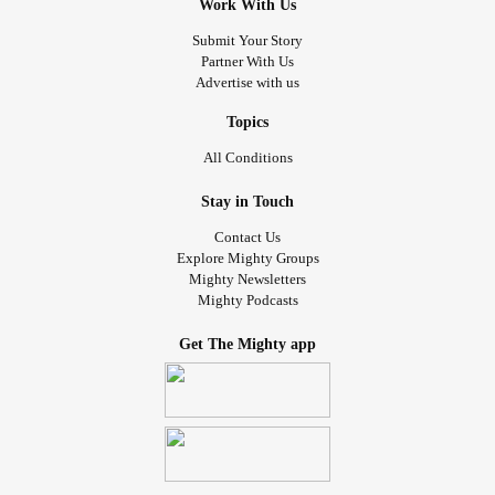
Work With Us
Submit Your Story
Partner With Us
Advertise with us
Topics
All Conditions
Stay in Touch
Contact Us
Explore Mighty Groups
Mighty Newsletters
Mighty Podcasts
Get The Mighty app