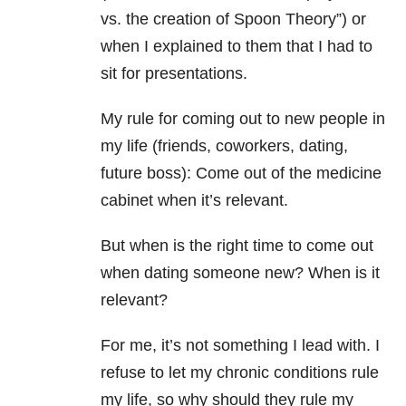
vs. the creation of Spoon Theory”) or
when I explained to them that I had to
sit for presentations.
My rule for coming out to new people in
my life (friends, coworkers, dating,
future boss): Come out of the medicine
cabinet when it’s relevant.
But when is the right time to come out
when dating someone new? When is it
relevant?
For me, it’s not something I lead with. I
refuse to let my chronic conditions rule
my life, so why should they rule my