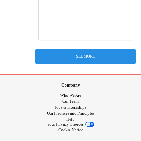
SEE MORE
Company
Who We Are
Our Team
Jobs & Internships
Our Practices and Principles
Help
Your Privacy Choices
Cookie Notice