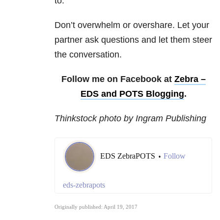
to.
Don’t overwhelm or overshare. Let your
partner ask questions and let them steer
the conversation.
Follow me on Facebook at
Zebra –
EDS and POTS Blogging
.
Thinkstock photo by Ingram Publishing
EDS ZebraPOTS
Follow
•
eds-zebrapots
Originally published: April 19, 2017