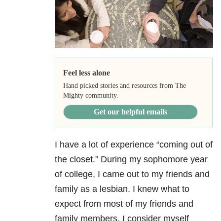
Feel less alone
Hand picked stories and resources from The
Mighty community.
Get our helpful emails
I have a lot of experience “coming out of
the closet.” During my sophomore year
of college, I came out to my friends and
family as a lesbian. I knew what to
expect from most of my friends and
family members. I consider myself