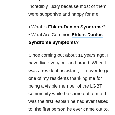
incredibly lucky because most of them
were supportive and happy for me.
• What is
Ehlers-Danlos Syndrome
?
• What Are Common
Ehlers-Danlos
Syndrome Symptoms
?
Since coming out about 11 years ago, I
have lived very out and proud. When I
was a resident assistant, I’ll never forget
one of my residents thanking me for
being a visible member of the LGBT
community while he came out to me. I
was the first lesbian he had ever talked
to, the first person he ever came out to,