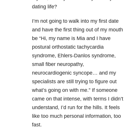
dating life?
I’m not going to walk into my first date
and have the first thing out of my mouth
be “Hi, my name is Mia and I have
postural orthostatic tachycardia
syndrome, Ehlers-Danlos syndrome,
small fiber neuropathy,
neurocardiogenic syncope… and my
specialists are still trying to figure out
what’s going on with me.” If someone
came on that intense, with terms I didn’t
understand, I’d run for the hills. It feels
like too much personal information, too
fast.