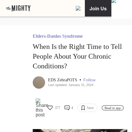
Join Us
Ehlers-Danlos Syndrome
When Is the Right Time to Tell
People About Your Chronic
Conditions?
•
Follow
EDS ZebraPOTS
Last updated: January 31, 2024
377
4
Save
Read in app