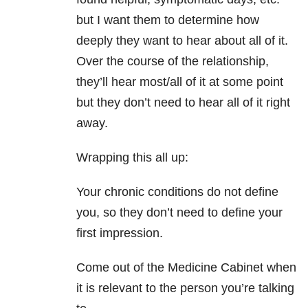
but I want them to determine how
deeply they want to hear about all of it.
Over the course of the relationship,
they’ll hear most/all of it at some point
but they don’t need to hear all of it right
away.
Wrapping this all up:
Your chronic conditions do not define
you, so they don’t need to define your
first impression.
Come out of the Medicine Cabinet when
it is relevant to the person you’re talking