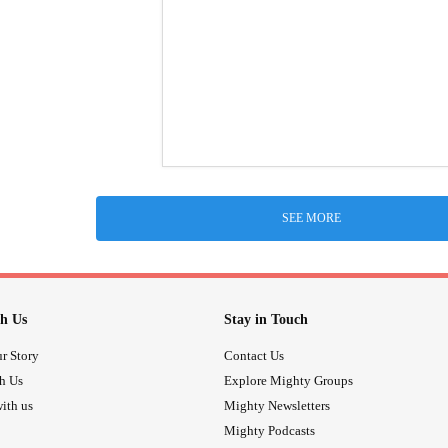
SEE MORE
h Us
Stay in Touch
r Story
Contact Us
th Us
Explore Mighty Groups
ith us
Mighty Newsletters
Mighty Podcasts