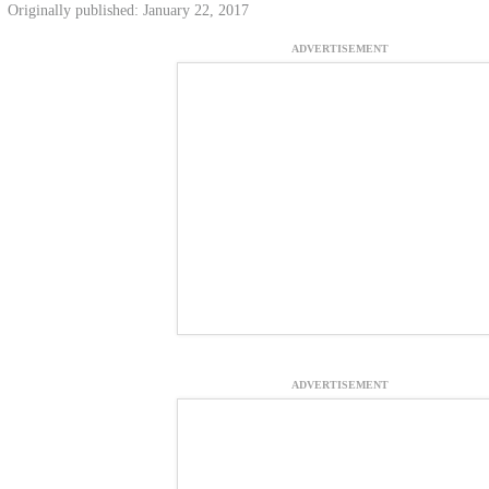
Originally published: January 22, 2017
ADVERTISEMENT
ADVERTISEMENT