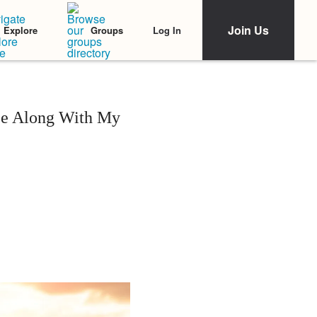
Join Us
Log In
Explore
Groups
nce Along With My