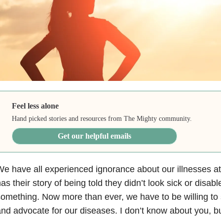
Feel less alone
Hand picked stories and resources from The Mighty community.
Get our helpful emails
e have all experienced ignorance about our illnesses a
as their story of being told they didn’t look sick or disab
omething. Now more than ever, we have to be willing to 
nd advocate for our diseases. I don’t know about you, bu