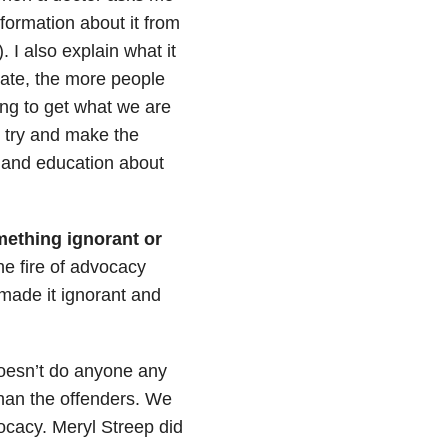
formation about it from
. I also explain what it
ate, the more people
ing to get what we are
n try and make the
s and education about
mething ignorant or
he fire of advocacy
 made it ignorant and
 doesn’t do anyone any
han the offenders. We
vocacy. Meryl Streep did