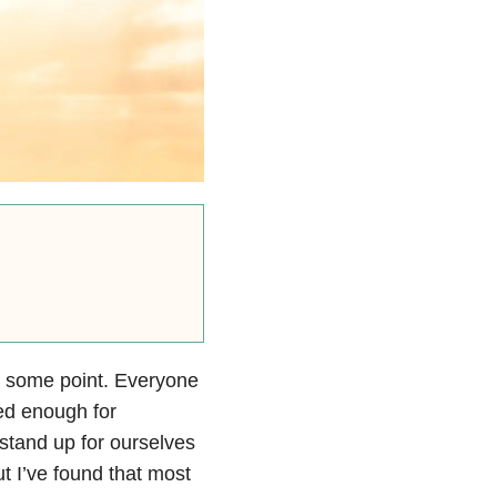
t some point. Everyone
led enough for
stand up for ourselves
t I’ve found that most