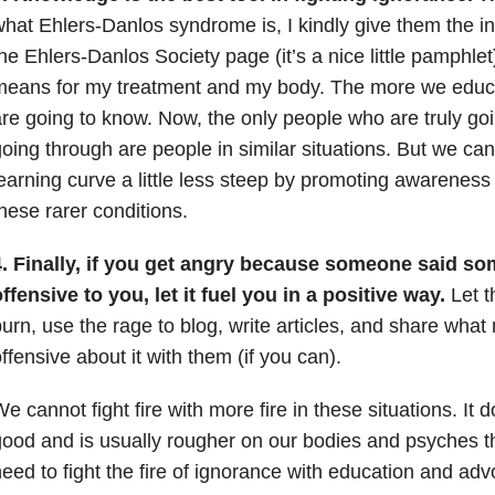
hat Ehlers-Danlos syndrome is, I kindly give them the in
he Ehlers-Danlos Society page (it’s a nice little pamphlet)
means for my treatment and my body. The more we educ
re going to know. Now, the only people who are truly go
oing through are people in similar situations. But we ca
earning curve a little less steep by promoting awarenes
hese rarer conditions.
4. Finally, if you get angry because someone said so
ffensive to you, let it fuel you in a positive way.
Let t
urn, use the rage to blog, write articles, and share what
ffensive about it with them (if you can).
e cannot fight fire with more fire in these situations. It
ood and is usually rougher on our bodies and psyches t
eed to fight the fire of ignorance with education and ad