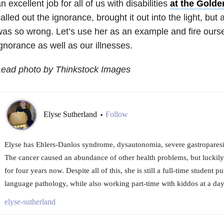
n excellent job for all of us with disabilities
at the Gold
alled out the ignorance, brought it out into the light, but
as so wrong. Let’s use her as an example and fire oursel
gnorance as well as our illnesses.
Lead photo by Thinkstock Images
Elyse Sutherland
Follow
•
Elyse has Ehlers-Danlos syndrome, dysautonomia, severe gastroparesis
The cancer caused an abundance of other health problems, but luckily
for four years now. Despite all of this, she is still a full-time student 
language pathology, while also working part-time with kiddos at a dayc
elyse-sutherland