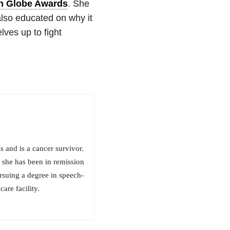
en Globe Awards
. She
 also educated on why it
ves up to fight
 and is a cancer survivor.
 she has been in remission
pursuing a degree in speech-
are facility.