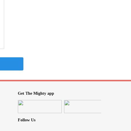
Get The Mighty app
Follow Us