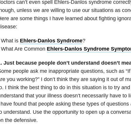
octors can’t even spell Ehlers-Danlos syndrome correctl
hough, unless we are willing to use our situations as con
ere are some things I have learned about fighting ignor
isease:
 What is
Ehlers-Danlos Syndrome
?
• What Are Common
Ehlers-Danlos Syndrome Sympt
1. Just because people don’t understand doesn’t mea
ome people ask me inappropriate questions, such as “If
re you working?” I don’t think they are saying it out of m
o. I think the best thing to do in this situation is to try a
nderstand that your illness doesn’t necessarily have to l
 have found that people asking these types of questions a
o understand. Use the opportunity to open up a conversa
n the defensive.