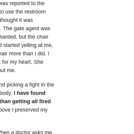
was reported to the
to use the restroom
 thought it was
lk. The gate agent was
wanted, but the chair
d started yelling at me,
air more than I did. I
t for my heart. She
out me.
 picking a fight in the
 body.
I have found
 than
getting all fired
above I preserved my
en a doctor asks me