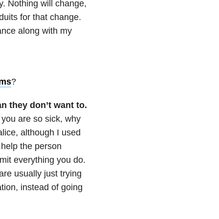
y. Nothing will change,
duits for that change.
ance along with my
oms
?
n they don’t want to.
 you are so sick, why
alice, although I used
nd help the person
imit everything you do.
re usually just trying
tion, instead of going