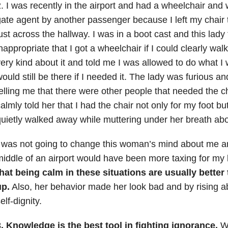
. I was recently in the airport and had a wheelchair and 
ate agent by another passenger because I left my chair 
ust across the hallway. I was in a boot cast and this lady
nappropriate that I got a wheelchair if I could clearly wa
ery kind about it and told me I was allowed to do what I 
ould still be there if I needed it. The lady was furious an
elling me that there were other people that needed the ch
almly told her that I had the chair not only for my foot bu
uietly walked away while muttering under her breath ab
 was not going to change this woman’s mind about me and
iddle of an airport would have been more taxing for my
hat being calm in these situations are usually better
up.
Also, her behavior made her look bad and by rising 
elf-dignity.
. Knowledge is the best tool in fighting ignorance.
Wh