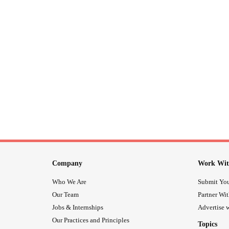
Company
Work Wit
Who We Are
Submit You
Our Team
Partner Wi
Jobs & Internships
Advertise w
Our Practices and Principles
Topics