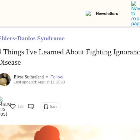
Newsletters
Ehlers-Danlos Syndrome
4 Things I've Learned About Fighting Ignora
Disease
•
Follow
Elyse Sutherland
Last updated: August 11, 2023
130
Save