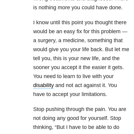
is nothing more you could have done.
I know until this point you thought there
would be an easy fix for this problem —
a surgery, a medicine, something that
would give you your life back. But let me
tell you, this is your new life, and the
sooner you accept it the easier it gets.
You need to learn to live with your
disability
and not act against it. You
have to accept your limitations.
Stop pushing through the pain. You are
not doing any good for yourself. Stop
thinking, “But I have to be able to do