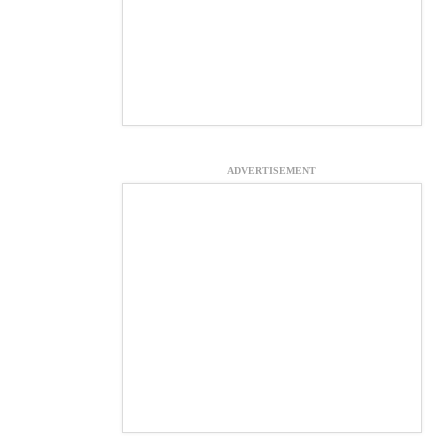
ADVERTISEMENT