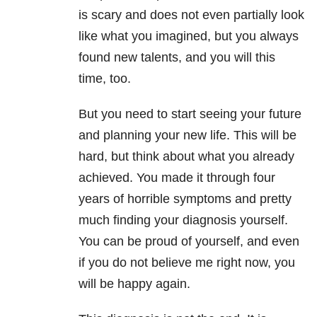
is scary and does not even partially look
like what you imagined, but you always
found new talents, and you will this
time, too.
But you need to start seeing your future
and planning your new life. This will be
hard, but think about what you already
achieved. You made it through four
years of horrible symptoms and pretty
much finding your diagnosis yourself.
You can be proud of yourself, and even
if you do not believe me right now, you
will be happy again.