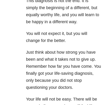
This diagnosis is not the end. It is
simply the beginning of a different, but
equally worthy life, and you will learn to
be happy in a different way.
You will not expect it, but you will
change for the better.
Just think about how strong you have
been and what it takes not to give up.
Remember how far you have come. You
finally got your life-saving diagnosis,
only because you did not stop
questioning your doctors.
Your life will not be easy. There will be