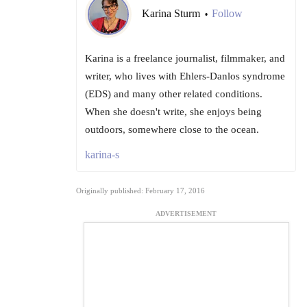
Karina Sturm
Follow
•
Karina is a freelance journalist, filmmaker, and
writer, who lives with Ehlers-Danlos syndrome
(EDS) and many other related conditions.
When she doesn't write, she enjoys being
outdoors, somewhere close to the ocean.
karina-s
Originally published: February 17, 2016
ADVERTISEMENT