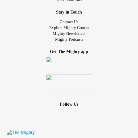
Stay in Touch
Contact Us
Explore Mighty Groups
Mighty Newsletters
Mighty Podcasts
Get The Mighty app
Follow Us