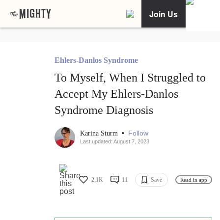
Join Us
Ehlers-Danlos Syndrome
To Myself, When I Struggled to
Accept My Ehlers-Danlos
Syndrome Diagnosis
•
Follow
Karina Sturm
Last updated: August 7, 2023
2.1K
11
Save
Read in app