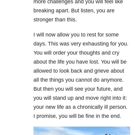
more challenges and you will feel like
breaking apart. But listen, you are
stronger than this.
I will now allow you to rest for some
days. This was very exhausting for you.
You will order your thoughts and cry
about the life you have lost. You will be
allowed to look back and grieve about
all the things you cannot do anymore.
But then you will see your future, and
you will stand up and move right into it:
your new life as a chronically ill person.
I promise, you will be fine in the end.