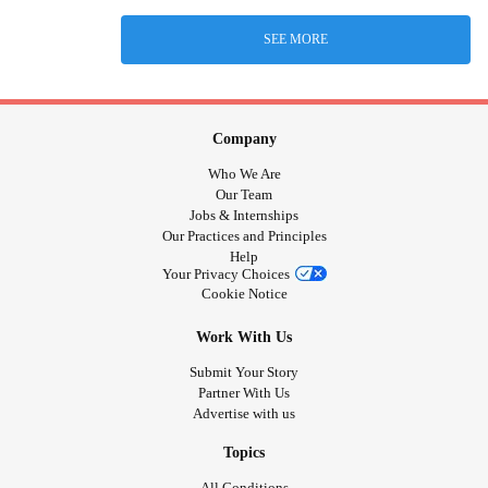
SEE MORE
Company
Who We Are
Our Team
Jobs & Internships
Our Practices and Principles
Help
Your Privacy Choices
Cookie Notice
Work With Us
Submit Your Story
Partner With Us
Advertise with us
Topics
All Conditions