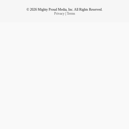
© 2026 Mighty Proud Media, Inc. All Rights Reserved.
Privacy
|
Terms