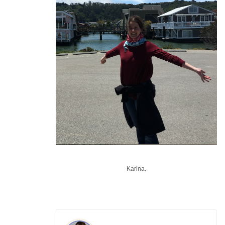
Karina.