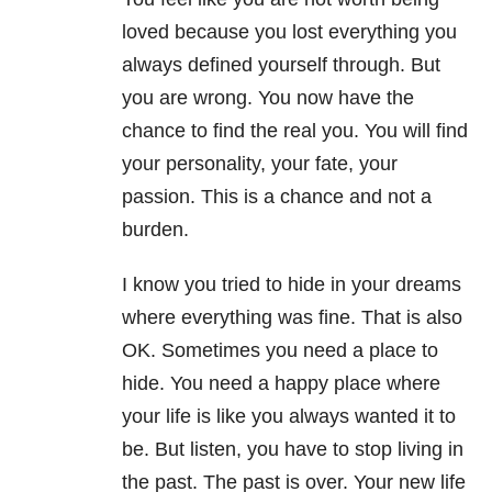
loved because you lost everything you
always defined yourself through. But
you are wrong. You now have the
chance to find the real you. You will find
your personality, your fate, your
passion. This is a chance and not a
burden.
I know you tried to hide in your dreams
where everything was fine. That is also
OK. Sometimes you need a place to
hide. You need a happy place where
your life is like you always wanted it to
be. But listen, you have to stop living in
the past. The past is over. Your new life