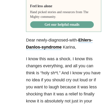
Feel less alone
Hand picked stories and resources from The
Mighty community.
Get our helpful emails
Dear newly-diagnosed-with-
Ehlers-
Danlos-syndrome
Karina,
I know this was a shock. I know this
changes everything, and all you can
think is “holy sh*t.” And I know you have
no idea if you should cry out loud or if
you want to laugh because it was less
shocking than it was a relief to finally
know it is absolutely not just in your