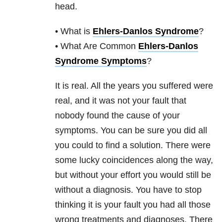
head.
• What is
Ehlers-Danlos Syndrome
?
• What Are Common
Ehlers-Danlos
Syndrome Symptoms
?
It is real. All the years you suffered were
real, and it was not your fault that
nobody found the cause of your
symptoms. You can be sure you did all
you could to find a solution. There were
some lucky coincidences along the way,
but without your effort you would still be
without a diagnosis. You have to stop
thinking it is your fault you had all those
wrong treatments and diagnoses. There