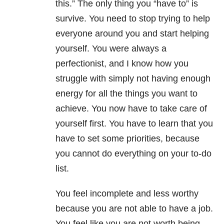
this.” The only thing you “have to” is
survive. You need to stop trying to help
everyone around you and start helping
yourself. You were always a
perfectionist, and I know how you
struggle with simply not having enough
energy for all the things you want to
achieve. You now have to take care of
yourself first. You have to learn that you
have to set some priorities, because
you cannot do everything on your to-do
list.
You feel incomplete and less worthy
because you are not able to have a job.
You feel like you are not worth being