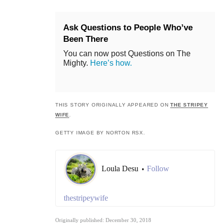
Ask Questions to People Who’ve
Been There
You can now post Questions on The
Mighty.
Here’s how.
THIS STORY ORIGINALLY APPEARED ON
THE STRIPEY
WIFE
.
GETTY IMAGE BY NORTON RSX.
Loula Desu
Follow
•
thestripeywife
Originally published: December 30, 2018