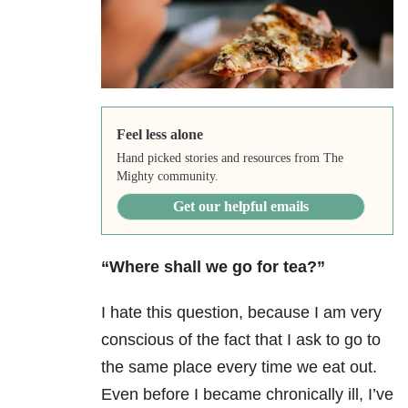
Feel less alone
Hand picked stories and resources from The
Mighty community.
Get our helpful emails
“Where shall we go for tea?”
I hate this question, because I am very
conscious of the fact that I ask to go to
the same place every time we eat out.
Even before I became chronically ill, I’ve