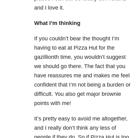
and I love it.
What I’m thinking
If you couldn’t bear the thought I’m
having to eat at Pizza Hut for the
gazillionth time, you wouldn’t suggest
we should go there. The fact that you
have reassures me and makes me feel
confident that I’m not being a burden or
difficult. You also get major brownie
points with me!
It’s pretty easy to avoid me altogether,
and I really don’t think any less of
people if they do. So if Pizza Hut is too