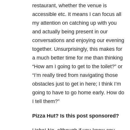
restaurant, whether the venue is
accessible etc. It means I can focus all
my attention on catching up with you
and actually being present in our
conversations and enjoying our evening
together. Unsurprisingly, this makes for
a much better time for me than thinking
“How am I going to get to the toilet?” or
“I’m really tired from navigating those
obstacles just to get in here; I think I’m
going to have to go home early. How do
I tell them?”
Pizza Hut? Is this post sponsored?