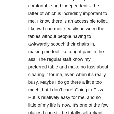
comfortable and independent – the
latter of which is incredibly important to
me. I know there is an accessible toilet.
I know I can move easily between the
tables without people having to
awkwardly scooch their chairs in,
making me feel like a right pain in the
ass. The regular staff know my
preferred table and make no fuss about
clearing it for me, even when it’s really
busy. Maybe I do go there a little too
much, but I don’t care! Going to Pizza
Hut is relatively easy for me, and so
little of my life is now. It’s one of the few
places I can still be totally self-reliant,