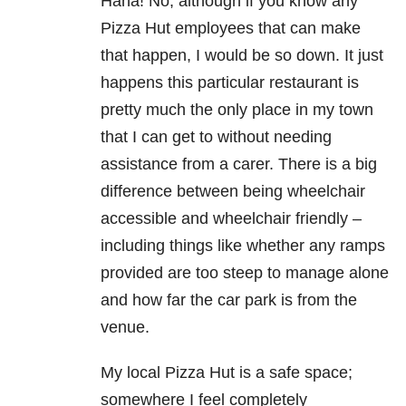
Haha! No, although if you know any
Pizza Hut employees that can make
that happen, I would be so down. It just
happens this particular restaurant is
pretty much the only place in my town
that I can get to without needing
assistance from a carer. There is a big
difference between being wheelchair
accessible and wheelchair friendly –
including things like whether any ramps
provided are too steep to manage alone
and how far the car park is from the
venue.
My local Pizza Hut is a safe space;
somewhere I feel completely