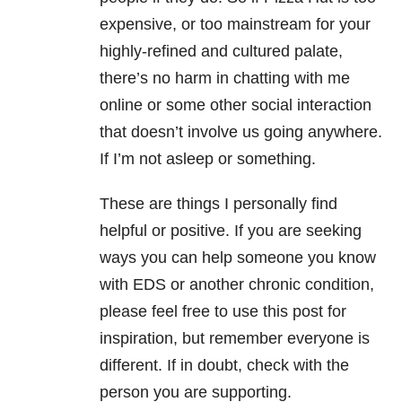
expensive, or too mainstream for your
highly-refined and cultured palate,
there’s no harm in chatting with me
online or some other social interaction
that doesn’t involve us going anywhere.
If I’m not asleep or something.
These are things I personally find
helpful or positive. If you are seeking
ways you can help someone you know
with EDS or another chronic condition,
please feel free to use this post for
inspiration, but remember everyone is
different. If in doubt, check with the
person you are supporting.