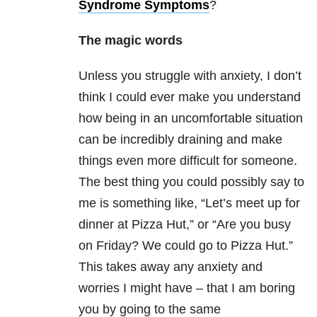
Syndrome Symptoms
?
The magic words
Unless you struggle with anxiety, I don’t
think I could ever make you understand
how being in an uncomfortable situation
can be incredibly draining and make
things even more difficult for someone.
The best thing you could possibly say to
me is something like, “Let’s meet up for
dinner at Pizza Hut,” or “Are you busy
on Friday? We could go to Pizza Hut.”
This takes away any anxiety and
worries I might have – that I am boring
you by going to the same