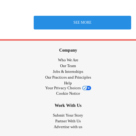
SEE MORE
Company
Who We Are
Our Team
Jobs & Internships
Our Practices and Principles
Help
Your Privacy Choices
Cookie Notice
Work With Us
Submit Your Story
Partner With Us
Advertise with us