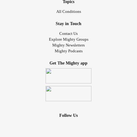
Topics
All Conditions
Stay in Touch
Contact Us
Explore Mighty Groups
Mighty Newsletters
Mighty Podcasts
Get The Mighty app
Follow Us