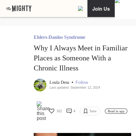
Join Us
Ehlers-Danlos Syndrome
Why I Always Meet in Familiar
Places as Someone With a
Chronic Illness
•
Follow
Loula Desu
Last updated: September 12, 2024
162
4
Save
Read in app