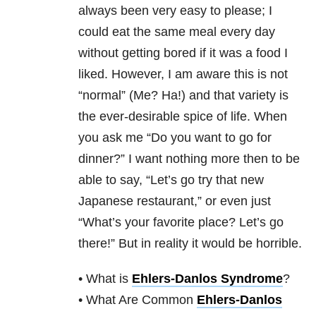
always been very easy to please; I
could eat the same meal every day
without getting bored if it was a food I
liked. However, I am aware this is not
“normal” (Me? Ha!) and that variety is
the ever-desirable spice of life. When
you ask me “Do you want to go for
dinner?” I want nothing more then to be
able to say, “Let’s go try that new
Japanese restaurant,” or even just
“What’s your favorite place? Let’s go
there!” But in reality it would be horrible.
• What is
Ehlers-Danlos Syndrome
?
• What Are Common
Ehlers-Danlos