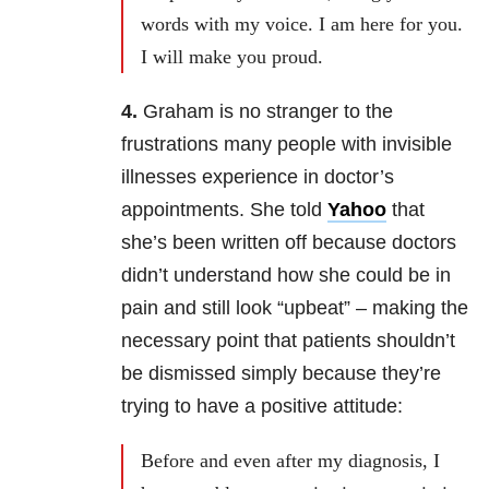
words with my voice. I am here for you.
I will make you proud.
4.
Graham is no stranger to the
frustrations many people with invisible
illnesses experience in doctor’s
appointments. She told
Yahoo
that
she’s been written off because doctors
didn’t understand how she could be in
pain and still look “upbeat” – making the
necessary point that patients shouldn’t
be dismissed simply because they’re
trying to have a positive attitude:
Before and even after my diagnosis, I