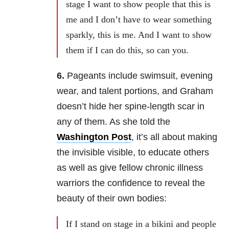
stage I want to show people that this is
me and I don’t have to wear something
sparkly, this is me. And I want to show
them if I can do this, so can you.
6.
Pageants include swimsuit, evening
wear, and talent portions, and Graham
doesn’t hide her spine-length scar in
any of them. As she told the
Washington Post
, it’s all about making
the invisible visible, to educate others
as well as give fellow chronic illness
warriors the confidence to reveal the
beauty of their own bodies:
If I stand on stage in a bikini and people