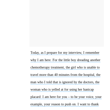
Today, as I prepare for my interview, I remember
why I am here. For the little boy dreading another
chemotherapy treatment, the girl who is unable to
travel more than 40 minutes from the hospital, the
man who I told that is ignored by the doctors, the
woman who is yelled at for using her hanicap
placard: I am here for you – to be your voice, your
example, your reason to push on. I want to thank