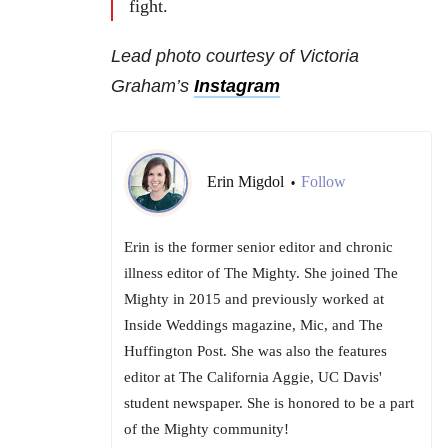
fight.
Lead photo courtesy of Victoria
Graham’s
Instagram
Erin Migdol
Follow
•
Erin is the former senior editor and chronic
illness editor of The Mighty. She joined The
Mighty in 2015 and previously worked at
Inside Weddings magazine, Mic, and The
Huffington Post. She was also the features
editor at The California Aggie, UC Davis'
student newspaper. She is honored to be a part
of the Mighty community!