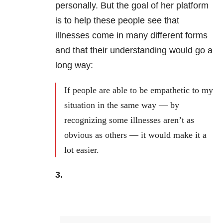
personally. But the goal of her platform
is to help these people see that
illnesses come in many different forms
and that their understanding would go a
long way:
If people are able to be empathetic to my
situation in the same way — by
recognizing some illnesses aren’t as
obvious as others — it would make it a
lot easier.
3.