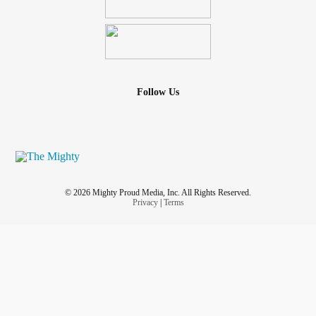
Follow Us
© 2026 Mighty Proud Media, Inc. All Rights Reserved.
Privacy
|
Terms