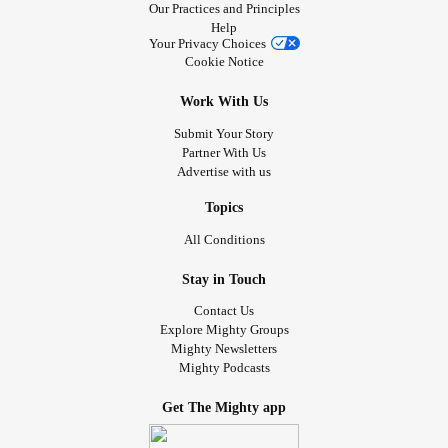
Our Practices and Principles
Help
Your Privacy Choices
Cookie Notice
Work With Us
Submit Your Story
Partner With Us
Advertise with us
Topics
All Conditions
Stay in Touch
Contact Us
Explore Mighty Groups
Mighty Newsletters
Mighty Podcasts
Get The Mighty app