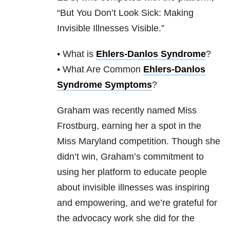
“But You Don’t Look Sick: Making
Invisible Illnesses Visible.”
• What is
Ehlers-Danlos Syndrome
?
• What Are Common
Ehlers-Danlos
Syndrome Symptoms
?
Graham was recently named Miss
Frostburg, earning her a spot in the
Miss Maryland competition. Though she
didn’t win, Graham’s commitment to
using her platform to educate people
about invisible illnesses was inspiring
and empowering, and we’re grateful for
the advocacy work she did for the