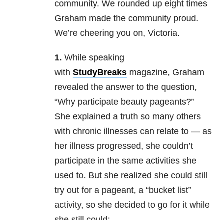
community. We rounded up eight times
Graham made the community proud.
We’re cheering you on, Victoria.
1.
While speaking
with
StudyBreaks
magazine, Graham
revealed the answer to the question,
“Why participate beauty pageants?”
She explained a truth so many others
with chronic illnesses can relate to — as
her illness progressed, she couldn’t
participate in the same activities she
used to. But she realized she could still
try out for a pageant, a “bucket list”
activity, so she decided to go for it while
she still could: