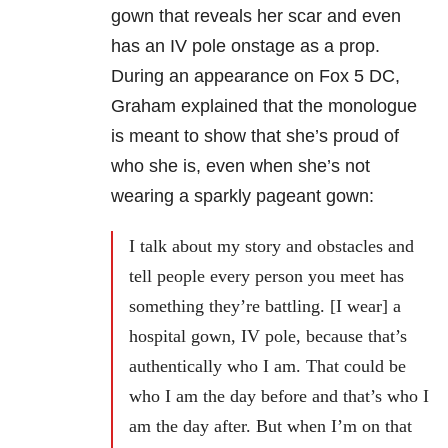
gown that reveals her scar and even
has an IV pole onstage as a prop.
During an appearance on Fox 5 DC,
Graham explained that the monologue
is meant to show that she’s proud of
who she is, even when she’s not
wearing a sparkly pageant gown:
I talk about my story and obstacles and
tell people every person you meet has
something they’re battling. [I wear] a
hospital gown, IV pole, because that’s
authentically who I am. That could be
who I am the day before and that’s who I
am the day after. But when I’m on that