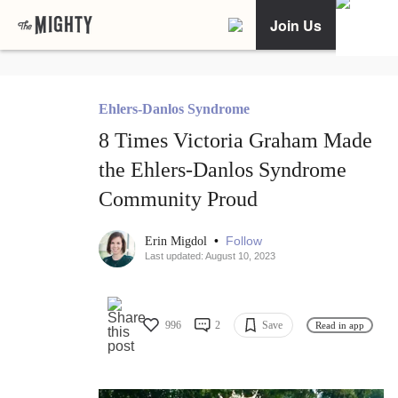
Join Us
Ehlers-Danlos Syndrome
8 Times Victoria Graham Made
the Ehlers-Danlos Syndrome
Community Proud
•
Follow
Erin Migdol
Last updated: August 10, 2023
996
2
Save
Read in app