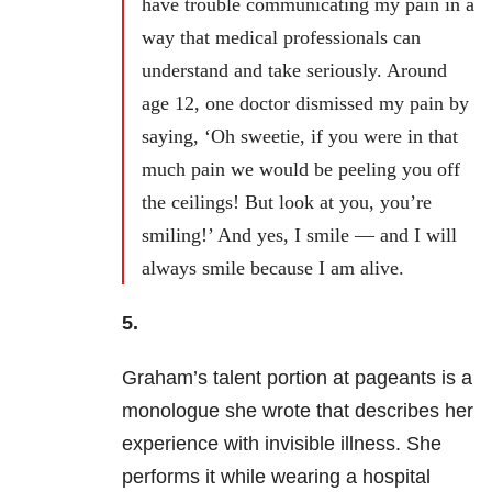
have trouble communicating my pain in a
way that medical professionals can
understand and take seriously. Around
age 12, one doctor dismissed my pain by
saying, ‘Oh sweetie, if you were in that
much pain we would be peeling you off
the ceilings! But look at you, you’re
smiling!’ And yes, I smile — and I will
always smile because I am alive.
5.
Graham’s talent portion at pageants is a
monologue she wrote that describes her
experience with invisible illness. She
performs it while wearing a hospital