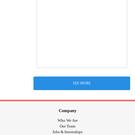
SEE MORE
Company
Who We Are
Our Team
Jobs & Internships