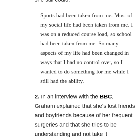
Sports had been taken from me. Most of
my social life had been taken from me. I
was on a reduced course load, so school
had been taken from me. So many
aspects of my life had been changed in
ways that I had no control over, so I
wanted to do something for me while I
still had the ability.
2.
In an interview with the
BBC
,
Graham explained that she’s lost friends
and boyfriends because of her frequent
surgeries and that she tries to be
understanding and not take it