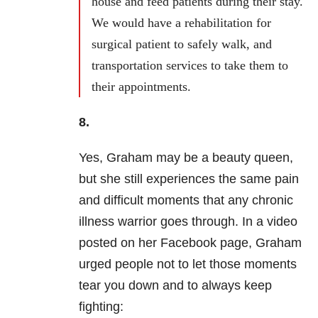
house and feed patients during their stay.
We would have a rehabilitation for
surgical patient to safely walk, and
transportation services to take them to
their appointments.
8.
Yes, Graham may be a beauty queen,
but she still experiences the same pain
and difficult moments that any chronic
illness warrior goes through. In a video
posted on her Facebook page, Graham
urged people not to let those moments
tear you down and to always keep
fighting: