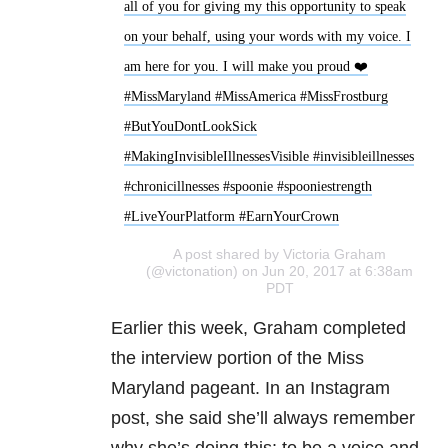
all of you for giving my this opportunity to speak
on your behalf, using your words with my voice. I
am here for you. I will make you proud ❤️
#MissMaryland #MissAmerica #MissFrostburg
#ButYouDontLookSick
#MakingInvisibleIllnessesVisible #invisibleillnesses
#chronicillnesses #spoonie #spooniestrength
#LiveYourPlatform #EarnYourCrown
A post shared by Victoria Graham
(@victonation) on Jun 20, 2017 at 6:38am
PDT
Earlier this week, Graham completed
the interview portion of the Miss
Maryland pageant. In an Instagram
post, she said she’ll always remember
why she’s doing this: to be a voice and