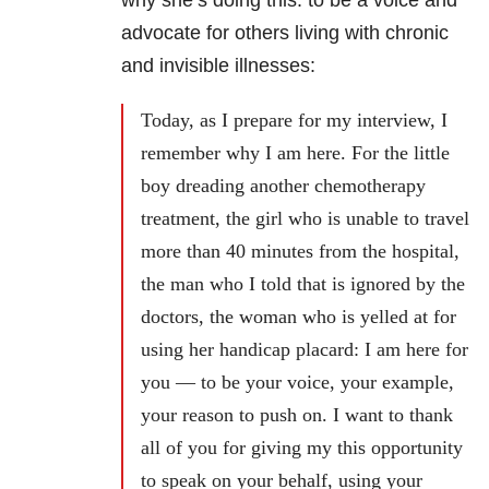
advocate for others living with chronic
and invisible illnesses:
Today, as I prepare for my interview, I
remember why I am here. For the little
boy dreading another chemotherapy
treatment, the girl who is unable to travel
more than 40 minutes from the hospital,
the man who I told that is ignored by the
doctors, the woman who is yelled at for
using her handicap placard: I am here for
you — to be your voice, your example,
your reason to push on. I want to thank
all of you for giving my this opportunity
to speak on your behalf, using your