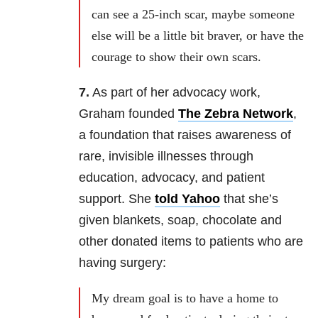
can see a 25-inch scar, maybe someone
else will be a little bit braver, or have the
courage to show their own scars.
7.
As part of her advocacy work,
Graham founded
The Zebra Network
,
a foundation that raises awareness of
rare, invisible illnesses through
education, advocacy, and patient
support. She
told Yahoo
that she’s
given blankets, soap, chocolate and
other donated items to patients who are
having surgery:
My dream goal is to have a home to