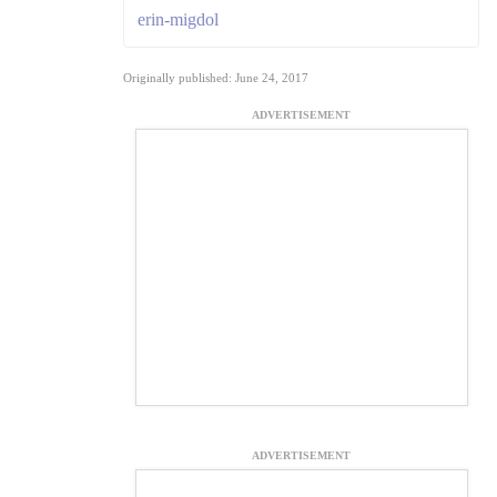
erin-migdol
Originally published: June 24, 2017
ADVERTISEMENT
ADVERTISEMENT