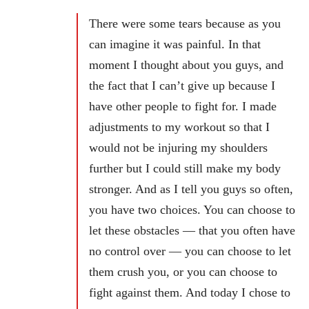
There were some tears because as you
can imagine it was painful. In that
moment I thought about you guys, and
the fact that I can’t give up because I
have other people to fight for. I made
adjustments to my workout so that I
would not be injuring my shoulders
further but I could still make my body
stronger. And as I tell you guys so often,
you have two choices. You can choose to
let these obstacles — that you often have
no control over — you can choose to let
them crush you, or you can choose to
fight against them. And today I chose to