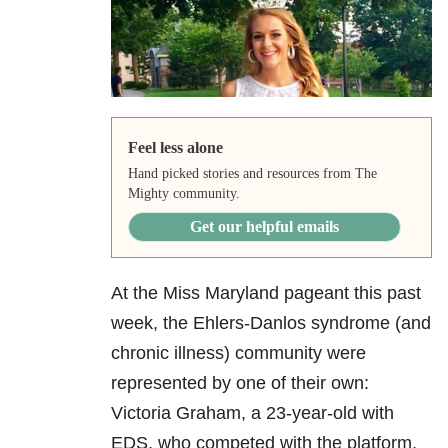
Feel less alone
Hand picked stories and resources from The
Mighty community.
Get our helpful emails
At the Miss Maryland pageant this past
week, the Ehlers-Danlos syndrome (and
chronic illness) community were
represented by one of their own:
Victoria Graham, a 23-year-old with
EDS, who competed with the platform,