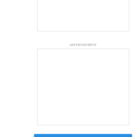
ADVERTISEMENT