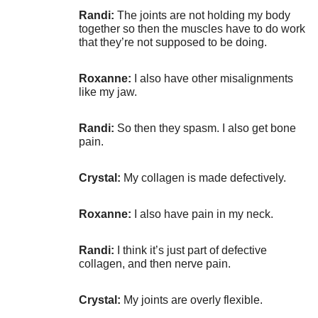
Randi:
The joints are not holding my body
together so then the muscles have to do work
that they’re not supposed to be doing.
Roxanne:
I also have other misalignments
like my jaw.
Randi:
So then they spasm. I also get bone
pain.
Crystal:
My collagen is made defectively.
Roxanne:
I also have pain in my neck.
Randi:
I think it’s just part of defective
collagen, and then nerve pain.
Crystal:
My joints are overly flexible.