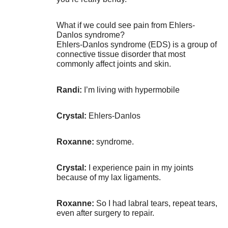
What if we could see pain from Ehlers-
Danlos syndrome?
Ehlers-Danlos syndrome (EDS) is a group of
connective tissue disorder that most
commonly affect joints and skin.
Randi:
I’m living with hypermobile
Crystal:
Ehlers-Danlos
Roxanne:
syndrome.
Crystal:
I experience pain in my joints
because of my lax ligaments.
Roxanne:
So I had labral tears, repeat tears,
even after surgery to repair.