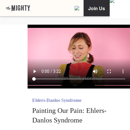
Join Us
Ehlers-Danlos Syndrome
Painting Our Pain: Ehlers-
Danlos Syndrome