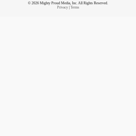
© 2026 Mighty Proud Media, Inc. All Rights Reserved.
Privacy
|
Terms