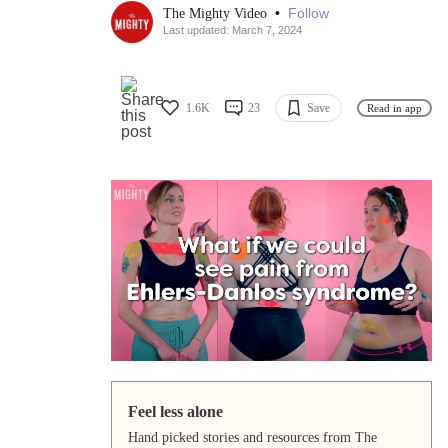
•
Follow
The Mighty Video
Last updated: March 7, 2024
1.6K
23
Save
Read in app
Feel less alone
Hand picked stories and resources from The