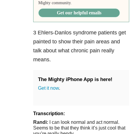
Mighty community.
Get our helpful emails
3 Ehlers-Danlos syndrome patients get
painted to show their pain areas and
talk about what chronic pain really
means.
The Mighty iPhone App is here!
Get it now
.
Transcription:
Randi:
I can look normal and act normal.
Seems to be that they think it’s just cool that
you’re really bendy.