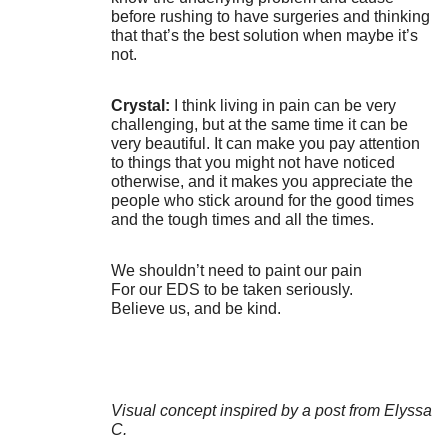
before rushing to have surgeries and thinking
that that’s the best solution when maybe it’s
not.
Crystal:
I think living in pain can be very
challenging, but at the same time it can be
very beautiful. It can make you pay attention
to things that you might not have noticed
otherwise, and it makes you appreciate the
people who stick around for the good times
and the tough times and all the times.
We shouldn’t need to paint our pain
For our EDS to be taken seriously.
Believe us, and be kind.
Visual concept inspired by a post from Elyssa
C.