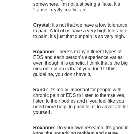
somewhere, I’m not just being a flake. It’s
‘cause I really, really can’t.
Crystal:
It’s not that we have a low tolerance
to pain. A lot of us have a very high tolerance
to pain. It’s just that our pain is so very high.
Roxanne:
There’s many different types of
EDS and each person’s experience varies
even though it is genetic. I think that’s the big
misconception is that if you don’t fit this
guideline, you don’t have it,
Randi:
It’s really important for people with
chronic pain or EDS to listen to themselves,
listen to their bodies and if you feel like you
need more help, to push for it, to advocate for
yourself .
Roxanne:
Do your own research. It’s good to
know the underlying problem and cause