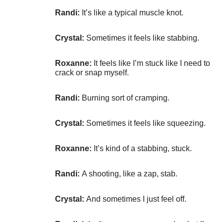
Randi:
It’s like a typical muscle knot.
Crystal:
Sometimes it feels like stabbing.
Roxanne:
It feels like I’m stuck like I need to
crack or snap myself.
Randi:
Burning sort of cramping.
Crystal:
Sometimes it feels like squeezing.
Roxanne:
It’s kind of a stabbing, stuck.
Randi:
A shooting, like a zap, stab.
Crystal:
And sometimes I just feel off.