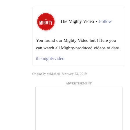
The Mighty Video
Follow
•
You found our Mighty Video hub! Here you
can watch all Mighty-produced videos to date.
themightyvideo
Originally published: February 23, 2019
ADVERTISEMENT