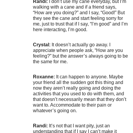
Randi:
I don’t use my cane everyday, but I’m
walking with a cane and if a friend says,
“How are you doing?” and I say, “Good!” But
they see the cane and start feeling sorry for
me, just to trust that if I say, “I’m good” and I’m
here interacting, I’m good.
Crystal:
It doesn’t actually go away. I
appreciate when people ask, “How are you
feeling?” but the answer’s always going to be
the same for me.
Roxanne:
It can happen to anyone. Maybe
your friend all the sudden got this thing and
now they aren’t really going and doing the
activities that you used to do with them, and
that doesn’t necessarily mean that they don’t
want to. Accommodate to their pain or
whatever’s going on.
Randi:
It’s not that I want pity, just an
understanding that if I say I can’t make it