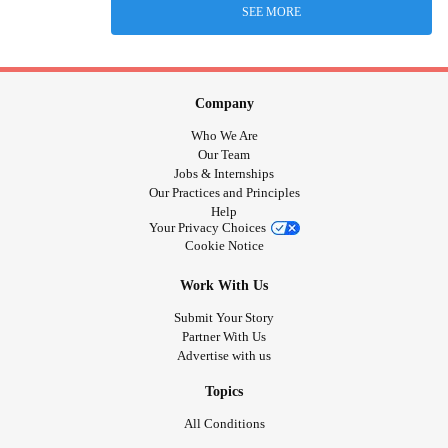
SEE MORE
Company
Who We Are
Our Team
Jobs & Internships
Our Practices and Principles
Help
Your Privacy Choices
Cookie Notice
Work With Us
Submit Your Story
Partner With Us
Advertise with us
Topics
All Conditions