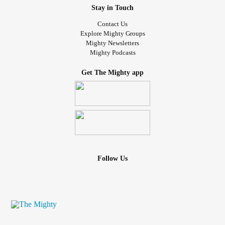
Stay in Touch
Contact Us
Explore Mighty Groups
Mighty Newsletters
Mighty Podcasts
Get The Mighty app
Follow Us