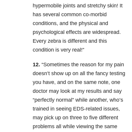
hypermobile joints and stretchy skin! It
has several common co-morbid
conditions, and the physical and
psychological effects are widespread.
Every zebra is different and this
condition is very real!”
12.
“Sometimes the reason for my pain
doesn’t show up on all the fancy testing
you have, and on the same note, one
doctor may look at my results and say
“perfectly normal” while another, who’s
trained in seeing EDS-related issues,
may pick up on three to five different
problems all while viewing the same