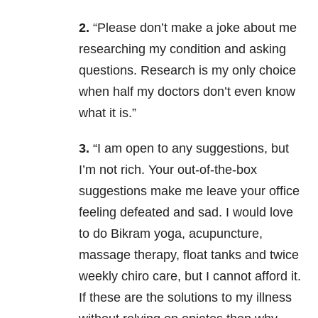
2.
“Please don’t make a joke about me
researching my condition and asking
questions. Research is my only choice
when half my doctors don’t even know
what it is.”
3.
“I am open to any suggestions, but
I’m not rich. Your out-of-the-box
suggestions make me leave your office
feeling defeated and sad. I would love
to do Bikram yoga, acupuncture,
massage therapy, float tanks and twice
weekly chiro care, but I cannot afford it.
If these are the solutions to my illness