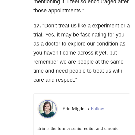
mentioning it. I feel so encouraged after
those appointments.”
17.
“Don’t treat us like a experiment or a
trial. Yes, it may be fascinating for you
as a doctor to explore our condition as
you haven’t come across it yet, but
remember we are people at the same
time and need people to treat us with
care and respect.”
Erin Migdol
Follow
•
Erin is the former senior editor and chronic