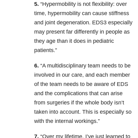
5.
“Hypermobility is not flexibility: over
time, hypermobility can cause stiffness
and joint degeneration. EDS3 especially
may present far differently in people as
they age than it does in pediatric
patients.”
6.
“A multidisciplinary team needs to be
involved in our care, and each member
of the team needs to be aware of EDS
and the complications that can arise
from surgeries if the whole body isn’t
taken into account. This is especially so
with the internal workings.”
7.
“Over my lifetime, I’ve just learned to