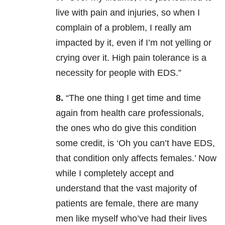
live with pain and injuries, so when I
complain of a problem, I really am
impacted by it, even if I’m not yelling or
crying over it. High pain tolerance is a
necessity for people with EDS.”
8.
“The one thing I get time and time
again from health care professionals,
the ones who do give this condition
some credit, is ‘Oh you can’t have EDS,
that condition only affects females.’ Now
while I completely accept and
understand that the vast majority of
patients are female, there are many
men like myself who’ve had their lives