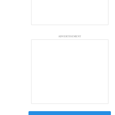
ADVERTISEMENT