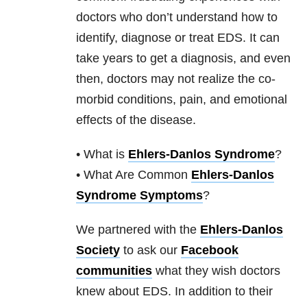
doctors who don’t understand how to
identify, diagnose or treat EDS. It can
take years to get a diagnosis, and even
then, doctors may not realize the co-
morbid conditions, pain, and emotional
effects of the disease.
• What is
Ehlers-Danlos Syndrome
?
• What Are Common
Ehlers-Danlos
Syndrome Symptoms
?
We partnered with the
Ehlers-Danlos
Society
to ask our
Facebook
communities
what they wish doctors
knew about EDS. In addition to their