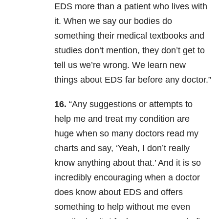
EDS more than a patient who lives with
it. When we say our bodies do
something their medical textbooks and
studies don’t mention, they don’t get to
tell us we’re wrong. We learn new
things about EDS far before any doctor.”
16.
“Any suggestions or attempts to
help me and treat my condition are
huge when so many doctors read my
charts and say, ‘Yeah, I don’t really
know anything about that.’ And it is so
incredibly encouraging when a doctor
does know about EDS and offers
something to help without me even