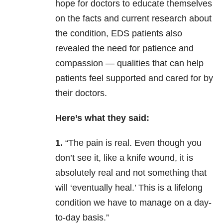
hope for doctors to educate themselves
on the facts and current research about
the condition, EDS patients also
revealed the need for patience and
compassion — qualities that can help
patients feel supported and cared for by
their doctors.
Here’s what they said:
1.
“The pain is real. Even though you
don’t see it, like a knife wound, it is
absolutely real and not something that
will ‘eventually heal.’ This is a lifelong
condition we have to manage on a day-
to-day basis.”