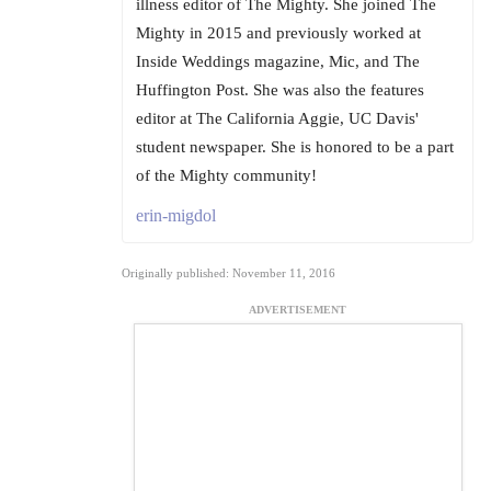
illness editor of The Mighty. She joined The
Mighty in 2015 and previously worked at
Inside Weddings magazine, Mic, and The
Huffington Post. She was also the features
editor at The California Aggie, UC Davis'
student newspaper. She is honored to be a part
of the Mighty community!
erin-migdol
Originally published: November 11, 2016
ADVERTISEMENT