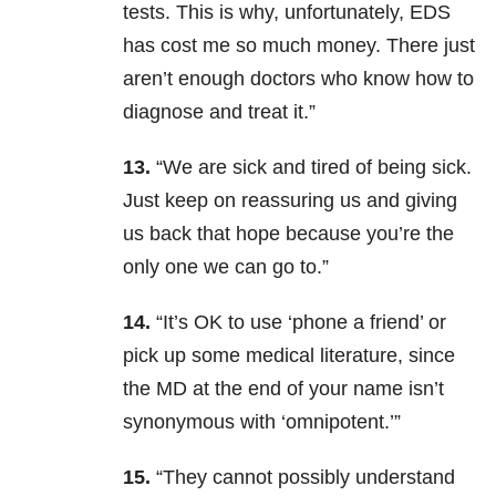
tests. This is why, unfortunately, EDS
has cost me so much money. There just
aren’t enough doctors who know how to
diagnose and treat it.”
13.
“We are sick and tired of being sick.
Just keep on reassuring us and giving
us back that hope because you’re the
only one we can go to.”
14.
“It’s OK to use ‘phone a friend’ or
pick up some medical literature, since
the MD at the end of your name isn’t
synonymous with ‘omnipotent.’”
15.
“They cannot possibly understand