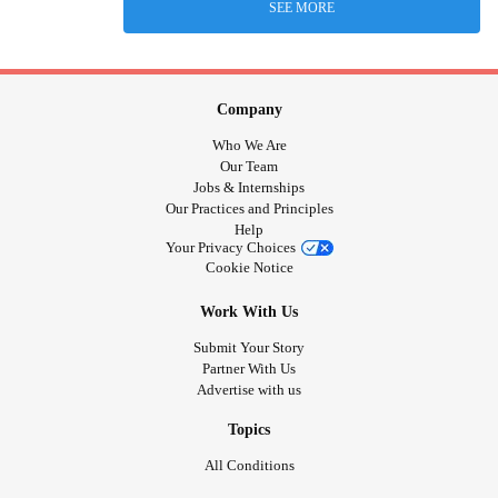
SEE MORE
Company
Who We Are
Our Team
Jobs & Internships
Our Practices and Principles
Help
Your Privacy Choices
Cookie Notice
Work With Us
Submit Your Story
Partner With Us
Advertise with us
Topics
All Conditions