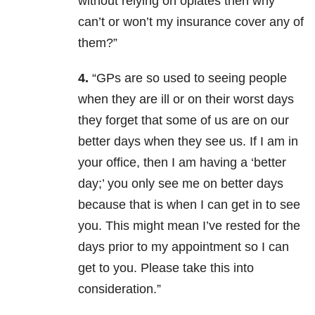
without relying on opiates then why
can’t or won’t my insurance cover any of
them?”
4.
“GPs are so used to seeing people
when they are ill or on their worst days
they forget that some of us are on our
better days when they see us. If I am in
your office, then I am having a ‘better
day;’ you only see me on better days
because that is when I can get in to see
you. This might mean I’ve rested for the
days prior to my appointment so I can
get to you. Please take this into
consideration.”