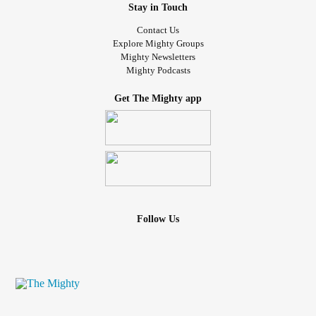
Stay in Touch
Contact Us
Explore Mighty Groups
Mighty Newsletters
Mighty Podcasts
Get The Mighty app
Follow Us