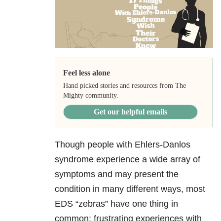
Feel less alone
Hand picked stories and resources from The
Mighty community.
Get our helpful emails
Though people with Ehlers-Danlos
syndrome experience a wide array of
symptoms and may present the
condition in many different ways, most
EDS “zebras” have one thing in
common: frustrating experiences with