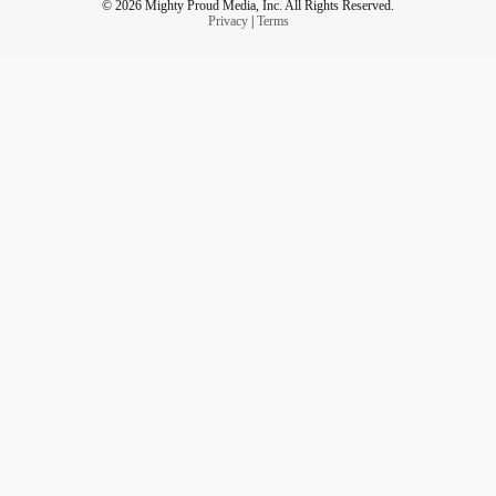
© 2026 Mighty Proud Media, Inc. All Rights Reserved.
Privacy
|
Terms