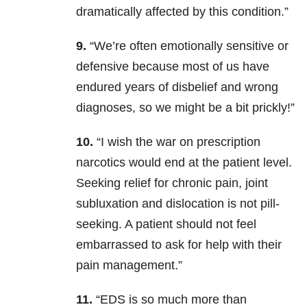
dramatically affected by this condition.”
9.
“We’re often emotionally sensitive or
defensive because most of us have
endured years of disbelief and wrong
diagnoses, so we might be a bit prickly!”
10.
“I wish the war on prescription
narcotics would end at the patient level.
Seeking relief for chronic pain, joint
subluxation and dislocation is not pill-
seeking. A patient should not feel
embarrassed to ask for help with their
pain management.”
11.
“EDS is so much more than