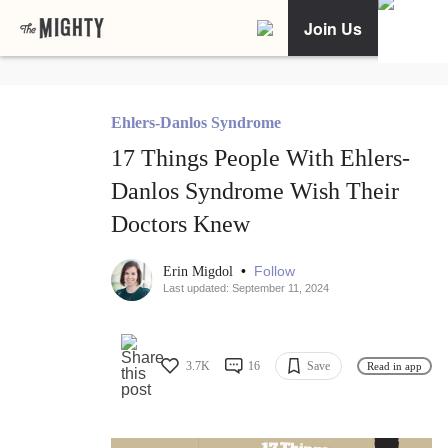
Join Us
Ehlers-Danlos Syndrome
17 Things People With Ehlers-
Danlos Syndrome Wish Their
Doctors Knew
•
Follow
Erin Migdol
Last updated: September 11, 2024
3.7K
16
Save
Read in app