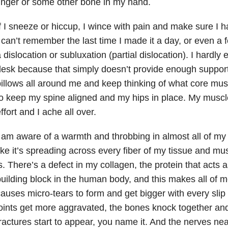
inger or some other bone in my hand.
f I sneeze or hiccup, I wince with pain and make sure I ha
 can’t remember the last time I made it a day, or even a 
 dislocation or subluxation (partial dislocation). I hardly e
esk because that simply doesn’t provide enough support
illows all around me and keep thinking of what core mu
o keep my spine aligned and my hips in place. My musc
ffort and I ache all over.
 am aware of a warmth and throbbing in almost all of my j
ike it’s spreading across every fiber of my tissue and mu
s. There’s a defect in my collagen, the protein that acts 
uilding block in the human body, and this makes all of m
auses micro-tears to form and get bigger with every slip 
oints get more aggravated, the bones knock together and 
ractures start to appear, you name it. And the nerves near