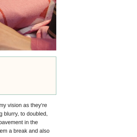
my vision as they’re
 blurry, to doubled,
 pavement in the
hem a break and also