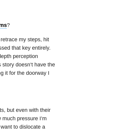
oms
?
 retrace my steps, hit
sed that key entirely.
 depth perception
is story doesn’t have the
 it for the doorway I
ts, but even with their
ow much pressure I’m
 want to dislocate a