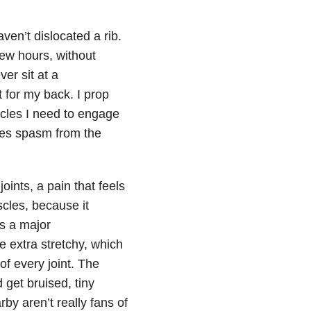
ven’t dislocated a rib.
few hours, without
ver sit at a
 for my back. I prop
scles I need to engage
les spasm from the
oints, a pain that feels
scles, because it
as a major
e extra stretchy, which
of every joint. The
get bruised, tiny
by aren’t really fans of