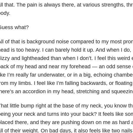
ll that. The pain is always there, at various strengths, t
body.
Guess what?
ll of that is background noise compared to my most pr
ead is too heavy. I can barely hold it up. And when I do,
izzy and lightheaded than when I don’t. I feel this weird 
back of my head and near my forehead — an odd sense 
ike I’m really far underwater, or in a big, echoing chambe
rom my limbs. I feel like I’m falling backwards, or floating
here’s an accordion in my head, stretching and squeezin
hat little bump right at the base of my neck, you know th
eing your neck and turns into your back? It feels like s
laced there, and they are pushing down on me as hard a
ll of their weight. On bad days, it also feels like two nail