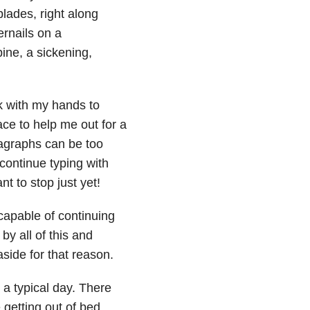
lades, right along
ernails on a
ine, a sickening,
k with my hands to
ace to help me out for a
aragraphs can be too
 continue typing with
t to stop just yet!
 capable of continuing
by all of this and
aside for that reason.
a typical day. There
 getting out of bed