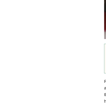
R
a
t
h