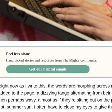
Feel less alone
Hand picked stories and resources from The Mighty community.
Get our helpful emails
ight now as I write this, the words are morphing across 
dded to the page; a dizzying tango alternating from being
hen perhaps wavy, almost as if they’re sitting out on the
ot, summer sun. I often have to close my eyes to give t