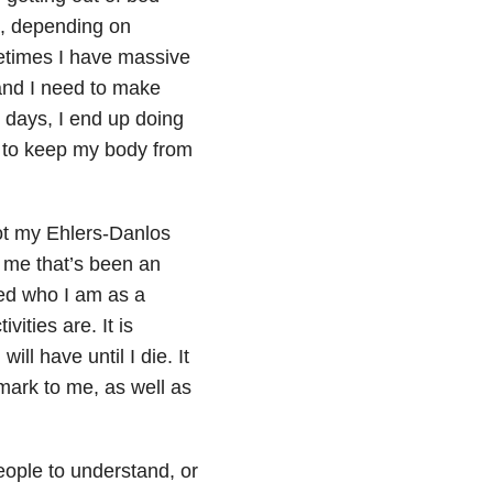
s, depending on
metimes I have massive
nd I need to make
d days, I end up doing
t to keep my body from
 not my Ehlers-Danlos
f me that’s been an
ped who I am as a
ities are. It is
ll have until I die. It
mark to me, as well as
eople to understand, or