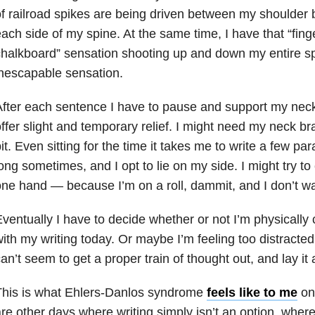
f railroad spikes are being driven between my shoulder b
ach side of my spine. At the same time, I have that “fing
halkboard” sensation shooting up and down my entire sp
nescapable sensation.
fter each sentence I have to pause and support my nec
ffer slight and temporary relief. I might need my neck br
it. Even sitting for the time it takes me to write a few p
ong sometimes, and I opt to lie on my side. I might try to
ne hand — because I’m on a roll, dammit, and I don’t wan
ventually I have to decide whether or not I’m physically
ith my writing today. Or maybe I’m feeling too distracted 
an’t seem to get a proper train of thought out, and lay it 
This is what Ehlers-Danlos syndrome
feels like to me
on 
re other days where writing simply isn’t an option, where