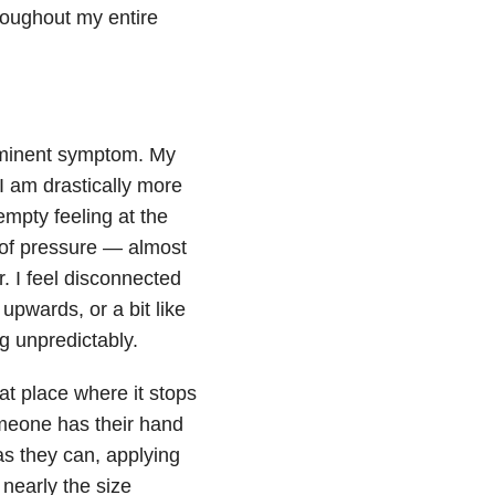
hroughout my entire
ominent symptom. My
 I am drastically more
empty feeling at the
of pressure — almost
r. I feel disconnected
 upwards, or a bit like
g unpredictably.
at place where it stops
omeone has their hand
s they can, applying
s nearly the size