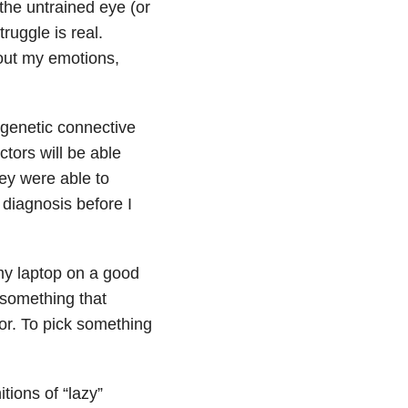
 the untrained eye (or
ruggle is real.
 out my emotions,
 genetic connective
tors will be able
hey were able to
 diagnosis before I
 my laptop on a good
t something that
oor. To pick something
itions of “lazy”