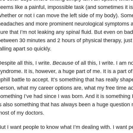
eems like a painful, impossible task (and sometimes it i
hether or not I can move the left side of my body). So
headaches and more prominent neurological symptoms a
ure that I’m not leaking any spinal fluid. But even on ba
etween 30 minutes and 2 hours of physical therapy, jus
alling apart so quickly.
espite all this, I write.
Because
of all this, I write. I am
yndrome. It is, however, a huge part of me. It is a part o
phill battle to accept. It’s something that has really sha
erson, what my career options are, what my free time activ
omething I’ve had since I was born. And it is something I wi
s also something that has always been a huge question 
ost of my doctors.
ut I want people to know what I’m dealing with. I want p