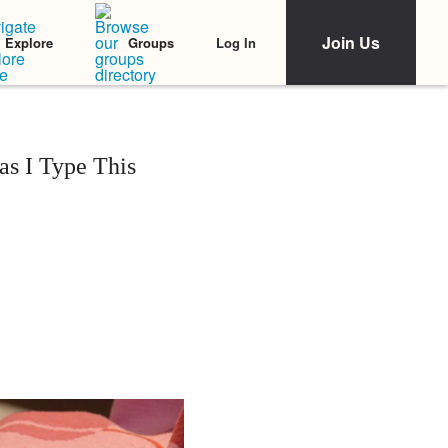
Join Us
Log In
Explore
Groups
s I Type This