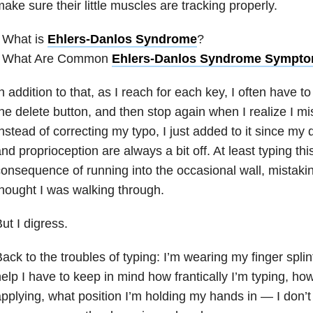
ake sure their little muscles are tracking properly.
 What is
Ehlers-Danlos Syndrome
?
• What Are Common
Ehlers-Danlos Syndrome Sympt
n addition to that, as I reach for each key, I often have to
he delete button, and then stop again when I realize I mis
nstead of correcting my typo, I just added to it since my
nd proprioception are always a bit off. At least typing th
onsequence of running into the occasional wall, mistaking
hought I was walking through.
ut I digress.
ack to the troubles of typing: I’m wearing my finger splin
elp I have to keep in mind how frantically I’m typing, h
pplying, what position I’m holding my hands in — I don’t