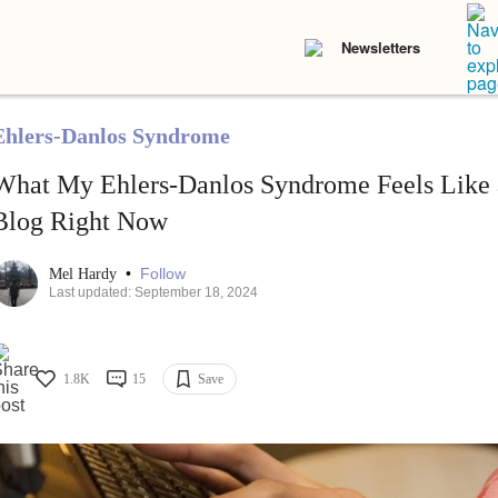
Newsletters
Ehlers-Danlos Syndrome
What My Ehlers-Danlos Syndrome Feels Like a
Blog Right Now
•
Follow
Mel Hardy
Last updated: September 18, 2024
1.8K
15
Save