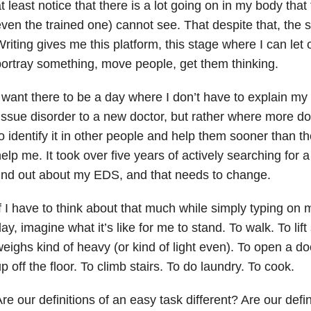
t least notice that there is a lot going on in my body that
ven the trained one) cannot see. That despite that, the st
riting gives me this platform, this stage where I can let
ortray something, move people, get them thinking.
 want there to be a day where I don’t have to explain my
issue disorder to a new doctor, but rather where more doc
o identify it in other people and help them sooner than t
elp me. It took over five years of actively searching for a
ind out about my EDS, and that needs to change.
f I have to think about that much while simply typing on
ay, imagine what it’s like for me to stand. To walk. To lif
eighs kind of heavy (or kind of light even). To open a d
p off the floor. To climb stairs. To do laundry. To cook.
re our definitions of an easy task different? Are our defin