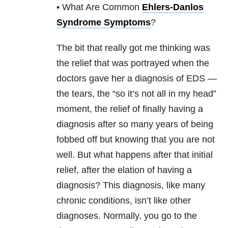
• What Are Common
Ehlers-Danlos
Syndrome Symptoms
?
The bit that really got me thinking was
the relief that was portrayed when the
doctors gave her a diagnosis of EDS —
the tears, the “so it’s not all in my head”
moment, the relief of finally having a
diagnosis after so many years of being
fobbed off but knowing that you are not
well. But what happens after that initial
relief, after the elation of having a
diagnosis? This diagnosis, like many
chronic conditions, isn’t like other
diagnoses. Normally, you go to the