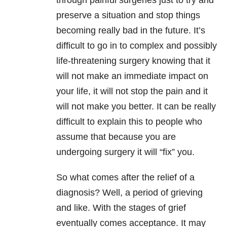
through painful surgeries just to try and
preserve a situation and stop things
becoming really bad in the future. It’s
difficult to go in to complex and possibly
life-threatening surgery knowing that it
will not make an immediate impact on
your life, it will not stop the pain and it
will not make you better. It can be really
difficult to explain this to people who
assume that because you are
undergoing surgery it will “fix” you.
So what comes after the relief of a
diagnosis? Well, a period of grieving
and like. With the stages of grief
eventually comes acceptance. It may