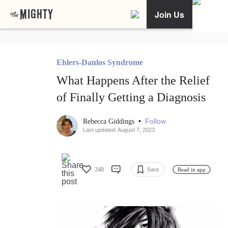
Join Us
Ehlers-Danlos Syndrome
What Happens After the Relief
of Finally Getting a Diagnosis
•
Follow
Rebecca Giddings
Last updated: August 7, 2023
248
Save
Read in app