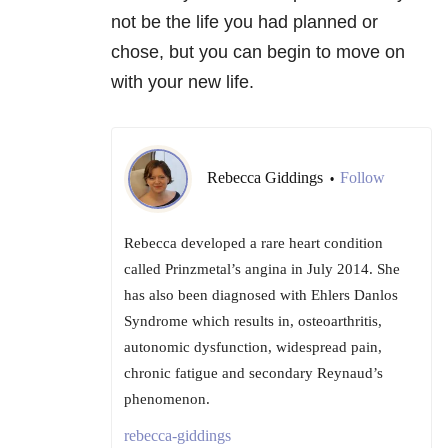
not be the life you had planned or
chose, but you can begin to move on
with your new life.
Rebecca Giddings
Follow
•
Rebecca developed a rare heart condition
called Prinzmetal’s angina in July 2014. She
has also been diagnosed with Ehlers Danlos
Syndrome which results in, osteoarthritis,
autonomic dysfunction, widespread pain,
chronic fatigue and secondary Reynaud’s
phenomenon.
rebecca-giddings