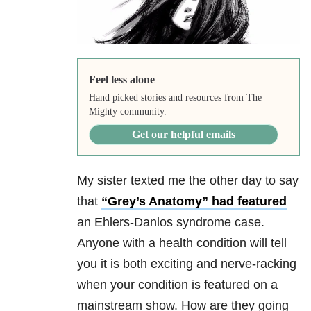
Feel less alone
Hand picked stories and resources from The
Mighty community.
Get our helpful emails
My sister texted me the other day to say
that
“Grey’s Anatomy” had featured
an Ehlers-Danlos syndrome case.
Anyone with a health condition will tell
you it is both exciting and nerve-racking
when your condition is featured on a
mainstream show. How are they going