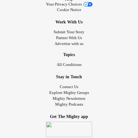
Your Privacy Choices
Cookie Notice
Work With Us
Submit Your Story
Partner With Us
Advertise with us
Topics
All Conditions
Stay in Touch
Contact Us
Explore Mighty Groups
Mighty Newsletters
Mighty Podcasts
Get The Mighty app