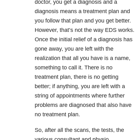
doctor, you get a diagnosis and a
diagnosis means a treatment plan and
you follow that plan and you get better.
However, that’s not the way EDS works.
Once the initial relief of a diagnosis has
gone away, you are left with the
realization that all you have is a name,
something to call it. There is no
treatment plan, there is no getting
better; if anything, you are left with a
string of appointments where further
problems are diagnosed that also have
no treatment plan.
So, after all the scans, the tests, the
various consultant and physio