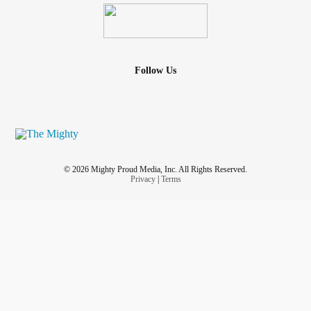
Follow Us
© 2026 Mighty Proud Media, Inc. All Rights Reserved.
Privacy
|
Terms