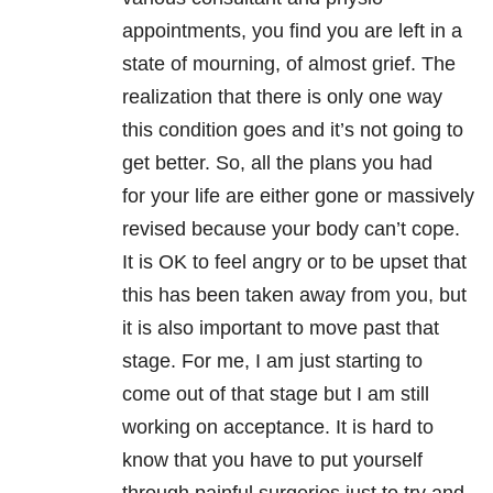
appointments, you find you are left in a
state of mourning, of almost grief. The
realization that there is only one way
this condition goes and it’s not going to
get better. So, all the plans you had
for your life are either gone or massively
revised because your body can’t cope.
It is OK to feel angry or to be upset that
this has been taken away from you, but
it is also important to move past that
stage. For me, I am just starting to
come out of that stage but I am still
working on acceptance. It is hard to
know that you have to put yourself