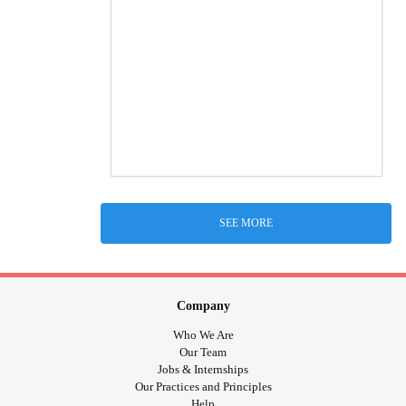
SEE MORE
Company
Who We Are
Our Team
Jobs & Internships
Our Practices and Principles
Help