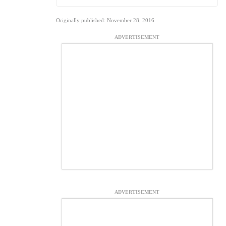
Originally published: November 28, 2016
ADVERTISEMENT
ADVERTISEMENT