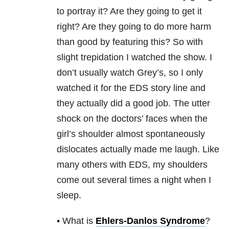
to portray it? Are they going to get it
right? Are they going to do more harm
than good by featuring this? So with
slight trepidation I watched the show. I
don’t usually watch Grey’s, so I only
watched it for the EDS story line and
they actually did a good job. The utter
shock on the doctors’ faces when the
girl’s shoulder almost spontaneously
dislocates actually made me laugh. Like
many others with EDS, my shoulders
come out several times a night when I
sleep.
• What is
Ehlers-Danlos Syndrome
?