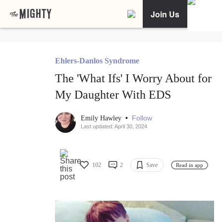
Join Us
Ehlers-Danlos Syndrome
The 'What Ifs' I Worry About for
My Daughter With EDS
•
Follow
Emily Hawley
Last updated: April 30, 2024
102
2
Save
Read in app