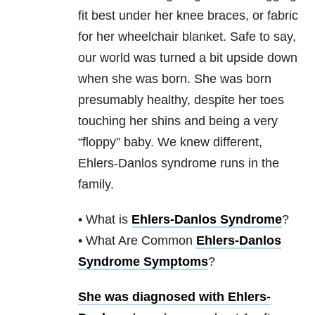
fit best under her knee braces, or fabric
for her wheelchair blanket. Safe to say,
our world was turned a bit upside down
when she was born. She was born
presumably healthy, despite her toes
touching her shins and being a very
“floppy” baby. We knew different,
Ehlers-Danlos syndrome runs in the
family.
• What is
Ehlers-Danlos Syndrome
?
• What Are Common
Ehlers-Danlos
Syndrome Symptoms
?
She was diagnosed with Ehlers-