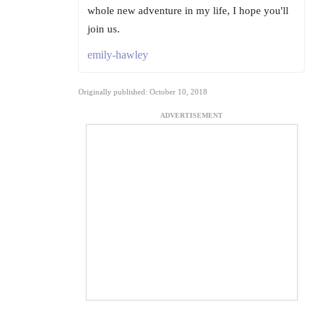
whole new adventure in my life, I hope you'll
join us.
emily-hawley
Originally published: October 10, 2018
ADVERTISEMENT