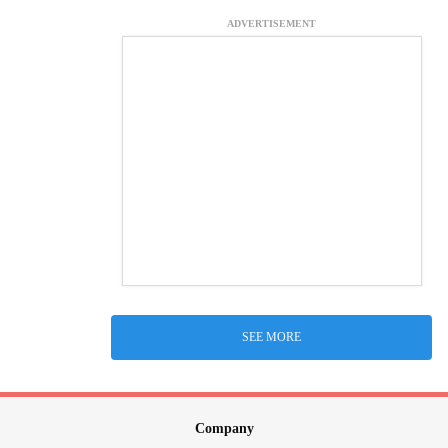
ADVERTISEMENT
SEE MORE
Company