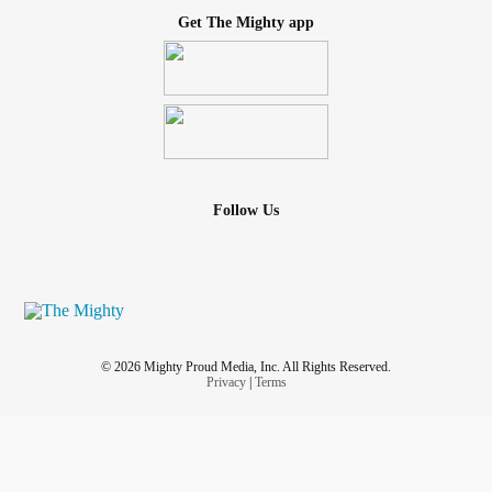
Get The Mighty app
Follow Us
© 2026 Mighty Proud Media, Inc. All Rights Reserved.
Privacy
|
Terms