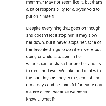
mommy.” May not seem like it, but that’s
a lot of responsibility for a 6-year-old to
put on himself!
Despite everything that goes on though,
she doesn’t let it stop her. It may slow
her down, but it never stops her. One of
her favorite things to do when we’re out
doing errands is to spin in her
wheelchair, or chase her brother and try
to run him down. We take and deal with
the bad days as they come, cherish the
good days and be thankful for every day
we are given, because we never
know… what if?