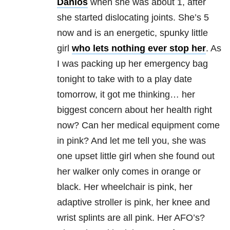
Danlos
when she was about 1, after
she started dislocating joints. She’s 5
now and is an energetic, spunky little
girl
who lets nothing ever stop her
. As
I was packing up her emergency bag
tonight to take with to a play date
tomorrow, it got me thinking… her
biggest concern about her health right
now? Can her medical equipment come
in pink? And let me tell you, she was
one upset little girl when she found out
her walker only comes in orange or
black. Her wheelchair is pink, her
adaptive stroller is pink, her knee and
wrist splints are all pink. Her AFO’s?