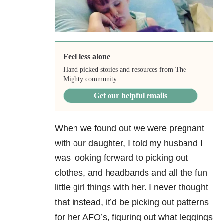
Feel less alone
Hand picked stories and resources from The
Mighty community.
Get our helpful emails
When we found out we were pregnant
with our daughter, I told my husband I
was looking forward to picking out
clothes, and headbands and all the fun
little girl things with her. I never thought
that instead, it’d be picking out patterns
for her AFO’s, figuring out what leggings