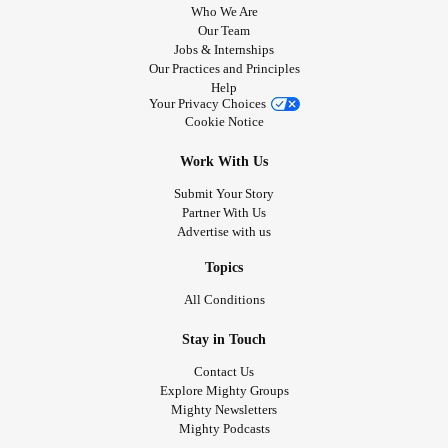
Who We Are
Our Team
Jobs & Internships
Our Practices and Principles
Help
Your Privacy Choices
Cookie Notice
Work With Us
Submit Your Story
Partner With Us
Advertise with us
Topics
All Conditions
Stay in Touch
Contact Us
Explore Mighty Groups
Mighty Newsletters
Mighty Podcasts