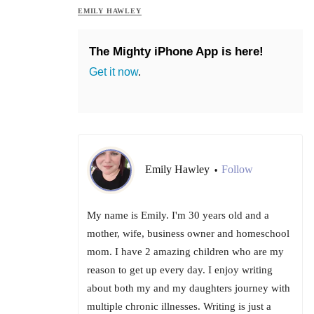
EMILY HAWLEY
The Mighty iPhone App is here!
Get it now
.
Emily Hawley
Follow
•
My name is Emily. I'm 30 years old and a
mother, wife, business owner and homeschool
mom. I have 2 amazing children who are my
reason to get up every day. I enjoy writing
about both my and my daughters journey with
multiple chronic illnesses. Writing is just a