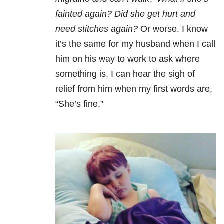
fainted again? Did she get hurt and
need stitches again?
Or worse. I know
it’s the same for my husband when I call
him on his way to work to ask where
something is. I can hear the sigh of
relief from him when my first words are,
“She’s fine.”