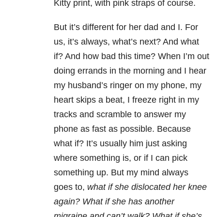
Kitty print, with pink straps of course.
But it’s different for her dad and I. For
us, it’s always, what’s next? And what
if? And how bad this time? When I’m out
doing errands in the morning and I hear
my husband’s ringer on my phone, my
heart skips a beat, I freeze right in my
tracks and scramble to answer my
phone as fast as possible. Because
what if? It’s usually him just asking
where something is, or if I can pick
something up. But my mind always
goes to,
what if she dislocated her knee
again? What if she has another
migraine and can’t walk? What if she’s