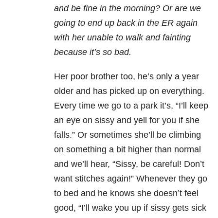
and be fine in the morning? Or are we
going to end up back in the ER again
with her unable to walk and fainting
because it’s so bad.
Her poor brother too, he’s only a year
older and has picked up on everything.
Every time we go to a park it’s, “I’ll keep
an eye on sissy and yell for you if she
falls.” Or sometimes she’ll be climbing
on something a bit higher than normal
and we’ll hear, “Sissy, be careful! Don’t
want stitches again!” Whenever they go
to bed and he knows she doesn’t feel
good, “I’ll wake you up if sissy gets sick