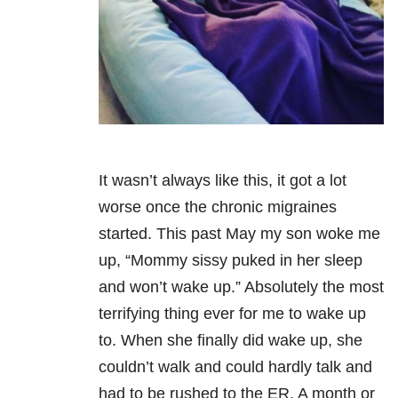
It wasn’t always like this, it got a lot
worse once the chronic migraines
started. This past May my son woke me
up, “Mommy sissy puked in her sleep
and won’t wake up.” Absolutely the most
terrifying thing ever for me to wake up
to. When she finally did wake up, she
couldn’t walk and could hardly talk and
had to be rushed to the ER. A month or