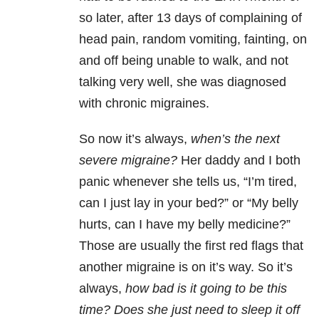
so later, after 13 days of complaining of
head pain, random vomiting, fainting, on
and off being unable to walk, and not
talking very well, she was diagnosed
with chronic migraines.
So now it’s always,
when’s the next
severe migraine?
Her daddy and I both
panic whenever she tells us, “I’m tired,
can I just lay in your bed?” or “My belly
hurts, can I have my belly medicine?”
Those are usually the first red flags that
another migraine is on it’s way. So it’s
always,
how bad is it going to be this
time? Does she just need to sleep it off