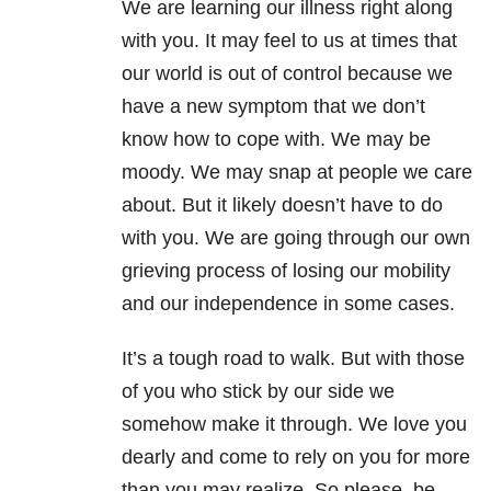
We are learning our illness right along
with you. It may feel to us at times that
our world is out of control because we
have a new symptom that we don’t
know how to cope with. We may be
moody. We may snap at people we care
about. But it likely doesn’t have to do
with you. We are going through our own
grieving process of losing our mobility
and our independence in some cases.
It’s a tough road to walk. But with those
of you who stick by our side we
somehow make it through. We love you
dearly and come to rely on you for more
than you may realize. So please, be