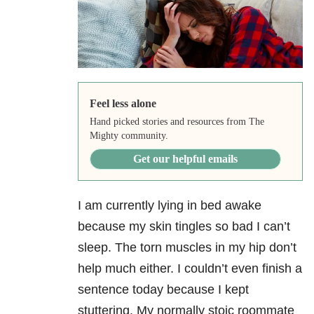
Feel less alone
Hand picked stories and resources from The
Mighty community.
Get our helpful emails
I am currently lying in bed awake
because my skin tingles so bad I can’t
sleep. The torn muscles in my hip don’t
help much either. I couldn’t even finish a
sentence today because I kept
stuttering. My normally stoic roommate