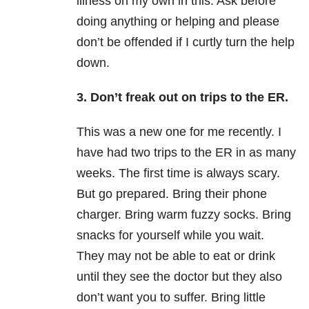
illness on my own in this. Ask before
doing anything or helping and please
don’t be offended if I curtly turn the help
down.
3. Don’t freak out on trips to the ER.
This was a new one for me recently. I
have had two trips to the ER in as many
weeks. The first time is always scary.
But go prepared. Bring their phone
charger. Bring warm fuzzy socks. Bring
snacks for yourself while you wait.
They may not be able to eat or drink
until they see the doctor but they also
don’t want you to suffer. Bring little