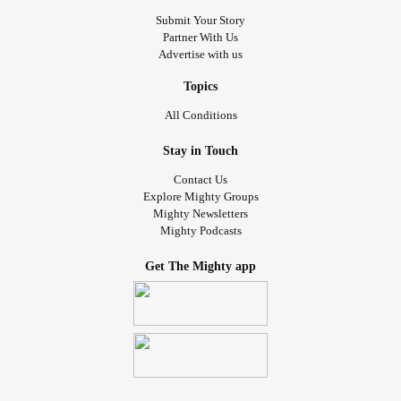
Submit Your Story
Partner With Us
Advertise with us
Topics
All Conditions
Stay in Touch
Contact Us
Explore Mighty Groups
Mighty Newsletters
Mighty Podcasts
Get The Mighty app