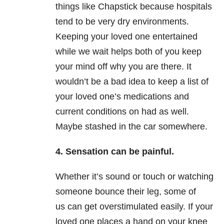
things like Chapstick because hospitals
tend to be very dry environments.
Keeping your loved one entertained
while we wait helps both of you keep
your mind off why you are there. It
wouldn’t be a bad idea to keep a list of
your loved one’s medications and
current conditions on had as well.
Maybe stashed in the car somewhere.
4. Sensation can be painful.
Whether it’s sound or touch or watching
someone bounce their leg, some of
us can get overstimulated easily. If your
loved one places a hand on your knee