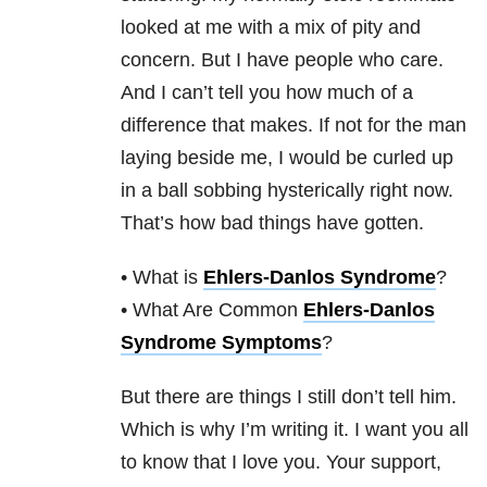
looked at me with a mix of pity and
concern. But I have people who care.
And I can’t tell you how much of a
difference that makes. If not for the man
laying beside me, I would be curled up
in a ball sobbing hysterically right now.
That’s how bad things have gotten.
• What is
Ehlers-Danlos Syndrome
?
• What Are Common
Ehlers-Danlos
Syndrome Symptoms
?
But there are things I still don’t tell him.
Which is why I’m writing it. I want you all
to know that I love you. Your support,