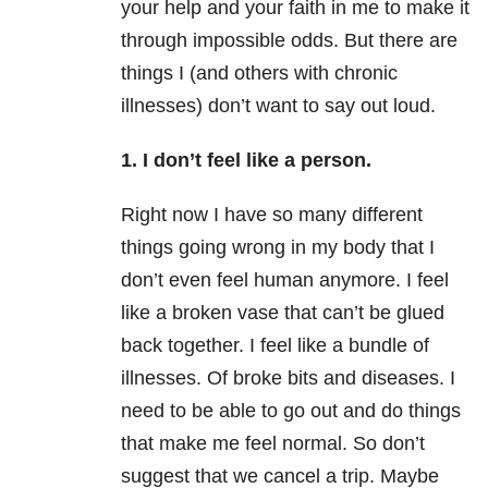
your help and your faith in me to make it
through impossible odds. But there are
things I (and others with chronic
illnesses) don’t want to say out loud.
1. I don’t feel like a person.
Right now I have so many different
things going wrong in my body that I
don’t even feel human anymore. I feel
like a broken vase that can’t be glued
back together. I feel like a bundle of
illnesses. Of broke bits and diseases. I
need to be able to go out and do things
that make me feel normal. So don’t
suggest that we cancel a trip. Maybe