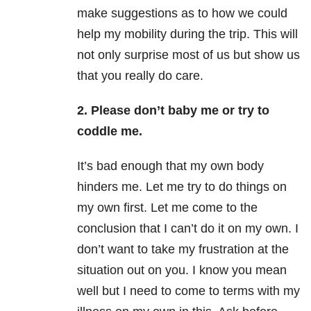
make suggestions as to how we could
help my mobility during the trip. This will
not only surprise most of us but show us
that you really do care.
2. Please don’t baby me or try to
coddle me.
It’s bad enough that my own body
hinders me. Let me try to do things on
my own first. Let me come to the
conclusion that I can’t do it on my own. I
don’t want to take my frustration at the
situation out on you. I know you mean
well but I need to come to terms with my