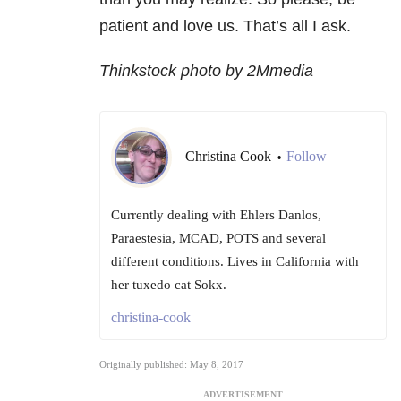
patient and love us. That’s all I ask.
Thinkstock photo by 2Mmedia
Christina Cook
Follow
•
Currently dealing with Ehlers Danlos,
Paraestesia, MCAD, POTS and several
different conditions. Lives in California with
her tuxedo cat Sokx.
christina-cook
Originally published: May 8, 2017
ADVERTISEMENT