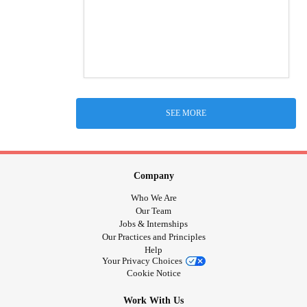
SEE MORE
Company
Who We Are
Our Team
Jobs & Internships
Our Practices and Principles
Help
Your Privacy Choices
Cookie Notice
Work With Us