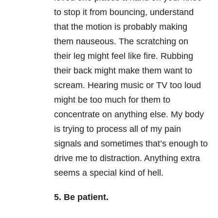
to stop it from bouncing, understand
that the motion is probably making
them nauseous. The scratching on
their leg might feel like fire. Rubbing
their back might make them want to
scream. Hearing music or TV too loud
might be too much for them to
concentrate on anything else. My body
is trying to process all of my pain
signals and sometimes that’s enough to
drive me to distraction. Anything extra
seems a special kind of hell.
5. Be patient.