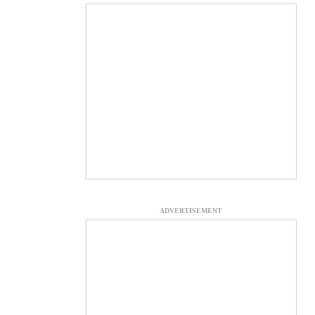
ADVERTISEMENT