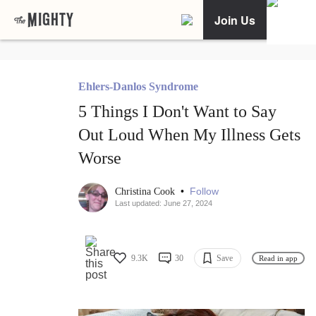
Join Us
Ehlers-Danlos Syndrome
5 Things I Don't Want to Say
Out Loud When My Illness Gets
Worse
•
Follow
Christina Cook
Last updated: June 27, 2024
9.3K
30
Save
Read in app