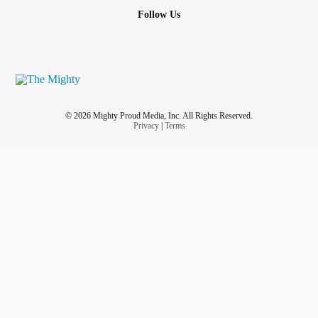
Follow Us
© 2026 Mighty Proud Media, Inc. All Rights Reserved.
Privacy
|
Terms