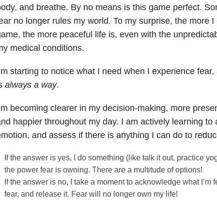
ody, and breathe. By no means is this game perfect. So
ear no longer rules my world. To my surprise, the more I 
ame, the more peaceful life is, even with the unpredictab
y medical conditions.
’m starting to notice what I need when I experience fear,
is
always a way
.
’m becoming clearer in my decision-making, more present
nd happier throughout my day. I am actively learning t
motion, and assess if there is anything I can do to reduce
If the answer is yes, I do something (like talk it out, practice yo
the power fear is owning. There are a multitude of options!
If the answer is no, I take a moment to acknowledge what I’m fe
fear, and release it. Fear will no longer own my life!