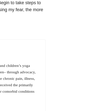
Begin to take steps to
asing my fear, the more
 and children’s yoga
dren– through advocacy,
 chronic pain, illness,
received the primarily
er comorbid conditions