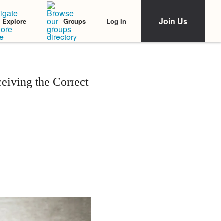
Join Us
Log In
Explore
Groups
iving the Correct