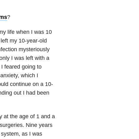
oms
?
o my life when I was 10
left my 10-year-old
nfection mysteriously
only I was left with a
I feared going to
 anxiety, which I
ould continue on a 10-
nding out I had been
y at the age of 1 and a
surgeries. Nine years
l system, as I was