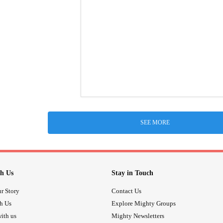
SEE MORE
h Us
Stay in Touch
r Story
Contact Us
th Us
Explore Mighty Groups
ith us
Mighty Newsletters