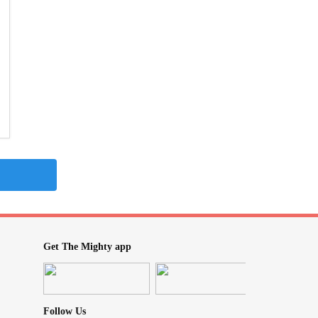
Get The Mighty app
Follow Us