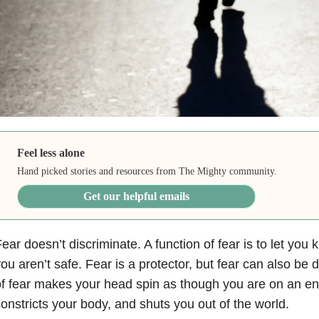
Feel less alone
Hand picked stories and resources from The Mighty community.
Get our helpful emails
ear doesn’t discriminate. A function of fear is to let yo
ou aren’t safe. Fear is a protector, but fear can also be d
f fear makes your head spin as though you are on an e
onstricts your body, and shuts you out of the world.