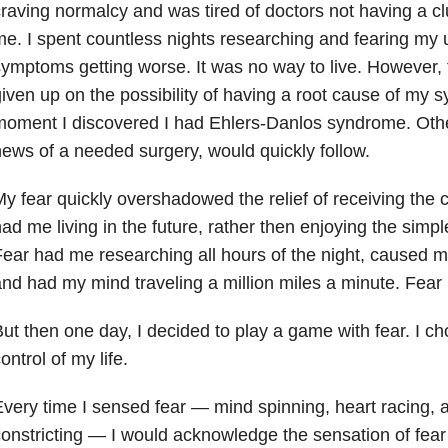
raving normalcy and was tired of doctors not having a cl
e. I spent countless nights researching and fearing my
ymptoms getting worse. It was no way to live. However,
iven up on the possibility of having a root cause of my
moment I discovered I had Ehlers-Danlos syndrome. Oth
ews of a needed surgery, would quickly follow.
y fear quickly overshadowed the relief of receiving the 
ad me living in the future, rather then enjoying the simpl
ear had me researching all hours of the night, caused me
nd had my mind traveling a million miles a minute. Fear
ut then one day, I decided to play a game with fear. I c
ontrol of my life.
very time I sensed fear
—
mind spinning, heart racing, 
onstricting
—
I would acknowledge the sensation of fea