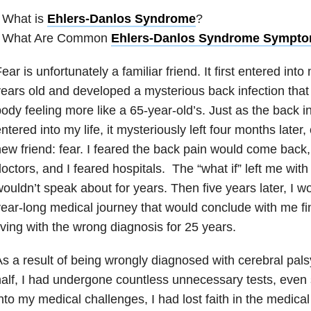
 What is
Ehlers-Danlos Syndrome
?
• What Are Common
Ehlers-Danlos Syndrome Sympt
ear is unfortunately a familiar friend. It first entered int
ears old and developed a mysterious back infection that 
ody feeling more like a 65-year-old’s. Just as the back i
ntered into my life, it mysteriously left four months later, 
ew friend: fear. I feared the back pain would come back, 
octors, and I feared hospitals. The “what if” left me with
ouldn’t speak about for years. Then five years later, I w
ear-long medical journey that would conclude with me fi
iving with the wrong diagnosis for 25 years.
s a result of being wrongly diagnosed with cerebral pals
alf, I had undergone countless unnecessary tests, even 
nto my medical challenges, I had lost faith in the medica