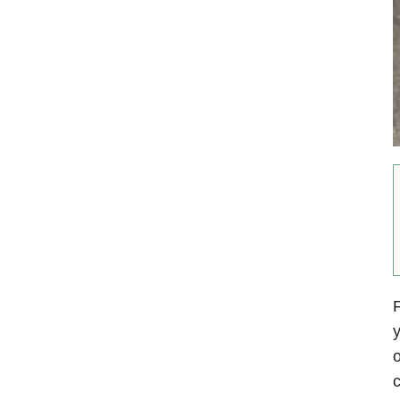
F
y
o
c