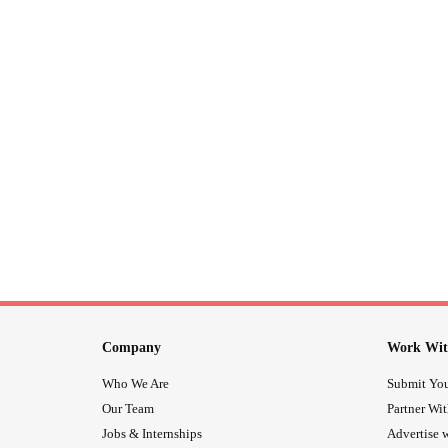
Company
Work Wit
Who We Are
Submit You
Our Team
Partner Wi
Jobs & Internships
Advertise w