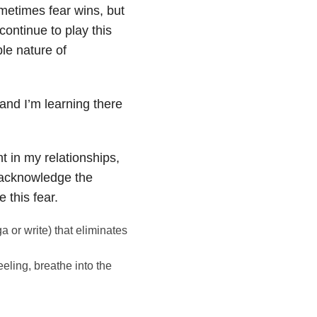
metimes fear wins, but
continue to play this
le nature of
 and I’m learning there
 in my relationships,
o acknowledge the
 this fear.
ga or write) that eliminates
eling, breathe into the