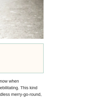
u know when
ebilitating. This kind
ndless merry-go-round,