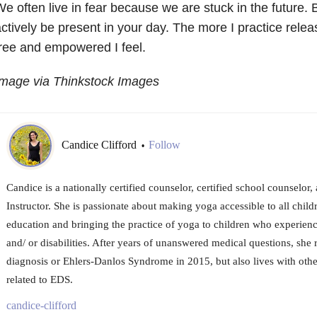
e often live in fear because we are stuck in the future. 
ctively be present in your day. The more I practice rele
ree and empowered I feel.
Image via Thinkstock Images
Candice Clifford
Follow
•
Candice is a nationally certified counselor, certified school counselor,
Instructor. She is passionate about making yoga accessible to all chil
education and bringing the practice of yoga to children who experience
and/ or disabilities. After years of unanswered medical questions, she 
diagnosis or Ehlers-Danlos Syndrome in 2015, but also lives with oth
related to EDS.
candice-clifford