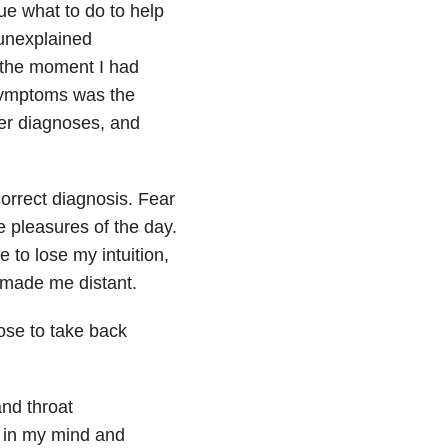
ue what to do to help
 unexplained
 the moment I had
 symptoms was the
er diagnoses, and
correct diagnosis. Fear
e pleasures of the day.
 to lose my intuition,
 made me distant.
hose to take back
and throat
r in my mind and