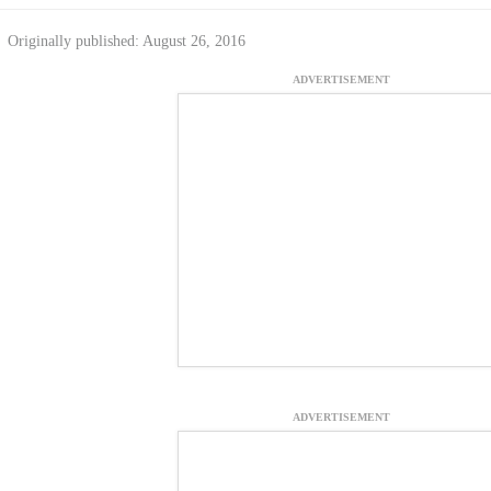
Originally published: August 26, 2016
ADVERTISEMENT
ADVERTISEMENT