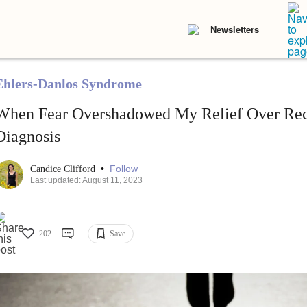
Newsletters
Ehlers-Danlos Syndrome
When Fear Overshadowed My Relief Over Rece
Diagnosis
•
Follow
Candice Clifford
Last updated: August 11, 2023
202
Save