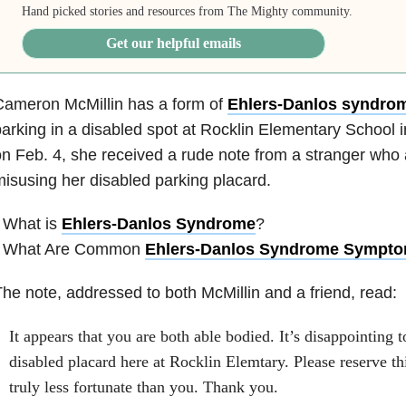
Hand picked stories and resources from The Mighty community.
Get our helpful emails
Cameron McMillin has a form of
Ehlers-Danlos syndro
arking in a disabled spot at Rocklin Elementary School in
n Feb. 4, she received a rude note from a stranger who
isusing her disabled parking placard.
 What is
Ehlers-Danlos Syndrome
?
• What Are Common
Ehlers-Danlos Syndrome Sympt
he note, addressed to both McMillin and a friend, read:
It appears that you are both able bodied. It’s disappointing t
disabled placard here at Rocklin Elemtary. Please reserve th
truly less fortunate than you. Thank you.