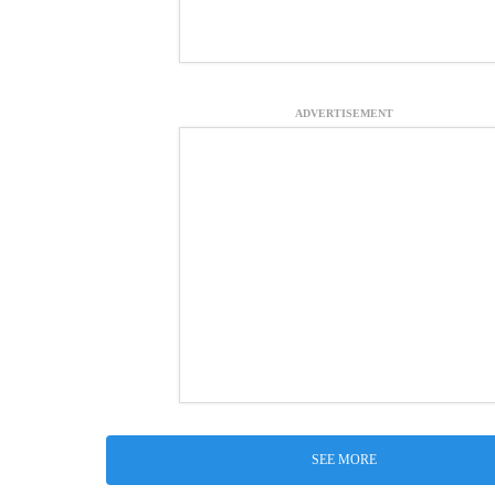
ADVERTISEMENT
SEE MORE