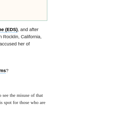
me (EDS)
, and after
 Rocklin, California,
 accused her of
oms
?
o see the misuse of that
is spot for those who are