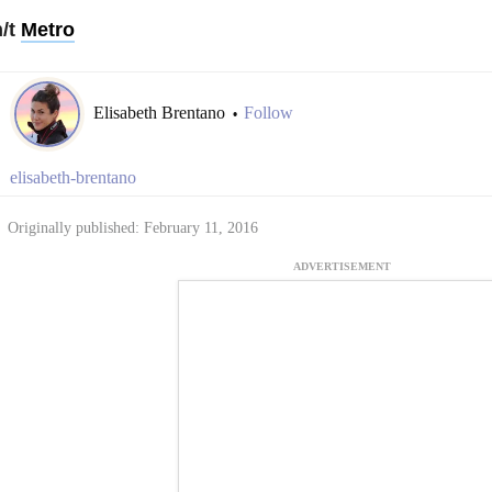
h/t
Metro
Elisabeth Brentano
Follow
•
elisabeth-brentano
Originally published: February 11, 2016
ADVERTISEMENT