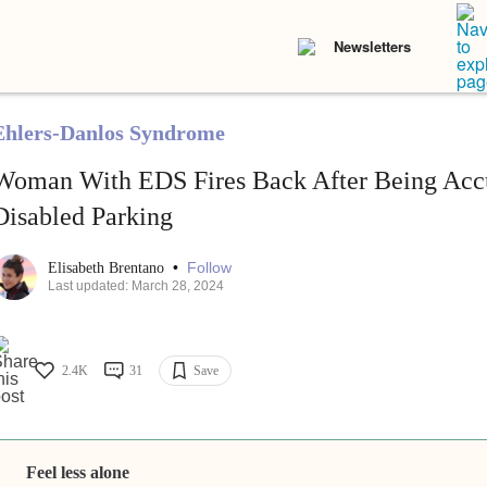
Newsletters
Ehlers-Danlos Syndrome
Woman With EDS Fires Back After Being Accu
Disabled Parking
•
Follow
Elisabeth Brentano
Last updated: March 28, 2024
2.4K
31
Save
Feel less alone