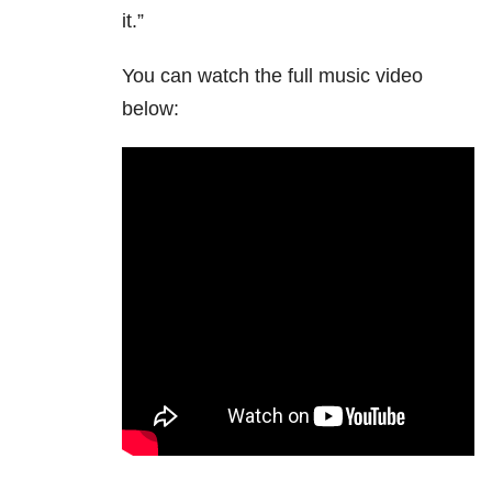
it.”
You can watch the full music video
below: