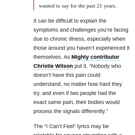
wanted to say for the past 21 years.
It can be difficult to explain the
symptoms and challenges you’re facing
due to chronic illness, especially when
those around you haven’t experienced it
themselves. As
Mighty contributor
Christie Wilson
put it, “Nobody who
doesn’t have this pain could
understand, no matter how hard they
try, and even if two people had the
exact same pain, their bodies would
process the signals differently.”
The “I Can’t Feel” lyrics may be