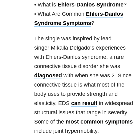
• What is
Ehlers-Danlos Syndrome
?
• What Are Common
Ehlers-Danlos
Syndrome Symptoms
?
The single was inspired by lead
singer Mikaila Delgado’s experiences
with Ehlers-Danlos syndrome, a rare
connective tissue disorder she was
diagnosed
with when she was 2. Since
connective tissue is what most of the
body uses to provide strength and
elasticity, EDS
can result
in widespread
structural issues that range in severity.
Some of the
most common symptoms
include joint hypermobility,