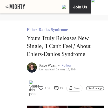
Join Us
Ehlers-Danlos Syndrome
Yours Truly Releases New
Single, 'I Can't Feel,' About
Ehlers-Danlos Syndrome
•
Follow
Paige Wyant
Last updated: January 16, 2024
1.3K
13
Save
Read in app