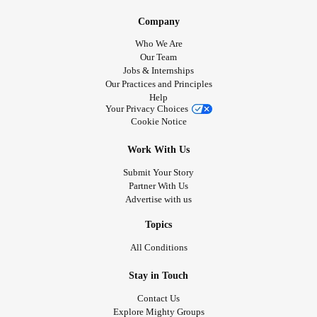
Company
Who We Are
Our Team
Jobs & Internships
Our Practices and Principles
Help
Your Privacy Choices
Cookie Notice
Work With Us
Submit Your Story
Partner With Us
Advertise with us
Topics
All Conditions
Stay in Touch
Contact Us
Explore Mighty Groups