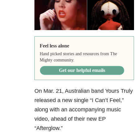
Feel less alone
Hand picked stories and resources from The
Mighty community.
Get our helpful emails
On Mar. 21, Australian band Yours Truly
released a new single “I Can’t Feel,”
along with an accompanying music
video, ahead of their new EP
“Afterglow.”