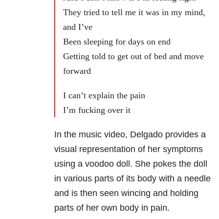
They tried to tell me it was in my mind,
and I’ve
Been sleeping for days on end
Getting told to get out of bed and move
forward
I can’t explain the pain
I’m fucking over it
In the music video, Delgado provides a
visual representation of her symptoms
using a voodoo doll. She pokes the doll
in various parts of its body with a needle
and is then seen wincing and holding
parts of her own body in pain.