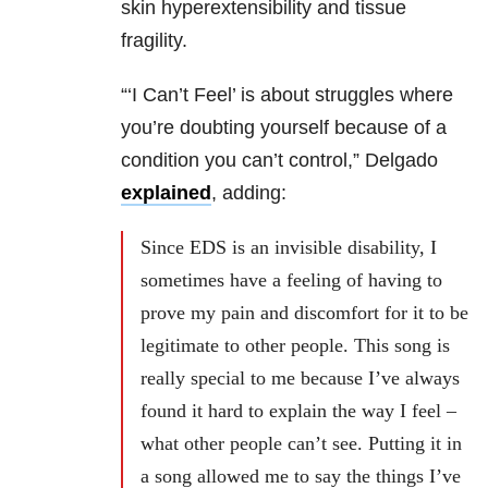
skin hyperextensibility and tissue
fragility.
“‘I Can’t Feel’ is about struggles where
you’re doubting yourself because of a
condition you can’t control,” Delgado
explained
, adding:
Since EDS is an invisible disability, I
sometimes have a feeling of having to
prove my pain and discomfort for it to be
legitimate to other people. This song is
really special to me because I’ve always
found it hard to explain the way I feel –
what other people can’t see. Putting it in
a song allowed me to say the things I’ve