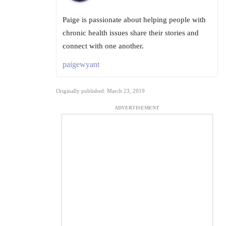
Paige is passionate about helping people with
chronic health issues share their stories and
connect with one another.
paigewyant
Originally published: March 23, 2019
ADVERTISEMENT