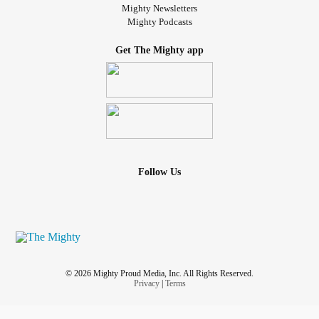
Mighty Newsletters
Mighty Podcasts
Get The Mighty app
Follow Us
© 2026 Mighty Proud Media, Inc. All Rights Reserved.
Privacy
|
Terms