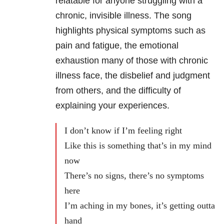
relatable for anyone struggling with a
chronic, invisible illness. The song
highlights physical symptoms such as
pain and fatigue, the emotional
exhaustion many of those with chronic
illness face, the disbelief and judgment
from others, and the difficulty of
explaining your experiences.
I don’t know if I’m feeling right
Like this is something that’s in my mind
now
There’s no signs, there’s no symptoms
here
I’m aching in my bones, it’s getting outta
hand