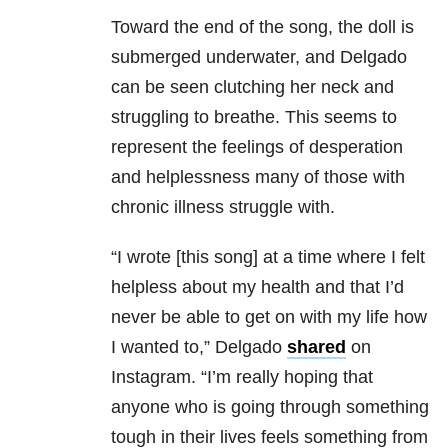
Toward the end of the song, the doll is
submerged underwater, and Delgado
can be seen clutching her neck and
struggling to breathe. This seems to
represent the feelings of desperation
and helplessness many of those with
chronic illness struggle with.
“I wrote [this song] at a time where I felt
helpless about my health and that I’d
never be able to get on with my life how
I wanted to,” Delgado
shared
on
Instagram. “I’m really hoping that
anyone who is going through something
tough in their lives feels something from