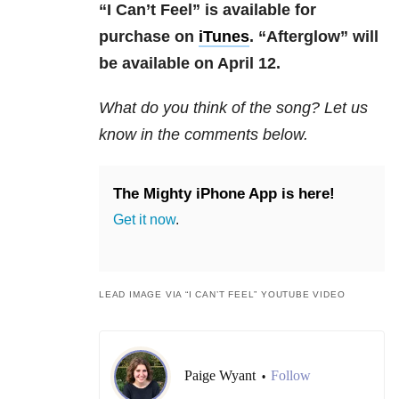
“I Can’t Feel” is available for
purchase on
iTunes
. “Afterglow” will
be available on April 12.
What do you think of the song? Let us
know in the comments below.
The Mighty iPhone App is here!
Get it now
.
LEAD IMAGE VIA “I CAN’T FEEL” YOUTUBE VIDEO
Paige Wyant
Follow
•