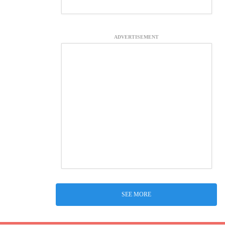
ADVERTISEMENT
SEE MORE