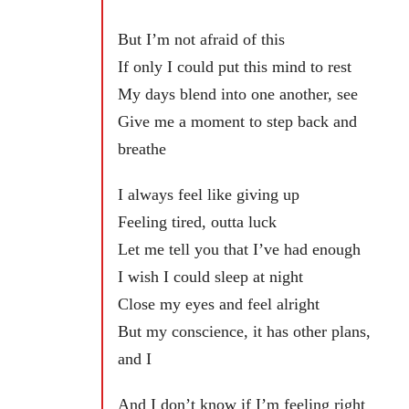
But I’m not afraid of this
If only I could put this mind to rest
My days blend into one another, see
Give me a moment to step back and
breathe
I always feel like giving up
Feeling tired, outta luck
Let me tell you that I’ve had enough
I wish I could sleep at night
Close my eyes and feel alright
But my conscience, it has other plans,
and I
And I don’t know if I’m feeling right